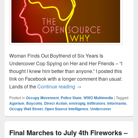
Woman Finds Out Boyfriend of Six Years Is
Undercover Cop Spying on Her and Her Friends – “I
thought I knew him better than anyone.” I posted this
link on Facebook with a longer comment than usual:
Open Source Strategies (tho
Lands of the
Continue reading
→
Posted in
Occupy Movement
,
Police State
,
WWO Multimedia
|
Tagged
Agorism
,
Boycotts
,
Direct Action
,
enviropig
,
Infiltrators
,
Informants
,
Occupy Wall Street
,
Open Source Intelligence
,
Undercover
Final Marches to July 4th Fireworks –