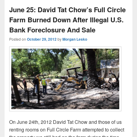
June 25: David Tat Chow’s Full Circle
Farm Burned Down After Illegal U.S.
Bank Foreclosure And Sale
Posted on
October 29, 2012
by
Morgan Lesko
On June 24th, 2012 David Tat Chow and those of us
renting rooms on Full Circle Farm attempted to collect