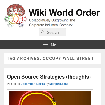
Wiki World Order
Search
Collaboratively Outgrowing The Corporate-Industrial Complex
Search
for:
Menu
TAG ARCHIVES:
OCCUPY WALL STREET
Open Source Strategies (thoughts)
Posted on
December 1, 2015
by
Morgan Lesko