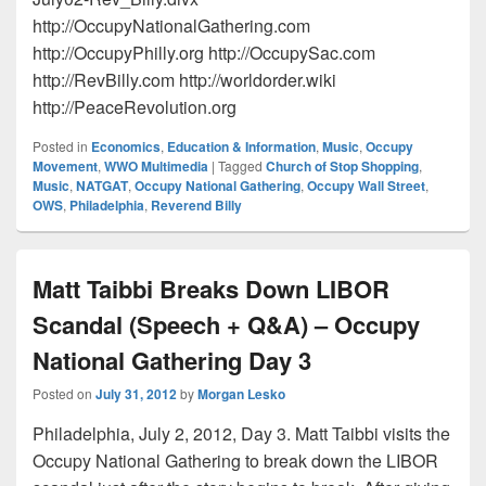
http://OccupyNationalGathering.com
http://OccupyPhilly.org http://OccupySac.com
http://RevBilly.com http://worldorder.wiki
http://PeaceRevolution.org
Posted in
Economics
,
Education & Information
,
Music
,
Occupy
Movement
,
WWO Multimedia
|
Tagged
Church of Stop Shopping
,
Music
,
NATGAT
,
Occupy National Gathering
,
Occupy Wall Street
,
OWS
,
Philadelphia
,
Reverend Billy
Matt Taibbi Breaks Down LIBOR
Scandal (Speech + Q&A) – Occupy
National Gathering Day 3
Posted on
July 31, 2012
by
Morgan Lesko
Philadelphia, July 2, 2012, Day 3. Matt Taibbi visits the
Occupy National Gathering to break down the LIBOR