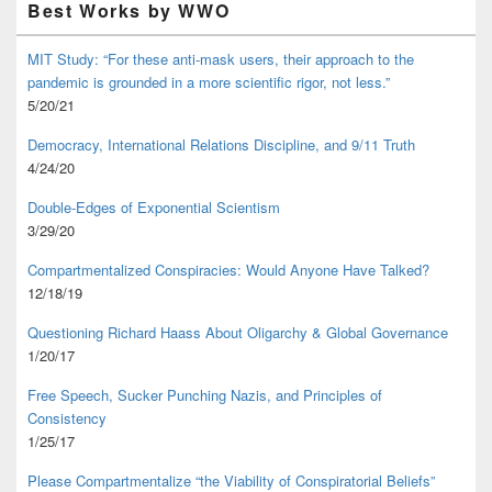
Best Works by WWO
MIT Study: “For these anti-mask users, their approach to the
pandemic is grounded in a more scientific rigor, not less.”
5/20/21
Democracy, International Relations Discipline, and 9/11 Truth
4/24/20
Double-Edges of Exponential Scientism
3/29/20
Compartmentalized Conspiracies: Would Anyone Have Talked?
12/18/19
Questioning Richard Haass About Oligarchy & Global Governance
1/20/17
Free Speech, Sucker Punching Nazis, and Principles of
Consistency
1/25/17
Please Compartmentalize “the Viability of Conspiratorial Beliefs”