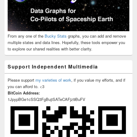
From any one of the
Bucky Stats
graphs, you can add and remove
multiple states and data lines. Hopefully, these tools empower you
to explore our shared realities with better clarity.
Support Independent Multimedia
Please support
my varieties of work
, if you value my efforts, and if
you can afford to. <3
BitCoin Address:
1JpypBGe1cSSQ3FgBujiSATeCAFjz9BuFV