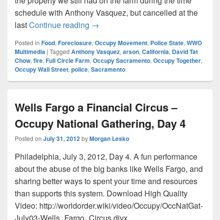
the property we still had on the farm during the time
schedule with Anthony Vasquez, but cancelled at the
June 25: David Tat Chow’s Full Circ
last
Continue reading
→
Posted in
Food
,
Foreclosure
,
Occupy Movement
,
Police State
,
WWO
Multimedia
|
Tagged
Anthony Vasquez
,
arson
,
California
,
David Tat
Chow
,
fire
,
Full Circle Farm
,
Occupy Sacramento
,
Occupy Together
,
Occupy Wall Street
,
police
,
Sacramento
Wells Fargo a Financial Circus –
Occupy National Gathering, Day 4
Posted on
July 31, 2012
by
Morgan Lesko
Philadelphia, July 3, 2012, Day 4. A fun performance
about the abuse of the big banks like Wells Fargo, and
sharing better ways to spent your time and resources
than supports this system. Download High Quality
Video: http://worldorder.wiki/video/Occupy/OccNatGat-
July03-Wells_Fargo_Circus.divx