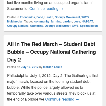
last five months living on an occupied organic farm in
Amadon DellErba on Spiritu
Sacramento,
Continue reading
→
Posted in
Economics
,
Food
,
Health
,
Occupy Movement
,
WWO
Multimedia
|
Tagged
community
,
farming
,
garden
,
Love
,
NATGAT
,
Occupy National Gathering
,
Occupy Wall Street
,
OWS
,
Spiritualution
All In The Red March – Student Debt
Bubble – Occupy National Gathering
Day 2
Posted on
July 18, 2012
by
Morgan Lesko
Philadelphia, July 1, 2012, Day 2. The Gathering’s first
major march, focused on the looming student debt
bubble. While the police largely allowed us to
temporarily take over various streets, they block us at
All In The Red Ma
the end of a bridge we
Continue reading
→