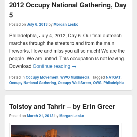
2012 Occupy National Gathering, Day
5
Posted on
July 6, 2013
by
Morgan Lesko
Philadelphia, July 4, 2012, Day 5. Our final outreach
marches through the streets to and from the main
fireworks. I love and miss you all so much! We are the
people. We are united. This occupation is not leaving.
Final Marches to July 4th Fir
Download
Continue reading
→
Posted in
Occupy Movement
,
WWO Multimedia
|
Tagged
NATGAT
,
Occupy National Gathering
,
Occupy Wall Street
,
OWS
,
Philadelphia
Tolstoy and Tahrir – by Erin Greer
Posted on
March 21, 2013
by
Morgan Lesko