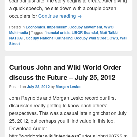
scandal just after the story begins to break. After giving
a quick speech, he sits down with a couple dozen
Matt Taibbi Breaks Down L
occupiers for
Continue reading
→
Posted in
Economics
,
Imperialism
,
Occupy Movement
,
WWO
Multimedia
|
Tagged
financial crisis
,
LIBOR Scandal
,
Matt Taibbi
,
NATGAT
,
Occupy National Gathering
,
Occupy Wall Street
,
OWS
,
Wall
Street
Curious John and Wiki World Order
discuss the Future – July 25, 2012
Posted on
July 28, 2012
by
Morgan Lesko
John Reynolds and Morgan Lesko record our first
discussion really getting to know each others’
perspectives. This was a casual late night chat on July
25, 2012, but perhaps you’ll find value in this too.
Download Audio:
http://worldorder.wiki/interviews/CuriousJohn120725.m