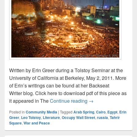
Written by Erin Greer during a Tolstoy Seminar at the
University of California at Berkeley, May 2, 2011. More
of Erin’s writings can be found at her Backseat
Writer blog. Click here to download pdf of this piece as
Tolstoy and Tahrir – b
it appeared in The
Continue reading
→
Posted in
Community Media
|
Tagged
Arab Spring
,
Cairo
,
Egypt
,
Erin
Greer
,
Leo Tolstoy
,
Literature
,
Occupy Wall Street
,
russia
,
Tahrir
Square
,
War and Peace