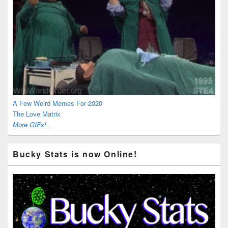
A Few Weird Memes For 2020
The Love Matrix
More GIFs!..
Bucky Stats is now Online!