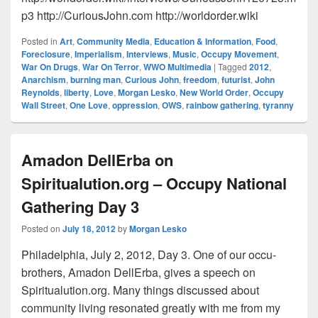
p3 http://CuriousJohn.com http://worldorder.wiki
Posted in
Art
,
Community Media
,
Education & Information
,
Food
,
Foreclosure
,
Imperialism
,
Interviews
,
Music
,
Occupy Movement
,
War On Drugs
,
War On Terror
,
WWO Multimedia
|
Tagged
2012
,
Anarchism
,
burning man
,
Curious John
,
freedom
,
futurist
,
John
Reynolds
,
liberty
,
Love
,
Morgan Lesko
,
New World Order
,
Occupy
Wall Street
,
One Love
,
oppression
,
OWS
,
rainbow gathering
,
tyranny
Amadon DellErba on
Spiritualution.org – Occupy National
Gathering Day 3
Posted on
July 18, 2012
by
Morgan Lesko
Philadelphia, July 2, 2012, Day 3. One of our occu-
brothers, Amadon DellErba, gives a speech on
Spiritualution.org. Many things discussed about
community living resonated greatly with me from my