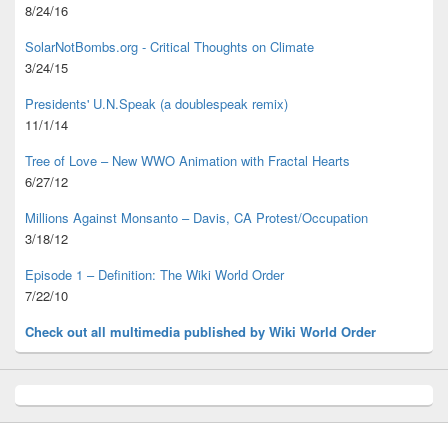
8/24/16
SolarNotBombs.org - Critical Thoughts on Climate
3/24/15
Presidents' U.N.Speak (a doublespeak remix)
11/1/14
Tree of Love – New WWO Animation with
Fractal Hearts
6/27/12
Millions Against Monsanto – Davis, CA Protest/Occupation
3/18/12
Episode 1 – Definition: The Wiki World Order
7/22/10
Check out all multimedia published
by Wiki World Order