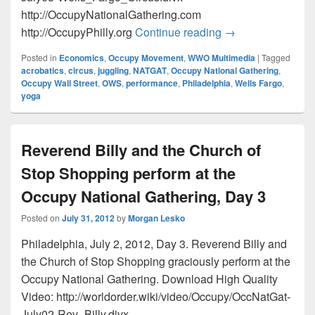
http://OccupyNationalGathering.com
Wells Fargo a Fin
http://OccupyPhilly.org
Continue reading
→
Posted in
Economics
,
Occupy Movement
,
WWO Multimedia
|
Tagged
acrobatics
,
circus
,
juggling
,
NATGAT
,
Occupy National Gathering
,
Occupy Wall Street
,
OWS
,
performance
,
Philadelphia
,
Wells Fargo
,
yoga
Reverend Billy and the Church of
Stop Shopping perform at the
Occupy National Gathering, Day 3
Posted on
July 31, 2012
by
Morgan Lesko
Philadelphia, July 2, 2012, Day 3. Reverend Billy and
the Church of Stop Shopping graciously perform at the
Occupy National Gathering. Download High Quality
Video: http://worldorder.wiki/video/Occupy/OccNatGat-
July02-Rev_Billy.divx