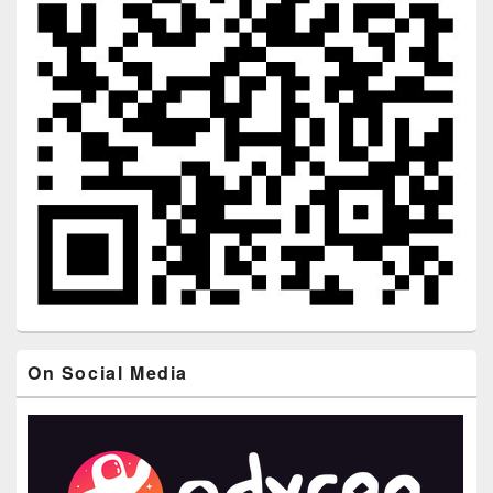
On Social Media