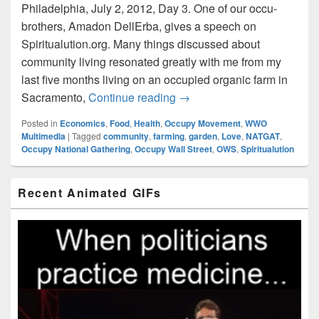
Philadelphia, July 2, 2012, Day 3. One of our occu-
brothers, Amadon DellErba, gives a speech on
Spiritualution.org. Many things discussed about
community living resonated greatly with me from my
last five months living on an occupied organic farm in
Amadon DellErba on Spiritu
Sacramento,
Continue reading
→
Posted in
Economics
,
Food
,
Health
,
Occupy Movement
,
WWO
Multimedia
|
Tagged
community
,
farming
,
garden
,
Love
,
NATGAT
,
Occupy National Gathering
,
Occupy Wall Street
,
OWS
,
Spiritualution
Primary
Recent Animated GIFs
Sidebar
Widget
Area