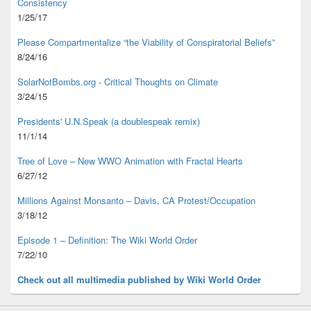
Consistency
1/25/17
Please Compartmentalize “the Viability of Conspiratorial Beliefs”
8/24/16
SolarNotBombs.org - Critical Thoughts on Climate
3/24/15
Presidents' U.N.Speak (a doublespeak remix)
11/1/14
Tree of Love – New WWO Animation with
Fractal Hearts
6/27/12
Millions Against Monsanto – Davis, CA Protest/Occupation
3/18/12
Episode 1 – Definition: The Wiki World Order
7/22/10
Check out all multimedia published
by Wiki World Order