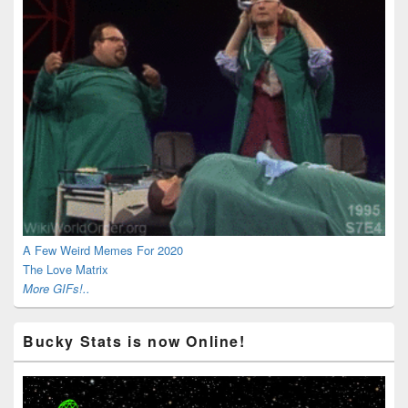
A Few Weird Memes For 2020
The Love Matrix
More GIFs!..
Bucky Stats is now Online!