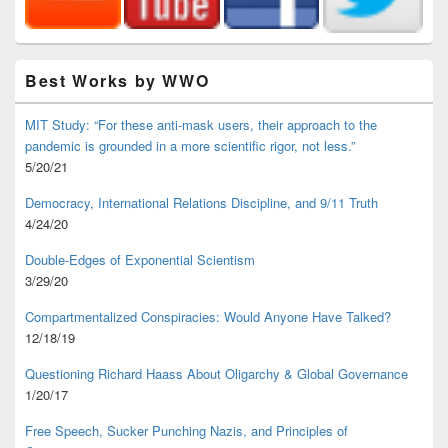
Best Works by WWO
MIT Study: “For these anti-mask users, their approach to the
pandemic is grounded in a more scientific rigor, not less.”
5/20/21
Democracy, International Relations Discipline, and 9/11 Truth
4/24/20
Double-Edges of Exponential Scientism
3/29/20
Compartmentalized Conspiracies: Would Anyone Have Talked?
12/18/19
Questioning Richard Haass About Oligarchy & Global Governance
1/20/17
Free Speech, Sucker Punching Nazis, and Principles of