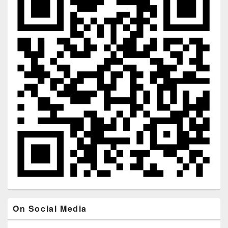
On Social Media