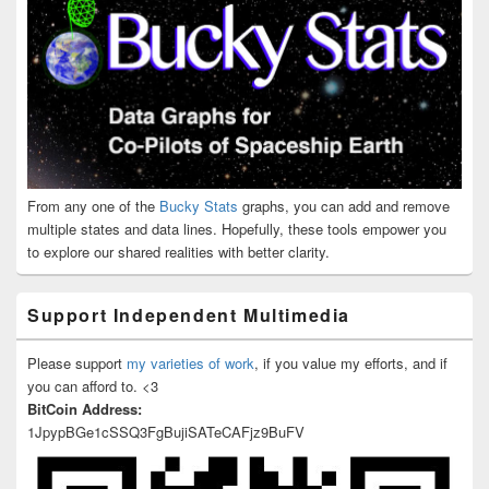
From any one of the
Bucky Stats
graphs, you can add and remove
multiple states and data lines. Hopefully, these tools empower you
to explore our shared realities with better clarity.
Support Independent Multimedia
Please support
my varieties of work
, if you value my efforts, and if
you can afford to. <3
BitCoin Address:
1JpypBGe1cSSQ3FgBujiSATeCAFjz9BuFV