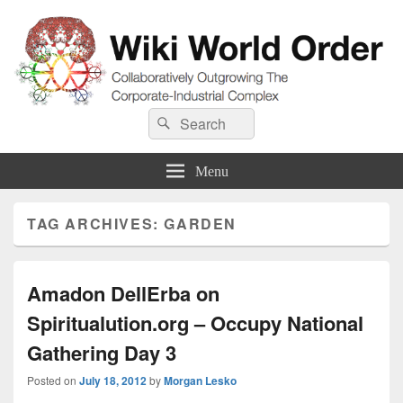
Wiki World Order
Search
Collaboratively Outgrowing The Corporate-Industrial Complex
Search
for:
Menu
TAG ARCHIVES:
GARDEN
Amadon DellErba on
Spiritualution.org – Occupy National
Gathering Day 3
Posted on
July 18, 2012
by
Morgan Lesko