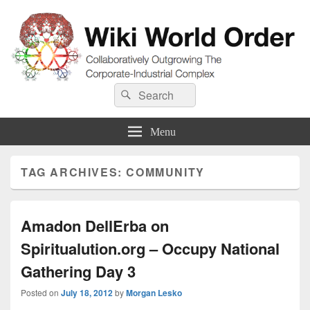
Wiki World Order
Search
Collaboratively Outgrowing The Corporate-Industrial Complex
Search
for:
Menu
TAG ARCHIVES:
COMMUNITY
Amadon DellErba on
Spiritualution.org – Occupy National
Gathering Day 3
Posted on
July 18, 2012
by
Morgan Lesko