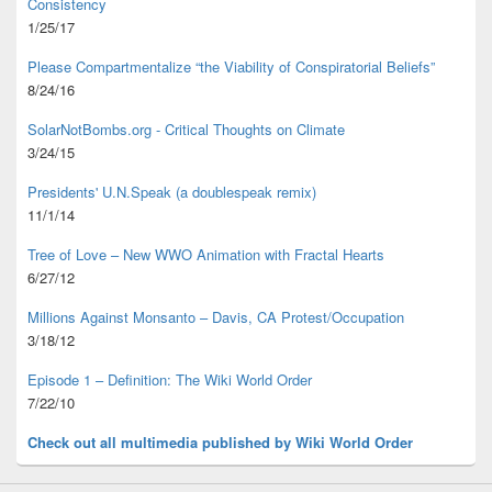
Consistency
1/25/17
Please Compartmentalize “the Viability of Conspiratorial Beliefs”
8/24/16
SolarNotBombs.org - Critical Thoughts on Climate
3/24/15
Presidents' U.N.Speak (a doublespeak remix)
11/1/14
Tree of Love – New WWO Animation with
Fractal Hearts
6/27/12
Millions Against Monsanto – Davis, CA Protest/Occupation
3/18/12
Episode 1 – Definition: The Wiki World Order
7/22/10
Check out all multimedia published
by Wiki World Order