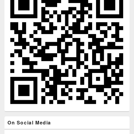
On Social Media