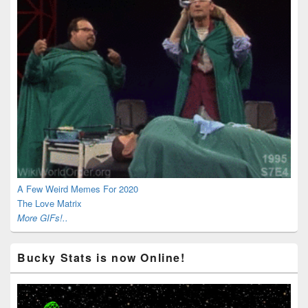
A Few Weird Memes For 2020
The Love Matrix
More GIFs!..
Bucky Stats is now Online!