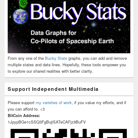
From any one of the
Bucky Stats
graphs, you can add and remove
multiple states and data lines. Hopefully, these tools empower you
to explore our shared realities with better clarity.
Support Independent Multimedia
Please support
my varieties of work
, if you value my efforts, and if
you can afford to. <3
BitCoin Address:
1JpypBGe1cSSQ3FgBujiSATeCAFjz9BuFV