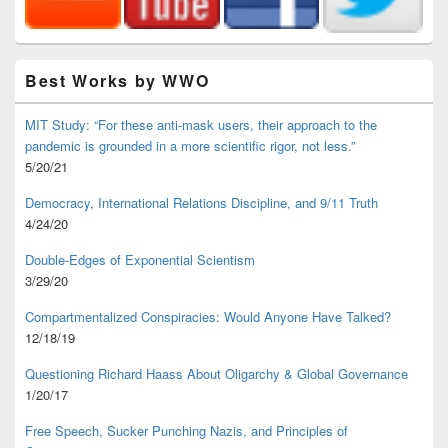
Best Works by WWO
MIT Study: “For these anti-mask users, their approach to the
pandemic is grounded in a more scientific rigor, not less.”
5/20/21
Democracy, International Relations Discipline, and 9/11 Truth
4/24/20
Double-Edges of Exponential Scientism
3/29/20
Compartmentalized Conspiracies: Would Anyone Have Talked?
12/18/19
Questioning Richard Haass About Oligarchy & Global Governance
1/20/17
Free Speech, Sucker Punching Nazis, and Principles of