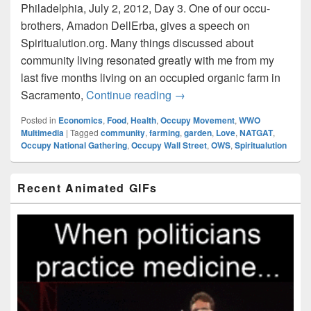
Philadelphia, July 2, 2012, Day 3. One of our occu-
brothers, Amadon DellErba, gives a speech on
Spiritualution.org. Many things discussed about
community living resonated greatly with me from my
last five months living on an occupied organic farm in
Amadon DellErba on Spiritu
Sacramento,
Continue reading
→
Posted in
Economics
,
Food
,
Health
,
Occupy Movement
,
WWO
Multimedia
|
Tagged
community
,
farming
,
garden
,
Love
,
NATGAT
,
Occupy National Gathering
,
Occupy Wall Street
,
OWS
,
Spiritualution
Primary
Recent Animated GIFs
Sidebar
Widget
Area