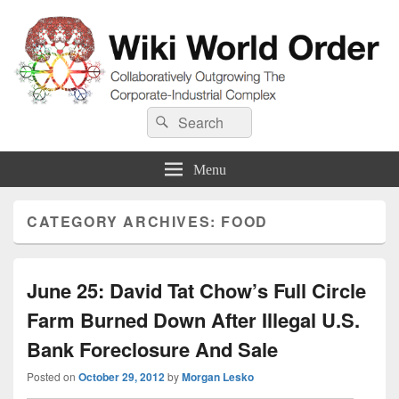
Wiki World Order
Search
Collaboratively Outgrowing The Corporate-Industrial Complex
Search
for:
Menu
CATEGORY ARCHIVES:
FOOD
June 25: David Tat Chow’s Full Circle
Farm Burned Down After Illegal U.S.
Bank Foreclosure And Sale
Posted on
October 29, 2012
by
Morgan Lesko