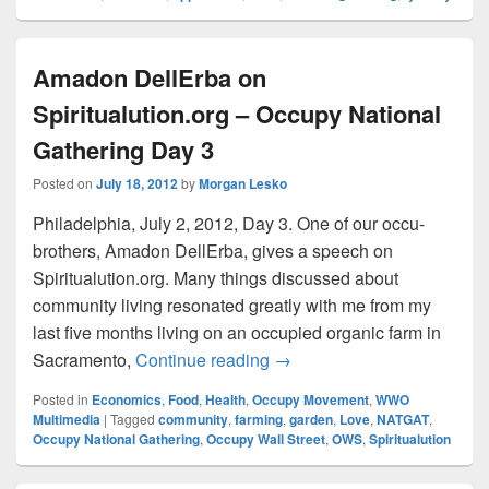
Amadon DellErba on
Spiritualution.org – Occupy National
Gathering Day 3
Posted on
July 18, 2012
by
Morgan Lesko
Philadelphia, July 2, 2012, Day 3. One of our occu-
brothers, Amadon DellErba, gives a speech on
Spiritualution.org. Many things discussed about
community living resonated greatly with me from my
last five months living on an occupied organic farm in
Amadon DellErba on Spiritu
Sacramento,
Continue reading
→
Posted in
Economics
,
Food
,
Health
,
Occupy Movement
,
WWO
Multimedia
|
Tagged
community
,
farming
,
garden
,
Love
,
NATGAT
,
Occupy National Gathering
,
Occupy Wall Street
,
OWS
,
Spiritualution