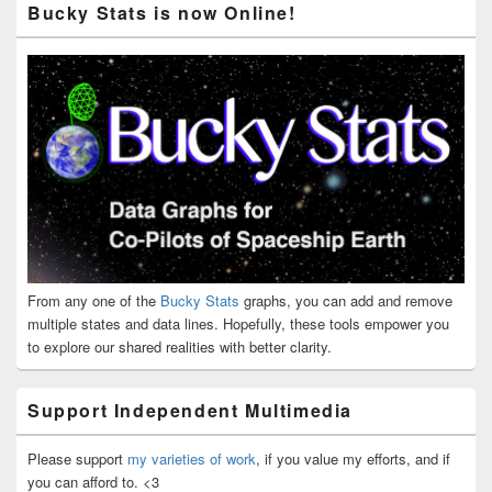
Bucky Stats is now Online!
From any one of the
Bucky Stats
graphs, you can add and remove
multiple states and data lines. Hopefully, these tools empower you
to explore our shared realities with better clarity.
Support Independent Multimedia
Please support
my varieties of work
, if you value my efforts, and if
you can afford to. <3