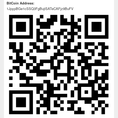
BitCoin Address:
1JpypBGe1cSSQ3FgBujiSATeCAFjz9BuFV