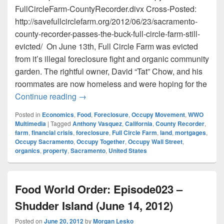
FullCircleFarm-CountyRecorder.divx Cross-Posted:
http://savefullcirclefarm.org/2012/06/23/sacramento-
county-recorder-passes-the-buck-full-circle-farm-still-
evicted/ On June 13th, Full Circle Farm was evicted
from it’s illegal foreclosure fight and organic community
garden. The rightful owner, David “Tat” Chow, and his
roommates are now homeless and were hoping for the
Sacramento County Recorder Passes The B
Continue reading
→
Posted in
Economics
,
Food
,
Foreclosure
,
Occupy Movement
,
WWO
Multimedia
|
Tagged
Anthony Vasquez
,
California
,
County Recorder
,
farm
,
financial crisis
,
foreclosure
,
Full Circle Farm
,
land
,
mortgages
,
Occupy Sacramento
,
Occupy Together
,
Occupy Wall Street
,
organics
,
property
,
Sacramento
,
United States
Food World Order: Episode023 –
Shudder Island (June 14, 2012)
Posted on
June 20, 2012
by
Morgan Lesko