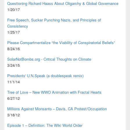
Questioning Richard Haass About Oligarchy & Global Governance
1/20/17
Free Speech, Sucker Punching Nazis, and Principles of
Consistency
1/25/17
Please Compartmentalize “the Viability of Conspiratorial Beliefs”
8/24/16
SolarNotBombs.org - Critical Thoughts on Climate
3/24/15
Presidents' U.N.Speak (a doublespeak remix)
11/1/14
Tree of Love – New WWO Animation with
Fractal Hearts
6/27/12
Millions Against Monsanto – Davis, CA Protest/Occupation
3/18/12
Episode 1 – Definition: The Wiki World Order