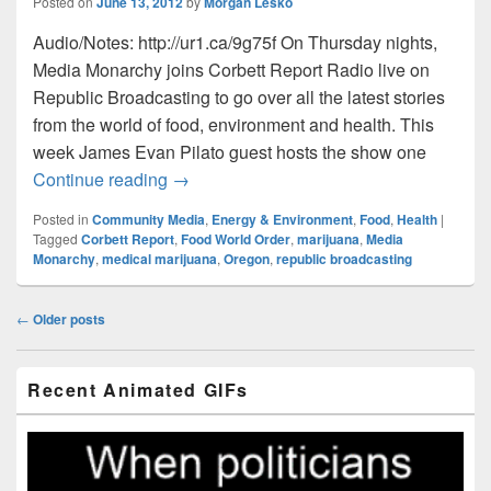
Posted on
June 13, 2012
by
Morgan Lesko
Audio/Notes: http://ur1.ca/9g75f On Thursday nights,
Media Monarchy joins Corbett Report Radio live on
Republic Broadcasting to go over all the latest stories
from the world of food, environment and health. This
week James Evan Pilato guest hosts the show one
Food World Order: Episode022 – Potland
Continue reading
→
Posted in
Community Media
,
Energy & Environment
,
Food
,
Health
|
Tagged
Corbett Report
,
Food World Order
,
marijuana
,
Media
Monarchy
,
medical marijuana
,
Oregon
,
republic broadcasting
Post
←
Older posts
navigation
Primary
Recent Animated GIFs
Sidebar
Widget
Area