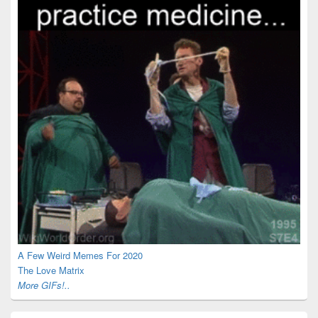
A Few Weird Memes For 2020
The Love Matrix
More GIFs!..