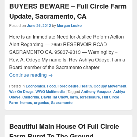
BUYERS BEWARE – Full Circle Farm
Update, Sacramento, CA
Posted on
June 26, 2012
by
Morgan Lesko
Here is an Immediate Need for Justice Reform Action
Alert Regarding — 7650 RESERVOIR ROAD
SACRAMENTO CA. 95837-9313 — Warning! by ~
Rev. A. Odeye My name is: Rev Ashiya Odeye. I am a
Board member of the Sacramento chapter
BUYERS BEWARE – Full Circle Farm Up
Continue reading
→
Posted in
Economics
,
Food
,
Foreclosure
,
Health
,
Occupy Movement
,
War On Drugs
,
WWO Multimedia
|
Tagged
Anthony Vasquez
,
Ashiya
Odeye
,
California
,
David Tat Chow
,
farm
,
foreclosure
,
Full Circle
Farm
,
homes
,
organics
,
Sacramento
Beautiful Main House Of Full Circle
Farm Burnt To The Ground