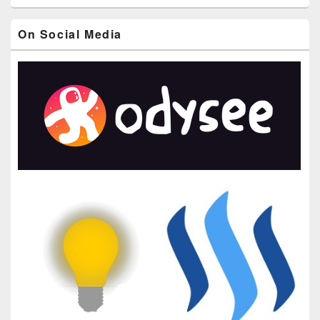
On Social Media