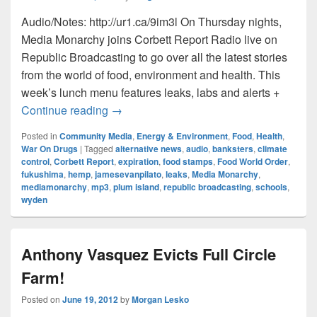
Audio/Notes: http://ur1.ca/9im3l On Thursday nights,
Media Monarchy joins Corbett Report Radio live on
Republic Broadcasting to go over all the latest stories
from the world of food, environment and health. This
week’s lunch menu features leaks, labs and alerts +
Food World Order: Episode023 – Shudder
Continue reading
→
Posted in
Community Media
,
Energy & Environment
,
Food
,
Health
,
War On Drugs
|
Tagged
alternative news
,
audio
,
banksters
,
climate
control
,
Corbett Report
,
expiration
,
food stamps
,
Food World Order
,
fukushima
,
hemp
,
jamesevanpilato
,
leaks
,
Media Monarchy
,
mediamonarchy
,
mp3
,
plum island
,
republic broadcasting
,
schools
,
wyden
Anthony Vasquez Evicts Full Circle
Farm!
Posted on
June 19, 2012
by
Morgan Lesko