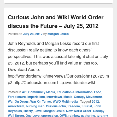
Curious John and Wiki World Order
discuss the Future – July 25, 2012
Posted on
July 28, 2012
by
Morgan Lesko
John Reynolds and Morgan Lesko record our first
discussion really getting to know each others’
perspectives. This was a casual late night chat on July
25, 2012, but perhaps you’ll find value in this too.
Download Audio:
http://worldorder.wiki/interviews/CuriousJohn120725.m
p3 http://CuriousJohn.com http://worldorder.wiki
Posted in
Art
,
Community Media
,
Education & Information
,
Food
,
Foreclosure
,
Imperialism
,
Interviews
,
Music
,
Occupy Movement
,
War On Drugs
,
War On Terror
,
WWO Multimedia
|
Tagged
2012
,
Anarchism
,
burning man
,
Curious John
,
freedom
,
futurist
,
John
Reynolds
,
liberty
,
Love
,
Morgan Lesko
,
New World Order
,
Occupy
Wall Street
,
One Love
,
oppression
,
OWS
,
rainbow gathering
,
tyranny