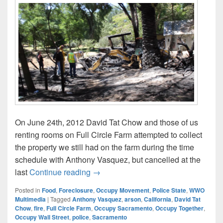
On June 24th, 2012 David Tat Chow and those of us
renting rooms on Full Circle Farm attempted to collect
the property we still had on the farm during the time
schedule with Anthony Vasquez, but cancelled at the
June 25: David Tat Chow’s Full Circ
last
Continue reading
→
Posted in
Food
,
Foreclosure
,
Occupy Movement
,
Police State
,
WWO
Multimedia
|
Tagged
Anthony Vasquez
,
arson
,
California
,
David Tat
Chow
,
fire
,
Full Circle Farm
,
Occupy Sacramento
,
Occupy Together
,
Occupy Wall Street
,
police
,
Sacramento