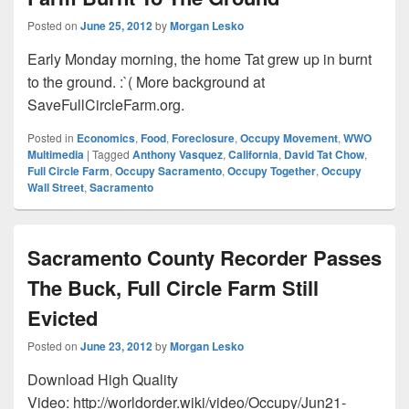
Posted on
June 25, 2012
by
Morgan Lesko
Early Monday morning, the home Tat grew up in burnt
to the ground. :`( More background at
SaveFullCircleFarm.org.
Posted in
Economics
,
Food
,
Foreclosure
,
Occupy Movement
,
WWO
Multimedia
|
Tagged
Anthony Vasquez
,
California
,
David Tat Chow
,
Full Circle Farm
,
Occupy Sacramento
,
Occupy Together
,
Occupy
Wall Street
,
Sacramento
Sacramento County Recorder Passes
The Buck, Full Circle Farm Still
Evicted
Posted on
June 23, 2012
by
Morgan Lesko
Download High Quality
Video: http://worldorder.wiki/video/Occupy/Jun21-