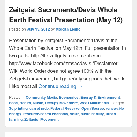
Zeitgeist Sacramento/Davis Whole
Earth Festival Presentation (May 12)
Posted on
July 13, 2012
by
Morgan Lesko
Presentation by Zeitgeist Sacramento/Davis at the
Whole Earth Festival on May 12th. Full presentation in
two parts: http://thezeitgeistmovement.com
http://www.facebook.com/tzmsacdavis *Disclaimer:
Wiki World Order does not agree 100% with the
Zeitgeist movement, but generally supports their work.
Zeitgeist Sacramento/Davis
I like most all
Continue reading
→
Posted in
Community Media
,
Economics
,
Energy & Environment
,
Food
,
Health
,
Music
,
Occupy Movement
,
WWO Multimedia
|
Tagged
3d printing
,
carrot mob
,
Federal Reserve
,
Open Source
,
renewable
energy
,
resource-based economy
,
solar
,
sustainability
,
urban
farming
,
Zeitgeist Movement