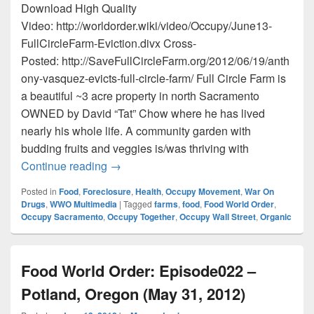
Download High Quality
Video: http://worldorder.wiki/video/Occupy/June13-
FullCircleFarm-Eviction.divx Cross-
Posted: http://SaveFullCircleFarm.org/2012/06/19/anth
ony-vasquez-evicts-full-circle-farm/ Full Circle Farm is
a beautiful ~3 acre property in north Sacramento
OWNED by David “Tat” Chow where he has lived
nearly his whole life. A community garden with
budding fruits and veggies is/was thriving with
Anthony Vasquez Evicts Full Circle Farm!
Continue reading
→
Posted in
Food
,
Foreclosure
,
Health
,
Occupy Movement
,
War On
Drugs
,
WWO Multimedia
|
Tagged
farms
,
food
,
Food World Order
,
Occupy Sacramento
,
Occupy Together
,
Occupy Wall Street
,
Organic
Food World Order: Episode022 –
Potland, Oregon (May 31, 2012)