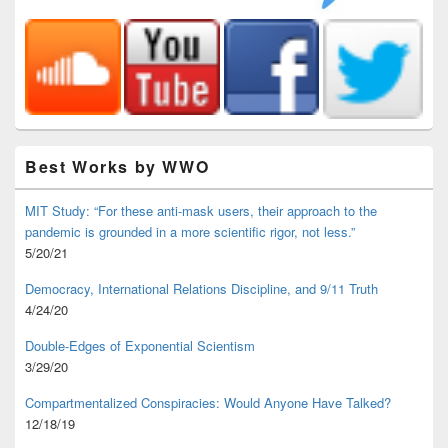
Best Works by WWO
MIT Study: “For these anti-mask users, their approach to the
pandemic is grounded in a more scientific rigor, not less.”
5/20/21
Democracy, International Relations Discipline, and 9/11 Truth
4/24/20
Double-Edges of Exponential Scientism
3/29/20
Compartmentalized Conspiracies: Would Anyone Have Talked?
12/18/19