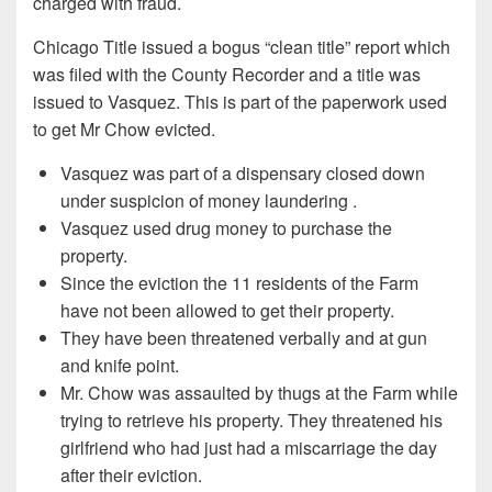
charged with fraud.
Chicago Title issued a bogus “clean title” report which
was filed with the County Recorder and a title was
issued to Vasquez. This is part of the paperwork used
to get Mr Chow evicted.
Vasquez was part of a dispensary closed down
under suspicion of money laundering .
Vasquez used drug money to purchase the
property.
Since the eviction the 11 residents of the Farm
have not been allowed to get their property.
They have been threatened verbally and at gun
and knife point.
Mr. Chow was assaulted by thugs at the Farm while
trying to retrieve his property. They threatened his
girlfriend who had just had a miscarriage the day
after their eviction.