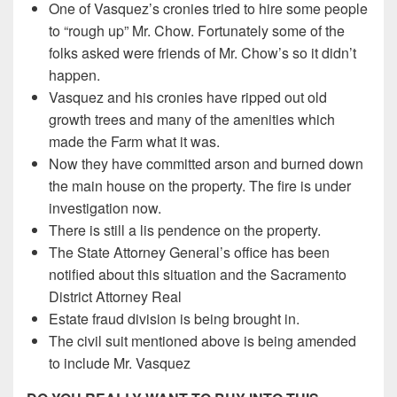
One of Vasquez’s cronies tried to hire some people
to “rough up” Mr. Chow. Fortunately some of the
folks asked were friends of Mr. Chow’s so it didn’t
happen.
Vasquez and his cronies have ripped out old
growth trees and many of the amenities which
made the Farm what it was.
Now they have committed arson and burned down
the main house on the property. The fire is under
investigation now.
There is still a lis pendence on the property.
The State Attorney General’s office has been
notified about this situation and the Sacramento
District Attorney Real
Estate fraud division is being brought in.
The civil suit mentioned above is being amended
to include Mr. Vasquez