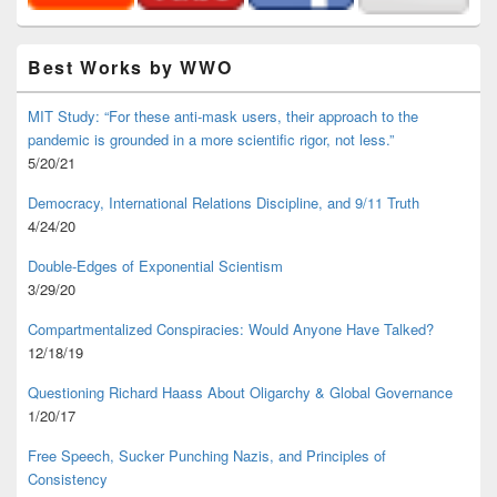
Best Works by WWO
MIT Study: “For these anti-mask users, their approach to the
pandemic is grounded in a more scientific rigor, not less.”
5/20/21
Democracy, International Relations Discipline, and 9/11 Truth
4/24/20
Double-Edges of Exponential Scientism
3/29/20
Compartmentalized Conspiracies: Would Anyone Have Talked?
12/18/19
Questioning Richard Haass About Oligarchy & Global Governance
1/20/17
Free Speech, Sucker Punching Nazis, and Principles of
Consistency