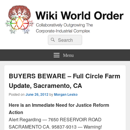
Wiki World Order
Search
Collaboratively Outgrowing The Corporate-Industrial Complex
Search
for:
Menu
BUYERS BEWARE – Full Circle Farm
Update, Sacramento, CA
Posted on
June 26, 2012
by
Morgan Lesko
Here is an Immediate Need for Justice Reform
Action
Alert Regarding — 7650 RESERVOIR ROAD
SACRAMENTO CA. 95837-9313 — Warning!