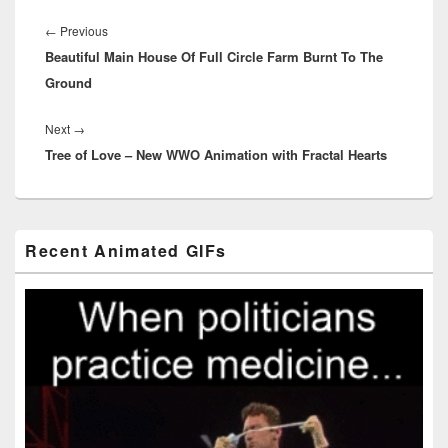
Post
navigation
Previous
←
Previous
Beautiful Main House Of Full Circle Farm Burnt To The
post:
Ground
Next
Next
→
Tree of Love – New WWO Animation with Fractal Hearts
post:
Primary
Recent Animated GIFs
Sidebar
Widget
Area