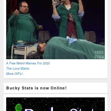
A Few Weird Memes For 2020
The Love Matrix
More GIFs!..
Bucky Stats is now Online!