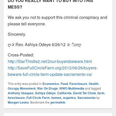
DO YOU REALLY WANT TO BUY INTO THIS
MESS?
We ask you not to support this criminal conspiracy and
please tell everyone.
Sincerely.
ღ✰ Rev. Ashiya Odeye 6/26/12 ✰ ೋღ
Cross-Posted:
http://StarThistle2.net/2our-buyersbeware.html
http://SaveFullCircleFarm.org/2012/06/26/buyers-
beware-full-circle-farm-update-sacramento-ca/
This entry was posted in
Economics
,
Food
,
Foreclosure
,
Health
,
Occupy Movement
,
War On Drugs
,
WWO Multimedia
and tagged
Anthony Vasquez
,
Ashiya Odeye
,
California
,
David Tat Chow
,
farm
,
foreclosure
,
Full Circle Farm
,
homes
,
organics
,
Sacramento
by
Morgan Lesko
. Bookmark the
permalink
.