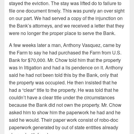
stayed the eviction. The stay was lifted do to failure to
file one document timely. This was purely an over sight
on our part. We had served a copy of the injunction on
the Bank’s attorneys, and we received a letter that they
were no longer the proper place to serve the Bank.
A few weeks later a man, Anthony Vasquez, came by
the Farm to say he had purchased the Farm from U.S.
Bank for $70,000. Mr. Chow told him that the property
was in litigation and had a lis pendence on it. Anthony
said he had not been told this by the Bank, only that
the property was occupied. He then insisted that he
had a “clear” title to the property. He was told that he
couldn’t have a clear title under the circumstances
because the Bank did not own the property. Mr. Chow
asked him to show him the paperwork he had and he
said he would. Their paper work consist of robo-doc
paperwork generated by out of state entities already