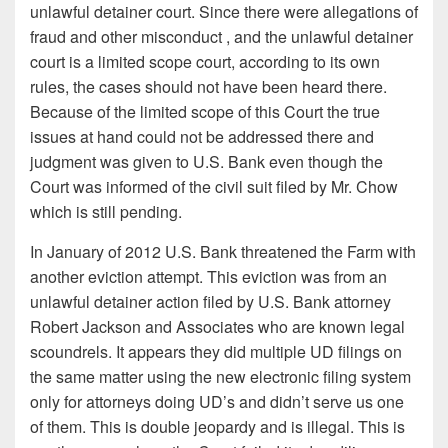
unlawful detainer court. Since there were allegations of
fraud and other misconduct , and the unlawful detainer
court is a limited scope court, according to its own
rules, the cases should not have been heard there.
Because of the limited scope of this Court the true
issues at hand could not be addressed there and
judgment was given to U.S. Bank even though the
Court was informed of the civil suit filed by Mr. Chow
which is still pending.
In January of 2012 U.S. Bank threatened the Farm with
another eviction attempt. This eviction was from an
unlawful detainer action filed by U.S. Bank attorney
Robert Jackson and Associates who are known legal
scoundrels. It appears they did multiple UD filings on
the same matter using the new electronic filing system
only for attorneys doing UD’s and didn’t serve us one
of them. This is double jeopardy and is illegal. This is