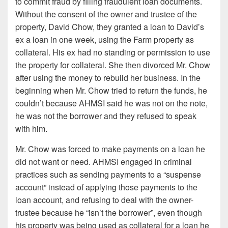
to commit fraud by filling fraudulent loan documents.
Without the consent of the owner and trustee of the
property, David Chow, they granted a loan to David’s
ex a loan in one week, using the Farm property as
collateral. His ex had no standing or permission to use
the property for collateral. She then divorced Mr. Chow
after using the money to rebuild her business. In the
beginning when Mr. Chow tried to return the funds, he
couldn’t because AHMSI said he was not on the note,
he was not the borrower and they refused to speak
with him.
Mr. Chow was forced to make payments on a loan he
did not want or need. AHMSI engaged in criminal
practices such as sending payments to a “suspense
account” instead of applying those payments to the
loan account, and refusing to deal with the owner-
trustee because he “isn’t the borrower”, even though
his property was being used as collateral for a loan he