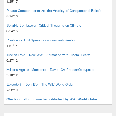
1/25/17
Please Compartmentalize “the Viability of Conspiratorial Beliefs”
8/24/16
SolarNotBombs.org - Critical Thoughts on Climate
3/24/15
Presidents' U.N.Speak (a doublespeak remix)
11/1/14
Tree of Love – New WWO Animation with
Fractal Hearts
6/27/12
Millions Against Monsanto – Davis, CA Protest/Occupation
3/18/12
Episode 1 – Definition: The Wiki World Order
7/22/10
Check out all multimedia published
by Wiki World Order