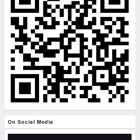
On Social Media