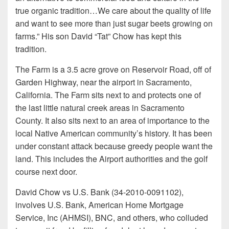
true organic tradition…We care about the quality of life
and want to see more than just sugar beets growing on
farms.” His son David “Tat” Chow has kept this
tradition.
The Farm is a 3.5 acre grove on Reservoir Road, off of
Garden Highway, near the airport in Sacramento,
California. The Farm sits next to and protects one of
the last little natural creek areas in Sacramento
County. It also sits next to an area of importance to the
local Native American community’s history. It has been
under constant attack because greedy people want the
land. This includes the Airport authorities and the golf
course next door.
David Chow vs U.S. Bank (34-2010-0091102),
involves U.S. Bank, American Home Mortgage
Service, Inc (AHMSI), BNC, and others, who colluded