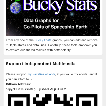
From any one of the
Bucky Stats
graphs, you can add and remove
multiple states and data lines. Hopefully, these tools empower you
to explore our shared realities with better clarity.
Support Independent Multimedia
Please support
my varieties of work
, if you value my efforts, and if
you can afford to. <3
BitCoin Address:
1JpypBGe1cSSQ3FgBujiSATeCAFjz9BuFV