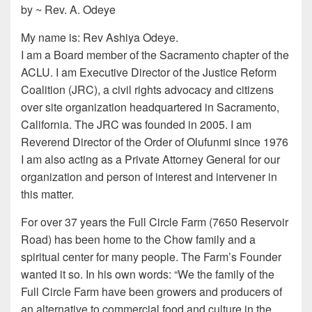
by ~ Rev. A. Odeye
My name is: Rev Ashiya Odeye.
I am a Board member of the Sacramento chapter of the
ACLU. I am Executive Director of the Justice Reform
Coalition (JRC), a civil rights advocacy and citizens
over site organization headquartered in Sacramento,
California. The JRC was founded in 2005. I am
Reverend Director of the Order of Olufunmi since 1976
I am also acting as a Private Attorney General for our
organization and person of interest and intervener in
this matter.
For over 37 years the Full Circle Farm (7650 Reservoir
Road) has been home to the Chow family and a
spiritual center for many people. The Farm’s Founder
wanted it so. In his own words: “We the family of the
Full Circle Farm have been growers and producers of
an alternative to commercial food and culture in the