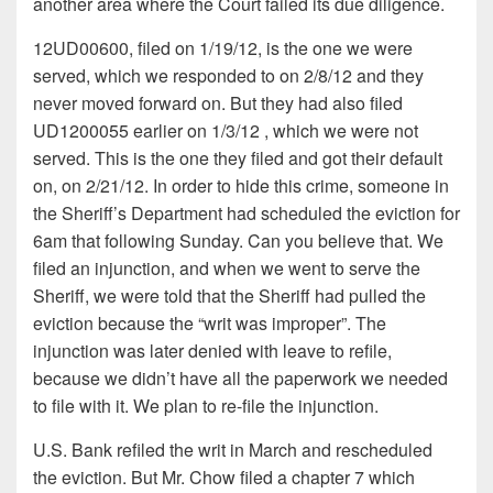
another area where the Court failed its due diligence.
12UD00600, filed on 1/19/12, is the one we were
served, which we responded to on 2/8/12 and they
never moved forward on. But they had also filed
UD1200055 earlier on 1/3/12 , which we were not
served. This is the one they filed and got their default
on, on 2/21/12. In order to hide this crime, someone in
the Sheriff’s Department had scheduled the eviction for
6am that following Sunday. Can you believe that. We
filed an injunction, and when we went to serve the
Sheriff, we were told that the Sheriff had pulled the
eviction because the “writ was improper”. The
injunction was later denied with leave to refile,
because we didn’t have all the paperwork we needed
to file with it. We plan to re-file the injunction.
U.S. Bank refiled the writ in March and rescheduled
the eviction. But Mr. Chow filed a chapter 7 which