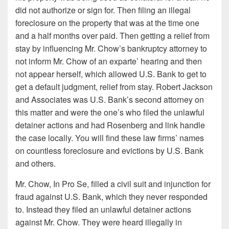
did not authorize or sign for. Then filing an illegal
foreclosure on the property that was at the time one
and a half months over paid. Then getting a relief from
stay by influencing Mr. Chow’s bankruptcy attorney to
not inform Mr. Chow of an exparte’ hearing and then
not appear herself, which allowed U.S. Bank to get to
get a default judgment, relief from stay. Robert Jackson
and Associates was U.S. Bank’s second attorney on
this matter and were the one’s who filed the unlawful
detainer actions and had Rosenberg and link handle
the case locally. You will find these law firms’ names
on countless foreclosure and evictions by U.S. Bank
and others.
Mr. Chow, In Pro Se, filled a civil suit and injunction for
fraud against U.S. Bank, which they never responded
to. Instead they filed an unlawful detainer actions
against Mr. Chow. They were heard illegally in