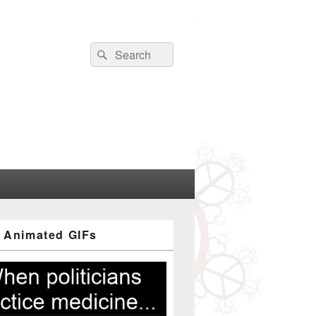
Search
Search
for:
 Animated GIFs