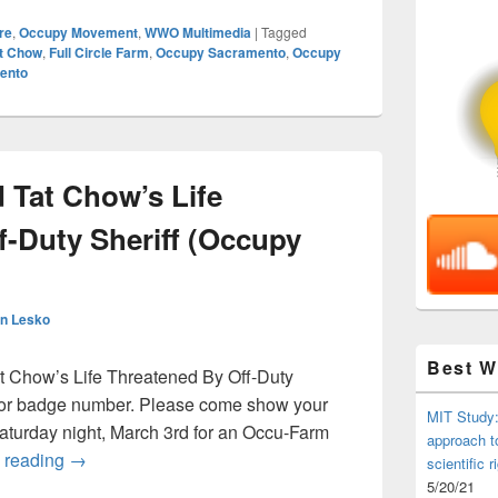
re
,
Occupy Movement
,
WWO Multimedia
|
Tagged
at Chow
,
Full Circle Farm
,
Occupy Sacramento
,
Occupy
ento
 Tat Chow’s Life
f-Duty Sheriff (Occupy
n Lesko
Best 
t Chow’s Life Threatened By Off-Duty
e or badge number. Please come show your
MIT Study:
 Saturday night, March 3rd for an Occu-Farm
approach t
Occu-Farm: David Tat Chow’s Life Threatened By Off-
 reading
→
scientific r
5/20/21