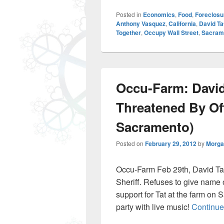
Posted in
Economics
,
Food
,
Foreclosu
Anthony Vasquez
,
California
,
David T
Together
,
Occupy Wall Street
,
Sacram
Occu-Farm: David
Threatened By Of
Sacramento)
Posted on
February 29, 2012
by
Morga
Occu-Farm Feb 29th, David Ta
Sheriff. Refuses to give nam
support for Tat at the farm on
party with live music!
Continue