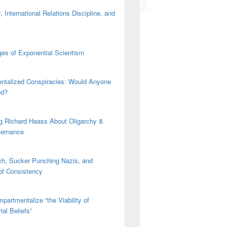
 International Relations Discipline, and
es of Exponential Scientism
ntalized Conspiracies: Would Anyone
ed?
g Richard Haass About Oligarchy &
vernance
h, Sucker Punching Nazis, and
 of Consistency
partmentalize “the Viability of
ial Beliefs”