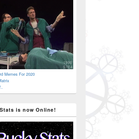
rd Memes For 2020
atrix
..
Stats is now Online!