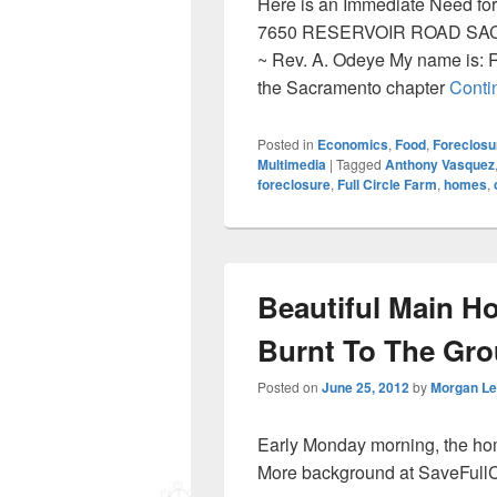
Here is an Immediate Need for
7650 RESERVOIR ROAD SACR
~ Rev. A. Odeye My name is: 
the Sacramento chapter
Conti
Posted in
Economics
,
Food
,
Foreclosu
Multimedia
|
Tagged
Anthony Vasquez
foreclosure
,
Full Circle Farm
,
homes
,
Beautiful Main Ho
Burnt To The Gr
Posted on
June 25, 2012
by
Morgan L
Early Monday morning, the home
More background at SaveFullC