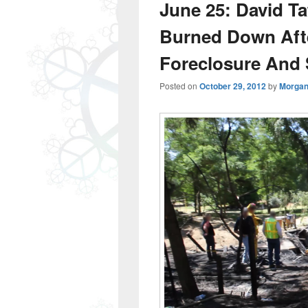
June 25: David Ta
Burned Down After
Foreclosure And 
Posted on
October 29, 2012
by
Morgan