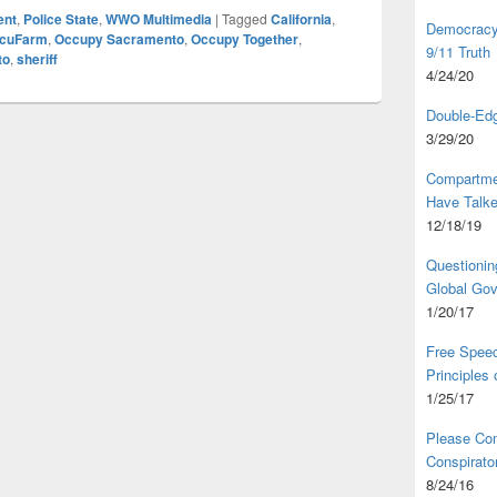
ent
,
Police State
,
WWO Multimedia
|
Tagged
California
,
Democracy,
cuFarm
,
Occupy Sacramento
,
Occupy Together
,
9/11 Truth
to
,
sheriff
4/24/20
Double-Edg
3/29/20
Compartme
Have Talk
12/18/19
Questionin
Global Go
1/20/17
Free Speec
Principles
1/25/17
Please Com
Conspirator
8/24/16