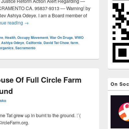
 Justice Reform Action Alert Regarding —
AMENTO CA. 95837-9313 — Warning! by
Rev Ashiya Odeye. I am a Board member of
BUYERS BEWARE – Full Circle Farm Update, Sac
nue reading
→
re
,
Health
,
Occupy Movement
,
War On Drugs
,
WWO
,
Ashiya Odeye
,
California
,
David Tat Chow
,
farm
,
organics
,
Sacramento
use Of Full Circle Farm
On Soc
ound
esko
 Tat grew up in burnt to the ground. :`(
ircleFarm.org.