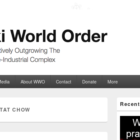
der
ate-Industrial Complex
Media
About WWO
Contact
Donate
More
Primary
Recent
Sidebar
 TAT CHOW
Widget
Area