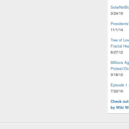
SolarNotBo
3/24/15
Presidents
11/1/14
Tree of L
Fractal He
6/27/12
Millions A
Protest/Oc
3/18/12
Episode 1 
7/22/10
Check out
by Wiki W