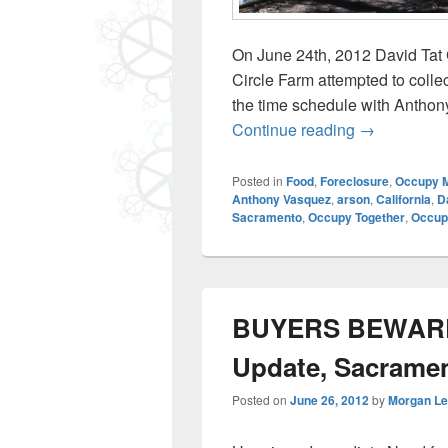
On June 24th, 2012 David Tat 
Circle Farm attempted to collec
the time schedule with Anthony
June 25: Dav
Continue reading
→
Posted in
Food
,
Foreclosure
,
Occupy 
Anthony Vasquez
,
arson
,
California
,
D
Sacramento
,
Occupy Together
,
Occupy
BUYERS BEWARE –
Update, Sacrame
Posted on
June 26, 2012
by
Morgan L