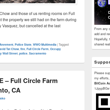
Chow and those of us renting rooms on Full
t the property we still had on the farm during
 Vasquez, but cancelled at the last
From any o
id Tat Chow’s Full Circle Farm Burned Down After Illegal U.S.
add and re
Hopefully,
shared reali
Movement
,
Police State
,
WWO Multimedia
|
Tagged
avid Tat Chow
,
fire
,
Full Circle Farm
,
Occupy
 Wall Street
,
police
,
Sacramento
Suppor
Please su
my efforts,
 Full Circle Farm
BitCoin A
nto, CA
1JpypBGe
esko