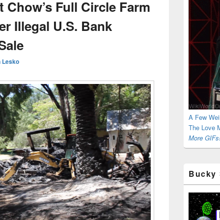
t Chow’s Full Circle Farm
 Illegal U.S. Bank
Sale
 Lesko
A Few Wei
The Love M
More GIFs!
Bucky 