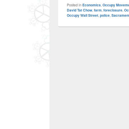
Posted in
Economics
,
Occupy Movem
David Tat Chow
,
farm
,
foreclosure
,
Oc
Occupy Wall Street
,
police
,
Sacramen