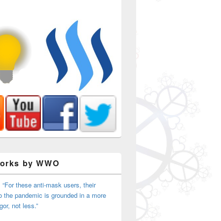
Works by WWO
 “For these anti-mask users, their
o the pandemic is grounded in a more
Duty Sheriff (Occupy Sacramento)
igor, not less.”