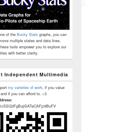
ne of the
Bucky Stats
graphs, you can
 Bank Foreclosure And Sale
move multiple states and data lines.
 these tools empower you to explore our
ties with better clarity.
t Independent Multimedia
pport
my varieties of work
, if you value
 and if you can afford to. <3
ddress:
1cSSQ3FgBujiSATeCAFjz9BuFV