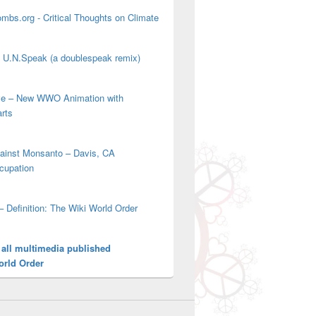
mbs.org - Critical Thoughts on Climate
' U.N.Speak (a doublespeak remix)
ove – New WWO Animation with
arts
gainst Monsanto – Davis, CA
cupation
– Definition: The Wiki World Order
 all multimedia published
orld Order