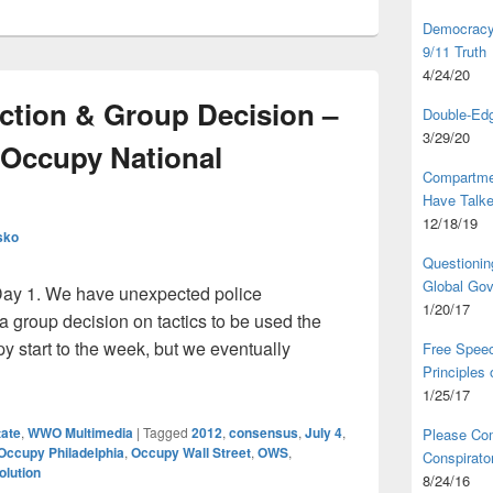
Democracy,
9/11 Truth
4/24/20
raction & Group Decision –
Double-Edg
3/29/20
 Occupy National
Compartme
Have Talk
12/18/19
sko
Questionin
Global Go
Day 1. We have unexpected police
1/20/17
 a group decision on tactics to be used the
umpy start to the week, but we eventually
Free Speec
Principles
 Interaction & Group Decision – Day 1 of the 2012 Occupy Natio
1/25/17
tate
,
WWO Multimedia
|
Tagged
2012
,
consensus
,
July 4
,
Please Com
Occupy Philadelphia
,
Occupy Wall Street
,
OWS
,
Conspirator
olution
8/24/16