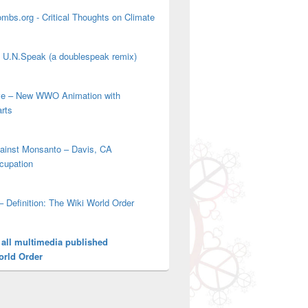
mbs.org - Critical Thoughts on Climate
' U.N.Speak (a doublespeak remix)
ove – New WWO Animation with
arts
gainst Monsanto – Davis, CA
cupation
– Definition: The Wiki World Order
 all multimedia published
orld Order