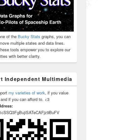
rism
ne of the
Bucky Stats
graphs, you can
move multiple states and data lines.
 these tools empower you to explore our
ties with better clarity.
t Independent Multimedia
pport
my varieties of work
, if you value
 and if you can afford to. <3
ddress:
1cSSQ3FgBujiSATeCAFjz9BuFV