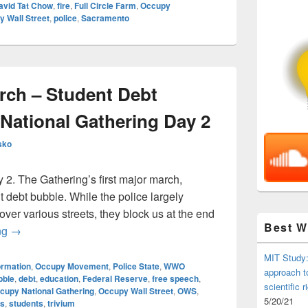
avid Tat Chow
,
fire
,
Full Circle Farm
,
Occupy
 Wall Street
,
police
,
Sacramento
arch – Student Debt
National Gathering Day 2
sko
y 2. The Gathering’s first major march,
 debt bubble. While the police largely
over various streets, they block us at the end
Best 
All In The Red March – Student Debt Bubble – Occupy Natio
ng
→
MIT Study:
ormation
,
Occupy Movement
,
Police State
,
WWO
approach t
bble
,
debt
,
education
,
Federal Reserve
,
free speech
,
scientific r
cupy National Gathering
,
Occupy Wall Street
,
OWS
,
5/20/21
ns
,
students
,
trivium