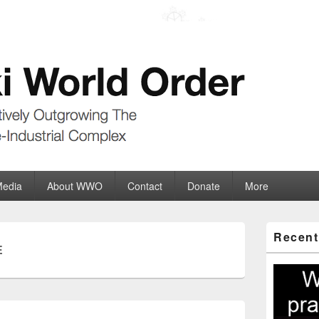
der
ate-Industrial Complex
Media
About WWO
Contact
Donate
More
Primary
Recent
Sidebar
E
Widget
Area