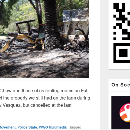
On Soc
Chow and those of us renting rooms on Full
t the property we still had on the farm during
 Vasquez, but cancelled at the last
id Tat Chow’s Full Circle Farm Burned Down After Illegal U.S.
Movement
,
Police State
,
WWO Multimedia
|
Tagged