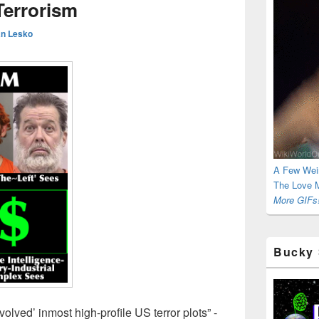
Terrorism
n Lesko
A Few Wei
The Love M
More GIFs!
Bucky 
olved’ inmost high-profile US terror plots” -