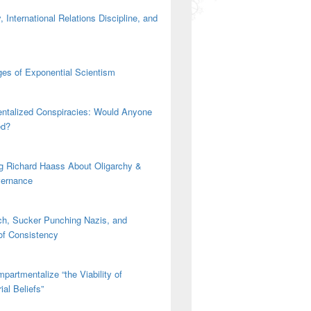
 International Relations Discipline, and
es of Exponential Scientism
ntalized Conspiracies: Would Anyone
ed?
g Richard Haass About Oligarchy &
vernance
h, Sucker Punching Nazis, and
 of Consistency
nal Gathering
partmentalize “the Viability of
ial Beliefs”