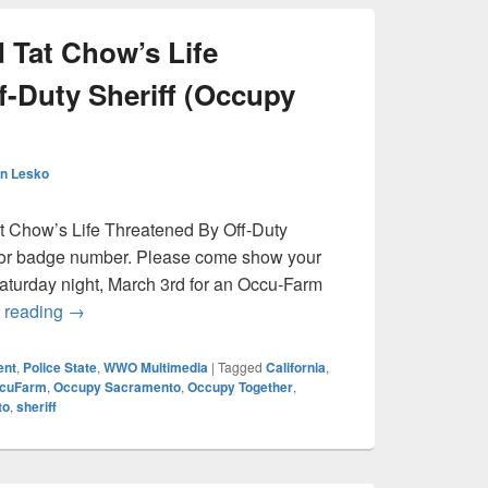
 Tat Chow’s Life
f-Duty Sheriff (Occupy
n Lesko
t Chow’s Life Threatened By Off-Duty
e or badge number. Please come show your
 Saturday night, March 3rd for an Occu-Farm
Occu-Farm: David Tat Chow’s Life Threatened By Off-
 reading
→
ent
,
Police State
,
WWO Multimedia
|
Tagged
California
,
cuFarm
,
Occupy Sacramento
,
Occupy Together
,
to
,
sheriff