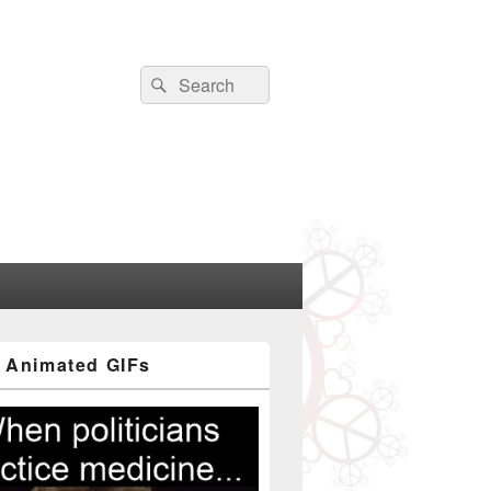
Search
Search
for:
 Animated GIFs