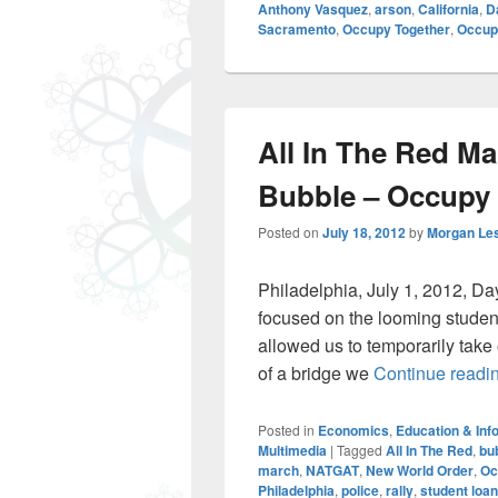
Anthony Vasquez
,
arson
,
California
,
D
Sacramento
,
Occupy Together
,
Occupy
All In The Red M
Bubble – Occupy 
Posted on
July 18, 2012
by
Morgan Le
Philadelphia, July 1, 2012, Da
focused on the looming student
allowed us to temporarily take 
of a bridge we
Continue readi
Posted in
Economics
,
Education & Inf
Multimedia
|
Tagged
All In The Red
,
bu
march
,
NATGAT
,
New World Order
,
Oc
Philadelphia
,
police
,
rally
,
student loa