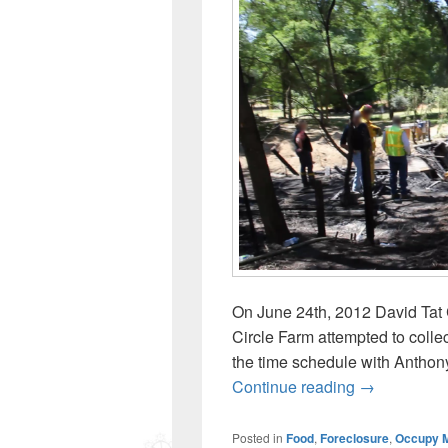
On June 24th, 2012 David Tat 
Circle Farm attempted to collec
the time schedule with Anthony
June 25: Dav
Continue reading
→
Posted in
Food
,
Foreclosure
,
Occupy 