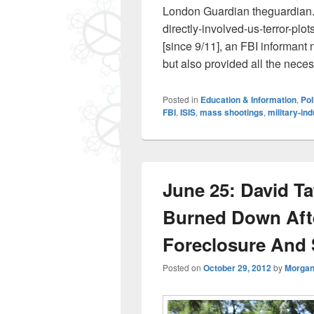
London Guardian theguardian.
directly-involved-us-terror-plo
[since 9/11], an FBI informant n
but also provided all the nec
Posted in
Education & Information
,
Pol
FBI
,
ISIS
,
mass shootings
,
military-in
June 25: David Ta
Burned Down After
Foreclosure And 
Posted on
October 29, 2012
by
Morgan