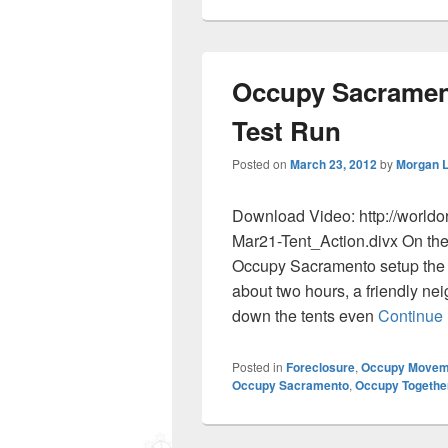
Occupy Sacrament
Test Run
Posted on
March 23, 2012
by
Morgan 
Download Video: http://world
Mar21-Tent_Action.divx On the
Occupy Sacramento setup the in
about two hours, a friendly ne
down the tents even
Continue
Posted in
Foreclosure
,
Occupy Movem
Occupy Sacramento
,
Occupy Togethe