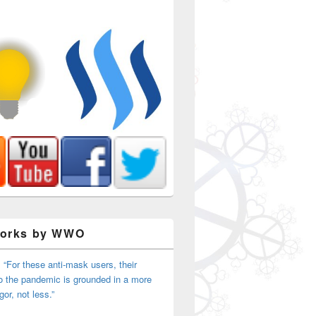
Works by WWO
nal Gathering Day 2
 “For these anti-mask users, their
o the pandemic is grounded in a more
igor, not less.”