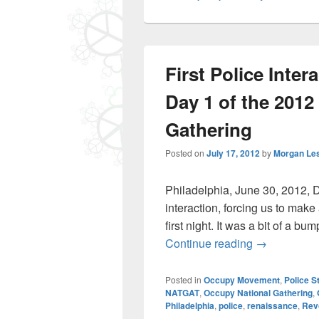
First Police Inte
Day 1 of the 2012
Gathering
Posted on
July 17, 2012
by
Morgan Le
Philadelphia, June 30, 2012, 
interaction, forcing us to make
first night. It was a bit of a b
First Police
Continue reading
→
Posted in
Occupy Movement
,
Police S
NATGAT
,
Occupy National Gathering
,
Philadelphia
,
police
,
renaissance
,
Rev