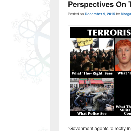
Perspectives On 
Posted on
December 9, 2015
by
Morga
“Govenment agents ‘directly inv