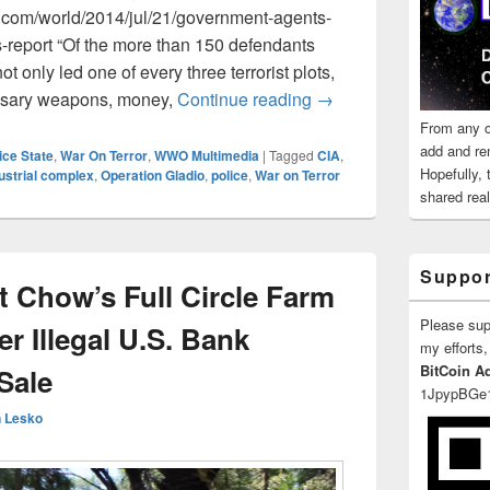
com/world/2014/jul/21/government-agents-
ts-report “Of the more than 150 defendants
ot only led one of every three terrorist plots,
Perspectives On Terro
essary weapons, money,
Continue reading
→
From any o
add and re
ice State
,
War On Terror
,
WWO Multimedia
|
Tagged
CIA
,
Hopefully,
dustrial complex
,
Operation Gladio
,
police
,
War on Terror
shared reali
Suppor
t Chow’s Full Circle Farm
Please su
 Illegal U.S. Bank
my efforts,
BitCoin A
Sale
1JpypBGe
 Lesko