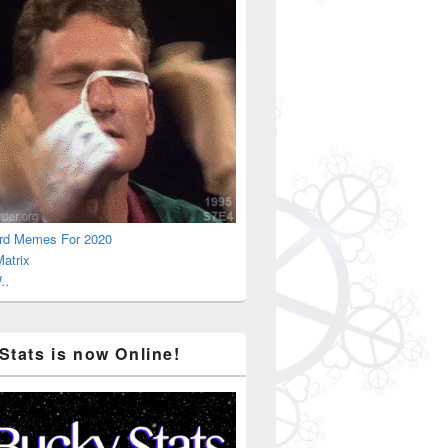
rd Memes For 2020
atrix
..
Stats is now Online!