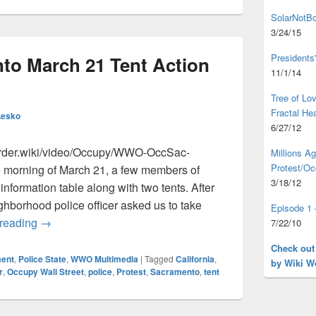
SolarNotBo
3/24/15
Presidents
o March 21 Tent Action
11/1/14
Tree of L
Fractal He
Lesko
6/27/12
order.wiki/video/Occupy/WWO-OccSac-
Millions A
Protest/Oc
 morning of March 21, a few members of
3/18/12
formation table along with two tents. After
ighborhood police officer asked us to take
Episode 1 
Occupy Sacramento March 21 Tent Action Test Run
 reading
→
7/22/10
Check out
ent
,
Police State
,
WWO Multimedia
|
Tagged
California
,
by Wiki W
r
,
Occupy Wall Street
,
police
,
Protest
,
Sacramento
,
tent