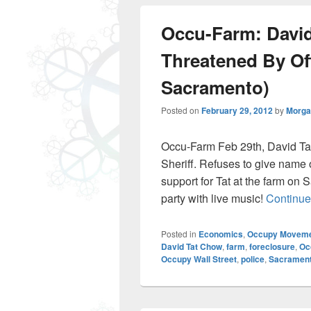
Occu-Farm: David
Threatened By Of
Sacramento)
Posted on
February 29, 2012
by
Morga
Occu-Farm Feb 29th, David Ta
Sheriff. Refuses to give nam
support for Tat at the farm on
party with live music!
Continue
Posted in
Economics
,
Occupy Movem
David Tat Chow
,
farm
,
foreclosure
,
Oc
Occupy Wall Street
,
police
,
Sacramen