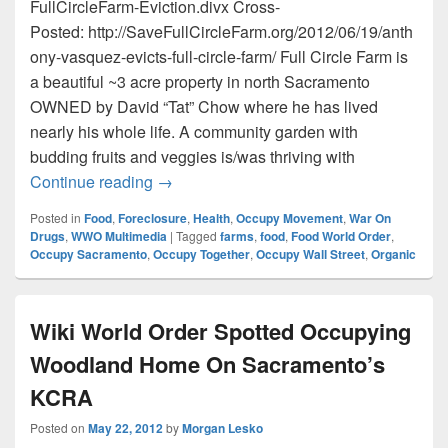
FullCircleFarm-Eviction.divx Cross-
Posted: http://SaveFullCircleFarm.org/2012/06/19/anth
ony-vasquez-evicts-full-circle-farm/ Full Circle Farm is
a beautiful ~3 acre property in north Sacramento
OWNED by David “Tat” Chow where he has lived
nearly his whole life. A community garden with
budding fruits and veggies is/was thriving with
Anthony Vasquez Evicts Full Circle Farm!
Continue reading
→
Posted in
Food
,
Foreclosure
,
Health
,
Occupy Movement
,
War On
Drugs
,
WWO Multimedia
|
Tagged
farms
,
food
,
Food World Order
,
Occupy Sacramento
,
Occupy Together
,
Occupy Wall Street
,
Organic
Wiki World Order Spotted Occupying
Woodland Home On Sacramento’s
KCRA
Posted on
May 22, 2012
by
Morgan Lesko