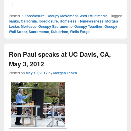
Posted in
Foreclosure
,
Occupy Movement
,
WWO Multimedia
|
Tagged
banks
,
California
,
foreclosure
,
Homeless
,
Homelessness
,
Morgan
Lesko
,
Mortgage
,
Occupy Sacramento
,
Occupy Together
,
Occupy
Wall Street
,
Sacramento
,
Sub-prime
,
Wells Fargo
Ron Paul speaks at UC Davis, CA,
May 3, 2012
Posted on
May 10, 2012
by
Morgan Lesko