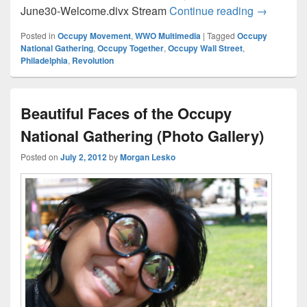
Occupy Na
June30-Welcome.divx Stream
Continue reading
→
Posted in
Occupy Movement
,
WWO Multimedia
|
Tagged
Occupy
National Gathering
,
Occupy Together
,
Occupy Wall Street
,
Philadelphia
,
Revolution
Beautiful Faces of the Occupy
National Gathering (Photo Gallery)
Posted on
July 2, 2012
by
Morgan Lesko