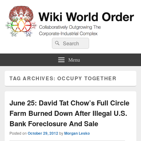
Wiki World Order
Search
Collaboratively Outgrowing The Corporate-Industrial Complex
Search
for:
Menu
TAG ARCHIVES:
OCCUPY TOGETHER
June 25: David Tat Chow’s Full Circle
Farm Burned Down After Illegal U.S.
Bank Foreclosure And Sale
Posted on
October 29, 2012
by
Morgan Lesko