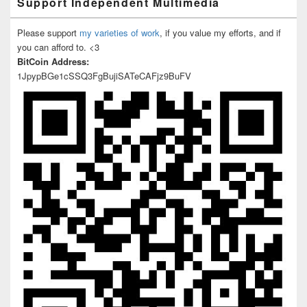
Support Independent Multimedia
Please support
my varieties of work
, if you value my efforts, and if
you can afford to. <3
BitCoin Address:
1JpypBGe1cSSQ3FgBujiSATeCAFjz9BuFV