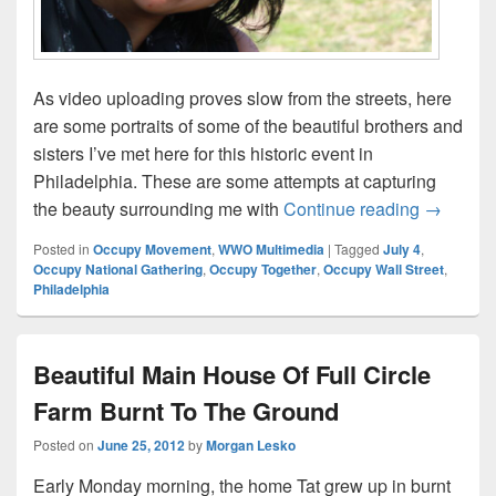
As video uploading proves slow from the streets, here
are some portraits of some of the beautiful brothers and
sisters I’ve met here for this historic event in
Philadelphia. These are some attempts at capturing
Beautiful
the beauty surrounding me with
Continue reading
→
Posted in
Occupy Movement
,
WWO Multimedia
|
Tagged
July 4
,
Occupy National Gathering
,
Occupy Together
,
Occupy Wall Street
,
Philadelphia
Beautiful Main House Of Full Circle
Farm Burnt To The Ground
Posted on
June 25, 2012
by
Morgan Lesko
Early Monday morning, the home Tat grew up in burnt