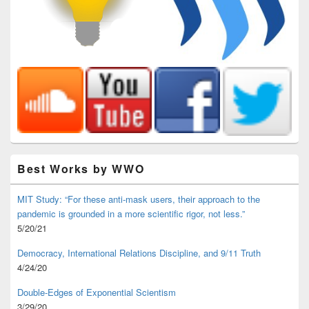
Best Works by WWO
MIT Study: “For these anti-mask users, their approach to the
pandemic is grounded in a more scientific rigor, not less.”
5/20/21
Democracy, International Relations Discipline, and 9/11 Truth
4/24/20
Double-Edges of Exponential Scientism
3/29/20