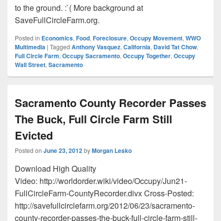
to the ground. :`( More background at
SaveFullCircleFarm.org.
Posted in
Economics
,
Food
,
Foreclosure
,
Occupy Movement
,
WWO
Multimedia
|
Tagged
Anthony Vasquez
,
California
,
David Tat Chow
,
Full Circle Farm
,
Occupy Sacramento
,
Occupy Together
,
Occupy
Wall Street
,
Sacramento
Sacramento County Recorder Passes
The Buck, Full Circle Farm Still
Evicted
Posted on
June 23, 2012
by
Morgan Lesko
Download High Quality
Video: http://worldorder.wiki/video/Occupy/Jun21-
FullCircleFarm-CountyRecorder.divx Cross-Posted:
http://savefullcirclefarm.org/2012/06/23/sacramento-
county-recorder-passes-the-buck-full-circle-farm-still-