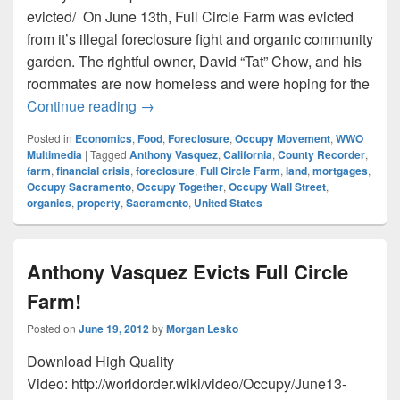
evicted/ On June 13th, Full Circle Farm was evicted
from it’s illegal foreclosure fight and organic community
garden. The rightful owner, David “Tat” Chow, and his
roommates are now homeless and were hoping for the
Sacramento County Recorder Passes The B
Continue reading
→
Posted in
Economics
,
Food
,
Foreclosure
,
Occupy Movement
,
WWO
Multimedia
|
Tagged
Anthony Vasquez
,
California
,
County Recorder
,
farm
,
financial crisis
,
foreclosure
,
Full Circle Farm
,
land
,
mortgages
,
Occupy Sacramento
,
Occupy Together
,
Occupy Wall Street
,
organics
,
property
,
Sacramento
,
United States
Anthony Vasquez Evicts Full Circle
Farm!
Posted on
June 19, 2012
by
Morgan Lesko
Download High Quality
Video: http://worldorder.wiki/video/Occupy/June13-