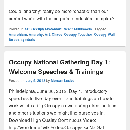
Could ‘anarchy’ really be more ‘chaotic’ than our
current world with the corporate-industrial complex?
Posted in
Art
,
Occupy Movement
,
WWO Multimedia
|
Tagged
Anarchism
,
Anarchy
,
Art
,
Chaos
,
Occupy Together
,
Occupy Wall
Street
,
symbols
Occupy National Gathering Day 1:
Welcome Speeches & Trainings
Posted on
July 9, 2012
by
Morgan Lesko
Philadelphia, June 30, 2012, Day 1. Introductory
speeches to five-day event, and trainings on how to
work within a big Occupy crowd during direct actions
and other situations we might find ourselves in.
Download High Quality Continuous Video:
http://worldorder.wiki/video/Occupy/OccNatGat-