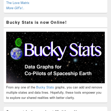
The Love Matrix
More GIFs!..
Bucky Stats is now Online!
From any one of the
Bucky Stats
graphs, you can add and remove
multiple states and data lines. Hopefully, these tools empower you
to explore our shared realities with better clarity.