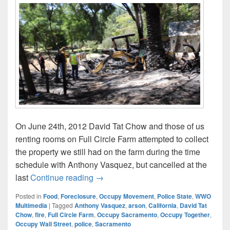
On June 24th, 2012 David Tat Chow and those of us
renting rooms on Full Circle Farm attempted to collect
the property we still had on the farm during the time
schedule with Anthony Vasquez, but cancelled at the
June 25: David Tat Chow’s Full Circ
last
Continue reading
→
Posted in
Food
,
Foreclosure
,
Occupy Movement
,
Police State
,
WWO
Multimedia
|
Tagged
Anthony Vasquez
,
arson
,
California
,
David Tat
Chow
,
fire
,
Full Circle Farm
,
Occupy Sacramento
,
Occupy Together
,
Occupy Wall Street
,
police
,
Sacramento