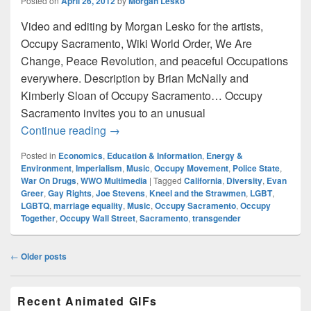
Posted on
April 26, 2012
by
Morgan Lesko
Video and editing by Morgan Lesko for the artists,
Occupy Sacramento, Wiki World Order, We Are
Change, Peace Revolution, and peaceful Occupations
everywhere. Description by Brian McNally and
Kimberly Sloan of Occupy Sacramento… Occupy
Sacramento invites you to an unusual
Diversity Thru Music – 4/22/12 Occupy 
Continue reading
→
Posted in
Economics
,
Education & Information
,
Energy &
Environment
,
Imperialism
,
Music
,
Occupy Movement
,
Police State
,
War On Drugs
,
WWO Multimedia
|
Tagged
California
,
Diversity
,
Evan
Greer
,
Gay Rights
,
Joe Stevens
,
Kneel and the Strawmen
,
LGBT
,
LGBTQ
,
marriage equality
,
Music
,
Occupy Sacramento
,
Occupy
Together
,
Occupy Wall Street
,
Sacramento
,
transgender
Post
←
Older posts
navigation
Primary
Recent Animated GIFs
Sidebar