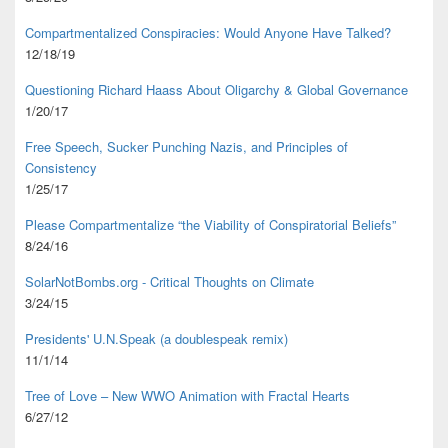
Compartmentalized Conspiracies: Would Anyone Have Talked?
12/18/19
Questioning Richard Haass About Oligarchy & Global Governance
1/20/17
Free Speech, Sucker Punching Nazis, and Principles of
Consistency
1/25/17
Please Compartmentalize “the Viability of Conspiratorial Beliefs”
8/24/16
SolarNotBombs.org - Critical Thoughts on Climate
3/24/15
Presidents' U.N.Speak (a doublespeak remix)
11/1/14
Tree of Love – New WWO Animation with
Fractal Hearts
6/27/12