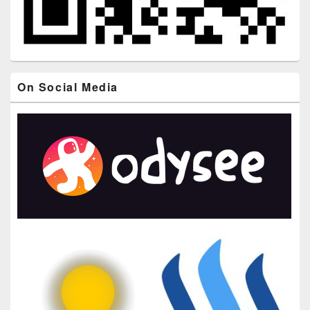
On Social Media