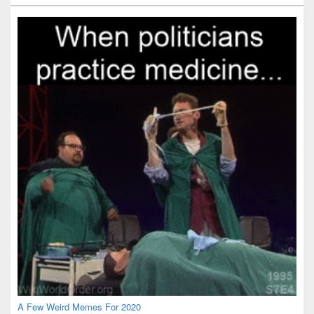
Widget
Area
A Few Weird Memes For 2020