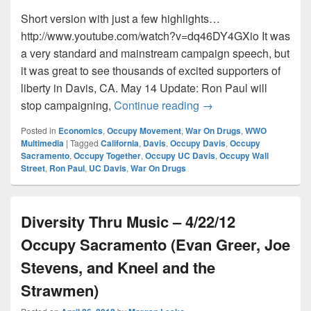
Short version with just a few highlights…
http://www.youtube.com/watch?v=dq46DY4GXio It was
a very standard and mainstream campaign speech, but
it was great to see thousands of excited supporters of
liberty in Davis, CA. May 14 Update: Ron Paul will
Ron Paul speaks at U
stop campaigning,
Continue reading
→
Posted in
Economics
,
Occupy Movement
,
War On Drugs
,
WWO
Multimedia
|
Tagged
California
,
Davis
,
Occupy Davis
,
Occupy
Sacramento
,
Occupy Together
,
Occupy UC Davis
,
Occupy Wall
Street
,
Ron Paul
,
UC Davis
,
War On Drugs
Diversity Thru Music – 4/22/12
Occupy Sacramento (Evan Greer, Joe
Stevens, and Kneel and the
Strawmen)