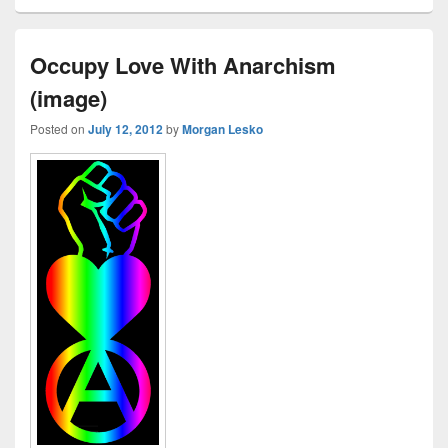
Occupy Love With Anarchism
(image)
Posted on
July 12, 2012
by
Morgan Lesko