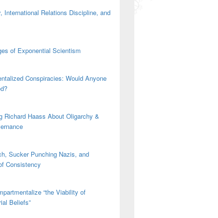
 International Relations Discipline, and
es of Exponential Scientism
ntalized Conspiracies: Would Anyone
ed?
g Richard Haass About Oligarchy &
vernance
h, Sucker Punching Nazis, and
 of Consistency
partmentalize “the Viability of
ial Beliefs”