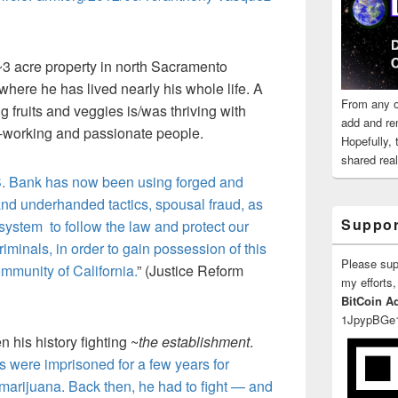
 ~3 acre property in north Sacramento
re he has lived nearly his whole life. A
From any o
fruits and veggies is/was thriving with
add and re
-working and passionate people.
Hopefully,
shared reali
.S. Bank has now been using forged and
and underhanded tactics, spousal fraud, as
Suppor
t system to follow the law and protect our
riminals, in order to gain possession of this
Please su
mmunity of California.
” (Justice Reform
my efforts,
BitCoin A
1JpypBGe
n his history fighting ~
the establishment
.
s were imprisoned for a few years for
 marijuana. Back then, he had to fight — and