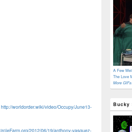
A Few Wei
The Love M
More GIFs!
Bucky 
:
http://worldorder.wiki/video/Occupy/June13-
CircleFarm.org/2012/06/19/anthony-vasquez-