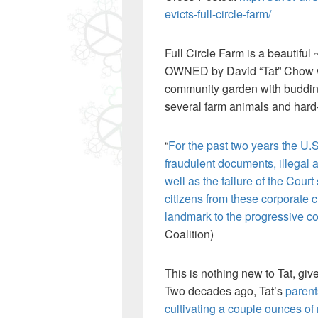
evicts-full-circle-farm/
Full Circle Farm is a beautiful
OWNED by David “Tat” Chow whe
community garden with budding 
several farm animals and hard
“
For the past two years the U
fraudulent documents, illegal 
well as the failure of the Cour
citizens from these corporate c
landmark to the progressive co
Coalition)
This is nothing new to Tat, give
Two decades ago, Tat’s
parent
cultivating a couple ounces of