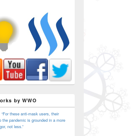
Works by WWO
 “For these anti-mask users, their
o the pandemic is grounded in a more
igor, not less.”