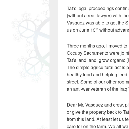
Tat’s legal proceedings contin
(without a real lawyer) with th
Vasquez was able to get the She
us on June 13
without advanc
th
Three months ago, I moved to 
Occupy Sacramento were joining
Tat’s land, and grow organic (
The simple agricultural act is p
healthy food and helping feed t
street. Some of our other room
an anti-war veteran of the Iraq
Dear Mr. Vasquez and crew, pl
or give the property back to T
from this land. At least let us
care for on the farm. We all wa