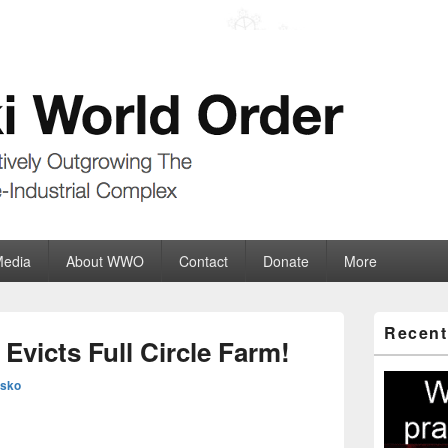
der
ate-Industrial Complex
Media
About WWO
Contact
Donate
More
Primary
Recent
Sidebar
victs Full Circle Farm!
Widget
Area
esko