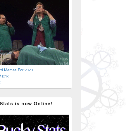
rd Memes For 2020
atrix
..
Stats is now Online!