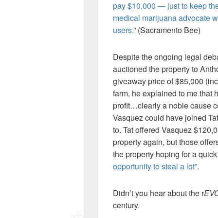
pay $10,000 — just to keep the 
medical marijuana advocate who
users.
” (Sacramento Bee)
Despite the ongoing legal deb
auctioned the property to Ant
giveaway price of $85,000 (inc
farm, he explained to me that he
profit…clearly a noble cause 
Vasquez could have joined Tat’
to. Tat offered Vasquez $120,
property again, but those offe
the property hoping for a quic
opportunity to steal a lot”
.
Didn’t you hear about the r
EV
century.