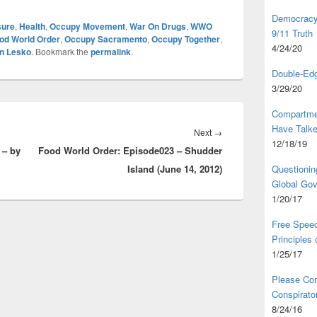
Democracy,
sure
,
Health
,
Occupy Movement
,
War On Drugs
,
WWO
9/11 Truth
od World Order
,
Occupy Sacramento
,
Occupy Together
,
4/24/20
n Lesko
. Bookmark the
permalink
.
Double-Edg
3/29/20
Compartme
Have Talk
Next
Next
→
12/18/19
 – by
Food World Order: Episode023 – Shudder
post:
Island (June 14, 2012)
Questionin
Global Go
1/20/17
Free Speec
Principles
1/25/17
Please Com
Conspirator
8/24/16