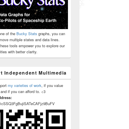
ne of the
Bucky Stats
graphs, you can
move multiple states and data lines.
 these tools empower you to explore our
ties with better clarity.
t Independent Multimedia
pport
my varieties of work
, if you value
 and if you can afford to. <3
ddress:
1cSSQ3FgBujiSATeCAFjz9BuFV