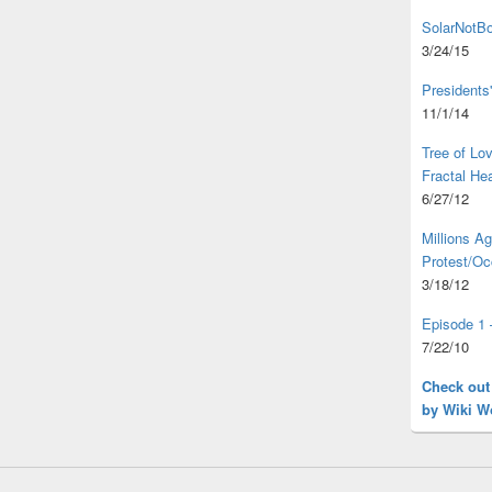
SolarNotBo
3/24/15
Presidents
11/1/14
Tree of L
Fractal He
6/27/12
Millions A
Protest/Oc
3/18/12
Episode 1 
7/22/10
Check out
by Wiki W