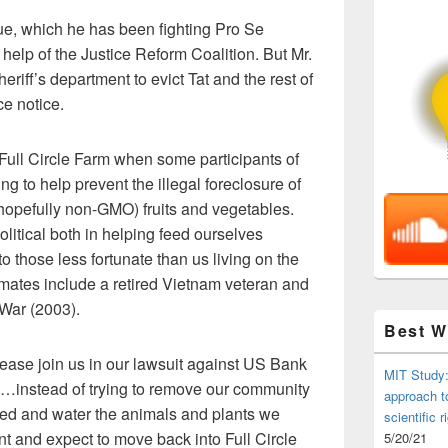
ue, which he has been fighting Pro Se
e help of the Justice Reform Coalition. But Mr.
riff’s department to evict Tat and the rest of
e notice.
Full Circle Farm when some participants of
 to help prevent the illegal foreclosure of
hopefully non-GMO) fruits and vegetables.
olitical both in helping feed ourselves
o those less fortunate than us living on the
mates include a retired Vietnam veteran and
 War (2003).
Best 
ease join us in our lawsuit against US Bank
MIT Study:
at…instead of trying to remove our community
approach t
 feed and water the animals and plants we
scientific r
nt and expect to move back into Full Circle
5/20/21