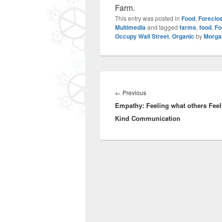
Farm.
This entry was posted in
Food
,
Foreclo
Multimedia
and tagged
farms
,
food
,
Fo
Occupy Wall Street
,
Organic
by
Morga
Post
navigation
Previous
←
Previous
Empathy: Feeling what others Feel
post:
Kind Communication