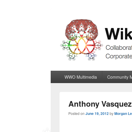
Wiki World Or
Collaboratively Outgrowing The Corpor
Primary
WWO Multimedia
Community 
menu
Anthony Vasquez E
Posted on
June 19, 2012
by
Morgan L