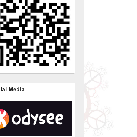
ial Media