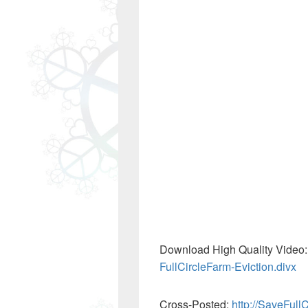
Download High Quality Video
FullCircleFarm-Eviction.divx
Cross-Posted:
http://SaveFull