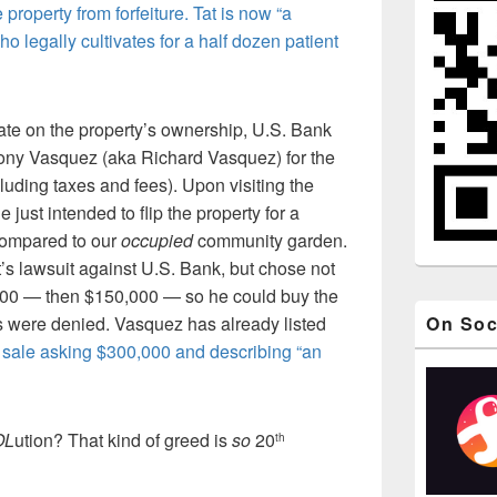
property from forfeiture. Tat is now “a
 legally cultivates for a half dozen patient
ate on the property’s ownership, U.S. Bank
hony Vasquez (aka Richard Vasquez) for the
luding taxes and fees). Upon visiting the
 just intended to flip the property for a
compared to our
occupied
community garden.
s lawsuit against U.S. Bank, but chose not
000 — then $150,000 — so he could buy the
rs were denied. Vasquez has already listed
On Soc
k
sale asking $300,000 and describing “an
OL
ution? That kind of greed is
so
20
th