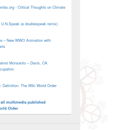
mbs.org - Critical Thoughts on Climate
' U.N.Speak (a doublespeak remix)
ove – New WWO Animation with
arts
gainst Monsanto – Davis, CA
cupation
– Definition: The Wiki World Order
 all multimedia published
orld Order