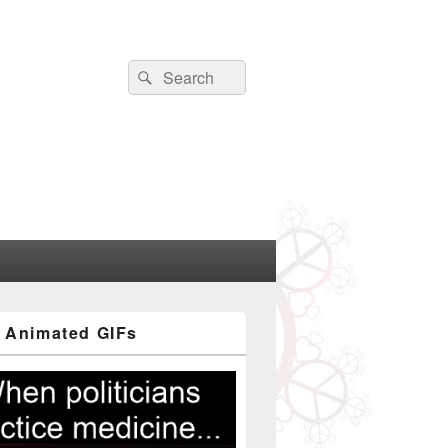
Search
Search
for:
 Animated GIFs