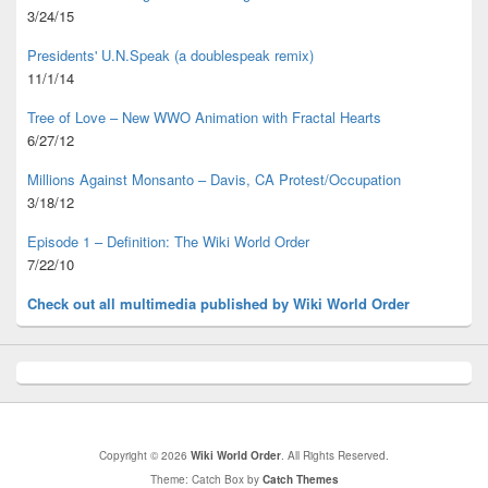
3/24/15
Presidents' U.N.Speak (a doublespeak remix)
11/1/14
Tree of Love – New WWO Animation with
Fractal Hearts
6/27/12
Millions Against Monsanto – Davis, CA Protest/Occupation
3/18/12
Episode 1 – Definition: The Wiki World Order
7/22/10
Check out all multimedia published
by Wiki World Order
Copyright © 2026
Wiki World Order
. All Rights Reserved.
Theme: Catch Box by
Catch Themes