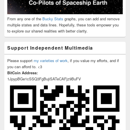
From any one of the
Bucky Stats
graphs, you can add and remove
multiple states and data lines. Hopefully, these tools empower you
to explore our shared realities with better clarity.
Support Independent Multimedia
Please support
my varieties of work
, if you value my efforts, and if
you can afford to. <3
BitCoin Address:
1JpypBGe1cSSQ3FgBujiSATeCAFjz9BuFV