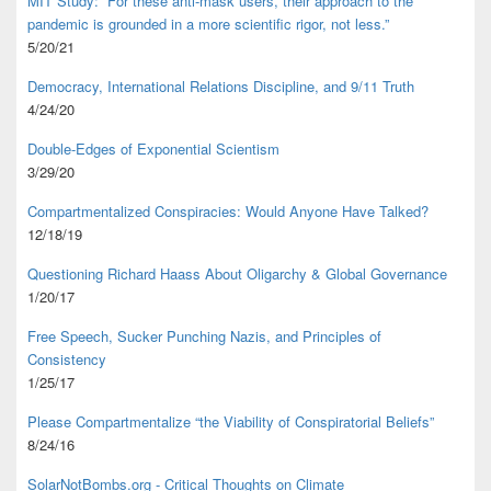
MIT Study: “For these anti-mask users, their approach to the
pandemic is grounded in a more scientific rigor, not less.”
5/20/21
Democracy, International Relations Discipline, and 9/11 Truth
4/24/20
Double-Edges of Exponential Scientism
3/29/20
Compartmentalized Conspiracies: Would Anyone Have Talked?
12/18/19
Questioning Richard Haass About Oligarchy & Global Governance
1/20/17
Free Speech, Sucker Punching Nazis, and Principles of
Consistency
1/25/17
Please Compartmentalize “the Viability of Conspiratorial Beliefs”
8/24/16
SolarNotBombs.org - Critical Thoughts on Climate