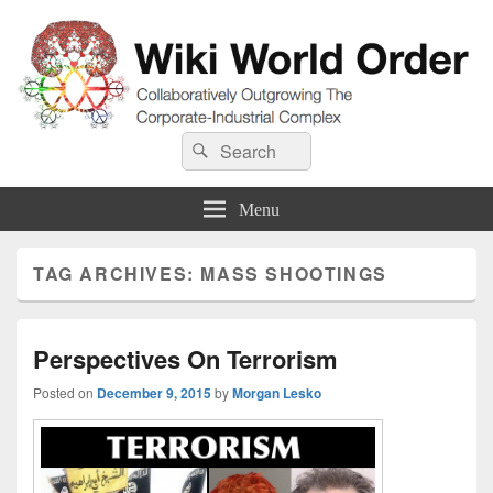
Wiki World Order
Search
Collaboratively Outgrowing The Corporate-Industrial Complex
Search
for:
Menu
TAG ARCHIVES:
MASS SHOOTINGS
Perspectives On Terrorism
Posted on
December 9, 2015
by
Morgan Lesko