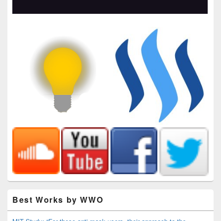
Best Works by WWO