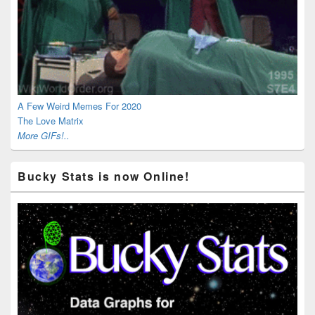
A Few Weird Memes For 2020
The Love Matrix
More GIFs!..
Bucky Stats is now Online!