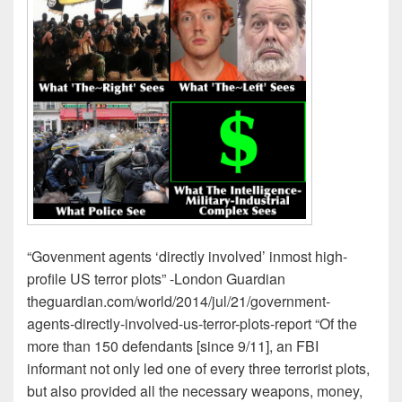
“Govenment agents ‘directly involved’ inmost high-
profile US terror plots” -London Guardian
theguardian.com/world/2014/jul/21/government-
agents-directly-involved-us-terror-plots-report “Of the
more than 150 defendants [since 9/11], an FBI
informant not only led one of every three terrorist plots,
but also provided all the necessary weapons, money,