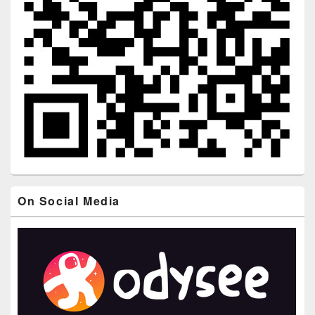
On Social Media