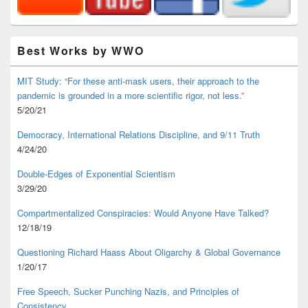
Best Works by WWO
MIT Study: “For these anti-mask users, their approach to the
pandemic is grounded in a more scientific rigor, not less.”
5/20/21
Democracy, International Relations Discipline, and 9/11 Truth
4/24/20
Double-Edges of Exponential Scientism
3/29/20
Compartmentalized Conspiracies: Would Anyone Have Talked?
12/18/19
Questioning Richard Haass About Oligarchy & Global Governance
1/20/17
Free Speech, Sucker Punching Nazis, and Principles of
Consistency