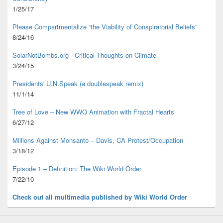
1/25/17
Please Compartmentalize “the Viability of Conspiratorial Beliefs”
8/24/16
SolarNotBombs.org - Critical Thoughts on Climate
3/24/15
Presidents' U.N.Speak (a doublespeak remix)
11/1/14
Tree of Love – New WWO Animation with
Fractal Hearts
6/27/12
Millions Against Monsanto – Davis, CA Protest/Occupation
3/18/12
Episode 1 – Definition: The Wiki World Order
7/22/10
Check out all multimedia published
by Wiki World Order