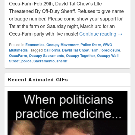
Occu-Farm Feb 29th, David Tat Chow’s Life
Threatened By Off-Duty Sheriff. Refuses to give name
or badge number. Please come show your support for
Tat at the farm on Saturday night, March 3rd for an
Occu-Fa
Occu-Farm party with live music!
Continue reading
→
Posted in
Economics
,
Occupy Movement
,
Police State
,
WWO
Multimedia
|
Tagged
California
,
David Tat Chow
,
farm
,
foreclosure
,
OccuFarm
,
Occupy Sacramento
,
Occupy Together
,
Occupy Wall
Street
,
police
,
Sacramento
,
sheriff
Primary
Recent Animated GIFs
Sidebar
Widget
Area