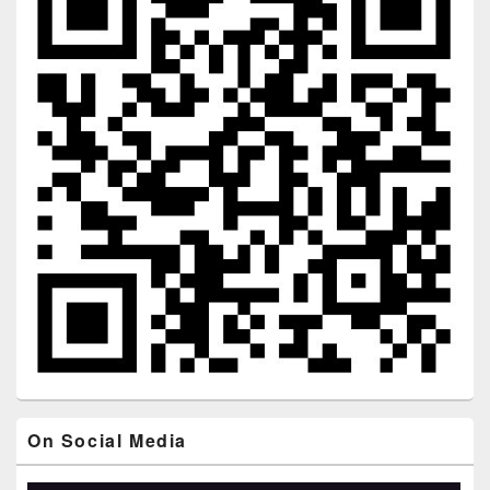
On Social Media