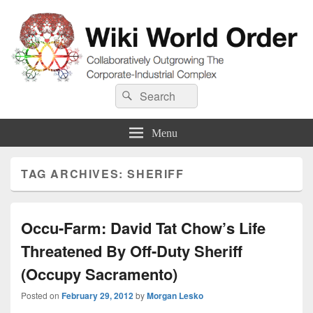
Wiki World Order
Search
Collaboratively Outgrowing The Corporate-Industrial Complex
Search
for:
Menu
TAG ARCHIVES:
SHERIFF
Occu-Farm: David Tat Chow’s Life
Threatened By Off-Duty Sheriff
(Occupy Sacramento)
Posted on
February 29, 2012
by
Morgan Lesko