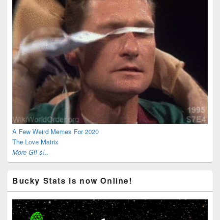
A Few Weird Memes For 2020
The Love Matrix
More GIFs!..
Bucky Stats is now Online!