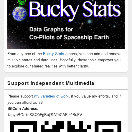
From any one of the
Bucky Stats
graphs, you can add and remove
multiple states and data lines. Hopefully, these tools empower you
to explore our shared realities with better clarity.
Support Independent Multimedia
Please support
my varieties of work
, if you value my efforts, and if
you can afford to. <3
BitCoin Address:
1JpypBGe1cSSQ3FgBujiSATeCAFjz9BuFV