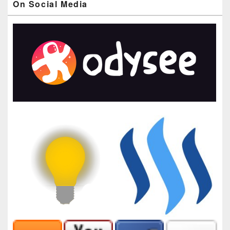
On Social Media