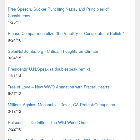
Free Speech, Sucker Punching Nazis, and Principles of
Consistency
1/25/17
Please Compartmentalize “the Viability of Conspiratorial Beliefs”
8/24/16
SolarNotBombs.org - Critical Thoughts on Climate
3/24/15
Presidents' U.N.Speak (a doublespeak remix)
11/1/14
Tree of Love – New WWO Animation with
Fractal Hearts
6/27/12
Millions Against Monsanto – Davis, CA Protest/Occupation
3/18/12
Episode 1 – Definition: The Wiki World Order
7/22/10