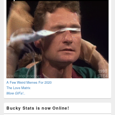
A Few Weird Memes For 2020
The Love Matrix
More GIFs!..
Bucky Stats is now Online!