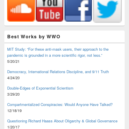
Best Works by WWO
MIT Study: “For these anti-mask users, their approach to the
pandemic is grounded in a more scientific rigor, not less.”
5/20/21
Democracy, International Relations Discipline, and 9/11 Truth
4/24/20
Double-Edges of Exponential Scientism
3/29/20
Compartmentalized Conspiracies: Would Anyone Have Talked?
12/18/19
Questioning Richard Haass About Oligarchy & Global Governance
1/20/17