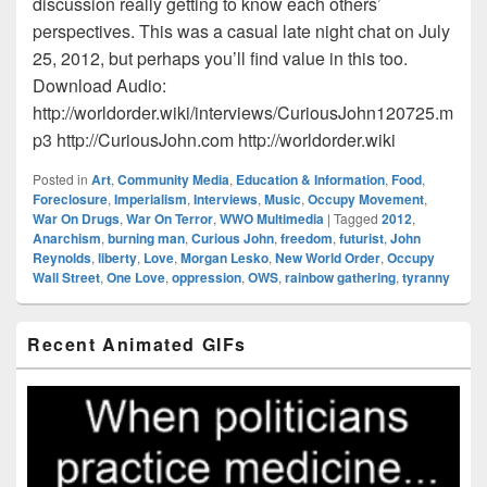
discussion really getting to know each others’
perspectives. This was a casual late night chat on July
25, 2012, but perhaps you’ll find value in this too.
Download Audio:
http://worldorder.wiki/interviews/CuriousJohn120725.m
p3 http://CuriousJohn.com http://worldorder.wiki
Posted in
Art
,
Community Media
,
Education & Information
,
Food
,
Foreclosure
,
Imperialism
,
Interviews
,
Music
,
Occupy Movement
,
War On Drugs
,
War On Terror
,
WWO Multimedia
|
Tagged
2012
,
Anarchism
,
burning man
,
Curious John
,
freedom
,
futurist
,
John
Reynolds
,
liberty
,
Love
,
Morgan Lesko
,
New World Order
,
Occupy
Wall Street
,
One Love
,
oppression
,
OWS
,
rainbow gathering
,
tyranny
Primary
Recent Animated GIFs
Sidebar
Widget
Area