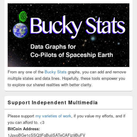
From any one of the
Bucky Stats
graphs, you can add and remove
multiple states and data lines. Hopefully, these tools empower you
to explore our shared realities with better clarity.
Support Independent Multimedia
Please support
my varieties of work
, if you value my efforts, and if
you can afford to. <3
BitCoin Address:
1JpypBGe1cSSQ3FgBujiSATeCAFjz9BuFV