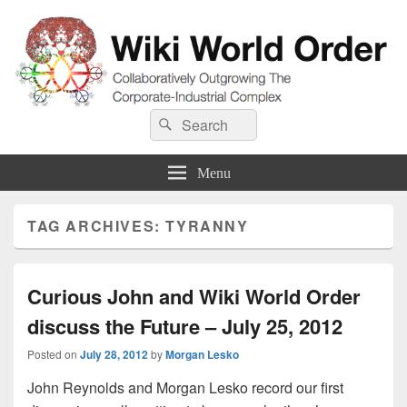
Wiki World Order
Search
Collaboratively Outgrowing The Corporate-Industrial Complex
Search
for:
Menu
TAG ARCHIVES:
TYRANNY
Curious John and Wiki World Order
discuss the Future – July 25, 2012
Posted on
July 28, 2012
by
Morgan Lesko
John Reynolds and Morgan Lesko record our first