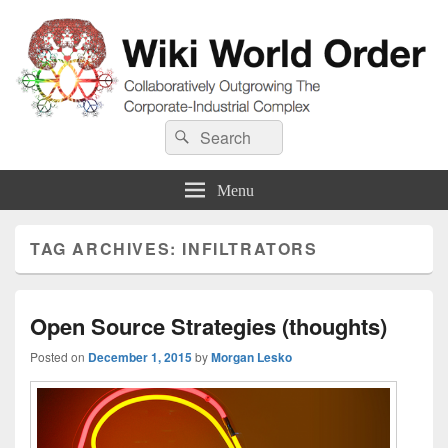
Wiki World Order
Search
Collaboratively Outgrowing The Corporate-Industrial Complex
Search
for:
Menu
TAG ARCHIVES:
INFILTRATORS
Open Source Strategies (thoughts)
Posted on
December 1, 2015
by
Morgan Lesko