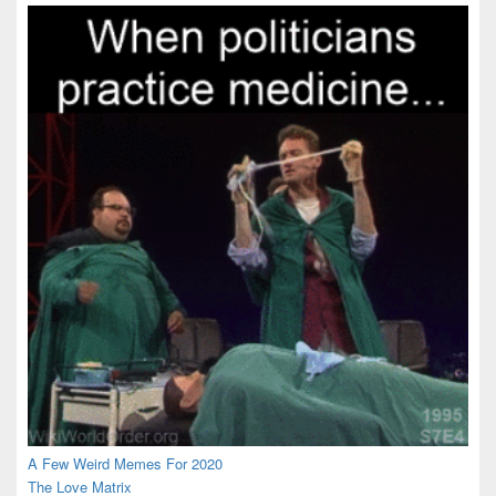
Area
A Few Weird Memes For 2020
The Love Matrix