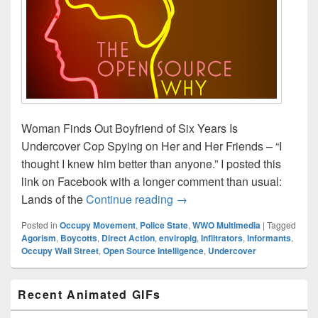
Woman Finds Out Boyfriend of Six Years Is
Undercover Cop Spying on Her and Her Friends – “I
thought I knew him better than anyone.” I posted this
link on Facebook with a longer comment than usual:
Open Source Strategies (tho
Lands of the
Continue reading
→
Posted in
Occupy Movement
,
Police State
,
WWO Multimedia
|
Tagged
Agorism
,
Boycotts
,
Direct Action
,
enviropig
,
Infiltrators
,
Informants
,
Occupy Wall Street
,
Open Source Intelligence
,
Undercover
Primary
Recent Animated GIFs
Sidebar
Widget