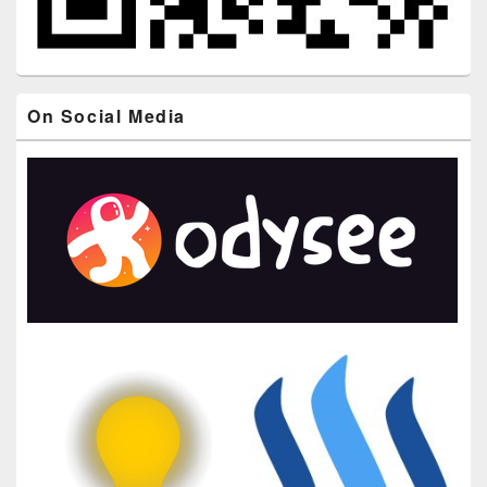
On Social Media