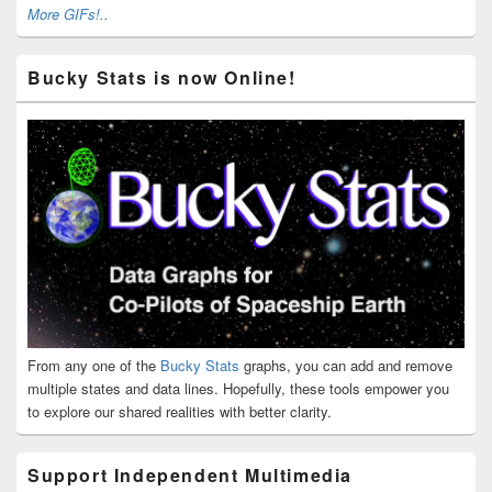
More GIFs!..
Bucky Stats is now Online!
From any one of the
Bucky Stats
graphs, you can add and remove
multiple states and data lines. Hopefully, these tools empower you
to explore our shared realities with better clarity.
Support Independent Multimedia