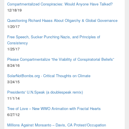
Compartmentalized Conspiracies: Would Anyone Have Talked?
12/18/19
Questioning Richard Haass About Oligarchy & Global Governance
1/20/17
Free Speech, Sucker Punching Nazis, and Principles of
Consistency
1/25/17
Please Compartmentalize “the Viability of Conspiratorial Beliefs”
8/24/16
SolarNotBombs.org - Critical Thoughts on Climate
3/24/15
Presidents' U.N.Speak (a doublespeak remix)
11/1/14
Tree of Love – New WWO Animation with
Fractal Hearts
6/27/12
Millions Against Monsanto – Davis, CA Protest/Occupation