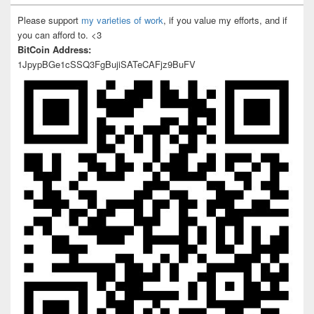
Please support
my varieties of work
, if you value my efforts, and if
you can afford to. <3
BitCoin Address:
1JpypBGe1cSSQ3FgBujiSATeCAFjz9BuFV