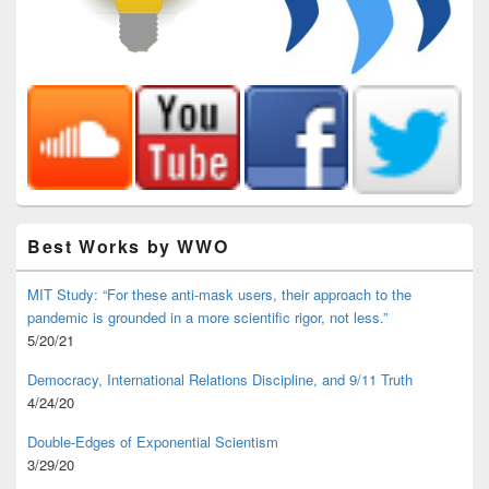
Best Works by WWO
MIT Study: “For these anti-mask users, their approach to the
pandemic is grounded in a more scientific rigor, not less.”
5/20/21
Democracy, International Relations Discipline, and 9/11 Truth
4/24/20
Double-Edges of Exponential Scientism
3/29/20