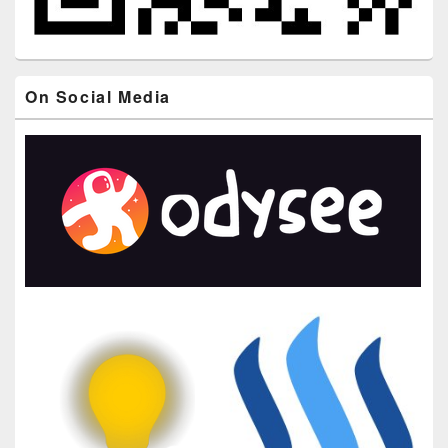
On Social Media