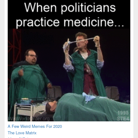
A Few Weird Memes For 2020
The Love Matrix