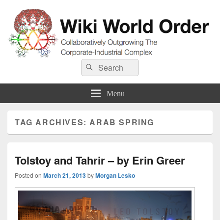
Wiki World Order
Search
Collaboratively Outgrowing The Corporate-Industrial Complex
Search
for:
Menu
TAG ARCHIVES:
ARAB SPRING
Tolstoy and Tahrir – by Erin Greer
Posted on
March 21, 2013
by
Morgan Lesko