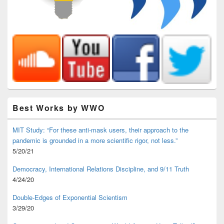
Best Works by WWO
MIT Study: “For these anti-mask users, their approach to the
pandemic is grounded in a more scientific rigor, not less.”
5/20/21
Democracy, International Relations Discipline, and 9/11 Truth
4/24/20
Double-Edges of Exponential Scientism
3/29/20