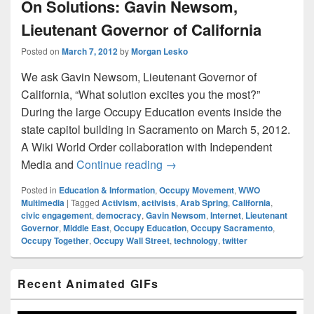
On Solutions: Gavin Newsom,
Lieutenant Governor of California
Posted on
March 7, 2012
by
Morgan Lesko
We ask Gavin Newsom, Lieutenant Governor of
California, “What solution excites you the most?”
During the large Occupy Education events inside the
state capitol building in Sacramento on March 5, 2012.
A Wiki World Order collaboration with Independent
On Solutions: Gavin Newsom, 
Media and
Continue reading
→
Posted in
Education & Information
,
Occupy Movement
,
WWO
Multimedia
|
Tagged
Activism
,
activists
,
Arab Spring
,
California
,
civic engagement
,
democracy
,
Gavin Newsom
,
Internet
,
Lieutenant
Governor
,
Middle East
,
Occupy Education
,
Occupy Sacramento
,
Occupy Together
,
Occupy Wall Street
,
technology
,
twitter
Primary
Recent Animated GIFs
Sidebar
Widget
Area