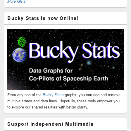
More GIFs!..
Bucky Stats is now Online!
From any one of the
Bucky Stats
graphs, you can add and remove
multiple states and data lines. Hopefully, these tools empower you
to explore our shared realities with better clarity.
Support Independent Multimedia