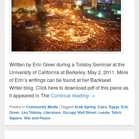
Written by Erin Greer during a Tolstoy Seminar at the
University of California at Berkeley, May 2, 2011. More
of Erin’s writings can be found at her Backseat
Writer blog. Click here to download pdf of this piece as
Tolstoy and Tahrir – b
it appeared in The
Continue reading
→
Posted in
Community Media
|
Tagged
Arab Spring
,
Cairo
,
Egypt
,
Erin
Greer
,
Leo Tolstoy
,
Literature
,
Occupy Wall Street
,
russia
,
Tahrir
Square
,
War and Peace