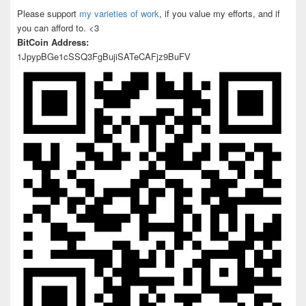
Please support
my varieties of work
, if you value my efforts, and if
you can afford to. <3
BitCoin Address:
1JpypBGe1cSSQ3FgBujiSATeCAFjz9BuFV