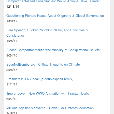
Compartmentalized Conspiracies: Would Anyone Have Talked?
12/18/19
Questioning Richard Haass About Oligarchy & Global Governance
1/20/17
Free Speech, Sucker Punching Nazis, and Principles of
Consistency
1/25/17
Please Compartmentalize “the Viability of Conspiratorial Beliefs”
8/24/16
SolarNotBombs.org - Critical Thoughts on Climate
3/24/15
Presidents' U.N.Speak (a doublespeak remix)
11/1/14
Tree of Love – New WWO Animation with
Fractal Hearts
6/27/12
Millions Against Monsanto – Davis, CA Protest/Occupation
3/18/12