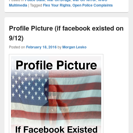
Multimedia
|
Tagged
Flex Your Rights
,
Open Police Complaints
Profile Picture (if facebook existed on
9/12)
Posted on
February 18, 2016
by
Morgan Lesko