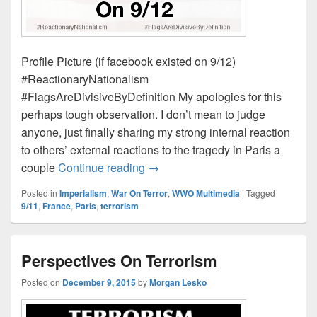
Profile Picture (if facebook existed on 9/12)
#ReactionaryNationalism
#FlagsAreDivisiveByDefinition My apologies for this
perhaps tough observation. I don’t mean to judge
anyone, just finally sharing my strong internal reaction
to others’ external reactions to the tragedy in Paris a
Profile Picture (if facebook existe
couple
Continue reading
→
Posted in
Imperialism
,
War On Terror
,
WWO Multimedia
|
Tagged
9/11
,
France
,
Paris
,
terrorism
Perspectives On Terrorism
Posted on
December 9, 2015
by
Morgan Lesko