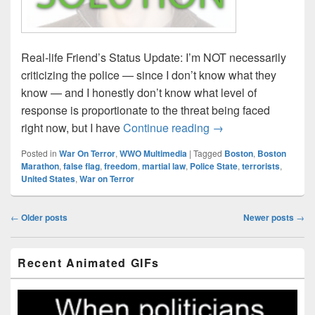
Real-life Friend’s Status Update: I’m NOT necessarily
criticizing the police — since I don’t know what they
know — and I honestly don’t know what level of
response is proportionate to the threat being faced
Boston Reaction Sol
right now, but I have
Continue reading
→
Posted in
War On Terror
,
WWO Multimedia
|
Tagged
Boston
,
Boston
Marathon
,
false flag
,
freedom
,
martial law
,
Police State
,
terrorists
,
United States
,
War on Terror
Post
←
Older posts
Newer posts
→
navigation
Primary
Recent Animated GIFs
Sidebar
Widget
Area