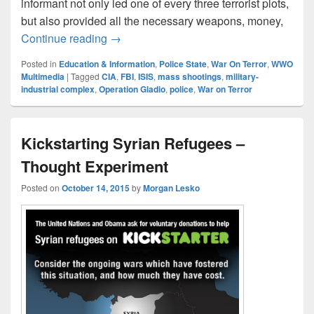
informant not only led one of every three terrorist plots,
but also provided all the necessary weapons, money,
Perspectives On Terrorism
Continue reading
→
Posted in
Education & Information
,
Police State
,
War On Terror
,
WWO
Multimedia
|
Tagged
CIA
,
FBI
,
ISIS
,
mass shootings
,
military-
industrial complex
,
Operation Gladio
,
police
,
War on Terror
Kickstarting Syrian Refugees –
Thought Experiment
Posted on
October 14, 2015
by
Morgan Lesko