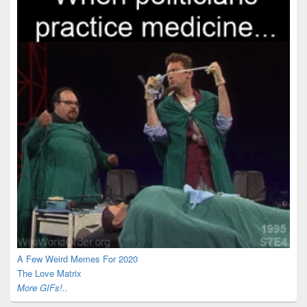
A Few Weird Memes For 2020
The Love Matrix
More GIFs!..