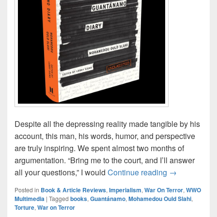
Despite all the depressing reality made tangible by his
account, this man, his words, humor, and perspective
are truly inspiring. We spent almost two months of
argumentation. “Bring me to the court, and I’ll answer
“Guantánamo 
all your questions,” I would
Continue reading
→
Posted in
Book & Article Reviews
,
Imperialism
,
War On Terror
,
WWO
Multimedia
|
Tagged
books
,
Guantánamo
,
Mohamedou Ould Slahi
,
Torture
,
War on Terror