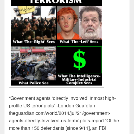
“Govenment agents ‘directly involved’ inmost high-
profile US terror plots” -London Guardian
theguardian.com/world/2014/jul/21/government-
agents-directly-involved-us-terror-plots-report “Of the
more than 150 defendants [since 9/11], an FBI