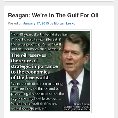
Reagan: We’re In The Gulf For Oil
Posted on
January 17, 2015
by
Morgan Lesko