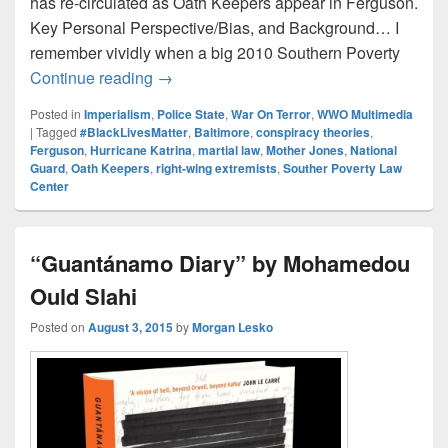
has re-circulated as Oath Keepers appear in Ferguson.
Key Personal Perspective/Bias, and Background… I
remember vividly when a big 2010 Southern Poverty
Oath Keeping Thoughts
Continue reading
→
Posted in
Imperialism
,
Police State
,
War On Terror
,
WWO Multimedia
|
Tagged
#BlackLivesMatter
,
Baltimore
,
conspiracy theories
,
Ferguson
,
Hurricane Katrina
,
martial law
,
Mother Jones
,
National
Guard
,
Oath Keepers
,
right-wing extremists
,
Souther Poverty Law
Center
“Guantánamo Diary” by Mohamedou
Ould Slahi
Posted on
August 3, 2015
by
Morgan Lesko