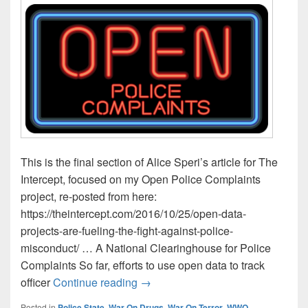
This is the final section of Alice Speri’s article for The
Intercept, focused on my Open Police Complaints
project, re-posted from here:
https://theintercept.com/2016/10/25/open-data-
projects-are-fueling-the-fight-against-police-
misconduct/ … A National Clearinghouse for Police
Complaints So far, efforts to use open data to track
Open Data Projects Are Fueling th
officer
Continue reading
→
Posted in
Police State
,
War On Drugs
,
War On Terror
,
WWO