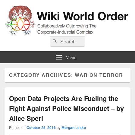
Wiki World Order
Search
Collaboratively Outgrowing The Corporate-Industrial Complex
Search
for:
Menu
CATEGORY ARCHIVES:
WAR ON TERROR
Open Data Projects Are Fueling the
Fight Against Police Misconduct – by
Alice Speri
Posted on
October 25, 2016
by
Morgan Lesko