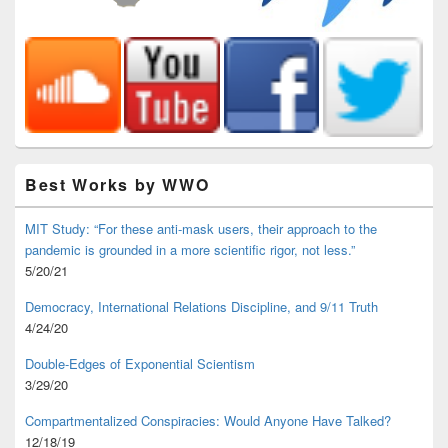
Best Works by WWO
MIT Study: “For these anti-mask users, their approach to the
pandemic is grounded in a more scientific rigor, not less.”
5/20/21
Democracy, International Relations Discipline, and 9/11 Truth
4/24/20
Double-Edges of Exponential Scientism
3/29/20
Compartmentalized Conspiracies: Would Anyone Have Talked?
12/18/19