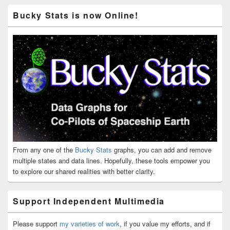
Bucky Stats is now Online!
From any one of the
Bucky Stats
graphs, you can add and remove
multiple states and data lines. Hopefully, these tools empower you
to explore our shared realities with better clarity.
Support Independent Multimedia
Please support
my varieties of work
, if you value my efforts, and if