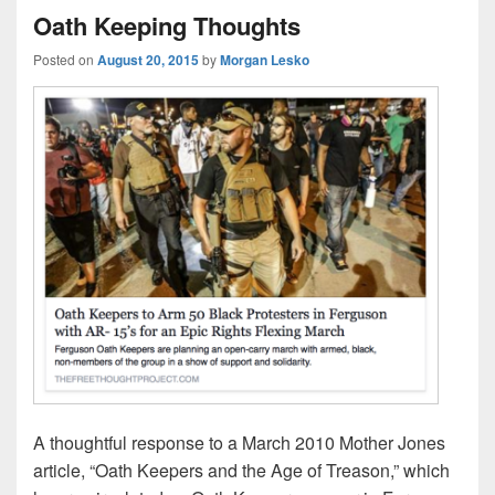
Oath Keeping Thoughts
Posted on
August 20, 2015
by
Morgan Lesko
A thoughtful response to a March 2010 Mother Jones
article, “Oath Keepers and the Age of Treason,” which