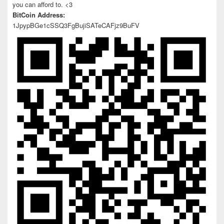
you can afford to. <3
BitCoin Address:
1JpypBGe1cSSQ3FgBujiSATeCAFjz9BuFV