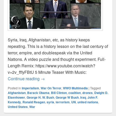
Syria, Iraq, Afghanistan, etc, as history keeps
repeating. This is a history lesson on the last century of
terror, empire, and doublespeak via the United
Nations. A video puzzle and thought experiment. Full-
Length Remix: https://www.youtube.com/watch?
v=2v_fffyFBtU 5 Minute Teaser With Music:
Presidents’ U.N.Speak (a doublespeak 
Continue reading
→
Posted in
Imperialism
,
War On Terror
,
WWO Multimedia
|
Tagged
Afghanistan
,
Barack Obama
,
Bill Clinton
,
coalition
,
drones
,
Dwight D.
Eisenhower
,
George H. W. Bush
,
George W Bush
,
Iraq
,
John F.
Kennedy
,
Ronald Reagan
,
syria
,
terrorism
,
UN
,
united nations
,
United States
,
War