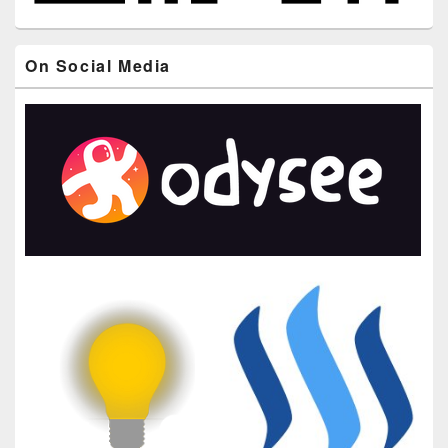
On Social Media