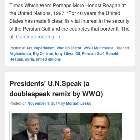
Times Which Were Perhaps More Honest Reagan at
the United Nations, 1987: “For 40 years the United
States has made it clear, its vital interest in the security
of the Persian Gulf and the countries that border it. The
Reagan: We’re In The Gulf For Oil
oil
Continue reading
→
Posted in
Art
,
Imperialism
,
War On Terror
,
WWO Multimedia
|
Tagged
Afghanistan
,
Big Oil
,
Iran
,
Iraq
,
Libya
,
Oil
,
Persian Gulf
,
Ronald
Reagan
,
syria
,
united nations
Presidents’ U.N.Speak (a
doublespeak remix by WWO)
Posted on
November 1, 2014
by
Morgan Lesko