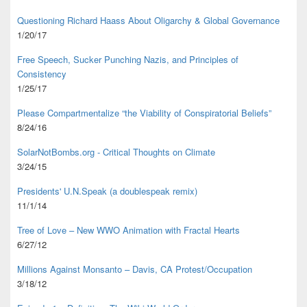
Questioning Richard Haass About Oligarchy & Global Governance
1/20/17
Free Speech, Sucker Punching Nazis, and Principles of
Consistency
1/25/17
Please Compartmentalize “the Viability of Conspiratorial Beliefs”
8/24/16
SolarNotBombs.org - Critical Thoughts on Climate
3/24/15
Presidents' U.N.Speak (a doublespeak remix)
11/1/14
Tree of Love – New WWO Animation with
Fractal Hearts
6/27/12
Millions Against Monsanto – Davis, CA Protest/Occupation
3/18/12