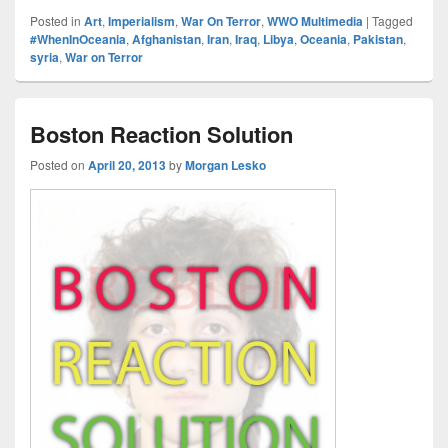
Posted in
Art
,
Imperialism
,
War On Terror
,
WWO Multimedia
|
Tagged
#WhenInOceania
,
Afghanistan
,
Iran
,
Iraq
,
Libya
,
Oceania
,
Pakistan
,
syria
,
War on Terror
Boston Reaction Solution
Posted on
April 20, 2013
by
Morgan Lesko