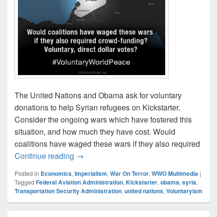
The United Nations and Obama ask for voluntary
donations to help Syrian refugees on Kickstarter.
Consider the ongoing wars which have fostered this
situation, and how much they have cost. Would
coalitions have waged these wars if they also required
Kickstarting Syrian Refugees – Thought
Continue reading
→
Posted in
Economics
,
Imperialism
,
War On Terror
,
WWO Multimedia
|
Tagged
Federal Aviation Administration
,
Kickstarter
,
obama
,
syria
,
Transportation Security Administration
,
united nations
,
Voluntaryism