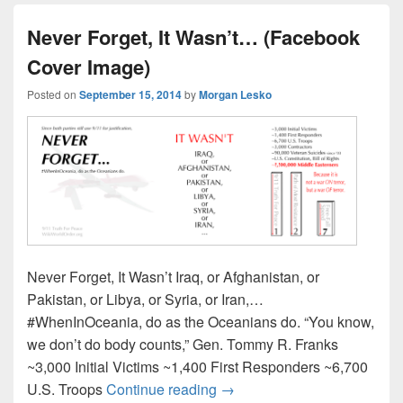
Never Forget, It Wasn’t… (Facebook
Cover Image)
Posted on
September 15, 2014
by
Morgan Lesko
Never Forget, It Wasn’t Iraq, or Afghanistan, or
Pakistan, or Libya, or Syria, or Iran,…
#WhenInOceania, do as the Oceanians do. “You know,
we don’t do body counts,” Gen. Tommy R. Franks
~3,000 Initial Victims ~1,400 First Responders ~6,700
Never Forget, It Wasn’t… (
U.S. Troops
Continue reading
→