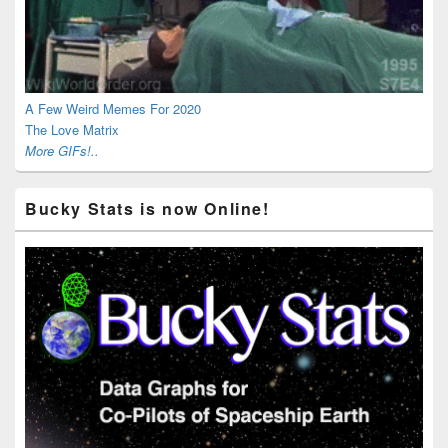
A Few Weird Memes For 2020
The Love Matrix
More GIFs!..
Bucky Stats is now Online!