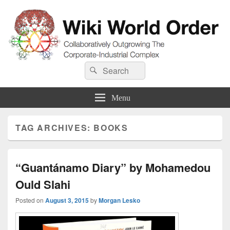
Wiki World Order
Search
Collaboratively Outgrowing The Corporate-Industrial Complex
Search
for:
Menu
TAG ARCHIVES:
BOOKS
“Guantánamo Diary” by Mohamedou
Ould Slahi
Posted on
August 3, 2015
by
Morgan Lesko