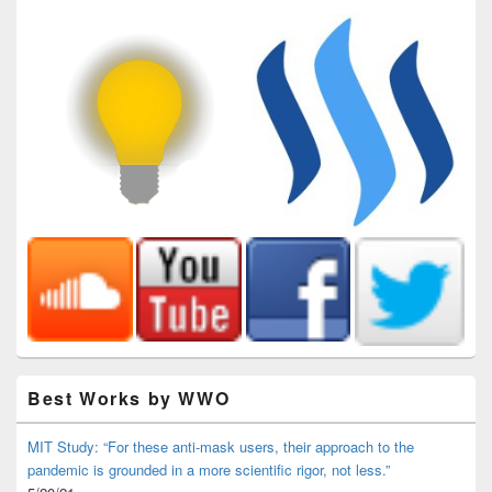
Best Works by WWO
MIT Study: “For these anti-mask users, their approach to the
pandemic is grounded in a more scientific rigor, not less.”