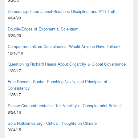
5/20/21
Democracy, International Relations Discipline, and 9/11 Truth
4/24/20
Double-Edges of Exponential Scientism
3/29/20
Compartmentalized Conspiracies: Would Anyone Have Talked?
12/18/19
Questioning Richard Haass About Oligarchy & Global Governance
1/20/17
Free Speech, Sucker Punching Nazis, and Principles of
Consistency
1/25/17
Please Compartmentalize “the Viability of Conspiratorial Beliefs”
8/24/16
SolarNotBombs.org - Critical Thoughts on Climate
3/24/15