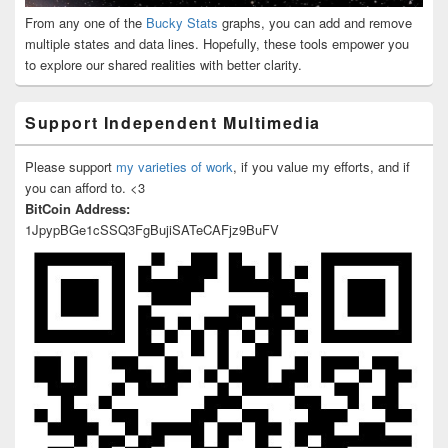
From any one of the
Bucky Stats
graphs, you can add and remove
multiple states and data lines. Hopefully, these tools empower you
to explore our shared realities with better clarity.
Support Independent Multimedia
Please support
my varieties of work
, if you value my efforts, and if
you can afford to. <3
BitCoin Address:
1JpypBGe1cSSQ3FgBujiSATeCAFjz9BuFV