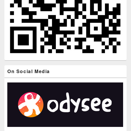
On Social Media