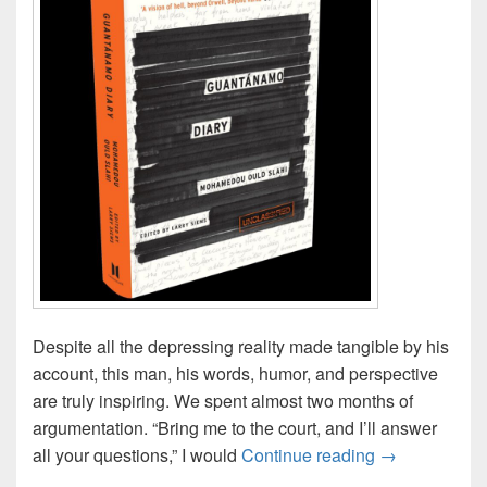
Despite all the depressing reality made tangible by his
account, this man, his words, humor, and perspective
are truly inspiring. We spent almost two months of
argumentation. “Bring me to the court, and I’ll answer
“Guantánamo 
all your questions,” I would
Continue reading
→