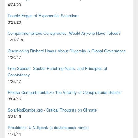
4/24/20
Double-Edges of Exponential Scientism
3/29/20
Compartmentalized Conspiracies: Would Anyone Have Talked?
12/18/19
Questioning Richard Haass About Oligarchy & Global Governance
1/20/17
Free Speech, Sucker Punching Nazis, and Principles of
Consistency
1/25/17
Please Compartmentalize “the Viability of Conspiratorial Beliefs”
8/24/16
SolarNotBombs.org - Critical Thoughts on Climate
3/24/15
Presidents' U.N.Speak (a doublespeak remix)
11/1/14