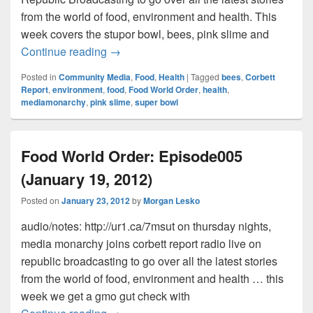
from the world of food, environment and health. This
week covers the stupor bowl, bees, pink slime and
Food World Order: Episode007 – Stupor 
Continue reading
→
Posted in
Community Media
,
Food
,
Health
|
Tagged
bees
,
Corbett
Report
,
environment
,
food
,
Food World Order
,
health
,
mediamonarchy
,
pink slime
,
super bowl
Food World Order: Episode005
(January 19, 2012)
Posted on
January 23, 2012
by
Morgan Lesko
audio/notes: http://ur1.ca/7msut on thursday nights,
media monarchy joins corbett report radio live on
republic broadcasting to go over all the latest stories
from the world of food, environment and health … this
week we get a gmo gut check with
Food World Order: Episode005 (January 