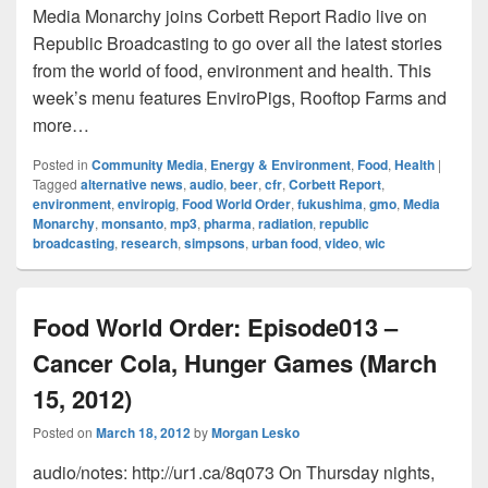
Media Monarchy joins Corbett Report Radio live on
Republic Broadcasting to go over all the latest stories
from the world of food, environment and health. This
week’s menu features EnviroPigs, Rooftop Farms and
more…
Posted in
Community Media
,
Energy & Environment
,
Food
,
Health
|
Tagged
alternative news
,
audio
,
beer
,
cfr
,
Corbett Report
,
environment
,
enviropig
,
Food World Order
,
fukushima
,
gmo
,
Media
Monarchy
,
monsanto
,
mp3
,
pharma
,
radiation
,
republic
broadcasting
,
research
,
simpsons
,
urban food
,
video
,
wic
Food World Order: Episode013 –
Cancer Cola, Hunger Games (March
15, 2012)
Posted on
March 18, 2012
by
Morgan Lesko
audio/notes: http://ur1.ca/8q073 On Thursday nights,