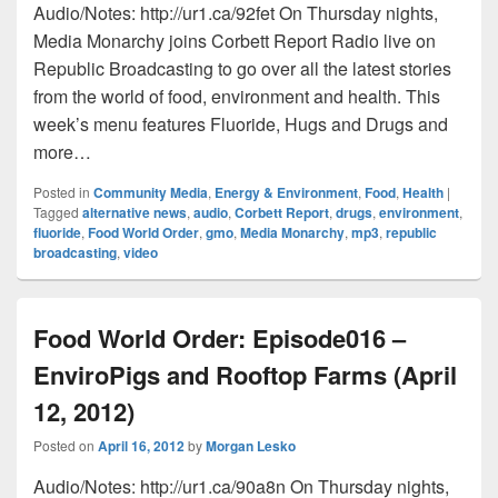
Audio/Notes: http://ur1.ca/92fet On Thursday nights,
Media Monarchy joins Corbett Report Radio live on
Republic Broadcasting to go over all the latest stories
from the world of food, environment and health. This
week’s menu features Fluoride, Hugs and Drugs and
more…
Posted in
Community Media
,
Energy & Environment
,
Food
,
Health
|
Tagged
alternative news
,
audio
,
Corbett Report
,
drugs
,
environment
,
fluoride
,
Food World Order
,
gmo
,
Media Monarchy
,
mp3
,
republic
broadcasting
,
video
Food World Order: Episode016 –
EnviroPigs and Rooftop Farms (April
12, 2012)
Posted on
April 16, 2012
by
Morgan Lesko
Audio/Notes: http://ur1.ca/90a8n On Thursday nights,