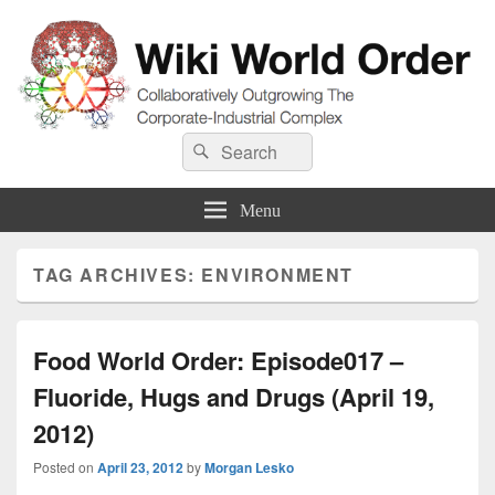
Wiki World Order
Search
Collaboratively Outgrowing The Corporate-Industrial Complex
Search
for:
Menu
TAG ARCHIVES:
ENVIRONMENT
Food World Order: Episode017 –
Fluoride, Hugs and Drugs (April 19,
2012)
Posted on
April 23, 2012
by
Morgan Lesko