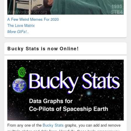
A Few Weird Memes For 2020
The Love Matrix
More GIFs!..
Bucky Stats is now Online!
From any one of the
Bucky Stats
graphs, you can add and remove