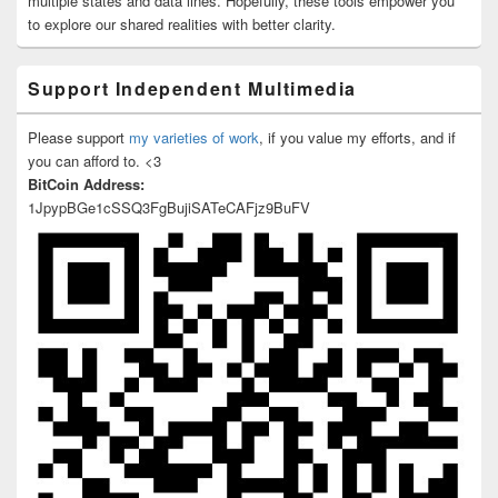
multiple states and data lines. Hopefully, these tools empower you
to explore our shared realities with better clarity.
Support Independent Multimedia
Please support
my varieties of work
, if you value my efforts, and if
you can afford to. <3
BitCoin Address:
1JpypBGe1cSSQ3FgBujiSATeCAFjz9BuFV