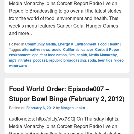
Media Monarchy joins Corbett Report Radio live on
Republic Broadcasting to go over all the latest stories
from the world of food, environment and health. This
week’s menu features Cancer Cola, Hunger Games
and more…
Posted in
Community Media
,
Energy & Environment
,
Food
,
Health
|
Tagged
alternative news
,
audio
,
California
,
cancer
,
Corbett Report
,
environment
,
epa
,
fast food nation
,
film
,
health
,
Media Monarchy
,
mp3
,
nitrates
,
podcast
,
republic broadcasting
,
soda
,
teen tics
,
video
,
waterwars
Food World Order: Episode007 –
Stupor Bowl Binge (February 2, 2012)
Posted on
February 6, 2012
by
Morgan Lesko
audio/notes: http://bit.ly/wx7SQj On Thursday nights,
Media Monarchy joins Corbett Report Radio live on
Republic Broadcasting to go over all the latest stories