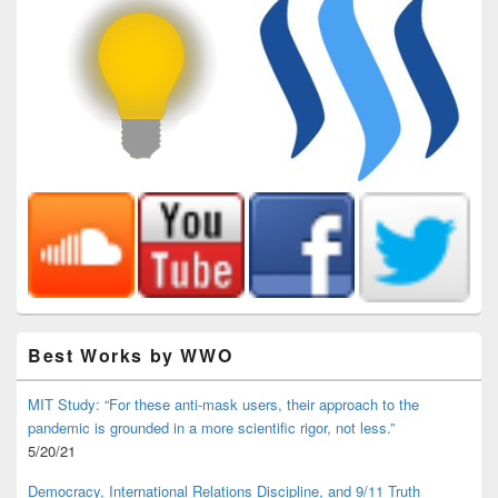
Best Works by WWO
MIT Study: “For these anti-mask users, their approach to the
pandemic is grounded in a more scientific rigor, not less.”
5/20/21
Democracy, International Relations Discipline, and 9/11 Truth