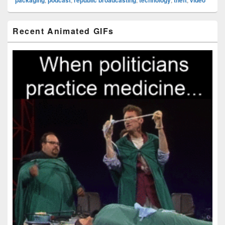
Primary
Recent Animated GIFs
Sidebar
Widget
Area