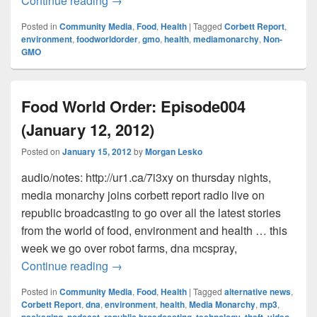
Continue reading
→
Posted in
Community Media
,
Food
,
Health
|
Tagged
Corbett Report
,
environment
,
foodworldorder
,
gmo
,
health
,
mediamonarchy
,
Non-
GMO
Food World Order: Episode004
(January 12, 2012)
Posted on
January 15, 2012
by
Morgan Lesko
audio/notes: http://ur1.ca/7i3xy on thursday nights,
media monarchy joins corbett report radio live on
republic broadcasting to go over all the latest stories
from the world of food, environment and health … this
week we go over robot farms, dna mcspray,
Food World Order: Episode004 (January 
Continue reading
→
Posted in
Community Media
,
Food
,
Health
|
Tagged
alternative news
,
Corbett Report
,
dna
,
environment
,
health
,
Media Monarchy
,
mp3
,
packaging
,
podcast
,
republic broadcasting
,
technology
,
theft
,
video