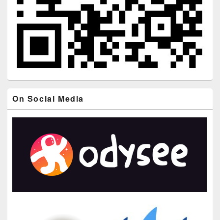
On Social Media