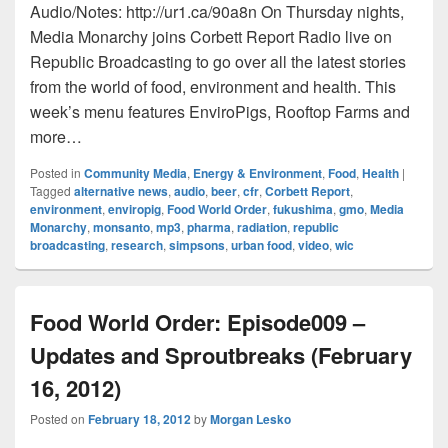
Audio/Notes: http://ur1.ca/90a8n On Thursday nights,
Media Monarchy joins Corbett Report Radio live on
Republic Broadcasting to go over all the latest stories
from the world of food, environment and health. This
week’s menu features EnviroPigs, Rooftop Farms and
more…
Posted in
Community Media
,
Energy & Environment
,
Food
,
Health
|
Tagged
alternative news
,
audio
,
beer
,
cfr
,
Corbett Report
,
environment
,
enviropig
,
Food World Order
,
fukushima
,
gmo
,
Media
Monarchy
,
monsanto
,
mp3
,
pharma
,
radiation
,
republic
broadcasting
,
research
,
simpsons
,
urban food
,
video
,
wic
Food World Order: Episode009 –
Updates and Sproutbreaks (February
16, 2012)
Posted on
February 18, 2012
by
Morgan Lesko