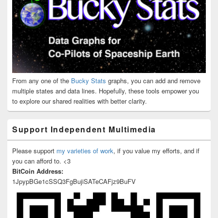
From any one of the
Bucky Stats
graphs, you can add and remove
multiple states and data lines. Hopefully, these tools empower you
to explore our shared realities with better clarity.
Support Independent Multimedia
Please support
my varieties of work
, if you value my efforts, and if
you can afford to. <3
BitCoin Address:
1JpypBGe1cSSQ3FgBujiSATeCAFjz9BuFV