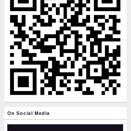
On Social Media