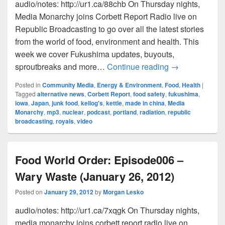
audio/notes: http://ur1.ca/88chb On Thursday nights,
Media Monarchy joins Corbett Report Radio live on
Republic Broadcasting to go over all the latest stories
from the world of food, environment and health. This
week we cover Fukushima updates, buyouts,
Food World Ord
sproutbreaks and more…
Continue reading
→
Posted in
Community Media
,
Energy & Environment
,
Food
,
Health
|
Tagged
alternative news
,
Corbett Report
,
food safety
,
fukushima
,
iowa
,
Japan
,
junk food
,
kellog's
,
kettle
,
made in china
,
Media
Monarchy
,
mp3
,
nuclear
,
podcast
,
portland
,
radiation
,
republic
broadcasting
,
royals
,
video
Food World Order: Episode006 –
Wary Waste (January 26, 2012)
Posted on
January 29, 2012
by
Morgan Lesko
audio/notes: http://ur1.ca/7xqgk On Thursday nights,
media monarchy joins corbett report radio live on