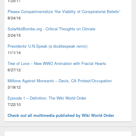
1/25/17
Please Compartmentalize “the Viability of Conspiratorial Beliefs”
8/24/16
SolarNotBombs.org - Critical Thoughts on Climate
3/24/15
Presidents' U.N.Speak (a doublespeak remix)
11/1/14
Tree of Love – New WWO Animation with
Fractal Hearts
6/27/12
Millions Against Monsanto – Davis, CA Protest/Occupation
3/18/12
Episode 1 – Definition: The Wiki World Order
7/22/10
Check out all multimedia published
by Wiki World Order