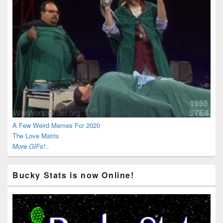
A Few Weird Memes For 2020
The Love Matrix
More GIFs!..
Bucky Stats is now Online!