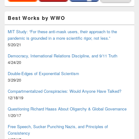
Best Works by WWO
MIT Study: “For these anti-mask users, their approach to the
pandemic is grounded in a more scientific rigor, not less.”
5/20/21
Democracy, International Relations Discipline, and 9/11 Truth
4/24/20
Double-Edges of Exponential Scientism
3/29/20
Compartmentalized Conspiracies: Would Anyone Have Talked?
12/18/19
Questioning Richard Haass About Oligarchy & Global Governance
1/20/17
Free Speech, Sucker Punching Nazis, and Principles of
Consistency