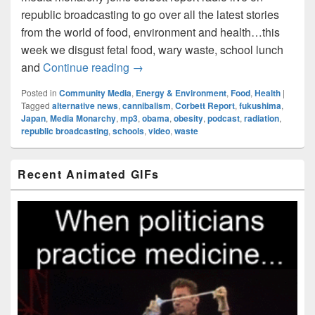
republic broadcasting to go over all the latest stories
from the world of food, environment and health…this
week we disgust fetal food, wary waste, school lunch
Food World Order: Episode006 – War
and
Continue reading
→
Posted in
Community Media
,
Energy & Environment
,
Food
,
Health
|
Tagged
alternative news
,
cannibalism
,
Corbett Report
,
fukushima
,
Japan
,
Media Monarchy
,
mp3
,
obama
,
obesity
,
podcast
,
radiation
,
republic broadcasting
,
schools
,
video
,
waste
Primary
Recent Animated GIFs
Sidebar
Widget
Area