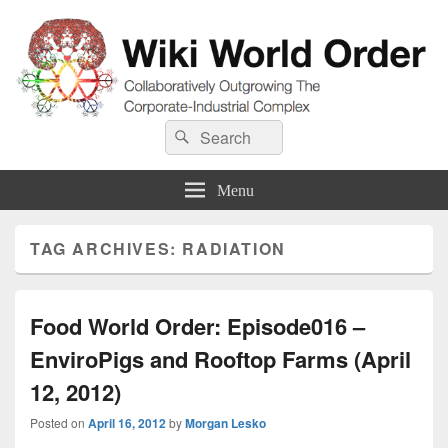
Wiki World Order
Search
Collaboratively Outgrowing The Corporate-Industrial Complex
Search
for:
Menu
TAG ARCHIVES:
RADIATION
Food World Order: Episode016 –
EnviroPigs and Rooftop Farms (April
12, 2012)
Posted on
April 16, 2012
by
Morgan Lesko