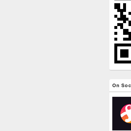
On Soc