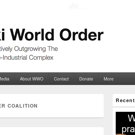
der
ate-Industrial Complex
Media
About WWO
Contact
Donate
More
Primary
Recent
Sidebar
R COALITION
Widget
Area