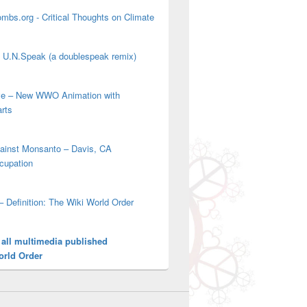
mbs.org - Critical Thoughts on Climate
' U.N.Speak (a doublespeak remix)
ove – New WWO Animation with
arts
gainst Monsanto – Davis, CA
cupation
– Definition: The Wiki World Order
 all multimedia published
orld Order