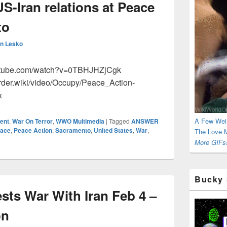
S-Iran relations at Peace
to
n Lesko
outube.com/watch?v=0TBHJHZjCgk
rder.wiki/video/Occupy/Peace_Action-
x
A Few Wei
ent
,
War On Terror
,
WWO Multimedia
|
Tagged
ANSWER
ace
,
Peace Action
,
Sacramento
,
United States
,
War
,
The Love M
More GIFs!
Bucky 
sts War With Iran Feb 4 –
on