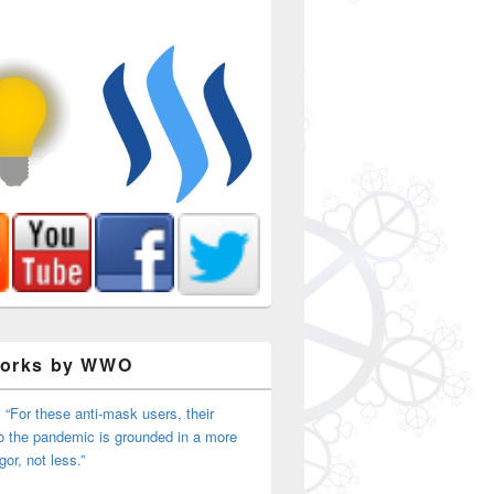
Works by WWO
 “For these anti-mask users, their
o the pandemic is grounded in a more
igor, not less.”