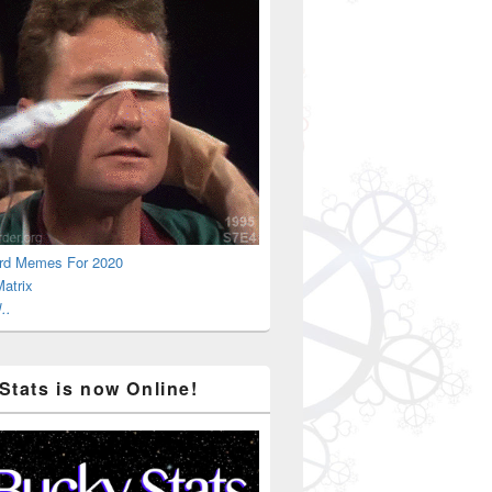
rd Memes For 2020
atrix
..
Stats is now Online!