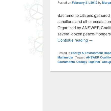
Posted on
February 21, 2012
by
Morga
Sacramento citizens gathered o
sanctions and other escalations
Organized by ANSWER Coaliti
several dozen peace-mongers 
Sacramento 
Continue reading
→
Posted in
Energy & Environment
,
Impe
Multimedia
|
Tagged
ANSWER Coalitio
Sacramento
,
Occupy Together
,
Occupy