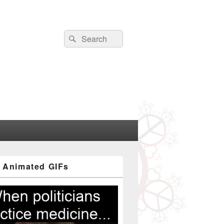
Search
Search
for:
 Animated GIFs