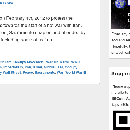
n Lesko
n February 4th, 2012 to protest the
 towards the start of a hot war with Iran.
on, Sacramento chapter, and attended by
From any o
including some of us from
add and re
Protests War With Iran Feb 4 – ANSWER Coalition
Hopefully,
shared reali
rialism
,
Occupy Movement
,
War On Terror
,
WWO
n
,
Imperialism
,
Iran
,
Israel
,
Middle East
,
Occupy
 Wall Street
,
Peace
,
Sacramento
,
War
,
World War III
Suppor
Please su
my efforts,
BitCoin A
1JpypBGe