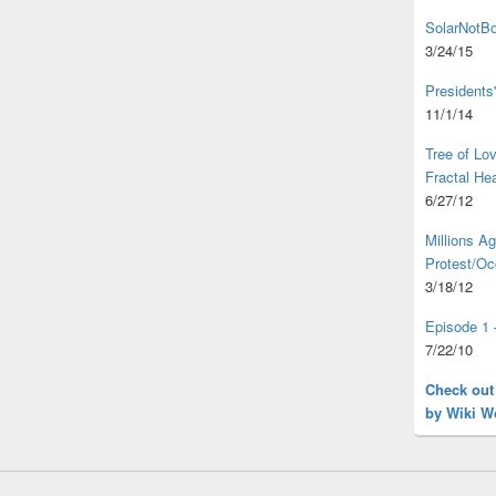
SolarNotBo
3/24/15
Presidents
11/1/14
Tree of L
Fractal He
6/27/12
Millions A
Protest/Oc
3/18/12
Episode 1 
7/22/10
Check out
by Wiki W