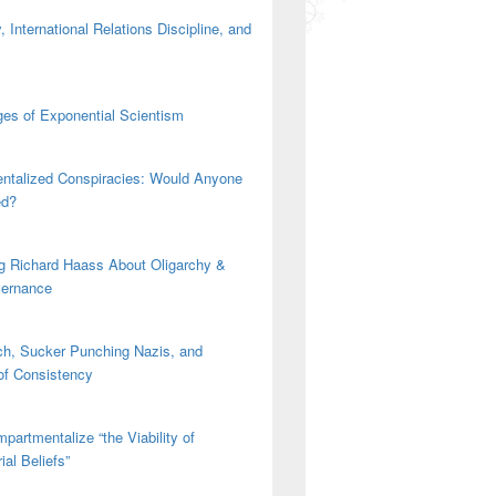
 International Relations Discipline, and
es of Exponential Scientism
ntalized Conspiracies: Would Anyone
ed?
g Richard Haass About Oligarchy &
vernance
h, Sucker Punching Nazis, and
 of Consistency
partmentalize “the Viability of
ial Beliefs”