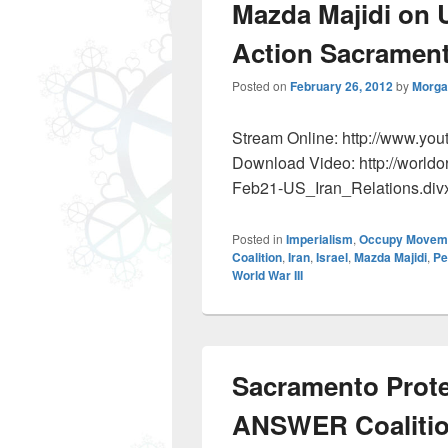
Mazda Majidi on U
Action Sacramen
Posted on
February 26, 2012
by
Morga
Stream Online: http://www.y
Download Video: http://worldo
Feb21-US_Iran_Relations.div
Posted in
Imperialism
,
Occupy Movem
Coalition
,
Iran
,
Israel
,
Mazda Majidi
,
Pe
World War III
Sacramento Prote
ANSWER Coaliti