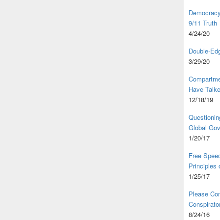
Democracy,
9/11 Truth
4/24/20
Double-Edg
3/29/20
Compartme
Have Talk
12/18/19
Questionin
Global Go
1/20/17
Free Speec
Principles
1/25/17
Please Com
Conspirator
8/24/16