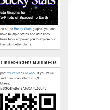
ne of the
Bucky Stats
graphs, you can
move multiple states and data lines.
 these tools empower you to explore our
ties with better clarity.
t Independent Multimedia
pport
my varieties of work
, if you value
 and if you can afford to. <3
ddress:
1cSSQ3FgBujiSATeCAFjz9BuFV