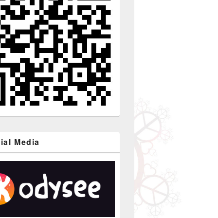
ial Media