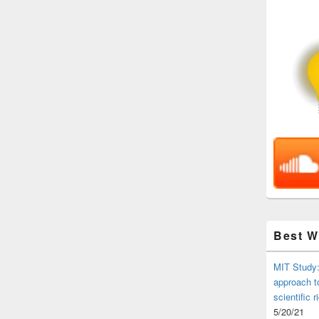
Best 
MIT Study:
approach t
scientific r
5/20/21