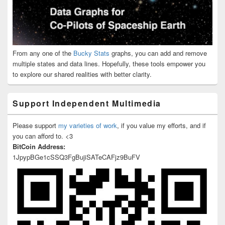
From any one of the
Bucky Stats
graphs, you can add and remove
multiple states and data lines. Hopefully, these tools empower you
to explore our shared realities with better clarity.
Support Independent Multimedia
Please support
my varieties of work
, if you value my efforts, and if
you can afford to. <3
BitCoin Address:
1JpypBGe1cSSQ3FgBujiSATeCAFjz9BuFV