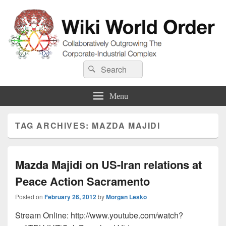
Wiki World Order
Search
Collaboratively Outgrowing The Corporate-Industrial Complex
Search
for:
Menu
TAG ARCHIVES:
MAZDA MAJIDI
Mazda Majidi on US-Iran relations at
Peace Action Sacramento
Posted on
February 26, 2012
by
Morgan Lesko
Stream Online: http://www.youtube.com/watch?