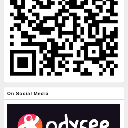
On Social Media