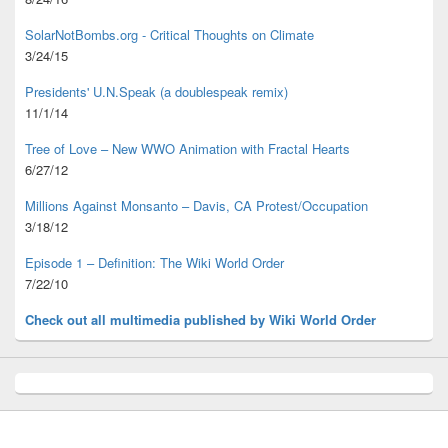
SolarNotBombs.org - Critical Thoughts on Climate
3/24/15
Presidents' U.N.Speak (a doublespeak remix)
11/1/14
Tree of Love – New WWO Animation with
Fractal Hearts
6/27/12
Millions Against Monsanto – Davis, CA Protest/Occupation
3/18/12
Episode 1 – Definition: The Wiki World Order
7/22/10
Check out all multimedia published
by Wiki World Order