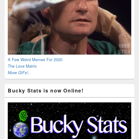
A Few Weird Memes For 2020
The Love Matrix
More GIFs!..
Bucky Stats is now Online!