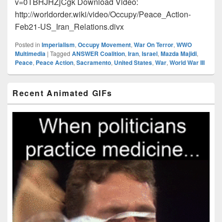
v=0TBHJHZjCgk Download Video:
http://worldorder.wiki/video/Occupy/Peace_Action-
Feb21-US_Iran_Relations.divx
Posted in
Imperialism
,
Occupy Movement
,
War On Terror
,
WWO
Multimedia
|
Tagged
ANSWER Coalition
,
Iran
,
Israel
,
Mazda Majidi
,
Peace
,
Peace Action
,
Sacramento
,
United States
,
War
,
World War III
Primary
Recent Animated GIFs
Sidebar
Widget
Area