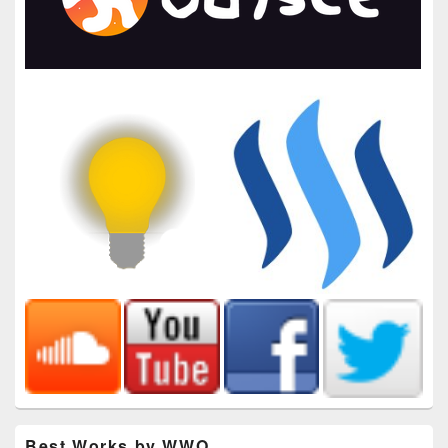
Best Works by WWO