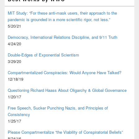
MIT Study: “For these anti-mask users, their approach to the
pandemic is grounded in a more scientific rigor, not less.”
5/20/21
Democracy, International Relations Discipline, and 9/11 Truth
4/24/20
Double-Edges of Exponential Scientism
3/29/20
Compartmentalized Conspiracies: Would Anyone Have Talked?
12/18/19
Questioning Richard Haass About Oligarchy & Global Governance
1/20/17
Free Speech, Sucker Punching Nazis, and Principles of
Consistency
1/25/17
Please Compartmentalize “the Viability of Conspiratorial Beliefs”
8/24/16