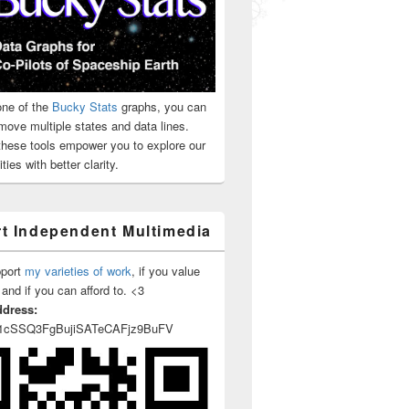
ne of the
Bucky Stats
graphs, you can
move multiple states and data lines.
 these tools empower you to explore our
ties with better clarity.
t Independent Multimedia
pport
my varieties of work
, if you value
 and if you can afford to. <3
ddress:
1cSSQ3FgBujiSATeCAFjz9BuFV