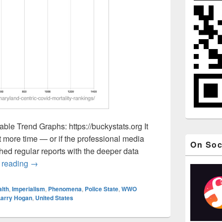
ble Trend Graphs: https://buckystats.org It
ot more time — or if the professional media
On Soc
ed regular reports with the deeper data
Oct 21, Maryland-Centric COVID-Related Mortality Ra
 reading
→
lth
,
Imperialism
,
Phenomena
,
Police State
,
WWO
Larry Hogan
,
United States