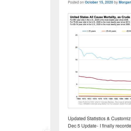
Posted on
October 15, 2020
by
Morgan
Updated Statistics & Customiza
Dec 5 Update - I finally record