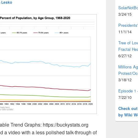
 Lesko
SolarNotBo
3/24/15
Presidents
11/1/14
Tree of L
Fractal He
6/27/12
Millions A
Protest/Oc
3/18/12
Episode 1 
7/22/10
Check out
by Wiki W
ble Trend Graphs: https://buckystats.org
ed a video with a less polished talk-through of