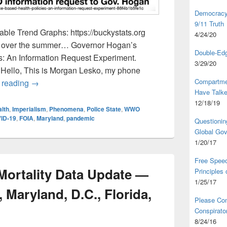
Democracy,
9/11 Truth
ble Trend Graphs: https://buckystats.org
4/24/20
rts over the summer… Governor Hogan’s
Double-Edg
s: An Information Request Experiment.
3/29/20
 Hello, This is Morgan Lesko, my phone
Compartme
Governor Hogan Information Request: Followup Voice
 reading
→
Have Talk
12/18/19
lth
,
Imperialism
,
Phenomena
,
Police State
,
WWO
ID-19
,
FOIA
,
Maryland
,
pandemic
Questionin
Global Go
1/20/17
Free Speec
 Mortality Data Update —
Principles
1/25/17
 Maryland, D.C., Florida,
Please Com
Conspirator
8/24/16