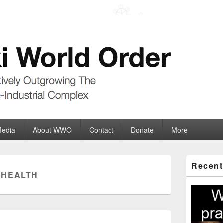
der
ate-Industrial Complex
Media
About WWO
Contact
Donate
More
Primary
Recent
Sidebar
:
HEALTH
Widget
Area