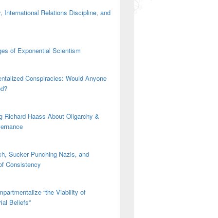
 International Relations Discipline, and
es of Exponential Scientism
ntalized Conspiracies: Would Anyone
mail #1
ed?
g Richard Haass About Oligarchy &
vernance
h, Sucker Punching Nazis, and
 of Consistency
partmentalize “the Viability of
ial Beliefs”