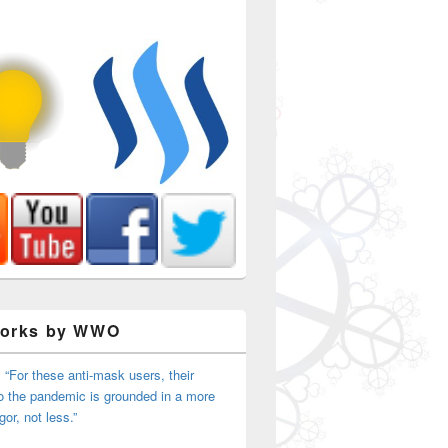
Works by WWO
 “For these anti-mask users, their
o the pandemic is grounded in a more
igor, not less.”