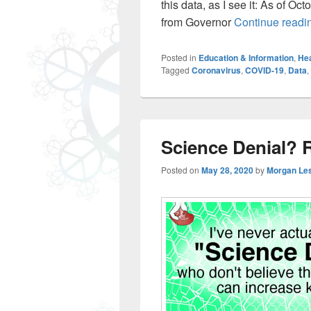
this data, as I see it: As of Oct
from Governor
Continue read
Posted in
Education & Information
,
Hea
Tagged
Coronavirus
,
COVID-19
,
Data
,
Science Denial? 
Posted on
May 28, 2020
by
Morgan Le