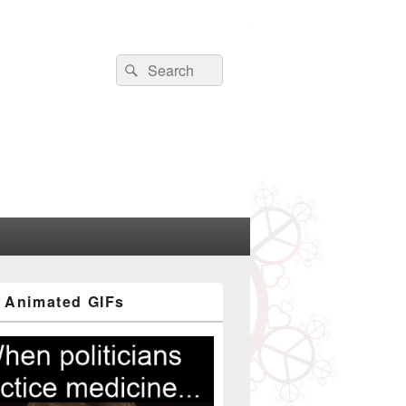
Search
Search
for:
 Animated GIFs