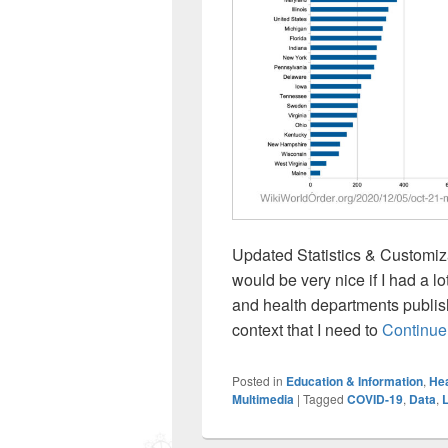
Updated Statistics & Customiza
would be very nice if I had a l
and health departments publish
context that I need to
Continue
Posted in
Education & Information
,
Hea
Multimedia
|
Tagged
COVID-19
,
Data
,