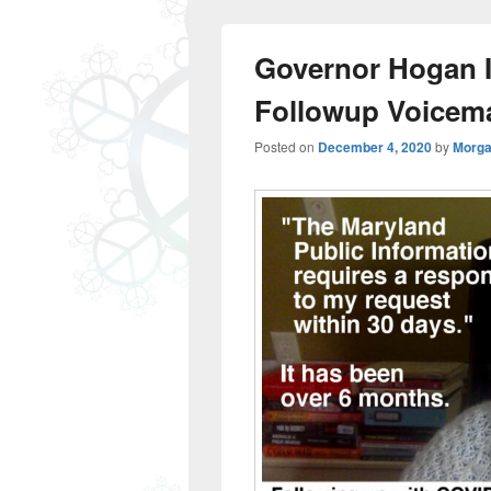
Governor Hogan I
Followup Voicema
Posted on
December 4, 2020
by
Morga