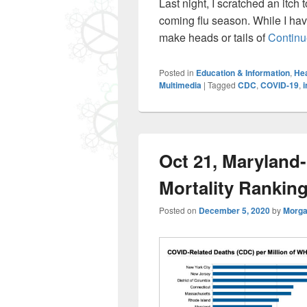
Last night, I scratched an itch 
coming flu season. While I hav
make heads or tails of
Continu
Posted in
Education & Information
,
Hea
Multimedia
|
Tagged
CDC
,
COVID-19
,
i
Oct 21, Maryland
Mortality Rankin
Posted on
December 5, 2020
by
Morga