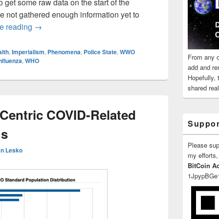
to get some raw data on the start of the
e not gathered enough information yet to
WHO Killed The 20-21 Seasonal Flu?
e reading
→
lth
,
Imperialism
,
Phenomena
,
Police State
,
WWO
From any o
nfluenza
,
WHO
add and re
Hopefully,
shared reali
-Centric COVID-Related
Suppor
gs
Please su
n Lesko
my efforts,
BitCoin A
1JpypBGe