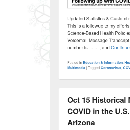
Updated Statistics & Customiza
This is a followup to my effo
Science-Based Health Policie
Voicemail Message Transcript
number is _-_-_, and
Continue
Posted in
Education & Information
,
Hea
Multimedia
|
Tagged
Coronavirus
,
COV
Oct 15 Historical
COVID in the U.S.,
Arizona