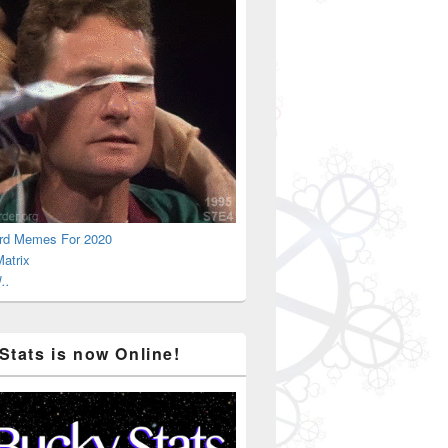
rd Memes For 2020
atrix
..
Stats is now Online!