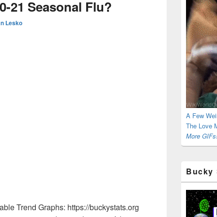
0-21 Seasonal Flu?
n Lesko
A Few Wei
The Love M
More GIFs!
Bucky 
ble Trend Graphs: https://buckystats.org