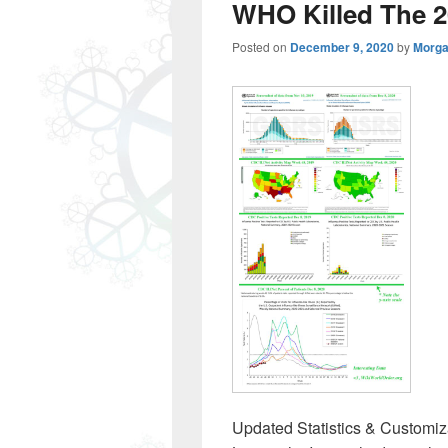
WHO Killed The 2
Posted on
December 9, 2020
by
Morga
Updated Statistics & Customiza