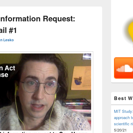
nformation Request:
il #1
n Lesko
Best 
MIT Study:
approach t
scientific r
5/20/21