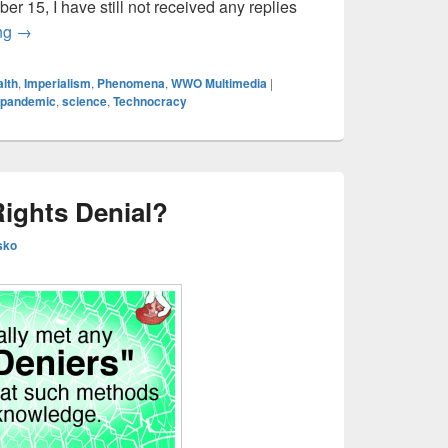
ober 15, I have still not received any replies
Oct 15 Historical Mortality Data Update — COVID in the U.S.,
ing
→
lth
,
Imperialism
,
Phenomena
,
WWO Multimedia
|
pandemic
,
science
,
Technocracy
Rights Denial?
sko