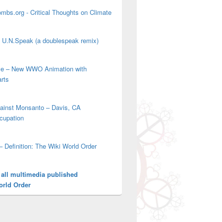
mbs.org - Critical Thoughts on Climate
' U.N.Speak (a doublespeak remix)
ove – New WWO Animation with
arts
gainst Monsanto – Davis, CA
cupation
– Definition: The Wiki World Order
 all multimedia published
orld Order