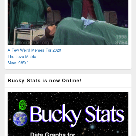
A Few Weird Memes For 2020
The Love Matrix
More GIFs!..
Bucky Stats is now Online!