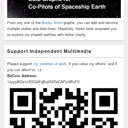
From any one of the
Bucky Stats
graphs, you can add and remove
multiple states and data lines. Hopefully, these tools empower you
to explore our shared realities with better clarity.
Support Independent Multimedia
Please support
my varieties of work
, if you value my efforts, and if
you can afford to. <3
BitCoin Address:
1JpypBGe1cSSQ3FgBujiSATeCAFjz9BuFV