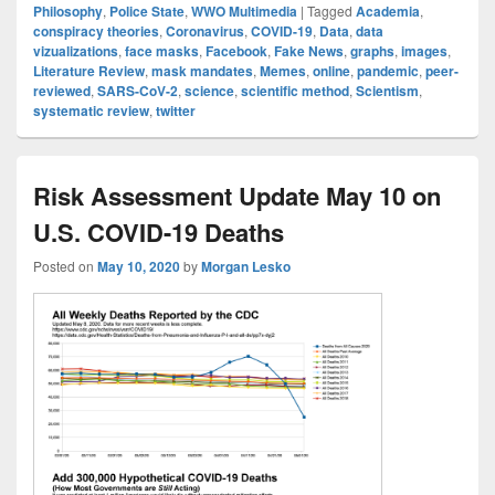
Philosophy
,
Police State
,
WWO Multimedia
|
Tagged
Academia
,
conspiracy theories
,
Coronavirus
,
COVID-19
,
Data
,
data
vizualizations
,
face masks
,
Facebook
,
Fake News
,
graphs
,
images
,
Literature Review
,
mask mandates
,
Memes
,
online
,
pandemic
,
peer-
reviewed
,
SARS-CoV-2
,
science
,
scientific method
,
Scientism
,
systematic review
,
twitter
Risk Assessment Update May 10 on
U.S. COVID-19 Deaths
Posted on
May 10, 2020
by
Morgan Lesko