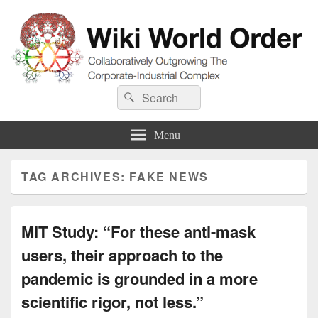
Wiki World Order
Search
Collaboratively Outgrowing The Corporate-Industrial Complex
Search
for:
Menu
TAG ARCHIVES:
FAKE NEWS
MIT Study: “For these anti-mask
users, their approach to the
pandemic is grounded in a more
scientific rigor, not less.”