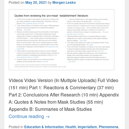
Posted on
May 20, 2021
by
Morgan Lesko
Videos Video Version (In Multiple Uploads) Full Video
(151 min) Part 1: Reactions & Commentary (37 min)
Part 2: Conclusions After Research (10 min) Appendix
A: Quotes & Notes from Mask Studies (55 min)
Appendix B: Summaries of Mask Studies
MIT Study: “For these anti-mask users, the
Continue reading
→
Posted in
Education & Information
,
Health
,
Imperialism
,
Phenomena
,