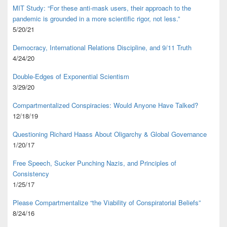
MIT Study: “For these anti-mask users, their approach to the
pandemic is grounded in a more scientific rigor, not less.”
5/20/21
Democracy, International Relations Discipline, and 9/11 Truth
4/24/20
Double-Edges of Exponential Scientism
3/29/20
Compartmentalized Conspiracies: Would Anyone Have Talked?
12/18/19
Questioning Richard Haass About Oligarchy & Global Governance
1/20/17
Free Speech, Sucker Punching Nazis, and Principles of
Consistency
1/25/17
Please Compartmentalize “the Viability of Conspiratorial Beliefs”
8/24/16