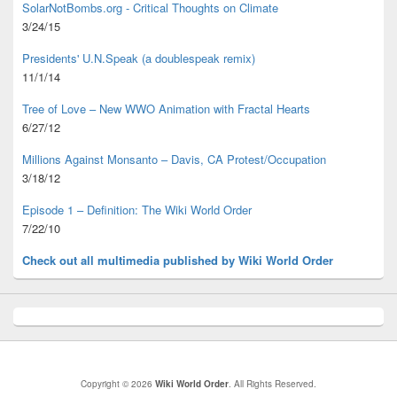
SolarNotBombs.org - Critical Thoughts on Climate
3/24/15
Presidents' U.N.Speak (a doublespeak remix)
11/1/14
Tree of Love – New WWO Animation with
Fractal Hearts
6/27/12
Millions Against Monsanto – Davis, CA Protest/Occupation
3/18/12
Episode 1 – Definition: The Wiki World Order
7/22/10
Check out all multimedia published
by Wiki World Order
Copyright © 2026
Wiki World Order
. All Rights Reserved.