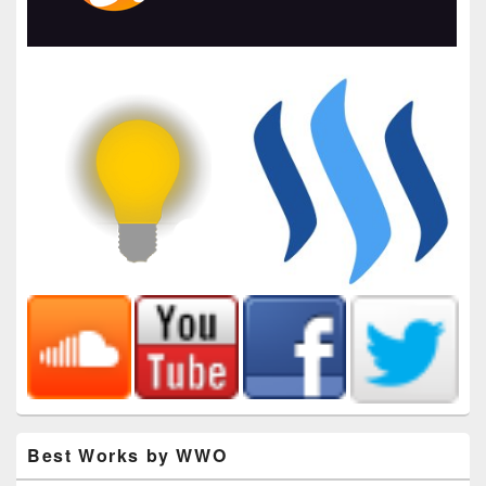
Best Works by WWO