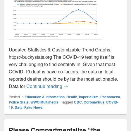
Updated Statistics & Customizable Trend Graphs:
https://buckystats.org The COVID-19 testing itself is
very challenging to find certainty in. Given that most
COVID-19 deaths have co-factors, the data on total
reported deaths should be by far the most actionable.
Risk Assessment Update May 10
Data for
Continue reading
→
Posted in
Education & Information
,
Health
,
Imperialism
,
Phenomena
,
Police State
,
WWO Multimedia
|
Tagged
CDC
,
Coronavirus
,
COVID-
19
,
Data
,
Fake News
Please Compartmentalize “the