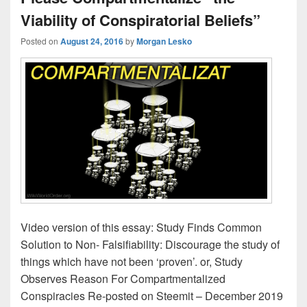
Viability of Conspiratorial Beliefs”
Posted on
August 24, 2016
by
Morgan Lesko
Video version of this essay: Study Finds Common
Solution to Non- Falsifiability: Discourage the study of
things which have not been ‘proven’. or, Study
Observes Reason For Compartmentalized
Conspiracies Re-posted on Steemit – December 2019