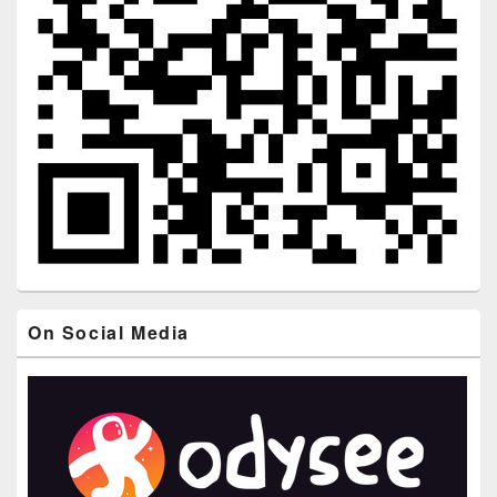
On Social Media