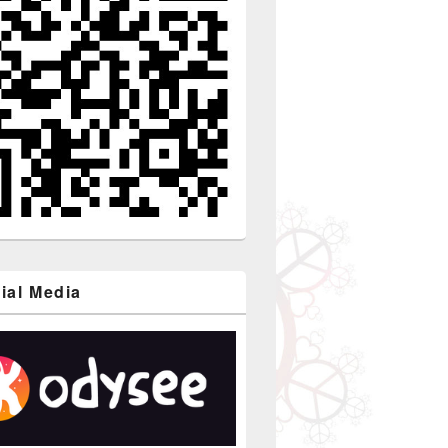
ial Media