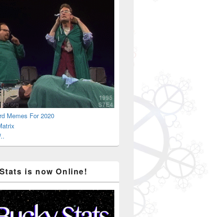
rd Memes For 2020
atrix
..
Stats is now Online!