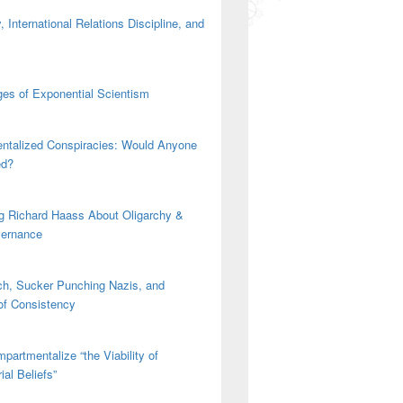
 International Relations Discipline, and
es of Exponential Scientism
ntalized Conspiracies: Would Anyone
ed?
g Richard Haass About Oligarchy &
vernance
h, Sucker Punching Nazis, and
 of Consistency
partmentalize “the Viability of
ial Beliefs”