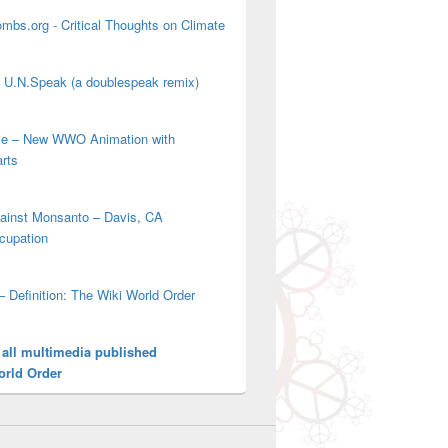
mbs.org - Critical Thoughts on Climate
' U.N.Speak (a doublespeak remix)
ove – New WWO Animation with
arts
gainst Monsanto – Davis, CA
cupation
– Definition: The Wiki World Order
 all multimedia published
orld Order