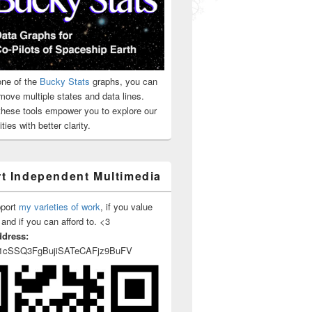
ne of the
Bucky Stats
graphs, you can
move multiple states and data lines.
 these tools empower you to explore our
roach to the pandemic is grounded in a more scientific rigor, not 
ties with better clarity.
t Independent Multimedia
pport
my varieties of work
, if you value
 and if you can afford to. <3
ddress:
1cSSQ3FgBujiSATeCAFjz9BuFV