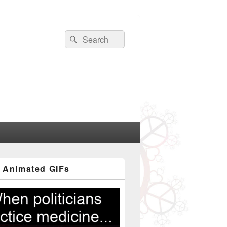
Search
Search
for:
 Animated GIFs