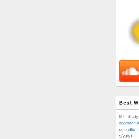
Best 
MIT Study:
approach t
scientific r
5/20/21