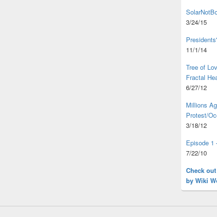
SolarNotBo
3/24/15
Presidents
11/1/14
Tree of L
Fractal He
6/27/12
Millions A
Protest/Oc
3/18/12
Episode 1 
7/22/10
Check out
by Wiki W