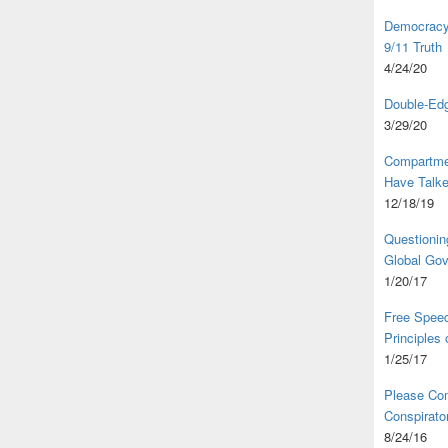
Democracy,
9/11 Truth
4/24/20
Double-Edg
3/29/20
Compartme
Have Talk
12/18/19
Questionin
Global Go
1/20/17
Free Speec
Principles
1/25/17
Please Com
Conspirator
8/24/16