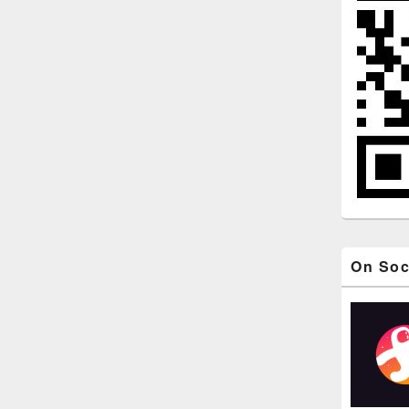
On Soc