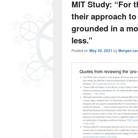
MIT Study: “For t
their approach to
grounded in a more
less.”
Posted on
May 20, 2021
by
Morgan Le