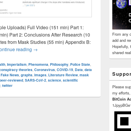
ple Uploads) Full Video (151 min) Part 1:
From any o
in) Part 2: Conclusions After Research (10
add and re
tes from Mask Studies (55 min) Appendix B:
Hopefully,
MIT Study: “For these anti-mask users, their app
ontinue reading
→
shared reali
lth
,
Imperialism
,
Phenomena
,
Philosophy
,
Police State
,
conspiracy theories
,
Coronavirus
,
COVID-19
,
Data
,
data
Suppor
,
Fake News
,
graphs
,
images
,
Literature Review
,
mask
peer-reviewed
,
SARS-CoV-2
,
science
,
scientific
w
,
twitter
Please su
my efforts,
BitCoin A
1JpypBGe