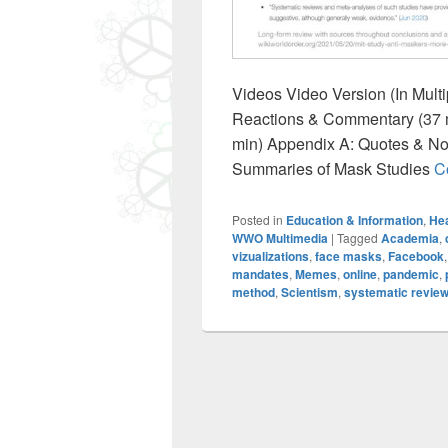
Videos Video Version (In Multi
Reactions & Commentary (37 m
min) Appendix A: Quotes & No
Summaries of Mask Studies
C
Posted in
Education & Information
,
Hea
WWO Multimedia
|
Tagged
Academia
,
vizualizations
,
face masks
,
Facebook
mandates
,
Memes
,
online
,
pandemic
,
method
,
Scientism
,
systematic revie