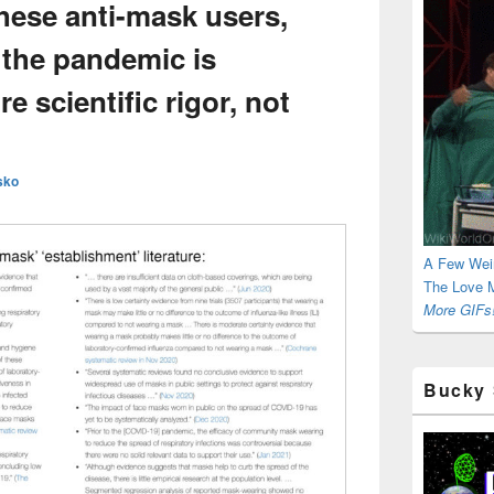
hese anti-mask users,
 the pandemic is
 scientific rigor, not
sko
A Few Wei
The Love M
More GIFs!
Bucky 