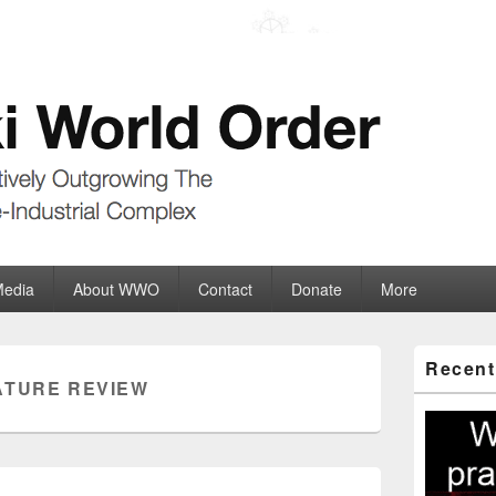
der
ate-Industrial Complex
Media
About WWO
Contact
Donate
More
Primary
Recent
Sidebar
ATURE REVIEW
Widget
Area