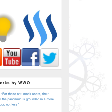
Works by WWO
 “For these anti-mask users, their
o the pandemic is grounded in a more
igor, not less.”