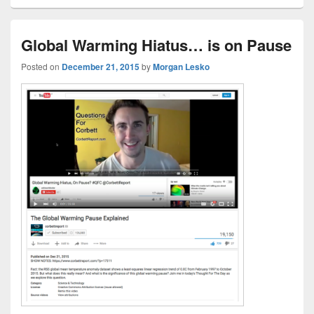
Global Warming Hiatus… is on Pause
Posted on
December 21, 2015
by
Morgan Lesko