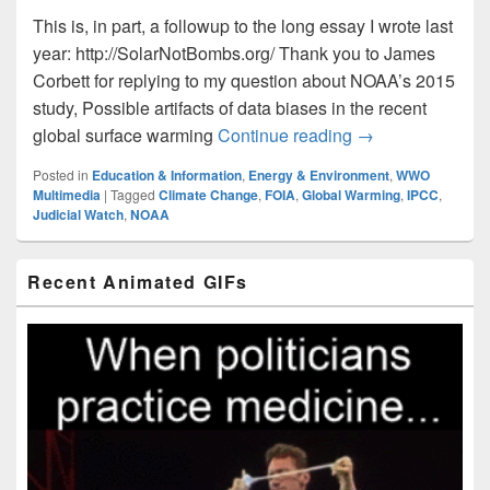
This is, in part, a followup to the long essay I wrote last
year: http://SolarNotBombs.org/ Thank you to James
Corbett for replying to my question about NOAA’s 2015
study, Possible artifacts of data biases in the recent
Global Warming 
global surface warming
Continue reading
→
Posted in
Education & Information
,
Energy & Environment
,
WWO
Multimedia
|
Tagged
Climate Change
,
FOIA
,
Global Warming
,
IPCC
,
Judicial Watch
,
NOAA
Primary
Recent Animated GIFs
Sidebar
Widget
Area