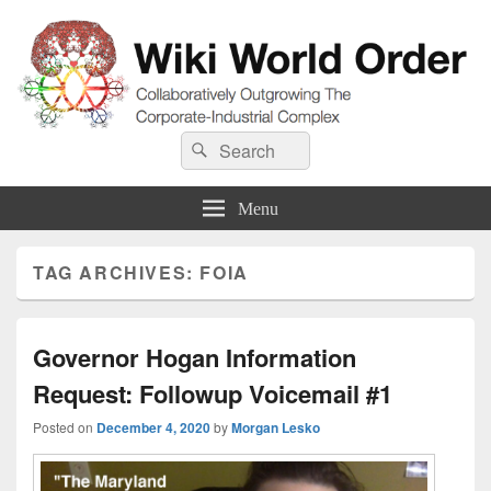
Wiki World Order
Search
Collaboratively Outgrowing The Corporate-Industrial Complex
Search
for:
Menu
TAG ARCHIVES:
FOIA
Governor Hogan Information
Request: Followup Voicemail #1
Posted on
December 4, 2020
by
Morgan Lesko