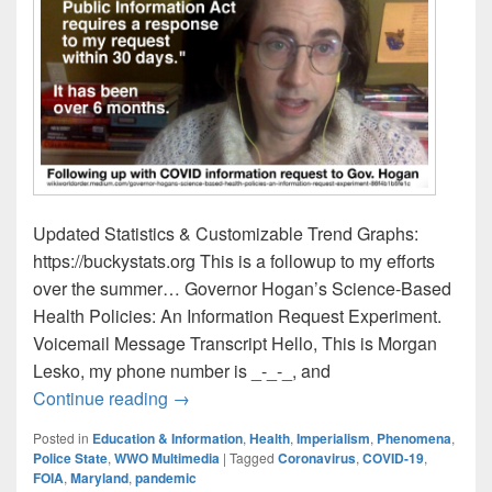
Updated Statistics & Customizable Trend Graphs:
https://buckystats.org This is a followup to my efforts
over the summer… Governor Hogan’s Science-Based
Health Policies: An Information Request Experiment.
Voicemail Message Transcript Hello, This is Morgan
Lesko, my phone number is _-_-_, and
Governor Hogan Information Request: Fo
Continue reading
→
Posted in
Education & Information
,
Health
,
Imperialism
,
Phenomena
,
Police State
,
WWO Multimedia
|
Tagged
Coronavirus
,
COVID-19
,
FOIA
,
Maryland
,
pandemic