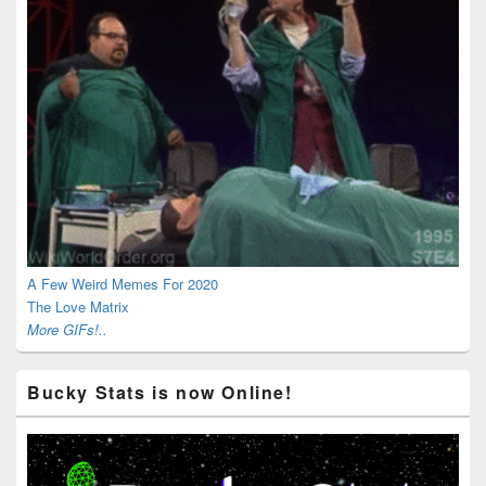
A Few Weird Memes For 2020
The Love Matrix
More GIFs!..
Bucky Stats is now Online!