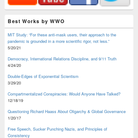
Best Works by WWO
MIT Study: “For these anti-mask users, their approach to the
pandemic is grounded in a more scientific rigor, not less.”
5/20/21
Democracy, International Relations Discipline, and 9/11 Truth
4/24/20
Double-Edges of Exponential Scientism
3/29/20
Compartmentalized Conspiracies: Would Anyone Have Talked?
12/18/19
Questioning Richard Haass About Oligarchy & Global Governance
1/20/17
Free Speech, Sucker Punching Nazis, and Principles of
Consistency