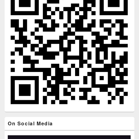
On Social Media