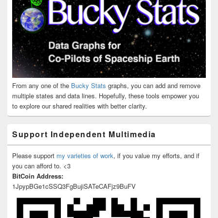
From any one of the
Bucky Stats
graphs, you can add and remove
multiple states and data lines. Hopefully, these tools empower you
to explore our shared realities with better clarity.
Support Independent Multimedia
Please support
my varieties of work
, if you value my efforts, and if
you can afford to. <3
BitCoin Address:
1JpypBGe1cSSQ3FgBujiSATeCAFjz9BuFV