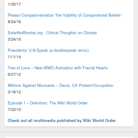
1/25/17
Please Compartmentalize “the Viability of Conspiratorial Beliefs”
8/24/16
SolarNotBombs.org - Critical Thoughts on Climate
3/24/15
Presidents' U.N.Speak (a doublespeak remix)
11/1/14
Tree of Love – New WWO Animation with
Fractal Hearts
6/27/12
Millions Against Monsanto – Davis, CA Protest/Occupation
3/18/12
Episode 1 – Definition: The Wiki World Order
7/22/10
Check out all multimedia published
by Wiki World Order