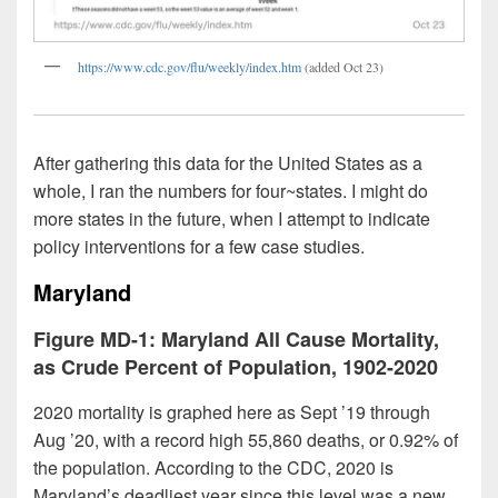
https://www.cdc.gov/flu/weekly/index.htm
(added Oct 23)
After gathering this data for the United States as a
whole, I ran the numbers for four~states. I might do
more states in the future, when I attempt to indicate
policy interventions for a few case studies.
Maryland
Figure MD-1: Maryland All Cause Mortality,
as Crude Percent of Population, 1902-2020
2020 mortality is graphed here as Sept ’19 through
Aug ’20, with a record high 55,860 deaths, or 0.92% of
the population. According to the CDC, 2020 is
Maryland’s deadliest year since this level was a new