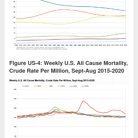
Figure US-4: Weekly U.S. All Cause Mortality,
Crude Rate Per Million, Sept-Aug 2015-2020