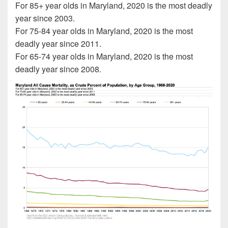
For 85+ year olds in Maryland, 2020 is the most deadly
year since 2003.
For 75-84 year olds in Maryland, 2020 is the most
deadly year since 2011.
For 65-74 year olds in Maryland, 2020 is the most
deadly year since 2008.