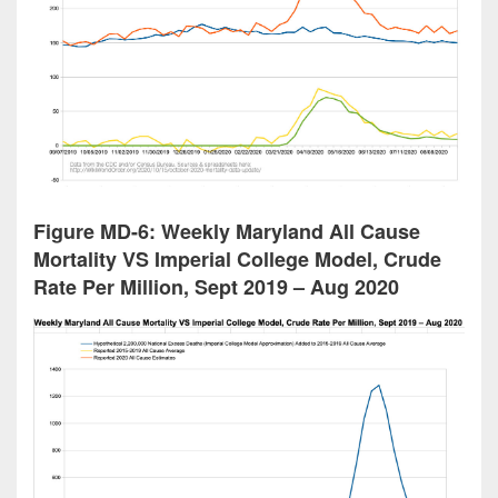
Figure MD-6: Weekly Maryland All Cause
Mortality VS Imperial College Model, Crude
Rate Per Million, Sept 2019 – Aug 2020