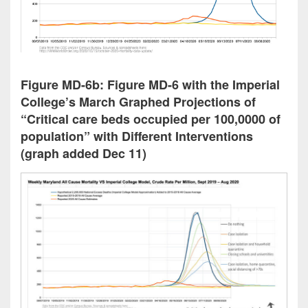
Figure MD-6b: Figure MD-6 with the Imperial
College’s March Graphed Projections of
“Critical care beds occupied per 100,0000 of
population” with Different Interventions
(graph added Dec 11)