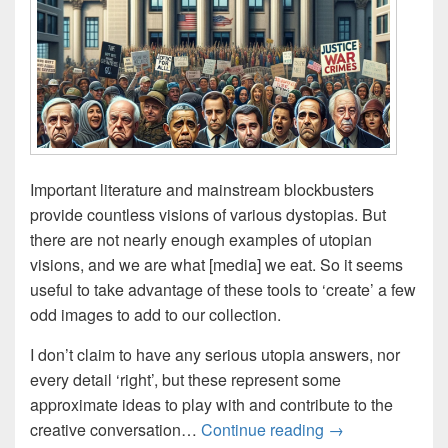
Important literature and mainstream blockbusters
provide countless visions of various dystopias. But
there are not nearly enough examples of utopian
visions, and we are what [media] we eat. So it seems
useful to take advantage of these tools to ‘create’ a few
odd images to add to our collection.
I don’t claim to have any serious utopia answers, nor
every detail ‘right’, but these represent some
approximate ideas to play with and contribute to the
AI-Imaginings: 1
creative conversation…
Continue reading
→