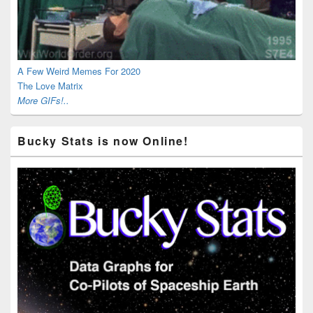
A Few Weird Memes For 2020
The Love Matrix
More GIFs!..
Bucky Stats is now Online!