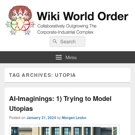
Wiki World Order
Search
Collaboratively Outgrowing The Corporate-Industrial Complex
Search
for:
Menu
TAG ARCHIVES:
UTOPIA
AI-Imaginings: 1) Trying to Model
Utopias
Posted on
January 21, 2024
by
Morgan Lesko