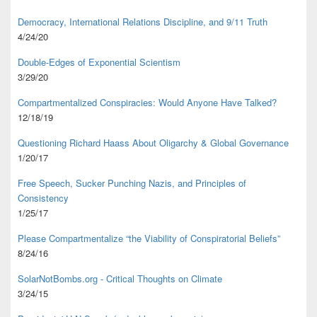
Democracy, International Relations Discipline, and 9/11 Truth
4/24/20
Double-Edges of Exponential Scientism
3/29/20
Compartmentalized Conspiracies: Would Anyone Have Talked?
12/18/19
Questioning Richard Haass About Oligarchy & Global Governance
1/20/17
Free Speech, Sucker Punching Nazis, and Principles of
Consistency
1/25/17
Please Compartmentalize “the Viability of Conspiratorial Beliefs”
8/24/16
SolarNotBombs.org - Critical Thoughts on Climate
3/24/15