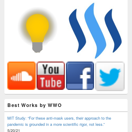
Best Works by WWO
MIT Study: “For these anti-mask users, their approach to the
pandemic is grounded in a more scientific rigor, not less.”
5/20/21