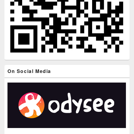
On Social Media