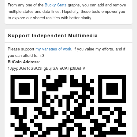
From any one of the
Bucky Stats
graphs, you can add and remove
multiple states and data lines. Hopefully, these tools empower you
to explore our shared realities with better clarity.
Support Independent Multimedia
Please support
my varieties of work
, if you value my efforts, and if
you can afford to. <3
BitCoin Address:
1JpypBGe1cSSQ3FgBujiSATeCAFjz9BuFV