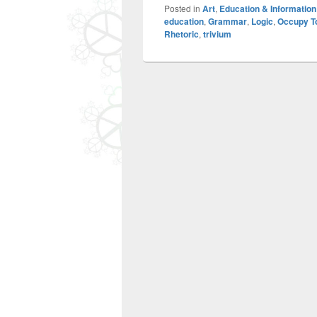
Posted in
Art
,
Education & Information
education
,
Grammar
,
Logic
,
Occupy T
Rhetoric
,
trivium