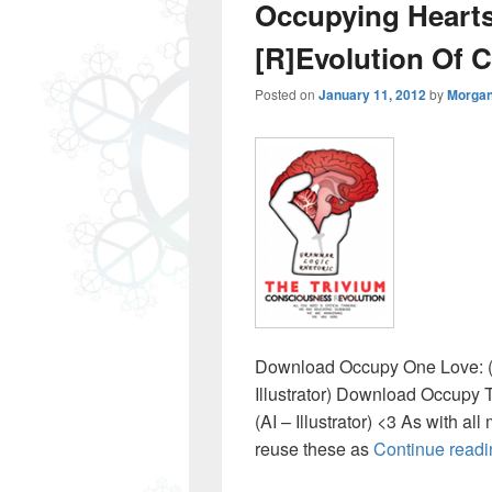
Occupying Heart
[R]Evolution Of 
Posted on
January 11, 2012
by
Morgan
Download Occupy One Love: (
Illustrator) Download Occupy 
(AI – Illustrator) <3 As with all
reuse these as
Continue read