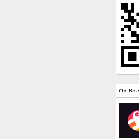
On Soc