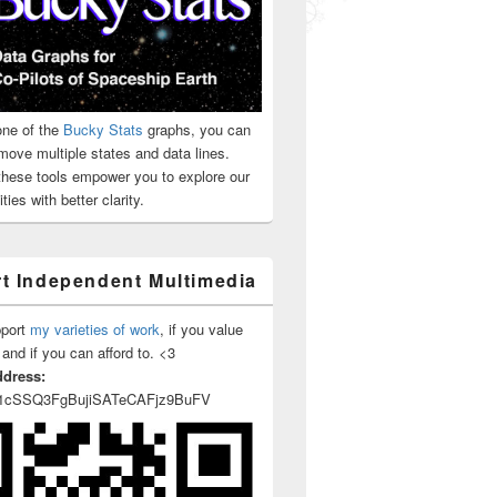
ne of the
Bucky Stats
graphs, you can
move multiple states and data lines.
 these tools empower you to explore our
ties with better clarity.
t Independent Multimedia
pport
my varieties of work
, if you value
 and if you can afford to. <3
ddress:
1cSSQ3FgBujiSATeCAFjz9BuFV