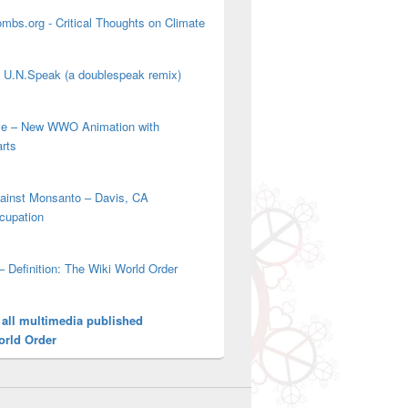
mbs.org - Critical Thoughts on Climate
' U.N.Speak (a doublespeak remix)
ove – New WWO Animation with
arts
gainst Monsanto – Davis, CA
cupation
– Definition: The Wiki World Order
 all multimedia published
orld Order