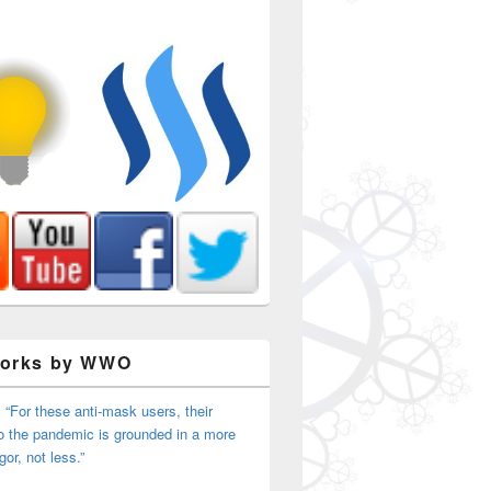
Works by WWO
 “For these anti-mask users, their
o the pandemic is grounded in a more
igor, not less.”