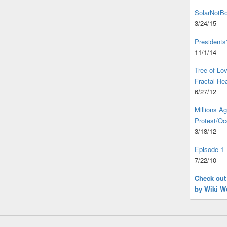
SolarNotBo
3/24/15
Presidents
11/1/14
Tree of L
Fractal He
6/27/12
Millions A
Protest/Oc
3/18/12
Episode 1 
7/22/10
Check out
by Wiki W