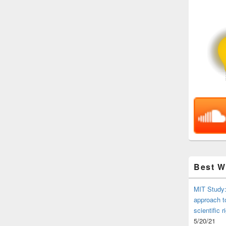
Best 
MIT Study:
approach t
scientific r
5/20/21