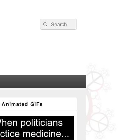
Search
Search
for:
 Animated GIFs