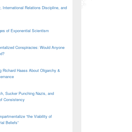
 International Relations Discipline, and
es of Exponential Scientism
ntalized Conspiracies: Would Anyone
ed?
g Richard Haass About Oligarchy &
vernance
h, Sucker Punching Nazis, and
 of Consistency
partmentalize “the Viability of
ial Beliefs”