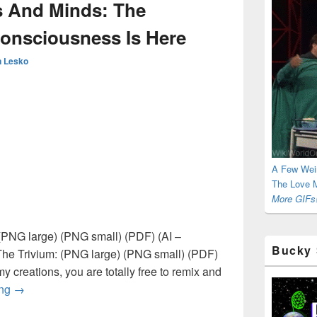
s And Minds: The
Consciousness Is Here
 Lesko
A Few Wei
The Love M
More GIFs!
PNG large) (PNG small) (PDF) (AI –
Bucky 
The Trivium: (PNG large) (PNG small) (PDF)
 my creations, you are totally free to remix and
Occupying Hearts And Minds: The [R]Evolution Of Consciou
ing
→