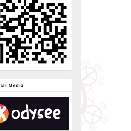
ial Media