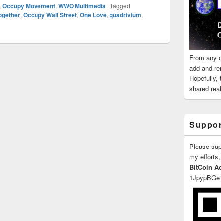
,
Occupy Movement
,
WWO Multimedia
|
Tagged
ogether
,
Occupy Wall Street
,
One Love
,
quadrivium
,
From any o
add and re
Hopefully,
shared reali
Suppor
Please su
my efforts,
BitCoin A
1JpypBGe