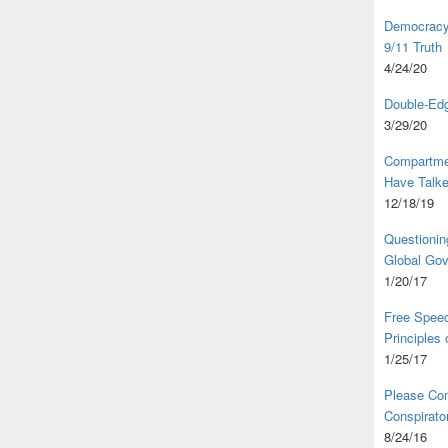
Democracy,
9/11 Truth
4/24/20
Double-Edg
3/29/20
Compartme
Have Talk
12/18/19
Questionin
Global Go
1/20/17
Free Speec
Principles
1/25/17
Please Com
Conspirator
8/24/16