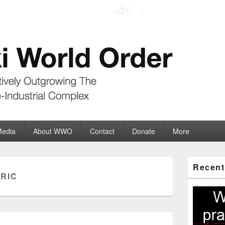
der
ate-Industrial Complex
Media
About WWO
Contact
Donate
More
Primary
Recent
Sidebar
RIC
Widget
Area