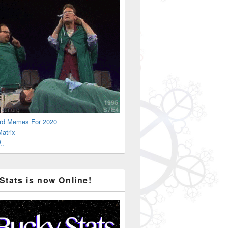
rd Memes For 2020
atrix
..
Stats is now Online!
sness Is Here