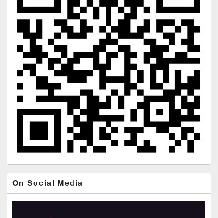
On Social Media