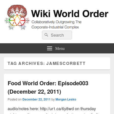
Wiki World Order
Search
Collaboratively Outgrowing The Corporate-Industrial Complex
Search
for:
Menu
TAG ARCHIVES:
JAMESCORBETT
Food World Order: Episode003
(December 22, 2011)
Posted on
December 22, 2011
by
Morgan Lesko
audio/notes here: http://ur1.ca/6y8wd on thursday