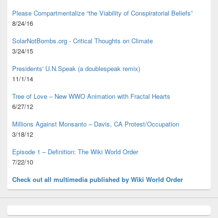
Please Compartmentalize “the Viability of Conspiratorial Beliefs”
8/24/16
SolarNotBombs.org - Critical Thoughts on Climate
3/24/15
Presidents' U.N.Speak (a doublespeak remix)
11/1/14
Tree of Love – New WWO Animation with
Fractal Hearts
6/27/12
Millions Against Monsanto – Davis, CA Protest/Occupation
3/18/12
Episode 1 – Definition: The Wiki World Order
7/22/10
Check out all multimedia published
by Wiki World Order