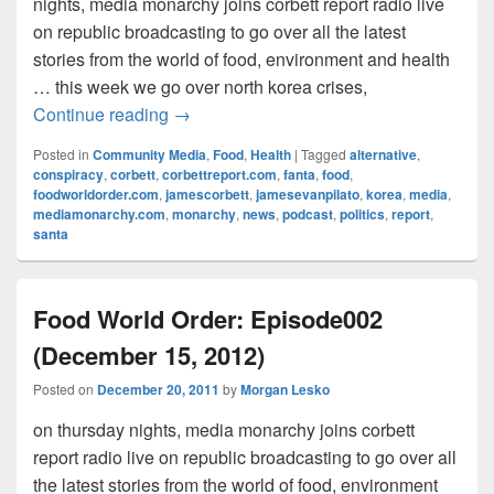
nights, media monarchy joins corbett report radio live
on republic broadcasting to go over all the latest
stories from the world of food, environment and health
… this week we go over north korea crises,
Food World Order: Episode003 (Decembe
Continue reading
→
Posted in
Community Media
,
Food
,
Health
|
Tagged
alternative
,
conspiracy
,
corbett
,
corbettreport.com
,
fanta
,
food
,
foodworldorder.com
,
jamescorbett
,
jamesevanpilato
,
korea
,
media
,
mediamonarchy.com
,
monarchy
,
news
,
podcast
,
politics
,
report
,
santa
Food World Order: Episode002
(December 15, 2012)
Posted on
December 20, 2011
by
Morgan Lesko
on thursday nights, media monarchy joins corbett
report radio live on republic broadcasting to go over all
the latest stories from the world of food, environment