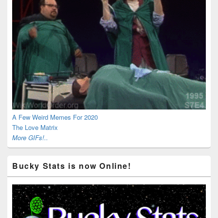
A Few Weird Memes For 2020
The Love Matrix
More GIFs!..
Bucky Stats is now Online!