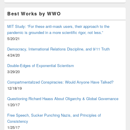
Best Works by WWO
MIT Study: “For these anti-mask users, their approach to the
pandemic is grounded in a more scientific rigor, not less.”
5/20/21
Democracy, International Relations Discipline, and 9/11 Truth
4/24/20
Double-Edges of Exponential Scientism
3/29/20
Compartmentalized Conspiracies: Would Anyone Have Talked?
12/18/19
Questioning Richard Haass About Oligarchy & Global Governance
1/20/17
Free Speech, Sucker Punching Nazis, and Principles of
Consistency
1/25/17