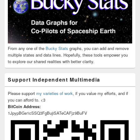
From any one of the
Bucky Stats
graphs, you can add and remove
multiple states and data lines. Hopefully, these tools empower you
to explore our shared realities with better clarity.
Support Independent Multimedia
Please support
my varieties of work
, if you value my efforts, and if
you can afford to. <3
BitCoin Address:
1JpypBGe1cSSQ3FgBujiSATeCAFjz9BuFV