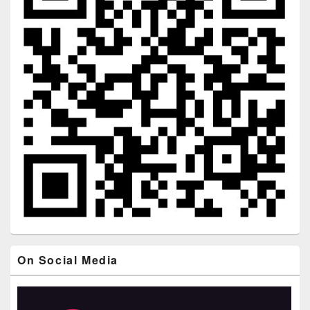
On Social Media