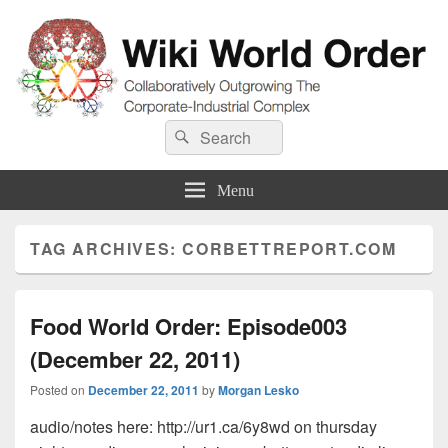
Wiki World Order
Search
Collaboratively Outgrowing The Corporate-Industrial Complex
Search
for:
Menu
TAG ARCHIVES:
CORBETTREPORT.COM
Food World Order: Episode003
(December 22, 2011)
Posted on
December 22, 2011
by
Morgan Lesko
audio/notes here: http://ur1.ca/6y8wd on thursday