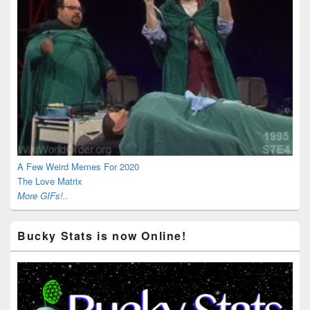
A Few Weird Memes For 2020
The Love Matrix
More GIFs!..
Bucky Stats is now Online!