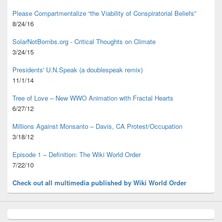
Please Compartmentalize “the Viability of Conspiratorial Beliefs”
8/24/16
SolarNotBombs.org - Critical Thoughts on Climate
3/24/15
Presidents' U.N.Speak (a doublespeak remix)
11/1/14
Tree of Love – New WWO Animation with
Fractal Hearts
6/27/12
Millions Against Monsanto – Davis, CA Protest/Occupation
3/18/12
Episode 1 – Definition: The Wiki World Order
7/22/10
Check out all multimedia published
by Wiki World Order