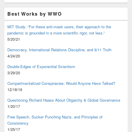
Best Works by WWO
MIT Study: “For these anti-mask users, their approach to the
pandemic is grounded in a more scientific rigor, not less.”
5/20/21
Democracy, International Relations Discipline, and 9/11 Truth
4/24/20
Double-Edges of Exponential Scientism
3/29/20
Compartmentalized Conspiracies: Would Anyone Have Talked?
12/18/19
Questioning Richard Haass About Oligarchy & Global Governance
1/20/17
Free Speech, Sucker Punching Nazis, and Principles of
Consistency
1/25/17