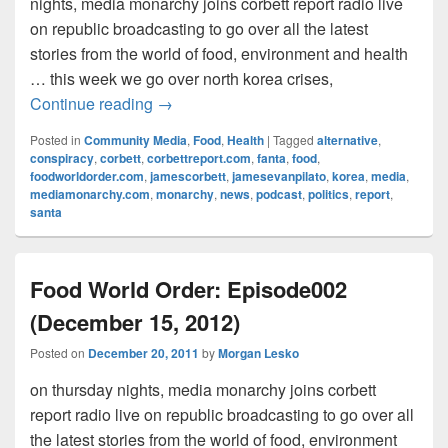
nights, media monarchy joins corbett report radio live
on republic broadcasting to go over all the latest
stories from the world of food, environment and health
… this week we go over north korea crises,
Food World Order: Episode003 (Decembe
Continue reading
→
Posted in
Community Media
,
Food
,
Health
|
Tagged
alternative
,
conspiracy
,
corbett
,
corbettreport.com
,
fanta
,
food
,
foodworldorder.com
,
jamescorbett
,
jamesevanpilato
,
korea
,
media
,
mediamonarchy.com
,
monarchy
,
news
,
podcast
,
politics
,
report
,
santa
Food World Order: Episode002
(December 15, 2012)
Posted on
December 20, 2011
by
Morgan Lesko
on thursday nights, media monarchy joins corbett
report radio live on republic broadcasting to go over all
the latest stories from the world of food, environment