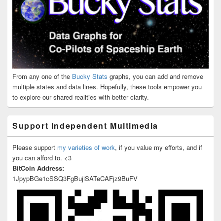
From any one of the
Bucky Stats
graphs, you can add and remove
multiple states and data lines. Hopefully, these tools empower you
to explore our shared realities with better clarity.
Support Independent Multimedia
Please support
my varieties of work
, if you value my efforts, and if
you can afford to. <3
BitCoin Address:
1JpypBGe1cSSQ3FgBujiSATeCAFjz9BuFV