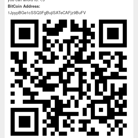
BitCoin Address:
1JpypBGe1cSSQ3FgBujiSATeCAFjz9BuFV