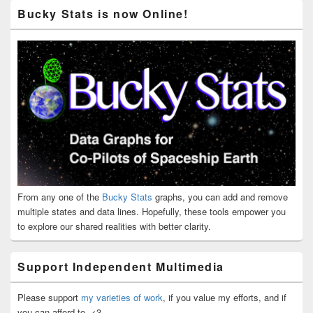
Bucky Stats is now Online!
From any one of the
Bucky Stats
graphs, you can add and remove
multiple states and data lines. Hopefully, these tools empower you
to explore our shared realities with better clarity.
Support Independent Multimedia
Please support
my varieties of work
, if you value my efforts, and if
you can afford to. <3