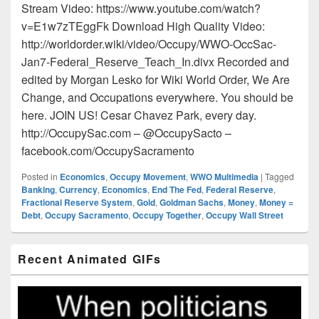
Stream Video: https://www.youtube.com/watch?
v=E1w7zTEggFk Download High Quality Video:
http://worldorder.wiki/video/Occupy/WWO-OccSac-
Jan7-Federal_Reserve_Teach_In.divx Recorded and
edited by Morgan Lesko for Wiki World Order, We Are
Change, and Occupations everywhere. You should be
here. JOIN US! Cesar Chavez Park, every day.
http://OccupySac.com – @OccupySacto –
facebook.com/OccupySacramento
Posted in
Economics
,
Occupy Movement
,
WWO Multimedia
|
Tagged
Banking
,
Currency
,
Economics
,
End The Fed
,
Federal Reserve
,
Fractional Reserve System
,
Gold
,
Goldman Sachs
,
Money
,
Money =
Debt
,
Occupy Sacramento
,
Occupy Together
,
Occupy Wall Street
Primary
Recent Animated GIFs
Sidebar
Widget
Area