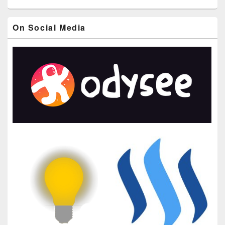
On Social Media