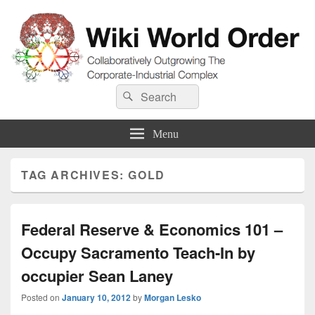
Wiki World Order
Search
Collaboratively Outgrowing The Corporate-Industrial Complex
Search
for:
Menu
TAG ARCHIVES:
GOLD
Federal Reserve & Economics 101 –
Occupy Sacramento Teach-In by
occupier Sean Laney
Posted on
January 10, 2012
by
Morgan Lesko