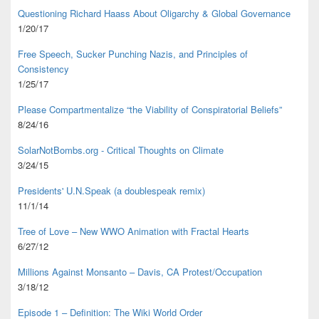
Questioning Richard Haass About Oligarchy & Global Governance
1/20/17
Free Speech, Sucker Punching Nazis, and Principles of
Consistency
1/25/17
Please Compartmentalize “the Viability of Conspiratorial Beliefs”
8/24/16
SolarNotBombs.org - Critical Thoughts on Climate
3/24/15
Presidents' U.N.Speak (a doublespeak remix)
11/1/14
Tree of Love – New WWO Animation with
Fractal Hearts
6/27/12
Millions Against Monsanto – Davis, CA Protest/Occupation
3/18/12
Episode 1 – Definition: The Wiki World Order