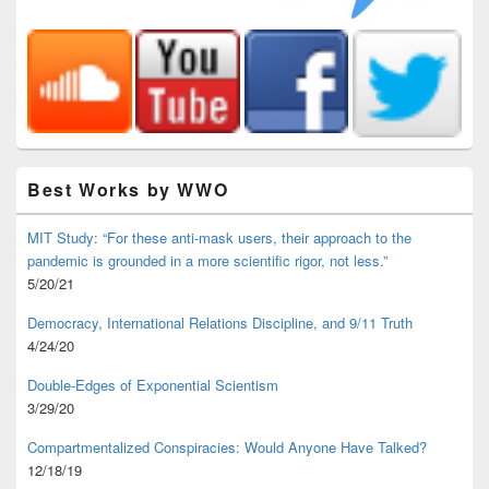
Best Works by WWO
MIT Study: “For these anti-mask users, their approach to the
pandemic is grounded in a more scientific rigor, not less.”
5/20/21
Democracy, International Relations Discipline, and 9/11 Truth
4/24/20
Double-Edges of Exponential Scientism
3/29/20
Compartmentalized Conspiracies: Would Anyone Have Talked?
12/18/19