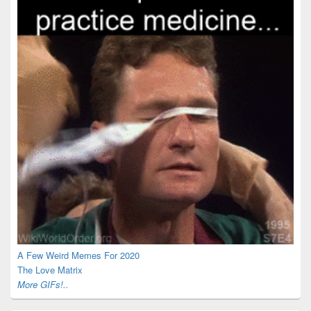
A Few Weird Memes For 2020
The Love Matrix
More GIFs!..