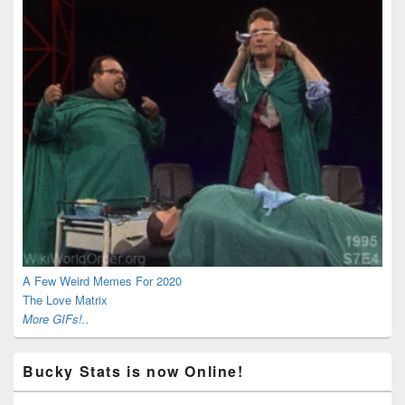
A Few Weird Memes For 2020
The Love Matrix
More GIFs!..
Bucky Stats is now Online!