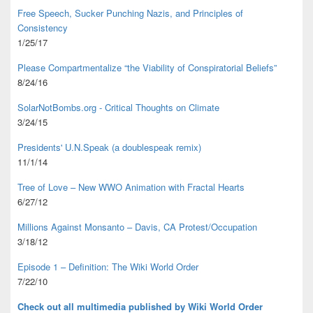
Free Speech, Sucker Punching Nazis, and Principles of
Consistency
1/25/17
Please Compartmentalize “the Viability of Conspiratorial Beliefs”
8/24/16
SolarNotBombs.org - Critical Thoughts on Climate
3/24/15
Presidents' U.N.Speak (a doublespeak remix)
11/1/14
Tree of Love – New WWO Animation with
Fractal Hearts
6/27/12
Millions Against Monsanto – Davis, CA Protest/Occupation
3/18/12
Episode 1 – Definition: The Wiki World Order
7/22/10
Check out all multimedia published
by Wiki World Order