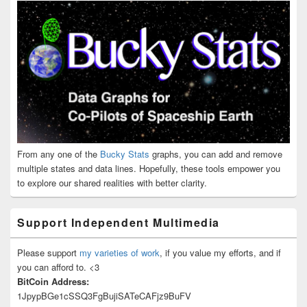
From any one of the
Bucky Stats
graphs, you can add and remove
multiple states and data lines. Hopefully, these tools empower you
to explore our shared realities with better clarity.
Support Independent Multimedia
Please support
my varieties of work
, if you value my efforts, and if
you can afford to. <3
BitCoin Address:
1JpypBGe1cSSQ3FgBujiSATeCAFjz9BuFV