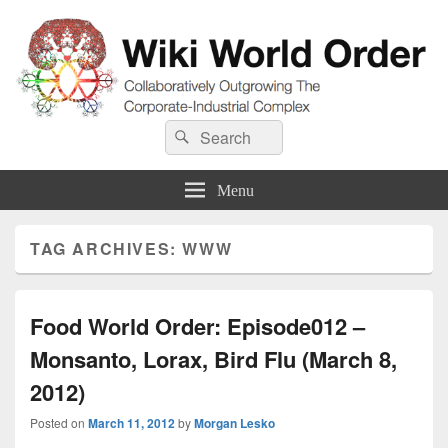
Wiki World Order
Search
Collaboratively Outgrowing The Corporate-Industrial Complex
Search
for:
Menu
TAG ARCHIVES:
WWW
Food World Order: Episode012 –
Monsanto, Lorax, Bird Flu (March 8,
2012)
Posted on
March 11, 2012
by
Morgan Lesko