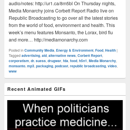
audio/notes: http://ur1.ca/8m5bl On Thursday nights,
Media Monarchy joins Corbett Report Radio live on
Republic Broadcasting to go over all the latest stories
from the world of food, environment and health. This
week’s menu features Monsanto, the Lorax, bird flu
and more… http://mediamonarchy.com
Posted in
Community Media
,
Energy & Environment
,
Food
,
Health
|
Tagged
advertising
,
aid
,
alternative news
,
Corbett Report
,
corporatism
,
dr. suess
,
drugwar
,
fda
,
food
,
h5n1
,
Media Monarchy
,
monsanto
,
mp3
,
packaging
,
podcast
,
republic broadcasting
,
video
,
www
Primary
Recent Animated GIFs
Sidebar
Widget
Area