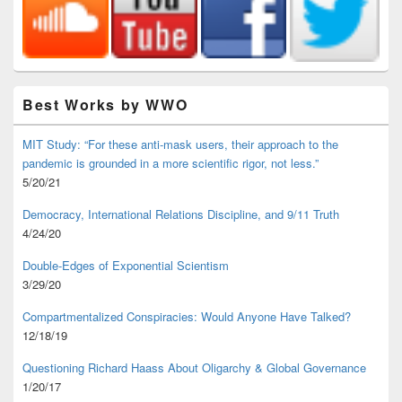
Best Works by WWO
MIT Study: “For these anti-mask users, their approach to the
pandemic is grounded in a more scientific rigor, not less.”
5/20/21
Democracy, International Relations Discipline, and 9/11 Truth
4/24/20
Double-Edges of Exponential Scientism
3/29/20
Compartmentalized Conspiracies: Would Anyone Have Talked?
12/18/19
Questioning Richard Haass About Oligarchy & Global Governance
1/20/17