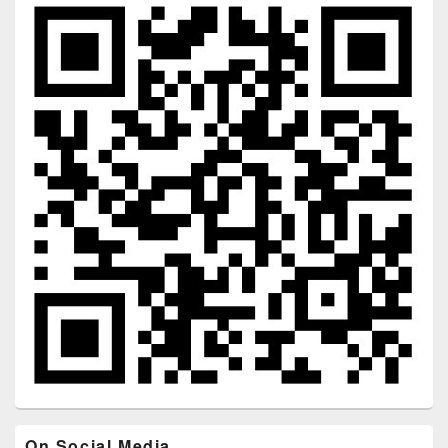
On Social Media