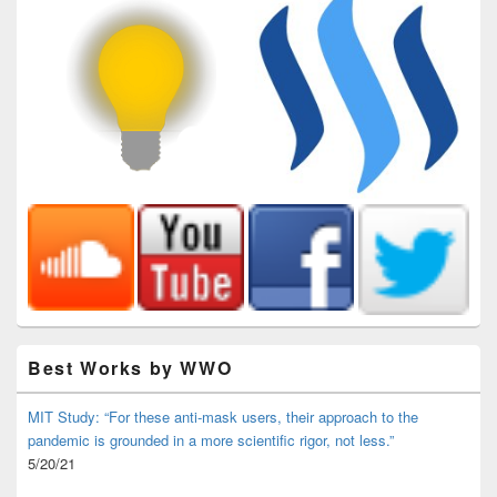
Best Works by WWO
MIT Study: “For these anti-mask users, their approach to the
pandemic is grounded in a more scientific rigor, not less.”
5/20/21