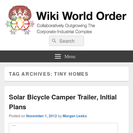
Wiki World Order
Search
Collaboratively Outgrowing The Corporate-Industrial Complex
Search
for:
Menu
TAG ARCHIVES:
TINY HOMES
Solar Bicycle Camper Trailer, Initial
Plans
Posted on
November 1, 2012
by
Morgan Lesko