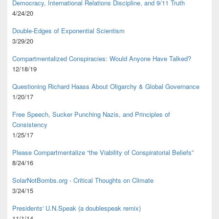
Democracy, International Relations Discipline, and 9/11 Truth
4/24/20
Double-Edges of Exponential Scientism
3/29/20
Compartmentalized Conspiracies: Would Anyone Have Talked?
12/18/19
Questioning Richard Haass About Oligarchy & Global Governance
1/20/17
Free Speech, Sucker Punching Nazis, and Principles of
Consistency
1/25/17
Please Compartmentalize “the Viability of Conspiratorial Beliefs”
8/24/16
SolarNotBombs.org - Critical Thoughts on Climate
3/24/15
Presidents' U.N.Speak (a doublespeak remix)
11/1/14