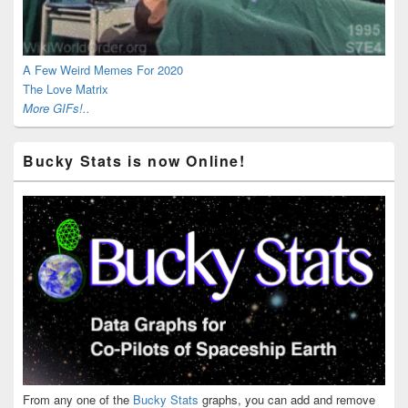
A Few Weird Memes For 2020
The Love Matrix
More GIFs!..
Bucky Stats is now Online!
From any one of the
Bucky Stats
graphs, you can add and remove