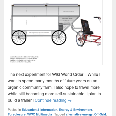
The next experiment for Wiki World Order!.. While I
want to spend many months of future years on an
organic community farm, I also hope to travel more
while still becoming more self-sustainable. I plan to
Solar Bicycle Camper Traile
build a trailer I
Continue reading
→
Posted in
Education & Information
,
Energy & Environment
,
Foreclosure
,
WWO Multimedia
|
Tagged
alternative energy
,
Off-Grid
,