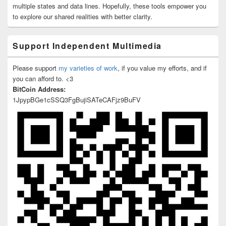
multiple states and data lines. Hopefully, these tools empower you
to explore our shared realities with better clarity.
Support Independent Multimedia
Please support
my varieties of work
, if you value my efforts, and if
you can afford to. <3
BitCoin Address:
1JpypBGe1cSSQ3FgBujiSATeCAFjz9BuFV