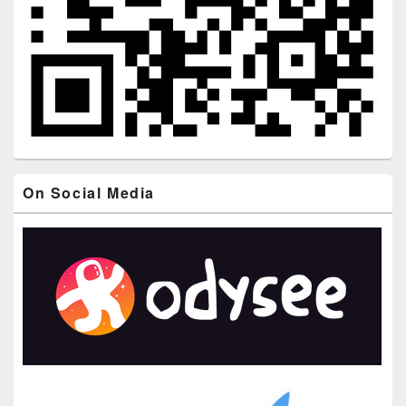
On Social Media