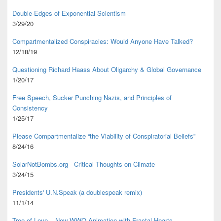
Double-Edges of Exponential Scientism
3/29/20
Compartmentalized Conspiracies: Would Anyone Have Talked?
12/18/19
Questioning Richard Haass About Oligarchy & Global Governance
1/20/17
Free Speech, Sucker Punching Nazis, and Principles of
Consistency
1/25/17
Please Compartmentalize “the Viability of Conspiratorial Beliefs”
8/24/16
SolarNotBombs.org - Critical Thoughts on Climate
3/24/15
Presidents' U.N.Speak (a doublespeak remix)
11/1/14
Tree of Love – New WWO Animation with
Fractal Hearts