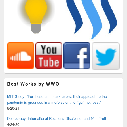
Best Works by WWO
MIT Study: “For these anti-mask users, their approach to the
pandemic is grounded in a more scientific rigor, not less.”
5/20/21
Democracy, International Relations Discipline, and 9/11 Truth
4/24/20