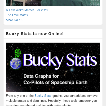
A Few Weird Memes For 2020
The Love Matrix
More GIFs!..
Bucky Stats is now Online!
From any one of the
Bucky Stats
graphs, you can add and remove
multiple states and data lines. Hopefully, these tools empower you
to explore our shared realities with better clarity.