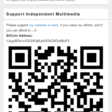
Support Independent Multimedia
Please support
my varieties of work
, if you value my efforts, and if
you can afford to. <3
BitCoin Address:
1JpypBGe1cSSQ3FgBujiSATeCAFjz9BuFV