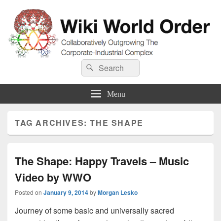
Wiki World Order
Search
Collaboratively Outgrowing The Corporate-Industrial Complex
Search
for:
Menu
TAG ARCHIVES:
THE SHAPE
The Shape: Happy Travels – Music
Video by WWO
Posted on
January 9, 2014
by
Morgan Lesko
Journey of some basic and universally sacred