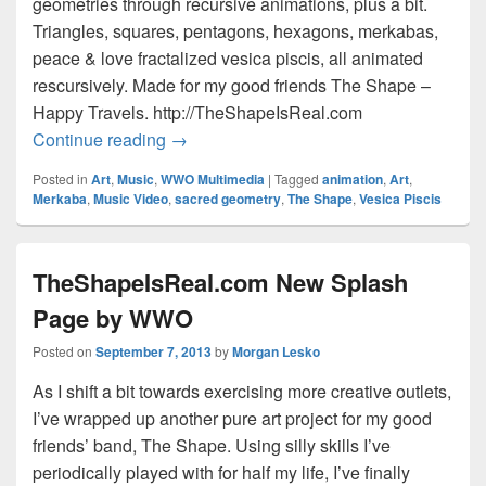
geometries through recursive animations, plus a bit.
Triangles, squares, pentagons, hexagons, merkabas,
peace & love fractalized vesica piscis, all animated
rescursively. Made for my good friends The Shape –
Happy Travels. http://TheShapeIsReal.com
The Shape: Happy Travels – Music Vid
Continue reading
→
Posted in
Art
,
Music
,
WWO Multimedia
|
Tagged
animation
,
Art
,
Merkaba
,
Music Video
,
sacred geometry
,
The Shape
,
Vesica Piscis
TheShapeIsReal.com New Splash
Page by WWO
Posted on
September 7, 2013
by
Morgan Lesko
As I shift a bit towards exercising more creative outlets,
I’ve wrapped up another pure art project for my good
friends’ band, The Shape. Using silly skills I’ve
periodically played with for half my life, I’ve finally