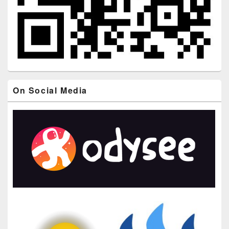
On Social Media