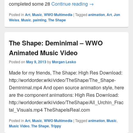
TheShapeIsReal.co
completed some 28
Continue reading
→
Posted in
Art
,
Music
,
WWO Multimedia
|
Tagged
animation
,
Art
,
Jon
Weiss
,
Music
,
painting
,
The Shape
The Shape: Deminimal – WWO
Animated Music Video
Posted on
May 9, 2013
by
Morgan Lesko
Made for my friends, The Shape: High Res Download:
http://worldorder.wiki/video/TheShape/The_Shape-
Deminimal.mp4 And open source animation style, here
are the component animations: High Res Download:
http://worldorder.wiki/video/TheShape/All_Urchin_Frac
tal_Visuals.mp4 TheShapeIsReal.com
Posted in
Art
,
Music
,
WWO Multimedia
|
Tagged
animation
,
Music
,
Music Video
,
The Shape
,
Trippy