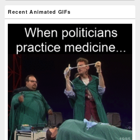
Primary
Recent Animated GIFs
Sidebar
Widget
Area