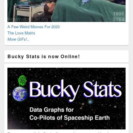
A Few Weird Memes For 2020
The Love Matrix
More GIFs!..
Bucky Stats is now Online!