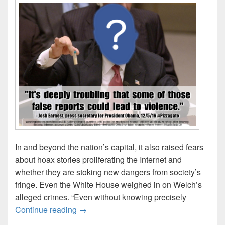
In and beyond the nation’s capital, it also raised fears
about hoax stories proliferating the Internet and
whether they are stoking new dangers from society’s
fringe. Even the White House weighed in on Welch’s
alleged crimes. “Even without knowing precisely
“It’s deeply troubling that some of those f
Continue reading
→