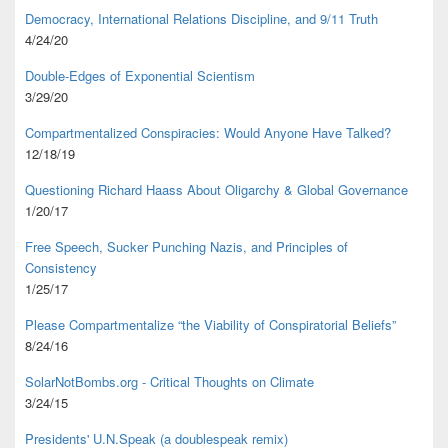
Democracy, International Relations Discipline, and 9/11 Truth
4/24/20
Double-Edges of Exponential Scientism
3/29/20
Compartmentalized Conspiracies: Would Anyone Have Talked?
12/18/19
Questioning Richard Haass About Oligarchy & Global Governance
1/20/17
Free Speech, Sucker Punching Nazis, and Principles of
Consistency
1/25/17
Please Compartmentalize “the Viability of Conspiratorial Beliefs”
8/24/16
SolarNotBombs.org - Critical Thoughts on Climate
3/24/15
Presidents' U.N.Speak (a doublespeak remix)