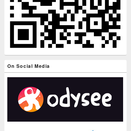
On Social Media