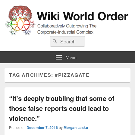
Wiki World Order
Search
Collaboratively Outgrowing The Corporate-Industrial Complex
Search
for:
Menu
TAG ARCHIVES:
#PIZZAGATE
“It’s deeply troubling that some of
those false reports could lead to
violence.”
Posted on
December 7, 2016
by
Morgan Lesko