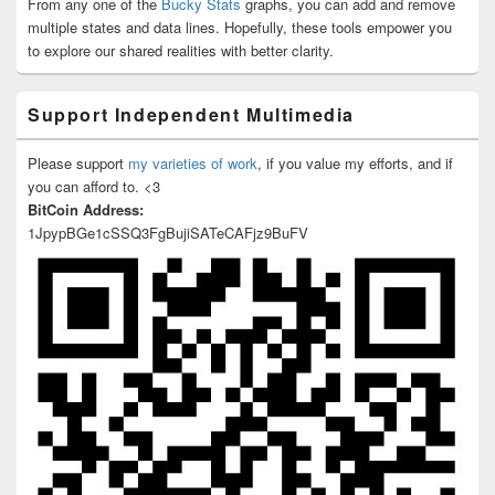
From any one of the
Bucky Stats
graphs, you can add and remove
multiple states and data lines. Hopefully, these tools empower you
to explore our shared realities with better clarity.
Support Independent Multimedia
Please support
my varieties of work
, if you value my efforts, and if
you can afford to. <3
BitCoin Address:
1JpypBGe1cSSQ3FgBujiSATeCAFjz9BuFV