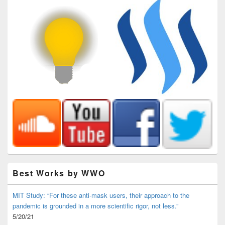
Best Works by WWO
MIT Study: “For these anti-mask users, their approach to the
pandemic is grounded in a more scientific rigor, not less.”
5/20/21