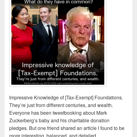
Impressive Knowledge of [Tax-Exempt] Foundations.
They’re just from different centuries, and wealth.
Everyone has been tweetbooking about Mark
Zuckerberg’s baby and his charitable donation
pledges. But one friend shared an article I found to be
more interesting, balanced, and detailed