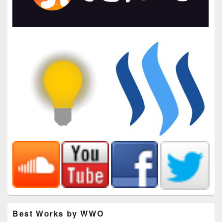
Best Works by WWO