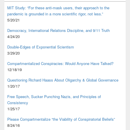
MIT Study: “For these anti-mask users, their approach to the
pandemic is grounded in a more scientific rigor, not less.”
5/20/21
Democracy, International Relations Discipline, and 9/11 Truth
4/24/20
Double-Edges of Exponential Scientism
3/29/20
Compartmentalized Conspiracies: Would Anyone Have Talked?
12/18/19
Questioning Richard Haass About Oligarchy & Global Governance
1/20/17
Free Speech, Sucker Punching Nazis, and Principles of
Consistency
1/25/17
Please Compartmentalize “the Viability of Conspiratorial Beliefs”
8/24/16