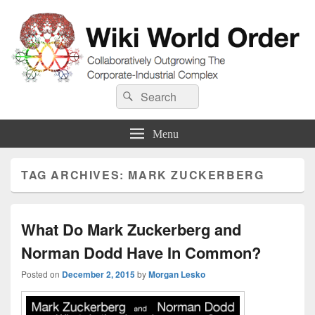
Wiki World Order
Search
Collaboratively Outgrowing The Corporate-Industrial Complex
Search
for:
Menu
TAG ARCHIVES:
MARK ZUCKERBERG
What Do Mark Zuckerberg and
Norman Dodd Have In Common?
Posted on
December 2, 2015
by
Morgan Lesko