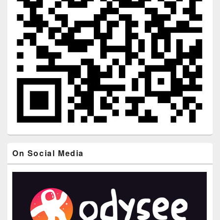
On Social Media