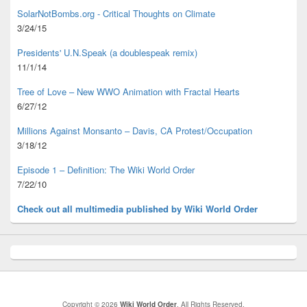
SolarNotBombs.org - Critical Thoughts on Climate
3/24/15
Presidents' U.N.Speak (a doublespeak remix)
11/1/14
Tree of Love – New WWO Animation with
Fractal Hearts
6/27/12
Millions Against Monsanto – Davis, CA Protest/Occupation
3/18/12
Episode 1 – Definition: The Wiki World Order
7/22/10
Check out all multimedia published
by Wiki World Order
Copyright © 2026
Wiki World Order
. All Rights Reserved.