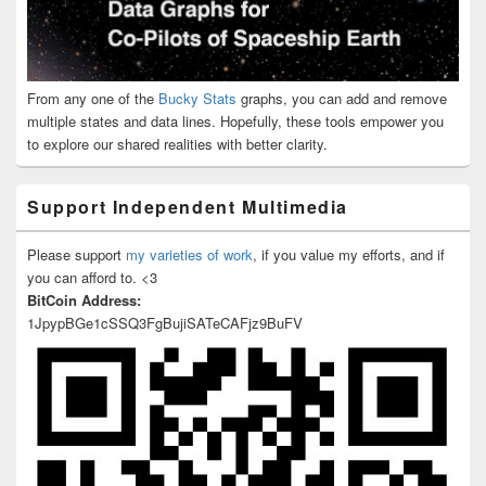
From any one of the
Bucky Stats
graphs, you can add and remove
multiple states and data lines. Hopefully, these tools empower you
to explore our shared realities with better clarity.
Support Independent Multimedia
Please support
my varieties of work
, if you value my efforts, and if
you can afford to. <3
BitCoin Address:
1JpypBGe1cSSQ3FgBujiSATeCAFjz9BuFV