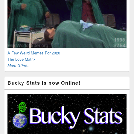
A Few Weird Memes For 2020
The Love Matrix
More GIFs!..
Bucky Stats is now Online!