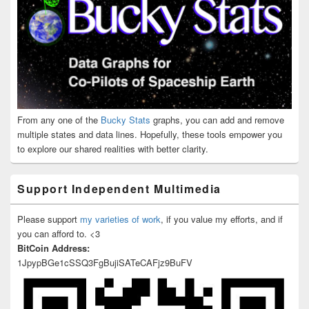
From any one of the
Bucky Stats
graphs, you can add and remove
multiple states and data lines. Hopefully, these tools empower you
to explore our shared realities with better clarity.
Support Independent Multimedia
Please support
my varieties of work
, if you value my efforts, and if
you can afford to. <3
BitCoin Address:
1JpypBGe1cSSQ3FgBujiSATeCAFjz9BuFV