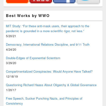
Best Works by WWO
MIT Study: “For these anti-mask users, their approach to the
pandemic is grounded in a more scientific rigor, not less.”
5/20/21
Democracy, International Relations Discipline, and 9/11 Truth
4/24/20
Double-Edges of Exponential Scientism
3/29/20
Compartmentalized Conspiracies: Would Anyone Have Talked?
12/18/19
Questioning Richard Haass About Oligarchy & Global Governance
1/20/17
Free Speech, Sucker Punching Nazis, and Principles of
Consistency