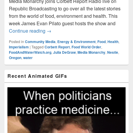
Media Monarchy joins Corbett Report Radio live on
Republic Broadcasting to go over all the latest stories
from the world of food, environment and health. This
week James Evan Pilato guest hosts the show and
Food World Order: Episode020 – Oregon
Continue reading
→
Posted in
Community Media
,
Energy & Environment
,
Food
,
Health
,
Imperialism
|
Tagged
Corbett Report
,
Food World Order
,
FoodAndWaterWatch.org
,
Julia DeGraw
,
Media Monarchy
,
Nestle
,
Oregon
,
water
Primary
Recent Animated GIFs
Sidebar
Widget
Area