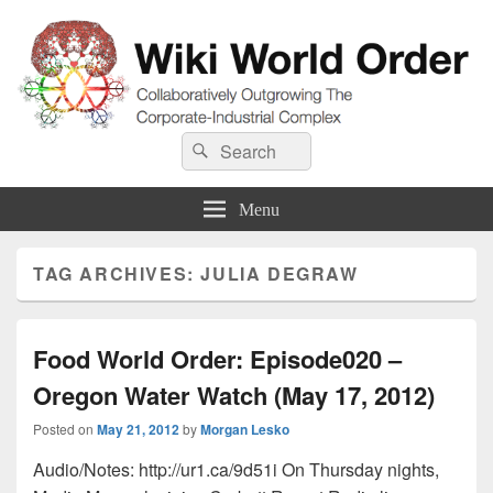
Wiki World Order
Search
Collaboratively Outgrowing The Corporate-Industrial Complex
Search
for:
Menu
TAG ARCHIVES:
JULIA DEGRAW
Food World Order: Episode020 –
Oregon Water Watch (May 17, 2012)
Posted on
May 21, 2012
by
Morgan Lesko
Audio/Notes: http://ur1.ca/9d51i On Thursday nights,