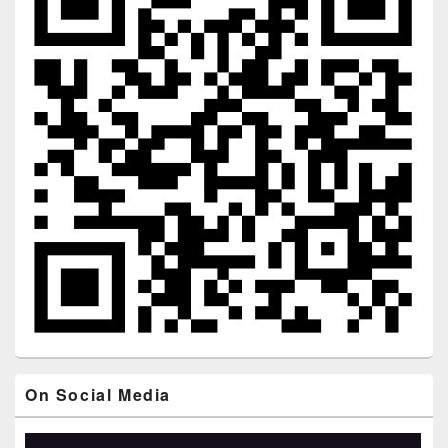
On Social Media