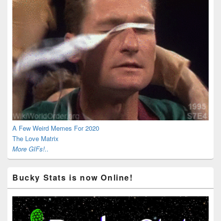
A Few Weird Memes For 2020
The Love Matrix
More GIFs!..
Bucky Stats is now Online!