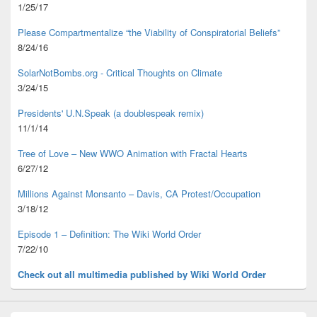
1/25/17
Please Compartmentalize “the Viability of Conspiratorial Beliefs”
8/24/16
SolarNotBombs.org - Critical Thoughts on Climate
3/24/15
Presidents' U.N.Speak (a doublespeak remix)
11/1/14
Tree of Love – New WWO Animation with
Fractal Hearts
6/27/12
Millions Against Monsanto – Davis, CA Protest/Occupation
3/18/12
Episode 1 – Definition: The Wiki World Order
7/22/10
Check out all multimedia published
by Wiki World Order