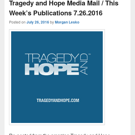
Tragedy and Hope Media Mail / This
Week’s Publications 7.26.2016
Posted on
July 26, 2016
by
Morgan Lesko