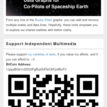
From any one of the
Bucky Stats
graphs, you can add and remove
multiple states and data lines. Hopefully, these tools empower you
to explore our shared realities with better clarity.
Support Independent Multimedia
Please support
my varieties of work
, if you value my efforts, and if
you can afford to. <3
BitCoin Address:
1JpypBGe1cSSQ3FgBujiSATeCAFjz9BuFV