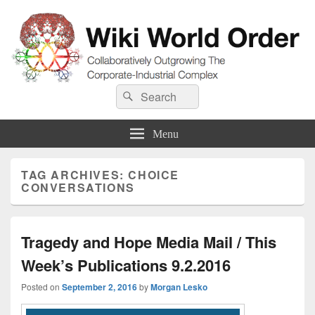
Wiki World Order
Search
Collaboratively Outgrowing The Corporate-Industrial Complex
Search
for:
Menu
TAG ARCHIVES:
CHOICE
CONVERSATIONS
Tragedy and Hope Media Mail / This
Week’s Publications 9.2.2016
Posted on
September 2, 2016
by
Morgan Lesko