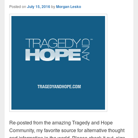
Posted on
July 15, 2016
by
Morgan Lesko
Re-posted from the amazing Tragedy and Hope
Community, my favorite source for alternative thought
and information in the world. Please check it out, sign