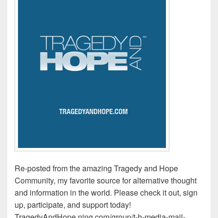
Re-posted from the amazing Tragedy and Hope
Community, my favorite source for alternative thought
and information in the world. Please check it out, sign
up, participate, and support today!
TragedyAndHope.ning.com/group/t-h-media-mail-