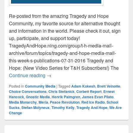
Re-posted from the amazing Tragedy and Hope
Community, my favorite source for alternative thought
and information in the world. Please check it out, sign
up, participate, and support today!
TragedyAndHope.ning.com/group/t-h-media-mail-
archive/forum/topics/tragedy-and-hope-media-mail-
this-week-s-publications-07-31-2016 Tragedy and
Hope: (New Video Series for T&H Subscribers!) The
Tragedy and Hope Media Mail / This Wee
Continue reading
→
Posted in
Community Media
|
Tagged
Adam Kokesh
,
Brett Veinotte
,
Choice Conversations
,
Chris Stefanick
,
Corbett Report
,
Ernest
Hancock
,
Gnostic Media
,
Henrik Palmgren
,
James Evan Pilato
,
Media Monarchy
,
Meria
,
Peace Revolution
,
Red Ice Radio
,
School
Sucks
,
Stefan Molyneux
,
Timothy Kelly
,
Tragedy And Hope
,
We Are
Change