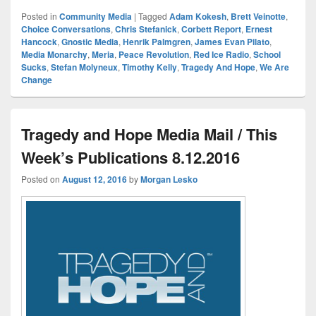
Posted in
Community Media
|
Tagged
Adam Kokesh
,
Brett Veinotte
,
Choice Conversations
,
Chris Stefanick
,
Corbett Report
,
Ernest
Hancock
,
Gnostic Media
,
Henrik Palmgren
,
James Evan Pilato
,
Media Monarchy
,
Meria
,
Peace Revolution
,
Red Ice Radio
,
School
Sucks
,
Stefan Molyneux
,
Timothy Kelly
,
Tragedy And Hope
,
We Are
Change
Tragedy and Hope Media Mail / This
Week’s Publications 8.12.2016
Posted on
August 12, 2016
by
Morgan Lesko