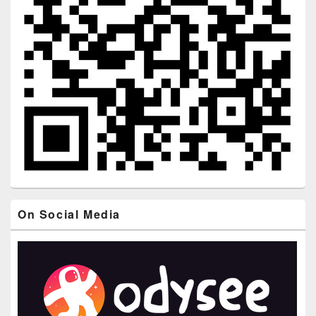
On Social Media