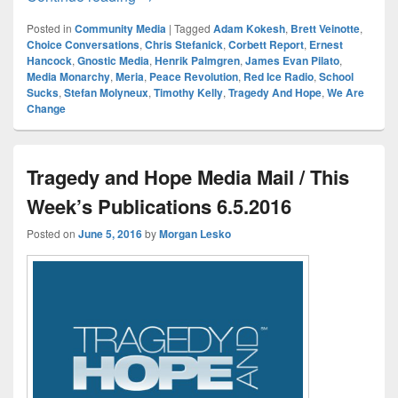
Posted in
Community Media
|
Tagged
Adam Kokesh
,
Brett Veinotte
,
Choice Conversations
,
Chris Stefanick
,
Corbett Report
,
Ernest
Hancock
,
Gnostic Media
,
Henrik Palmgren
,
James Evan Pilato
,
Media Monarchy
,
Meria
,
Peace Revolution
,
Red Ice Radio
,
School
Sucks
,
Stefan Molyneux
,
Timothy Kelly
,
Tragedy And Hope
,
We Are
Change
Tragedy and Hope Media Mail / This
Week’s Publications 6.5.2016
Posted on
June 5, 2016
by
Morgan Lesko