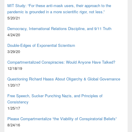
MIT Study: “For these anti-mask users, their approach to the
pandemic is grounded in a more scientific rigor, not less.”
5/20/21
Democracy, International Relations Discipline, and 9/11 Truth
4/24/20
Double-Edges of Exponential Scientism
3/29/20
Compartmentalized Conspiracies: Would Anyone Have Talked?
12/18/19
Questioning Richard Haass About Oligarchy & Global Governance
1/20/17
Free Speech, Sucker Punching Nazis, and Principles of
Consistency
1/25/17
Please Compartmentalize “the Viability of Conspiratorial Beliefs”
8/24/16