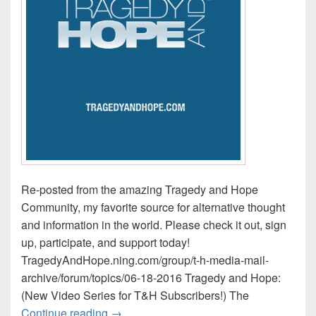
Re-posted from the amazing Tragedy and Hope
Community, my favorite source for alternative thought
and information in the world. Please check it out, sign
up, participate, and support today!
TragedyAndHope.ning.com/group/t-h-media-mail-
archive/forum/topics/06-18-2016 Tragedy and Hope:
(New Video Series for T&H Subscribers!) The
Tragedy and Hope Media Mail / This Wee
Continue reading
→