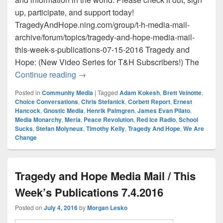
up, participate, and support today!
TragedyAndHope.ning.com/group/t-h-media-mail-
archive/forum/topics/tragedy-and-hope-media-mail-
this-week-s-publications-07-15-2016 Tragedy and
Hope: (New Video Series for T&H Subscribers!) The
Tragedy and Hope Media Mail / This Wee
Continue reading
→
Posted in
Community Media
|
Tagged
Adam Kokesh
,
Brett Veinotte
,
Choice Conversations
,
Chris Stefanick
,
Corbett Report
,
Ernest
Hancock
,
Gnostic Media
,
Henrik Palmgren
,
James Evan Pilato
,
Media Monarchy
,
Meria
,
Peace Revolution
,
Red Ice Radio
,
School
Sucks
,
Stefan Molyneux
,
Timothy Kelly
,
Tragedy And Hope
,
We Are
Change
Tragedy and Hope Media Mail / This
Week’s Publications 7.4.2016
Posted on
July 4, 2016
by
Morgan Lesko