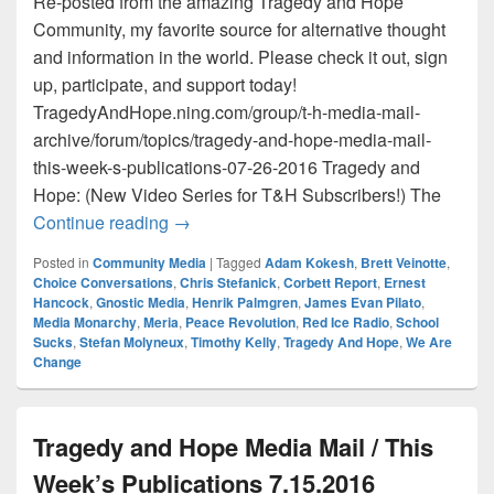
Re-posted from the amazing Tragedy and Hope
Community, my favorite source for alternative thought
and information in the world. Please check it out, sign
up, participate, and support today!
TragedyAndHope.ning.com/group/t-h-media-mail-
archive/forum/topics/tragedy-and-hope-media-mail-
this-week-s-publications-07-26-2016 Tragedy and
Hope: (New Video Series for T&H Subscribers!) The
Tragedy and Hope Media Mail / This Wee
Continue reading
→
Posted in
Community Media
|
Tagged
Adam Kokesh
,
Brett Veinotte
,
Choice Conversations
,
Chris Stefanick
,
Corbett Report
,
Ernest
Hancock
,
Gnostic Media
,
Henrik Palmgren
,
James Evan Pilato
,
Media Monarchy
,
Meria
,
Peace Revolution
,
Red Ice Radio
,
School
Sucks
,
Stefan Molyneux
,
Timothy Kelly
,
Tragedy And Hope
,
We Are
Change
Tragedy and Hope Media Mail / This
Week’s Publications 7.15.2016