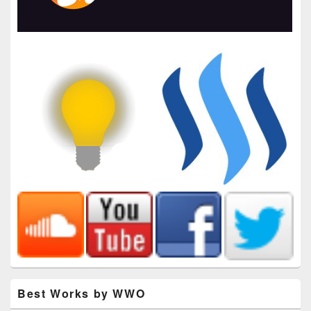
Best Works by WWO