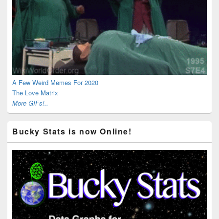
A Few Weird Memes For 2020
The Love Matrix
More GIFs!..
Bucky Stats is now Online!