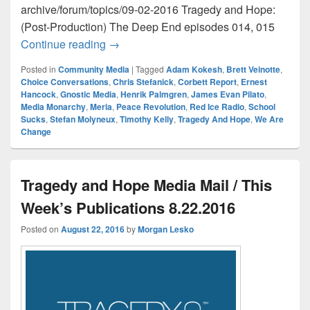
archive/forum/topics/09-02-2016 Tragedy and Hope:
(Post-Production) The Deep End episodes 014, 015
Tragedy and Hope Media Mail / This Wee
Continue reading
→
Posted in
Community Media
|
Tagged
Adam Kokesh
,
Brett Veinotte
,
Choice Conversations
,
Chris Stefanick
,
Corbett Report
,
Ernest
Hancock
,
Gnostic Media
,
Henrik Palmgren
,
James Evan Pilato
,
Media Monarchy
,
Meria
,
Peace Revolution
,
Red Ice Radio
,
School
Sucks
,
Stefan Molyneux
,
Timothy Kelly
,
Tragedy And Hope
,
We Are
Change
Tragedy and Hope Media Mail / This
Week’s Publications 8.22.2016
Posted on
August 22, 2016
by
Morgan Lesko