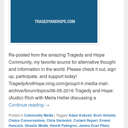
Re-posted from the amazing Tragedy and Hope
Community, my favorite source for alternative thought
and information in the world. Please check it out, sign
up, participate, and support today!
TragedyAndHope.ning.com/group/t-h-media-mail-
archive/forum/topics/06-05-2016 Tragedy and Hope:
(Audio) Rich with Meria Heller discussing a
Tragedy and Hope Media Mail / This Wee
Continue reading
→
Posted in
Community Media
|
Tagged
Adam Kokesh
,
Brett Veinotte
,
Choice Conversations
,
Chris Stefanick
,
Corbett Report
,
Ernest
Hancock
,
Gnostic Media
,
Henrik Palmgren
,
James Evan Pilato
,