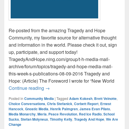
Re-posted from the amazing Tragedy and Hope
Community, my favorite source for alternative thought
and information in the world. Please check it out, sign
up, participate, and support today!
TragedyAndHope.ning.com/group/t-h-media-mail-
archive/forum/topics/tragedy-and-hope-media-mail-
this-week-s-publications-08-09-2016 Tragedy and
Hope: (Article) The Foreword I wrote for “New World
Tragedy and Hope Media Mail / This Wee
Continue reading
→
Posted in
Community Media
|
Tagged
Adam Kokesh
,
Brett Veinotte
,
Choice Conversations
,
Chris Stefanick
,
Corbett Report
,
Ernest
Hancock
,
Gnostic Media
,
Henrik Palmgren
,
James Evan Pilato
,
Media Monarchy
,
Meria
,
Peace Revolution
,
Red Ice Radio
,
School
Sucks
,
Stefan Molyneux
,
Timothy Kelly
,
Tragedy And Hope
,
We Are
Change