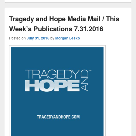
Tragedy and Hope Media Mail / This
Week’s Publications 7.31.2016
Posted on
July 31, 2016
by
Morgan Lesko