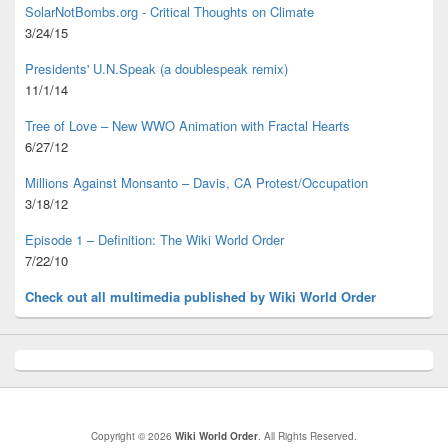
SolarNotBombs.org - Critical Thoughts on Climate
3/24/15
Presidents' U.N.Speak (a doublespeak remix)
11/1/14
Tree of Love – New WWO Animation with
Fractal Hearts
6/27/12
Millions Against Monsanto – Davis, CA Protest/Occupation
3/18/12
Episode 1 – Definition: The Wiki World Order
7/22/10
Check out all multimedia published
by Wiki World Order
Copyright © 2026
Wiki World Order
. All Rights Reserved.