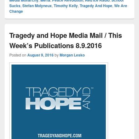
Sucks
,
Stefan Molyneux
,
Timothy Kelly
,
Tragedy And Hope
,
We Are
Change
Tragedy and Hope Media Mail / This
Week’s Publications 8.9.2016
Posted on
August 9, 2016
by
Morgan Lesko