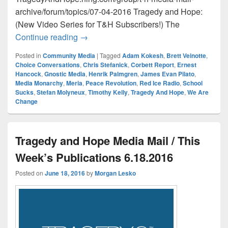
archive/forum/topics/07-04-2016 Tragedy and Hope:
(New Video Series for T&H Subscribers!) The
Tragedy and Hope Media Mail / This Wee
Continue reading
→
Posted in
Community Media
|
Tagged
Adam Kokesh
,
Brett Veinotte
,
Choice Conversations
,
Chris Stefanick
,
Corbett Report
,
Ernest
Hancock
,
Gnostic Media
,
Henrik Palmgren
,
James Evan Pilato
,
Media Monarchy
,
Meria
,
Peace Revolution
,
Red Ice Radio
,
School
Sucks
,
Stefan Molyneux
,
Timothy Kelly
,
Tragedy And Hope
,
We Are
Change
Tragedy and Hope Media Mail / This
Week’s Publications 6.18.2016
Posted on
June 18, 2016
by
Morgan Lesko