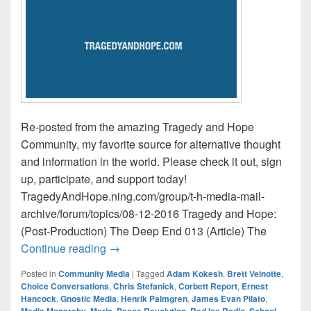
Re-posted from the amazing Tragedy and Hope
Community, my favorite source for alternative thought
and information in the world. Please check it out, sign
up, participate, and support today!
TragedyAndHope.ning.com/group/t-h-media-mail-
archive/forum/topics/08-12-2016 Tragedy and Hope:
(Post-Production) The Deep End 013 (Article) The
Tragedy and Hope Media Mail / This Wee
Continue reading
→
Posted in
Community Media
|
Tagged
Adam Kokesh
,
Brett Veinotte
,
Choice Conversations
,
Chris Stefanick
,
Corbett Report
,
Ernest
Hancock
,
Gnostic Media
,
Henrik Palmgren
,
James Evan Pilato
,
Media Monarchy
,
Meria
,
Peace Revolution
,
Red Ice Radio
,
School