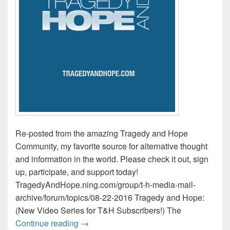
Re-posted from the amazing Tragedy and Hope
Community, my favorite source for alternative thought
and information in the world. Please check it out, sign
up, participate, and support today!
TragedyAndHope.ning.com/group/t-h-media-mail-
archive/forum/topics/08-22-2016 Tragedy and Hope:
(New Video Series for T&H Subscribers!) The
Tragedy and Hope Media Mail / This Wee
Continue reading
→