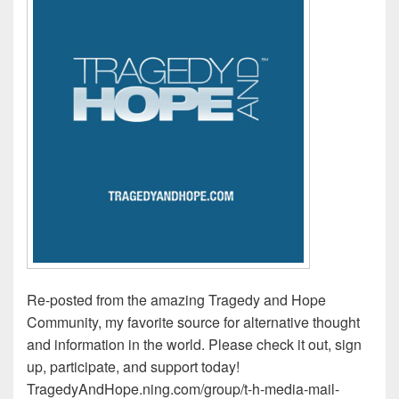
Re-posted from the amazing Tragedy and Hope
Community, my favorite source for alternative thought
and information in the world. Please check it out, sign
up, participate, and support today!
TragedyAndHope.ning.com/group/t-h-media-mail-