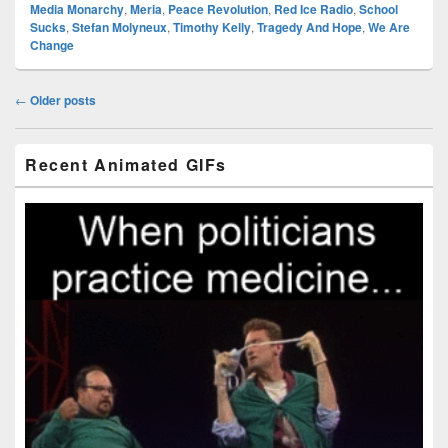
Media Monarchy
,
Meria
,
Peace Revolution
,
Red Ice Radio
,
School
Sucks
,
Stefan Molyneux
,
Timothy Kelly
,
Tragedy And Hope
,
We Are
Change
Post
←
Older posts
navigation
Primary
Recent Animated GIFs
Sidebar
Widget
Area