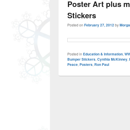
Poster Art plus 
Stickers
Posted on
February 27, 2012
by
Morga
Posted in
Education & Information
,
WW
Bumper Stickers
,
Cynthia McKinney
,
Peace
,
Posters
,
Ron Paul