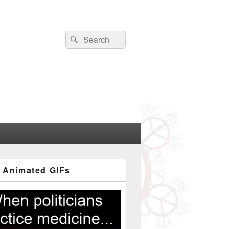
Search
Search
for:
 Animated GIFs