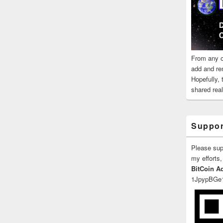
From any o
add and re
Hopefully,
shared reali
Suppor
Please su
my efforts,
BitCoin A
1JpypBGe