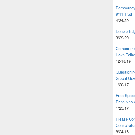
Democracy,
9/11 Truth
4/24/20
Double-Edg
3/29/20
Compartme
Have Talk
12/18/19
Questionin
Global Go
1/20/17
Free Speec
Principles
1/25/17
Please Com
Conspirator
8/24/16