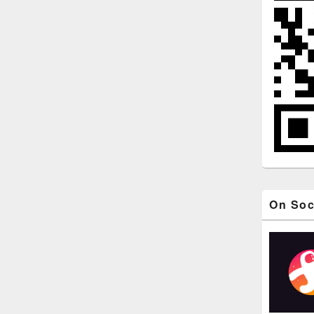
On Soc