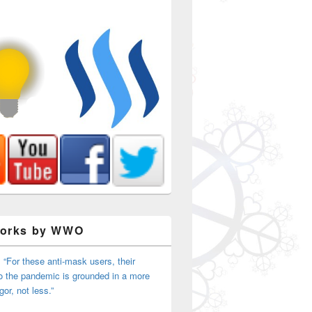
Works by WWO
 “For these anti-mask users, their
o the pandemic is grounded in a more
igor, not less.”