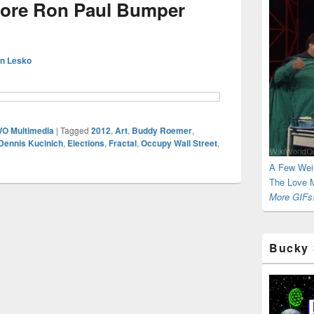
more Ron Paul Bumper
n Lesko
O Multimedia
|
Tagged
2012
,
Art
,
Buddy Roemer
,
Dennis Kucinich
,
Elections
,
Fractal
,
Occupy Wall Street
,
A Few Wei
The Love M
More GIFs!
Bucky 