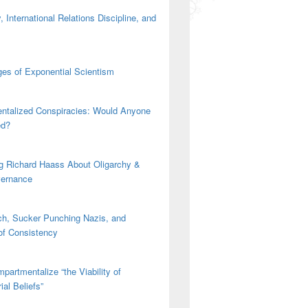
 International Relations Discipline, and
es of Exponential Scientism
ntalized Conspiracies: Would Anyone
ed?
g Richard Haass About Oligarchy &
vernance
h, Sucker Punching Nazis, and
 of Consistency
partmentalize “the Viability of
ial Beliefs”