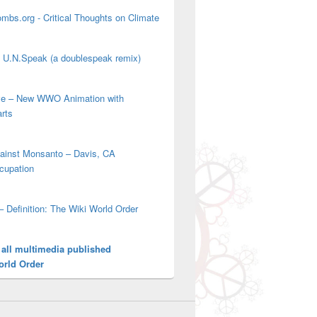
mbs.org - Critical Thoughts on Climate
' U.N.Speak (a doublespeak remix)
ove – New WWO Animation with
arts
gainst Monsanto – Davis, CA
cupation
– Definition: The Wiki World Order
 all multimedia published
orld Order