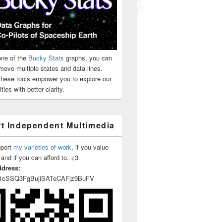
ne of the
Bucky Stats
graphs, you can
move multiple states and data lines.
 these tools empower you to explore our
ties with better clarity.
t Independent Multimedia
pport
my varieties of work
, if you value
 and if you can afford to. <3
ddress:
1cSSQ3FgBujiSATeCAFjz9BuFV