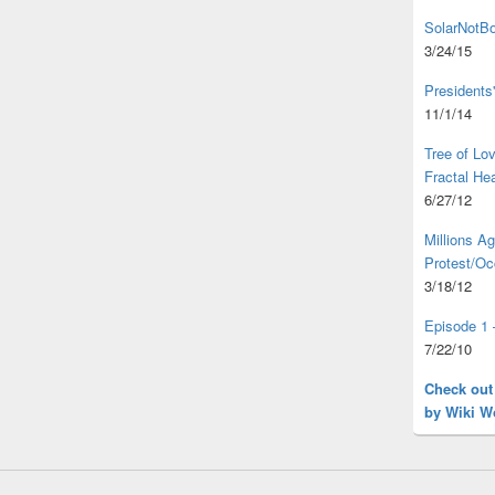
SolarNotBo
3/24/15
Presidents
11/1/14
Tree of L
Fractal He
6/27/12
Millions A
Protest/Oc
3/18/12
Episode 1 
7/22/10
Check out
by Wiki W