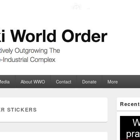
der
ate-Industrial Complex
Media
About WWO
Contact
Donate
More
Primary
Recent
Sidebar
R STICKERS
Widget
Area