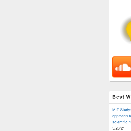
Best 
MIT Study:
approach t
scientific r
5/20/21