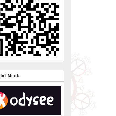
ial Media