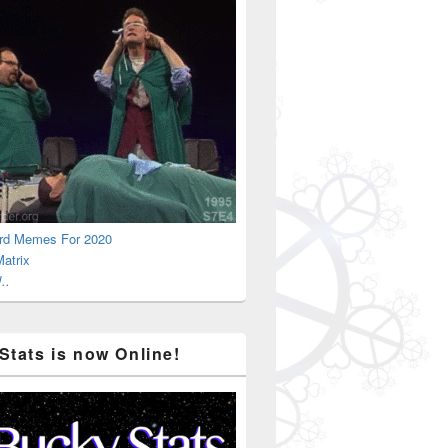
rd Memes For 2020
atrix
..
Stats is now Online!