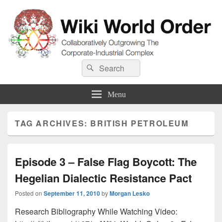
Wiki World Order
Search
Collaboratively Outgrowing The Corporate-Industrial Complex
Search
for:
Menu
TAG ARCHIVES:
BRITISH PETROLEUM
Episode 3 – False Flag Boycott: The
Hegelian Dialectic Resistance Pact
Posted on
September 11, 2010
by
Morgan Lesko
Research Bibliography While Watching Video: