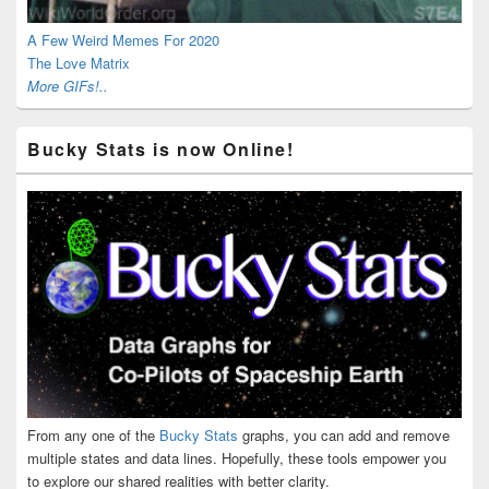
A Few Weird Memes For 2020
The Love Matrix
More GIFs!..
Bucky Stats is now Online!
From any one of the
Bucky Stats
graphs, you can add and remove
multiple states and data lines. Hopefully, these tools empower you
to explore our shared realities with better clarity.