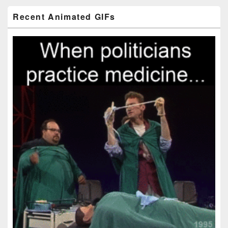
Primary
Recent Animated GIFs
Sidebar
Widget
Area