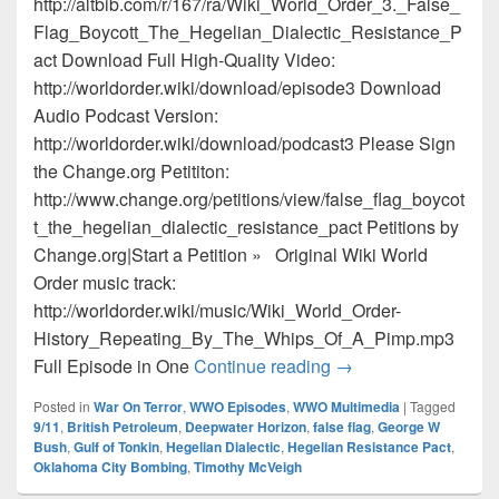
http://altbib.com/r/167/ra/Wiki_World_Order_3._False_
Flag_Boycott_The_Hegelian_Dialectic_Resistance_P
act Download Full High-Quality Video:
http://worldorder.wiki/download/episode3 Download
Audio Podcast Version:
http://worldorder.wiki/download/podcast3 Please Sign
the Change.org Petititon:
http://www.change.org/petitions/view/false_flag_boycot
t_the_hegelian_dialectic_resistance_pact Petitions by
Change.org|Start a Petition » Original Wiki World
Order music track:
http://worldorder.wiki/music/Wiki_World_Order-
History_Repeating_By_The_Whips_Of_A_Pimp.mp3
Episode 3 – False Fl
Full Episode in One
Continue reading
→
Posted in
War On Terror
,
WWO Episodes
,
WWO Multimedia
|
Tagged
9/11
,
British Petroleum
,
Deepwater Horizon
,
false flag
,
George W
Bush
,
Gulf of Tonkin
,
Hegelian Dialectic
,
Hegelian Resistance Pact
,
Oklahoma City Bombing
,
Timothy McVeigh