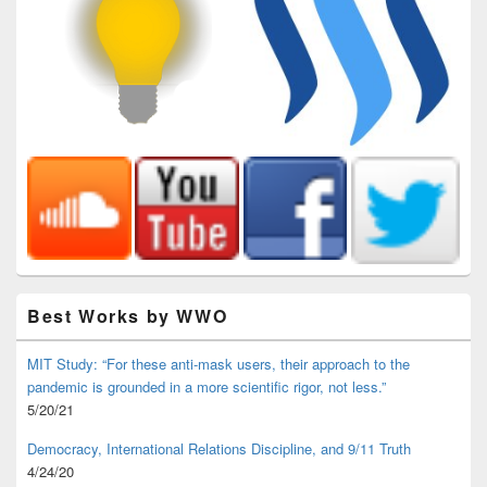
Best Works by WWO
MIT Study: “For these anti-mask users, their approach to the
pandemic is grounded in a more scientific rigor, not less.”
5/20/21
Democracy, International Relations Discipline, and 9/11 Truth
4/24/20