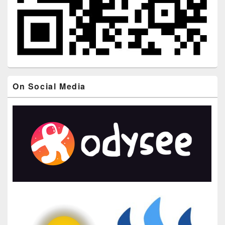
On Social Media