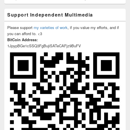
Support Independent Multimedia
Please support
my varieties of work
, if you value my efforts, and if
you can afford to. <3
BitCoin Address:
1JpypBGe1cSSQ3FgBujiSATeCAFjz9BuFV