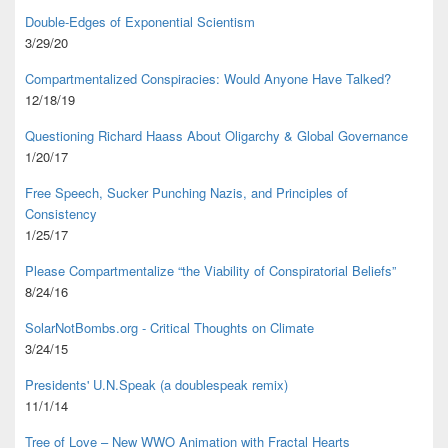
Double-Edges of Exponential Scientism
3/29/20
Compartmentalized Conspiracies: Would Anyone Have Talked?
12/18/19
Questioning Richard Haass About Oligarchy & Global Governance
1/20/17
Free Speech, Sucker Punching Nazis, and Principles of
Consistency
1/25/17
Please Compartmentalize “the Viability of Conspiratorial Beliefs”
8/24/16
SolarNotBombs.org - Critical Thoughts on Climate
3/24/15
Presidents' U.N.Speak (a doublespeak remix)
11/1/14
Tree of Love – New WWO Animation with
Fractal Hearts