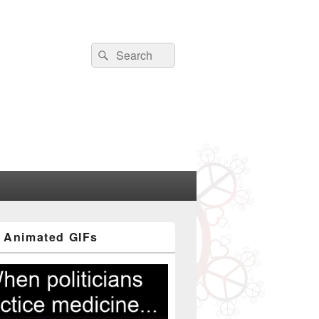
Search
Search
for:
 Animated GIFs