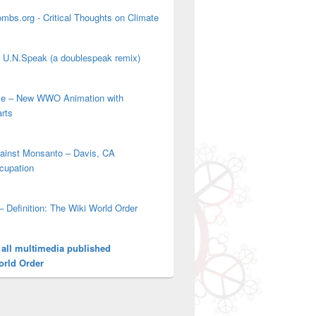
mbs.org - Critical Thoughts on Climate
' U.N.Speak (a doublespeak remix)
ove – New WWO Animation with
arts
gainst Monsanto – Davis, CA
cupation
– Definition: The Wiki World Order
 all multimedia published
orld Order