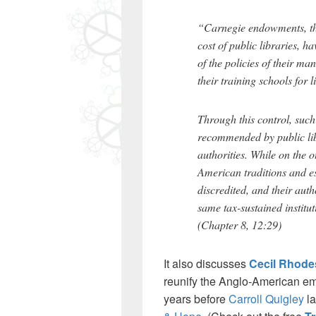
“Carnegie endowments, tho
cost of public libraries, h
of the policies of their m
their training schools for l
Through this control, suc
recommended by public libr
authorities. While on the o
American traditions and es
discredited, and their aut
same tax-sustained institut
(Chapter 8, 12:29)
It also discusses
Cecil Rhode
reunify the Anglo-American em
years before
Carroll Quigley
la