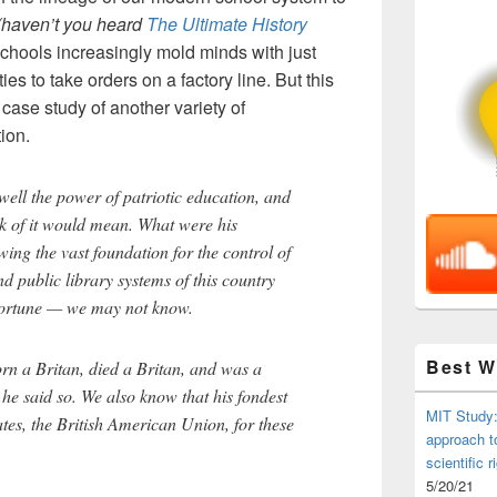
(haven’t you heard
The Ultimate History
chools increasingly mold minds with just
ies to take orders on a factory line. But this
ase study of another variety of
ion.
ell the power of patriotic education, and
ck of it would mean. What were his
ing the vast foundation for the control of
nd public library systems of this country
 fortune — we may not know.
Best 
n a Britan, died a Britan, and was a
or he said so. We also know that his fondest
MIT Study:
tes, the British American Union, for these
approach t
scientific r
5/20/21