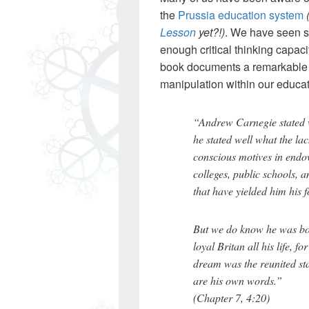
the
Prussia education system
Lesson
yet?!)
. We have seen s
enough critical thinking capacit
book documents a remarkable c
manipulation within our educat
“Andrew Carnegie stated w
he stated well what the la
conscious motives in endow
colleges, public schools, a
that have yielded him his
But we do know he was bor
loyal Britan all his life, f
dream was the reunited sta
are his own words.”
(Chapter 7, 4:20)