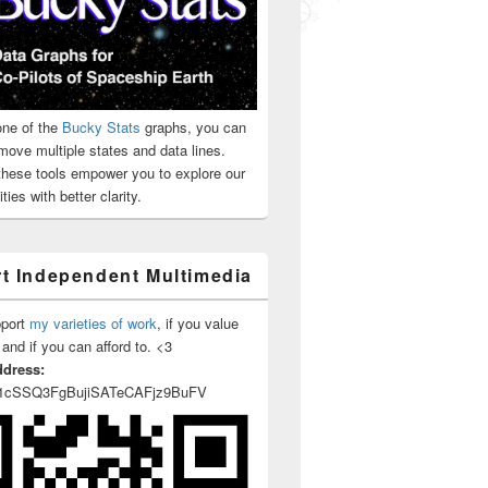
ne of the
Bucky Stats
graphs, you can
move multiple states and data lines.
 these tools empower you to explore our
ties with better clarity.
t Independent Multimedia
pport
my varieties of work
, if you value
 and if you can afford to. <3
ddress:
1cSSQ3FgBujiSATeCAFjz9BuFV