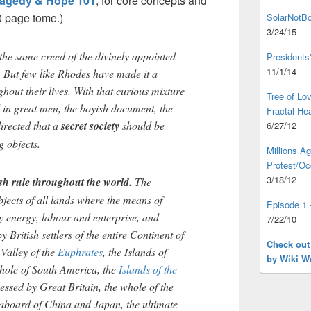
ragedy & Hope 101
, for core concepts and
0 page tome.)
SolarNotBo
3/24/15
he same creed of the divinely appointed
Presidents
11/1/14
e. But few like Rhodes have made it a
ghout their lives. With that curious mixture
Tree of L
 in great men, the boyish document, the
Fractal He
irected that a
secret society
should be
6/27/12
 objects.
Millions A
Protest/Oc
3/18/12
ish rule throughout the world.
The
bjects of all lands where the means of
Episode 1 
by energy, labour and enterprise, and
7/22/10
y British settlers of the entire Continent of
Check out
 Valley of the
Euphrates
, the Islands of
by Wiki W
whole of South America, the
Islands of the
essed by Great Britain, the whole of the
aboard of China and Japan, the ultimate