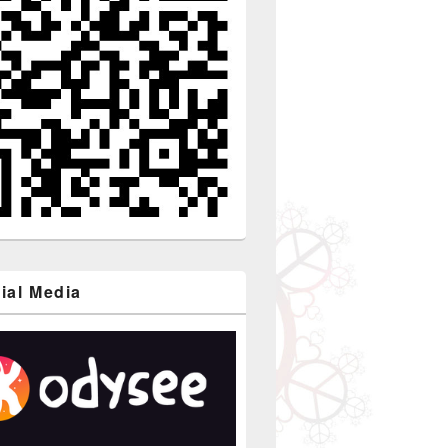
ial Media