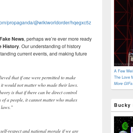
t.com/propaganda/@wikiworldorder/hqegxc5z
Fake News
, perhaps we’re ever more ready
 History
. Our understanding of history
standing current events, and making future
A Few Wei
ieved that if one were permitted to make
The Love M
More GIFs!
e, it would not matter who made their laws.
ry is that if there can be direct control
s of a people, it cannot matter who makes
Bucky 
r laws.”
elf-respect and national morale if we are