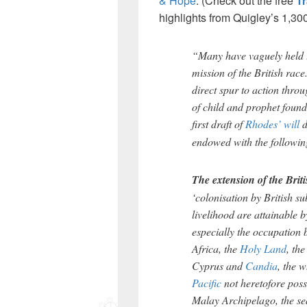
& Hope
. (Check out the free
T
highlights from Quigley’s 1,30
“Many have vaguely held t
mission of the British rac
direct spur to action throu
of child and prophet found
first draft of
Rhodes’ will
d
endowed with the following
The extension of the Brit
‘colonisation by British su
livelihood are attainable 
especially the occupation b
Africa, the
Holy Land
, the
Cyprus and
Candia
, the 
Pacific
not heretofore poss
Malay Archipelago, the se