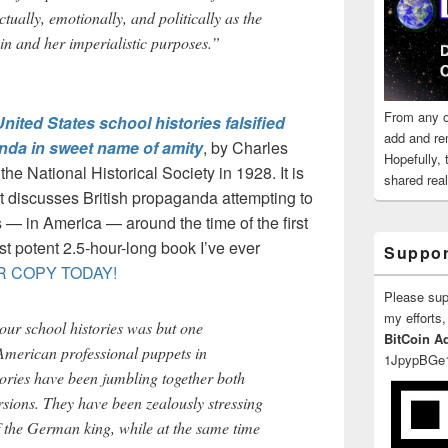
ctually, emotionally, and politically as the
in and her imperialistic purposes.”
From any o
ted States school histories falsified
add and re
nda in sweet name of amity
, by Charles
Hopefully,
the National Historical Society in 1928. It is
shared reali
 It discusses British propaganda attempting to
 — in America — around the time of the first
t potent 2.5-hour-long book I’ve ever
Suppor
 COPY TODAY!
Please su
my efforts,
 our school histories was but one
BitCoin A
American professional puppets in
1JpypBGe
tories have been jumbling together both
rsions. They have been zealously stressing
f the German king, while at the same time