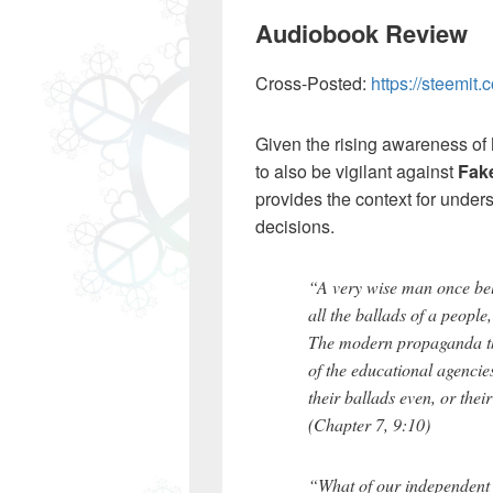
Audiobook Review
Cross-Posted:
https://steemi
Given the rising awareness of
to also be vigilant against
Fake
provides the context for under
decisions.
“A very wise man once bel
all the ballads of a peopl
The modern propaganda theo
of the educational agencie
their ballads even, or thei
(Chapter 7, 9:10)
“What of our independent s