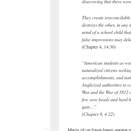
disavowing that there wer
They create irreconcilable
destroys the other, in any m
mind of a school child tha
false impressions may delud
(Chapter 4, 14:30)
“American students as wel
naturalized citizens seekin
accomplishments, and natio
Anglicized authorities to c
War and the War of 1812 a
few sore heads and hard-h
gain…”
(Chapter 8, 4:22)
Many of us have been aware of