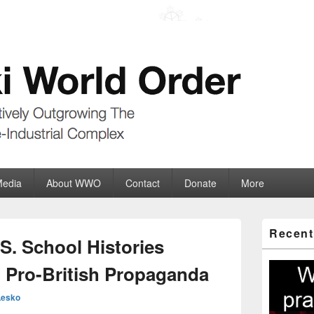
der
ate-Industrial Complex
Media
About WWO
Contact
Donate
More
Primary
Recent
Sidebar
S. School Histories
Widget
Area
h Pro-British Propaganda
Lesko