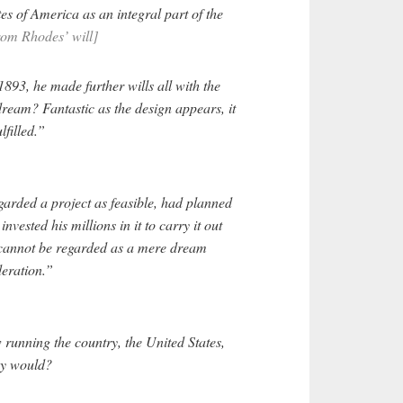
es of America as an integral part of the
rom Rhodes’ will]
893, he made further wills all with the
dream? Fantastic as the design appears, it
lfilled.”
rded a project as feasible, had planned
invested his millions in it to carry it out
t cannot be regarded as a mere dream
deration.”
running the country, the United States,
ey would?