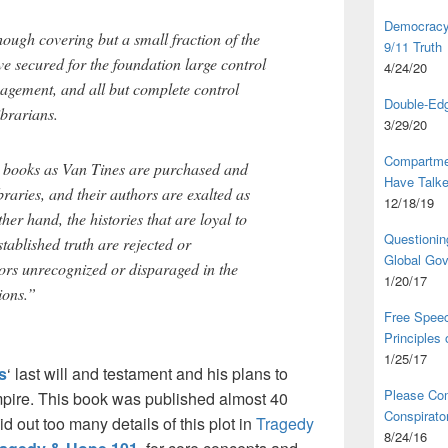
Democracy,
ugh covering but a small fraction of the
9/11 Truth
ave secured for the foundation large control
4/24/20
anagement, and all but complete control
Double-Edg
ibrarians.
3/29/20
Compartme
h books as Van Tines are purchased and
Have Talk
aries, and their authors are exalted as
12/18/19
ther hand, the histories that are loyal to
Questionin
tablished truth are rejected or
Global Go
hors unrecognized or disparaged in the
1/20/17
ions.”
Free Speec
Principles
1/25/17
s
‘ last will and testament and his plans to
Please Com
pire. This book was published almost 40
Conspirator
id out too many details of this plot in
Tragedy
8/24/16