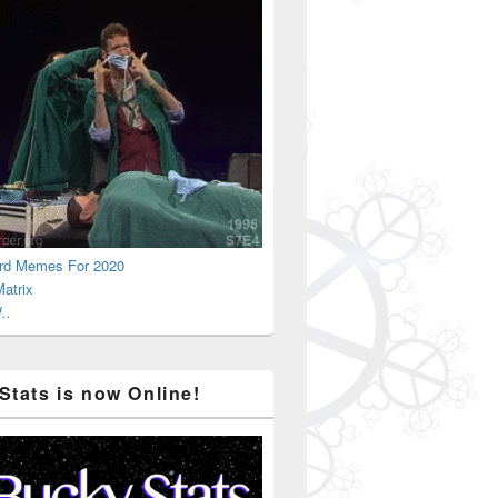
rd Memes For 2020
atrix
..
Stats is now Online!