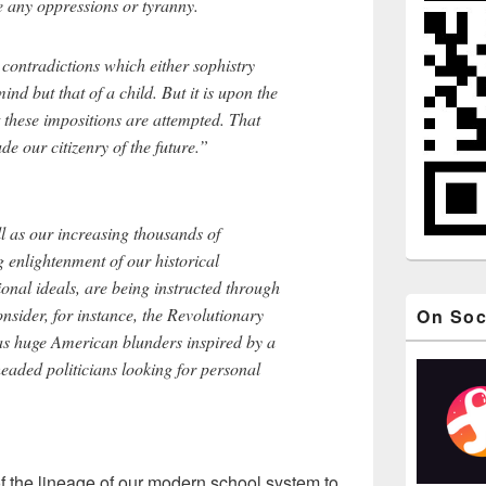
e any oppressions or tyranny.
 contradictions which either sophistry
ind but that of a child. But it is upon the
t these impositions are attempted. That
e our citizenry of the future.”
l as our increasing thousands of
g enlightenment of our historical
nal ideals, are being instructed through
onsider, for instance, the Revolutionary
On Soc
s huge American blunders inspired by a
eaded politicians looking for personal
 the lineage of our modern school system to