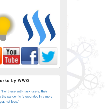
Works by WWO
 “For these anti-mask users, their
o the pandemic is grounded in a more
igor, not less.”