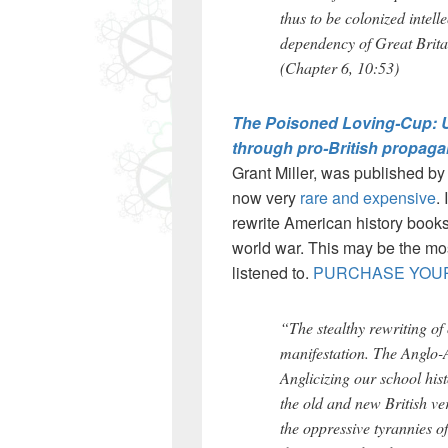
thus to be colonized intelle
dependency of Great Brita
(Chapter 6, 10:53)
The Poisoned Loving-Cup: Uni
through pro-British propaga
Grant Miller, was published by 
now very
rare and expensive
.
rewrite American history books
world war. This may be the mos
listened to.
PURCHASE YOUR
“The stealthy rewriting of
manifestation. The Anglo-
Anglicizing our school his
the old and new British ve
the oppressive tyrannies o