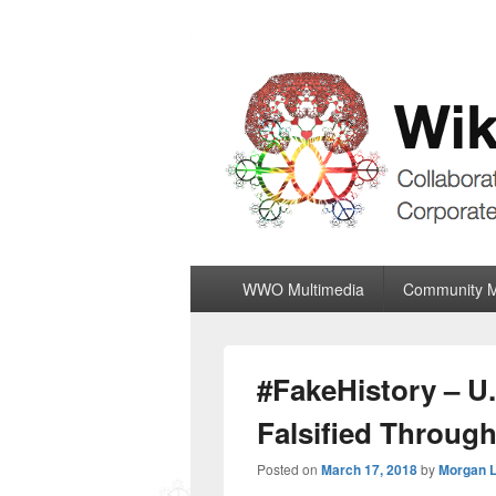
Wiki World Or
Collaboratively Outgrowing The Corpor
Primary
WWO Multimedia
Community 
menu
#FakeHistory – U.
Falsified Throug
Posted on
March 17, 2018
by
Morgan 