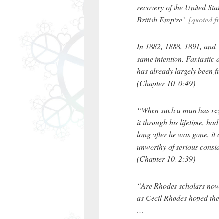
recovery of the United Stat
British Empire’.
[quoted f
In 1882, 1888, 1891, and 1
same intention. Fantastic 
has already largely been fu
(Chapter 10, 0:49)
“When such a man has rega
it through his lifetime, had 
long after he was gone, i
unworthy of serious consi
(Chapter 10, 2:39)
“Are Rhodes scholars now 
as Cecil Rhodes hoped th
…