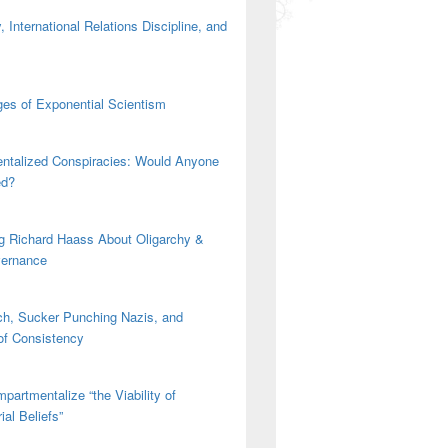
 International Relations Discipline, and
es of Exponential Scientism
ntalized Conspiracies: Would Anyone
ed?
g Richard Haass About Oligarchy &
vernance
h, Sucker Punching Nazis, and
 of Consistency
partmentalize “the Viability of
ial Beliefs”