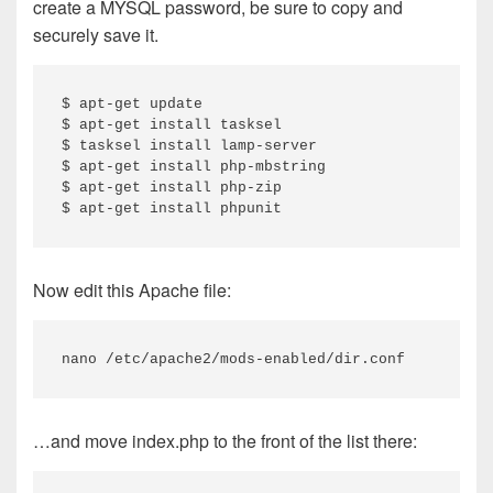
create a MYSQL password, be sure to copy and
securely save it.
$ apt-get update

$ apt-get install tasksel

$ tasksel install lamp-server

$ apt-get install php-mbstring

$ apt-get install php-zip

$ apt-get install phpunit
Now edit this Apache file:
nano /etc/apache2/mods-enabled/dir.conf
…and move index.php to the front of the list there: