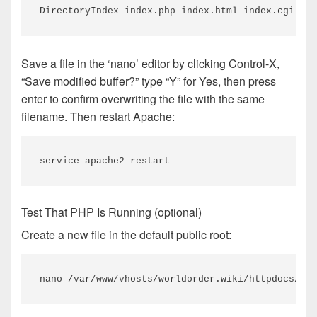
DirectoryIndex index.php index.html index.cgi ind
Save a file in the ‘nano’ editor by clicking Control-X,
“Save modified buffer?” type “Y” for Yes, then press
enter to confirm overwriting the file with the same
filename. Then restart Apache:
service apache2 restart
Test That PHP Is Running (optional)
Create a new file in the default public root:
nano /var/www/vhosts/worldorder.wiki/httpdocs/ind