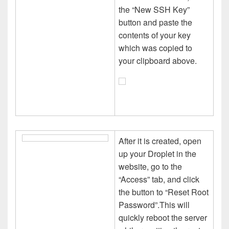
the “New SSH Key”
button and paste the
contents of your key
which was copied to
your clipboard above.
After it is created, open
up your Droplet in the
website, go to the
“Access” tab, and click
the button to “Reset Root
Password”.This will
quickly reboot the server