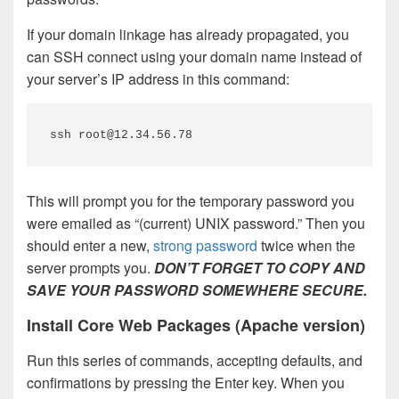
If your domain linkage has already propagated, you
can SSH connect using your domain name instead of
your server’s IP address in this command:
ssh root@12.34.56.78
This will prompt you for the temporary password you
were emailed as “(current) UNIX password.” Then you
should enter a new,
strong password
twice when the
server prompts you.
DON’T FORGET TO COPY AND
SAVE YOUR PASSWORD SOMEWHERE SECURE.
Install Core Web Packages (Apache version)
Run this series of commands, accepting defaults, and
confirmations by pressing the Enter key. When you