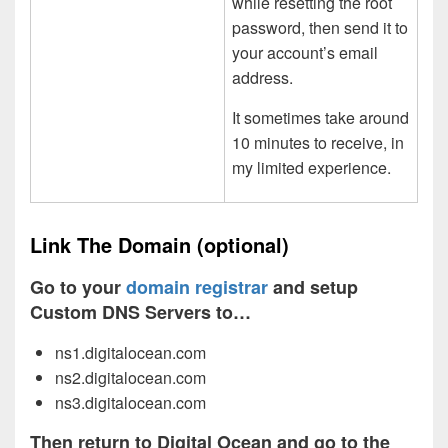
while resetting the root
password, then send it to
your account’s email
address.
It sometimes take around
10 minutes to receive, in
my limited experience.
Link The Domain (optional)
Go to your
domain registrar
and setup
Custom DNS Servers to…
ns1.digitalocean.com
ns2.digitalocean.com
ns3.digitalocean.com
Then return to Digital Ocean and go to the