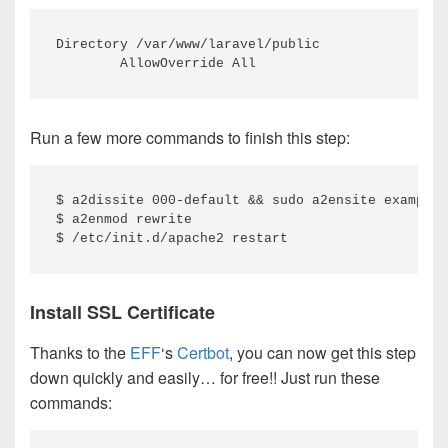
Directory /var/www/laravel/public

        AllowOverride All
Run a few more commands to finish this step:
$ a2dissite 000-default && sudo a2ensite example.
$ a2enmod rewrite

$ /etc/init.d/apache2 restart
Install SSL Certificate
Thanks to the
EFF
‘s
Certbot
, you can now get this step
down quickly and easily… for free!! Just run these
commands: