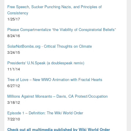
Free Speech, Sucker Punching Nazis, and Principles of
Consistency
1/25/17
Please Compartmentalize “the Viability of Conspiratorial Beliefs”
8/24/16
SolarNotBombs.org - Critical Thoughts on Climate
3/24/15
Presidents' U.N.Speak (a doublespeak remix)
11/1/14
Tree of Love – New WWO Animation with
Fractal Hearts
6/27/12
Millions Against Monsanto – Davis, CA Protest/Occupation
3/18/12
Episode 1 – Definition: The Wiki World Order
7/22/10
Check out all multimedia published
by Wiki World Order