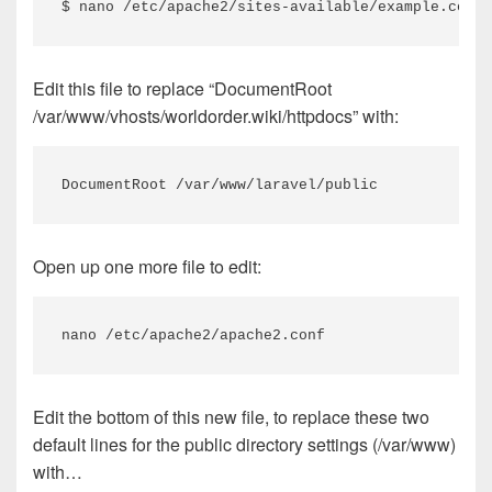
$ nano /etc/apache2/sites-available/example.com.c
Edit this file to replace “DocumentRoot
/var/www/vhosts/worldorder.wiki/httpdocs” with:
DocumentRoot /var/www/laravel/public
Open up one more file to edit:
nano /etc/apache2/apache2.conf
Edit the bottom of this new file, to replace these two
default lines for the public directory settings (/var/www)
with…