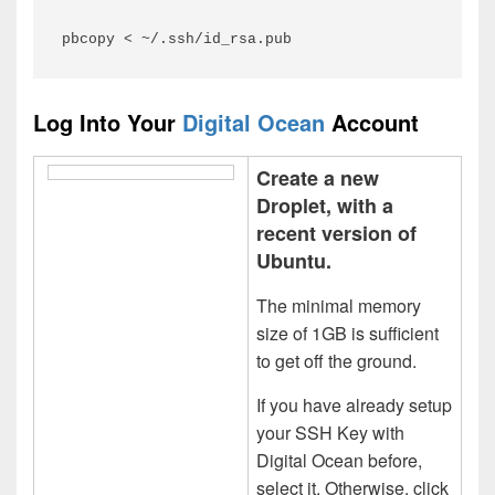
pbcopy < ~/.ssh/id_rsa.pub
Log Into Your
Digital Ocean
Account
Create a new
Droplet, with a
recent version of
Ubuntu.
The minimal memory
size of 1GB is sufficient
to get off the ground.
If you have already setup
your SSH Key with
Digital Ocean before,
select it. Otherwise, click