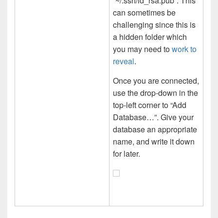
“~/.ssh/id_rsa.pub”. This
can sometimes be
challenging since this is
a hidden folder which
you may need to
work to
reveal
.
Once you are connected,
use the drop-down in the
top-left corner to “Add
Database…”. Give your
database an appropriate
name, and write it down
for later.