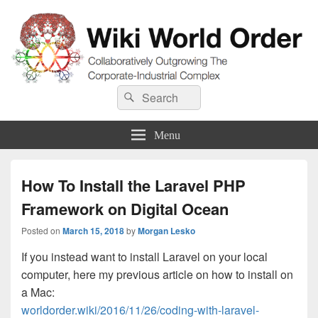
Wiki World Order
Search
Collaboratively Outgrowing The Corporate-Industrial Complex
Search
for:
Menu
How To Install the Laravel PHP
Framework on Digital Ocean
Posted on
March 15, 2018
by
Morgan Lesko
If you instead want to install Laravel on your local
computer, here my previous article on how to install on
a Mac:
worldorder.wiki/2016/11/26/coding-with-laravel-