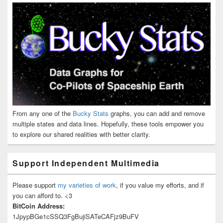
From any one of the
Bucky Stats
graphs, you can add and remove
multiple states and data lines. Hopefully, these tools empower you
to explore our shared realities with better clarity.
Support Independent Multimedia
Please support
my varieties of work
, if you value my efforts, and if
you can afford to. <3
BitCoin Address:
1JpypBGe1cSSQ3FgBujiSATeCAFjz9BuFV