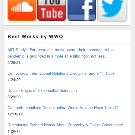
Best Works by WWO
MIT Study: “For these anti-mask users, their approach to the
pandemic is grounded in a more scientific rigor, not less.”
5/20/21
Democracy, International Relations Discipline, and 9/11 Truth
4/24/20
Double-Edges of Exponential Scientism
3/29/20
Compartmentalized Conspiracies: Would Anyone Have Talked?
12/18/19
Questioning Richard Haass About Oligarchy & Global Governance
1/20/17