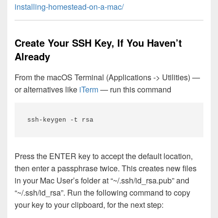
installing-homestead-on-a-mac/
Create Your SSH Key, If You Haven’t
Already
From the macOS Terminal (Applications -> Utilities) —
or alternatives like
iTerm
— run this command
ssh-keygen -t rsa
Press the ENTER key to accept the default location,
then enter a passphrase twice. This creates new files
in your Mac User’s folder at “~/.ssh/id_rsa.pub” and
“~/.ssh/id_rsa”. Run the following command to copy
your key to your clipboard, for the next step: