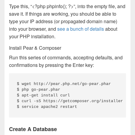
Type this, “<?php phpinfo(); ?>”, into the empty file, and
save it. If things are working, you should be able to
type your IP address (or propagated domain name)
into your browser, and
see a bunch of details
about
your PHP installation.
Install Pear & Composer
Run this series of commands, accepting defaults, and
confirmations by pressing the Enter key:
$ wget http://pear.php.net/go-pear.phar

$ php go-pear.phar

$ apt-get install curl

$ curl -sS https://getcomposer.org/installer | ph
$ service apache2 restart
Create A Database