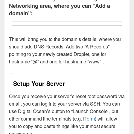
Networking area, where you can “Add a
domain”:
This will bring you to the domain’s details, where you
should add DNS Records. Add two “A Records”
pointing to your newly created Droplet, one for
hostname “@” and one for hostname “www”…
Setup Your Server
Once you receive your server’s reset root password via
email, you can log into your server via SSH. You can
use Digital Ocean’s button to “Launch Console”, but
other command line terminals (e.g.
iTerm
) will allow
you to copy and paste things like your most secure
passwords.