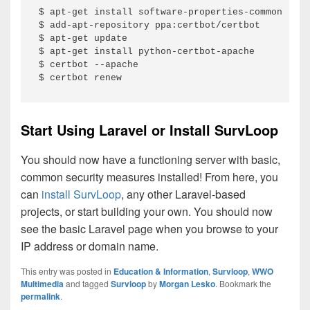
$ apt-get install software-properties-common

$ add-apt-repository ppa:certbot/certbot

$ apt-get update

$ apt-get install python-certbot-apache

$ certbot --apache

$ certbot renew
Start Using Laravel or Install SurvLoop
You should now have a functioning server with basic,
common security measures installed! From here, you
can
install SurvLoop
, any other Laravel-based
projects, or start building your own. You should now
see the basic Laravel page when you browse to your
IP address or domain name.
This entry was posted in
Education & Information
,
Survloop
,
WWO
Multimedia
and tagged
Survloop
by
Morgan Lesko
. Bookmark the
permalink
.