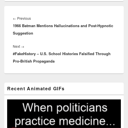
Post
navigation
Previous
←
Previous
1966 Batman Mentions Hallucinations and Post-Hypnotic
post:
Suggestion
Next
Next
→
#FakeHistory – U.S. School Histories Falsified Through
post:
Pro-British Propaganda
Primary
Recent Animated GIFs
Sidebar
Widget
Area