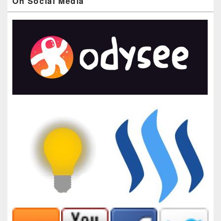
On Social Media