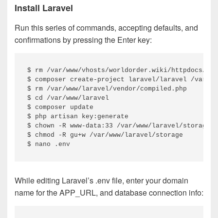
Install Laravel
Run this series of commands, accepting defaults, and
confirmations by pressing the Enter key:
$ rm /var/www/vhosts/worldorder.wiki/httpdocs/ind
$ composer create-project laravel/laravel /var/ww
$ rm /var/www/laravel/vendor/compiled.php

$ cd /var/www/laravel

$ composer update

$ php artisan key:generate

$ chown -R www-data:33 /var/www/laravel/storage

$ chmod -R gu+w /var/www/laravel/storage

$ nano .env
While editing Laravel’s .env file, enter your domain
name for the APP_URL, and database connection info: