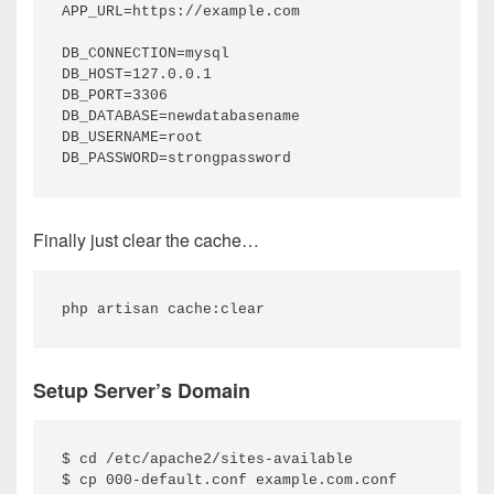
APP_URL=https://example.com

DB_CONNECTION=mysql

DB_HOST=127.0.0.1

DB_PORT=3306

DB_DATABASE=newdatabasename

DB_USERNAME=root

DB_PASSWORD=strongpassword
Finally just clear the cache…
php artisan cache:clear
Setup Server’s Domain
$ cd /etc/apache2/sites-available

$ cp 000-default.conf example.com.conf
