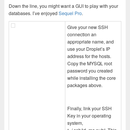
Down the line, you might want a GUI to play with your
databases. I’ve enjoyed
Sequel Pro
.
Give your new SSH
connection an
appropriate name, and
use your Droplet’s IP
address for the hosts.
Copy the MYSQL root
password you created
while installing the core
packages above.
Finally, link your SSH
Key in your operating
system,