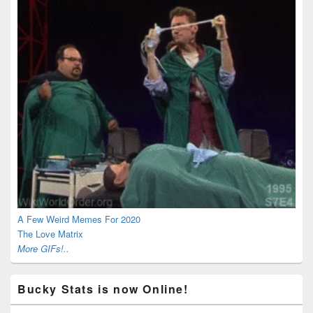
A Few Weird Memes For 2020
The Love Matrix
More GIFs!..
Bucky Stats is now Online!