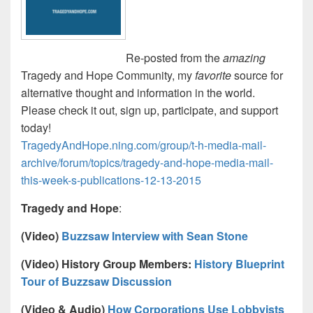
Re-posted from the
amazing
Tragedy and Hope Community, my
favorite
source for
alternative thought and information in the world.
Please check it out, sign up, participate, and support
today!
TragedyAndHope.ning.com/group/t-h-media-mail-
archive/forum/topics/tragedy-and-hope-media-mail-
this-week-s-publications-12-13-2015
Tragedy and Hope
:
(Video)
Buzzsaw Interview with Sean Stone
(Video) History Group Members:
History Blueprint
Tour of Buzzsaw Discussion
(Video & Audio)
How Corporations Use Lobbyists