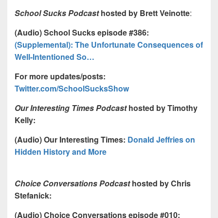
School Sucks Podcast
hosted by Brett Veinotte
:
(Audio) School Sucks episode #386:
(Supplemental): The Unfortunate Consequences of
Well-Intentioned So…
For more updates/posts:
Twitter.com/SchoolSucksShow
Our Interesting Times Podcast
hosted by Timothy
Kelly:
(Audio) Our Interesting Times:
Donald Jeffries on
Hidden History and More
Choice Conversations Podcast
hosted by Chris
Stefanick:
(Audio) Choice Conversations episode #010: