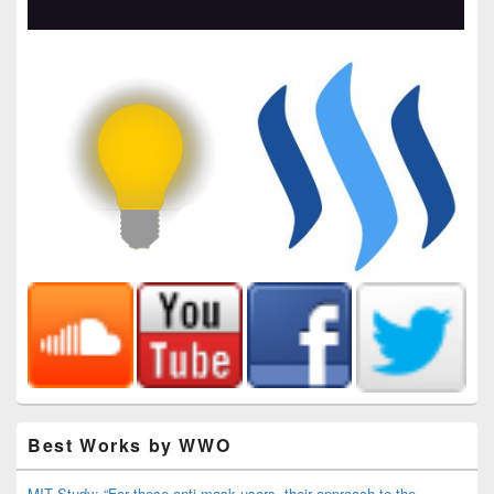
Best Works by WWO
MIT Study: “For these anti-mask users, their approach to the