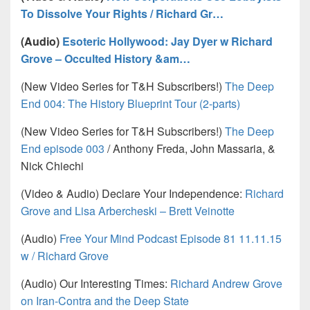
To Dissolve Your Rights / Richard Gr…
(Audio)
Esoteric Hollywood: Jay Dyer w Richard
Grove – Occulted History &am…
(New Video Series for T&H Subscribers!)
The Deep
End 004: The History Blueprint Tour (2-parts)
(New Video Series for T&H Subscribers!)
The Deep
End episode 003
/ Anthony Freda, John Massaria, &
Nick Chiechi
(Video & Audio) Declare Your Independence:
Richard
Grove and Lisa Arbercheski – Brett Veinotte
(Audio)
Free Your Mind Podcast Episode 81 11.11.15
w / Richard Grove
(Audio) Our Interesting Times:
Richard Andrew Grove
on Iran-Contra and the Deep State