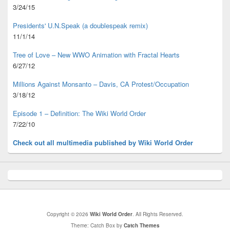
3/24/15
Presidents' U.N.Speak (a doublespeak remix)
11/1/14
Tree of Love – New WWO Animation with
Fractal Hearts
6/27/12
Millions Against Monsanto – Davis, CA Protest/Occupation
3/18/12
Episode 1 – Definition: The Wiki World Order
7/22/10
Check out all multimedia published
by Wiki World Order
Copyright © 2026
Wiki World Order
. All Rights Reserved.
Theme: Catch Box by
Catch Themes