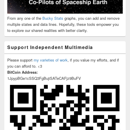
From any one of the
Bucky Stats
graphs, you can add and remove
multiple states and data lines. Hopefully, these tools empower you
to explore our shared realities with better clarity.
Support Independent Multimedia
Please support
my varieties of work
, if you value my efforts, and if
you can afford to. <3
BitCoin Address:
1JpypBGe1cSSQ3FgBujiSATeCAFjz9BuFV