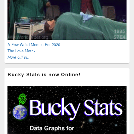
A Few Weird Memes For 2020
The Love Matrix
More GIFs!..
Bucky Stats is now Online!