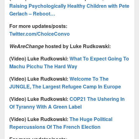
Raising Psychologically Healthy Children with Pete
Gerlach – Reboot…
For more updates/posts:
Twitter.com/ChoiceConvo
WeAreChange
hosted by Luke Rudkowski:
(Video) Luke Rudkowski:
What To Expect Going To
Machu Picchu The Hard Way
(Video) Luke Rudkowski:
Welcome To The
JUNGLE, The Largest Refugee Camp In Europe
(Video) Luke Rudkowski:
COP21 The Ushering In
Of Tyranny With A Green Label
(Video) Luke Rudkowski:
The Huge Political
Repercussions Of The French Election