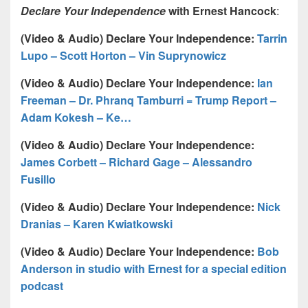
Declare Your Independence
with Ernest Hancock
:
(Video & Audio) Declare Your Independence:
Tarrin
Lupo – Scott Horton – Vin Suprynowicz
(Video & Audio) Declare Your Independence:
Ian
Freeman – Dr. Phranq Tamburri = Trump Report –
Adam Kokesh – Ke…
(Video & Audio) Declare Your Independence:
James Corbett – Richard Gage – Alessandro
Fusillo
(Video & Audio) Declare Your Independence:
Nick
Dranias – Karen Kwiatkowski
(Video & Audio) Declare Your Independence:
Bob
Anderson in studio with Ernest for a special edition
podcast