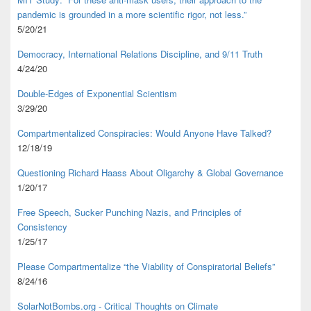
pandemic is grounded in a more scientific rigor, not less.”
5/20/21
Democracy, International Relations Discipline, and 9/11 Truth
4/24/20
Double-Edges of Exponential Scientism
3/29/20
Compartmentalized Conspiracies: Would Anyone Have Talked?
12/18/19
Questioning Richard Haass About Oligarchy & Global Governance
1/20/17
Free Speech, Sucker Punching Nazis, and Principles of
Consistency
1/25/17
Please Compartmentalize “the Viability of Conspiratorial Beliefs”
8/24/16
SolarNotBombs.org - Critical Thoughts on Climate