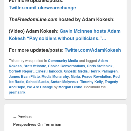
For more updates/posts:
Twitter.com/Lukewearechange
TheFreedomLine.com
hosted by Adam Kokesh
:
(Video) Adam Kokesh:
Gavin McInnes hosts Adam
Kokesh “Pay soldiers without politicians.”…
For more updates/posts:
Twitter.com/AdamKokesh
This entry was posted in
Community Media
and tagged
Adam
Kokesh
,
Brett Veinotte
,
Choice Conversations
,
Chris Stefanick
,
Corbett Report
,
Ernest Hancock
,
Gnostic Media
,
Henrik Palmgren
,
James Evan Pilato
,
Media Monarchy
,
Meria
,
Peace Revolution
,
Red
Ice Radio
,
School Sucks
,
Stefan Molyneux
,
Timothy Kelly
,
Tragedy
And Hope
,
We Are Change
by
Morgan Lesko
. Bookmark the
permalink
.
Post
navigation
Previous
←
Previous
Perspectives On Terrorism
post: