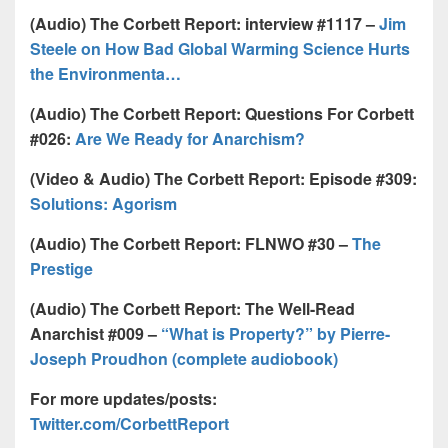
(Audio) The Corbett Report: interview #1117 –
Jim
Steele on How Bad Global Warming Science Hurts
the Environmenta…
(Audio) The Corbett Report: Questions For Corbett
#026:
Are We Ready for Anarchism?
(Video & Audio) The Corbett Report: Episode #309:
Solutions: Agorism
(Audio) The Corbett Report: FLNWO #30 –
The
Prestige
(Audio) The Corbett Report: The Well-Read
Anarchist #009 –
“What is Property?” by Pierre-
Joseph Proudhon (complete audiobook)
For more updates/posts:
Twitter.com/CorbettReport