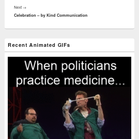
Next
Next
→
Celebration – by Kind Communication
post:
Primary
Recent Animated GIFs
Sidebar
Widget
Area