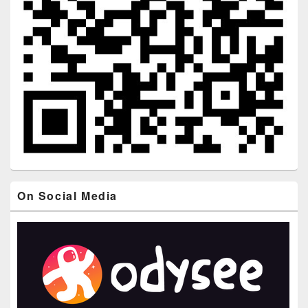
On Social Media