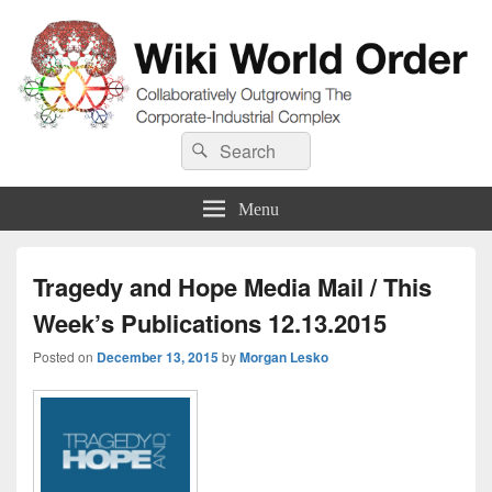
Wiki World Order
Search
Collaboratively Outgrowing The Corporate-Industrial Complex
Search
for:
Menu
Tragedy and Hope Media Mail / This
Week’s Publications 12.13.2015
Posted on
December 13, 2015
by
Morgan Lesko