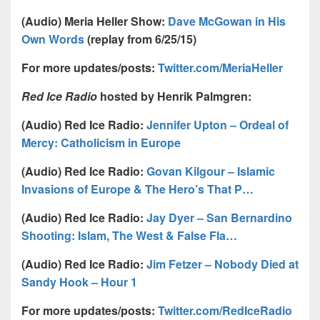
(Audio) Meria Heller Show:
Dave McGowan in His
Own Words
(replay from 6/25/15)
For more updates/posts:
Twitter.com/MeriaHeller
Red Ice Radio
hosted by Henrik Palmgren:
(Audio) Red Ice Radio:
Jennifer Upton – Ordeal of
Mercy: Catholicism in Europe
(Audio) Red Ice Radio:
Govan Kilgour – Islamic
Invasions of Europe & The Hero’s That P…
(Audio) Red Ice Radio:
Jay Dyer – San Bernardino
Shooting: Islam, The West & False Fla…
(Audio) Red Ice Radio:
Jim Fetzer – Nobody Died at
Sandy Hook – Hour 1
For more updates/posts:
Twitter.com/RedIceRadio