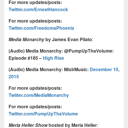
For more updates/posts:
Twitter.com/ErnestHancock
For more updates/posts:
Twitter.com/FreedomsPhoenix
Media Monarchy
by James Evan Pilato
:
(Audio) Media Monarchy: @PumpUpThaVolume:
Episode #185 –
High Rise
(Audio) Media Monarchy: MixlrMusic:
December 10,
2015
For more updates/posts:
Twitter.com/MediaMonarchy
For more updates/posts:
Twitter.com/PumpUpThaVolume
Meria Heller Show
hosted by Meria Heller
: