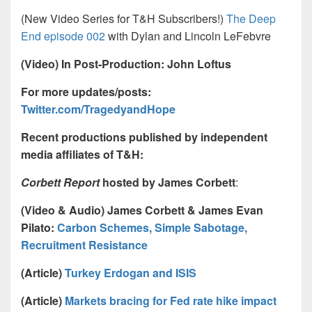
(New Video Series for T&H Subscribers!)
The Deep
End episode 002
with Dylan and Lincoln LeFebvre
(Video) In Post-Production: John Loftus
For more updates/posts:
Twitter.com/TragedyandHope
Recent productions published by independent
media affiliates of T&H:
Corbett Report
hosted by James Corbett
:
(Video & Audio) James Corbett & James Evan
Pilato:
Carbon Schemes, Simple Sabotage,
Recruitment Resistance
(Article)
Turkey Erdogan and ISIS
(Article)
Markets bracing for Fed rate hike impact