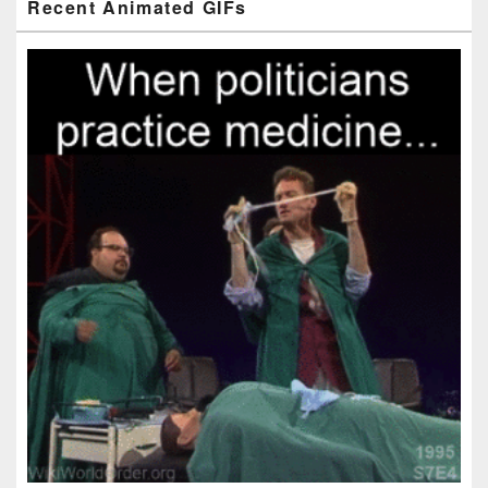
Recent Animated GIFs
Sidebar
Widget
Area