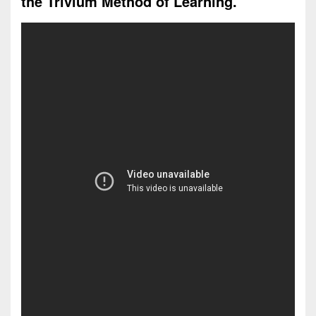
the Trivium Method of Learning.