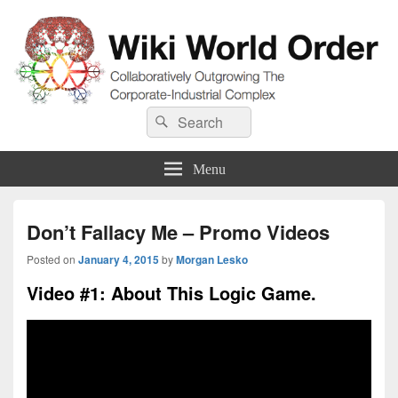
Wiki World Order
Search
Collaboratively Outgrowing The Corporate-Industrial Complex
Search
for:
Menu
Don’t Fallacy Me – Promo Videos
Posted on
January 4, 2015
by
Morgan Lesko
Video #1: About This Logic Game.