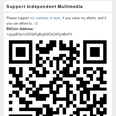
Support Independent Multimedia
Please support
my varieties of work
, if you value my efforts, and if
you can afford to. <3
BitCoin Address:
1JpypBGe1cSSQ3FgBujiSATeCAFjz9BuFV