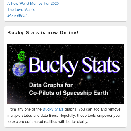
A Few Weird Memes For 2020
The Love Matrix
More GIFs!..
Bucky Stats is now Online!
From any one of the
Bucky Stats
graphs, you can add and remove
multiple states and data lines. Hopefully, these tools empower you
to explore our shared realities with better clarity.