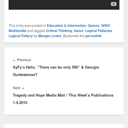
This entry was posted in
Education & Information
,
Games
,
WWO
Multimedia
and tagged
Critical Thinking
,
Game
,
Logical Fallacies
,
Logical Fallacy
by
Morgan Lesko
. Bookmark the
permalink
.
Post
navigation
Previous
←
Previous
SyFy’s Helix, “There can be only 500” & Georgia
post:
Guidestones?
Next
Next
→
Tragedy and Hope Media Mail / This Week’s Publications
post:
1.4.2015
Primary