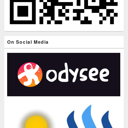
On Social Media