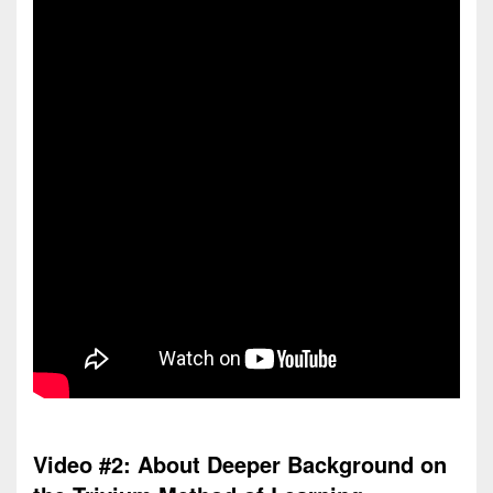
Video #2: About Deeper Background on