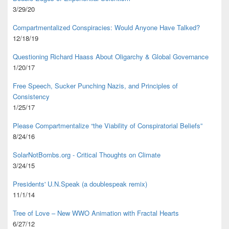
3/29/20
Compartmentalized Conspiracies: Would Anyone Have Talked?
12/18/19
Questioning Richard Haass About Oligarchy & Global Governance
1/20/17
Free Speech, Sucker Punching Nazis, and Principles of
Consistency
1/25/17
Please Compartmentalize “the Viability of Conspiratorial Beliefs”
8/24/16
SolarNotBombs.org - Critical Thoughts on Climate
3/24/15
Presidents' U.N.Speak (a doublespeak remix)
11/1/14
Tree of Love – New WWO Animation with
Fractal Hearts
6/27/12