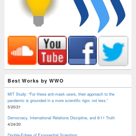
Best Works by WWO
MIT Study: “For these anti-mask users, their approach to the
pandemic is grounded in a more scientific rigor, not less.”
5/20/21
Democracy, International Relations Discipline, and 9/11 Truth
4/24/20
Double-Edges of Exponential Scientism