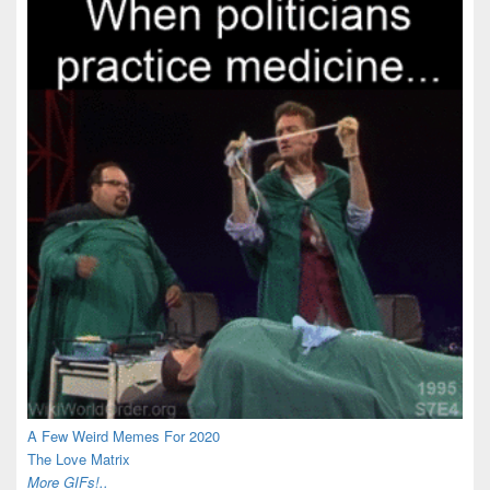
A Few Weird Memes For 2020
The Love Matrix
More GIFs!..