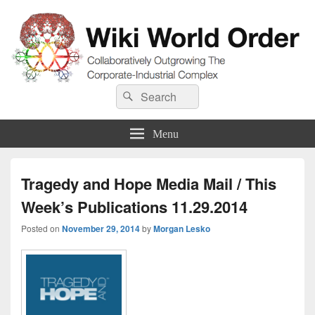
Wiki World Order
Search
Collaboratively Outgrowing The Corporate-Industrial Complex
Search
for:
Menu
Tragedy and Hope Media Mail / This
Week’s Publications 11.29.2014
Posted on
November 29, 2014
by
Morgan Lesko