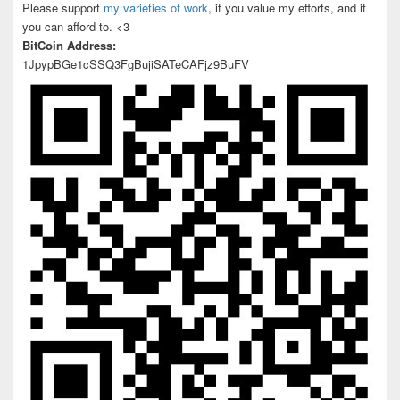
Please support
my varieties of work
, if you value my efforts, and if
you can afford to. <3
BitCoin Address:
1JpypBGe1cSSQ3FgBujiSATeCAFjz9BuFV