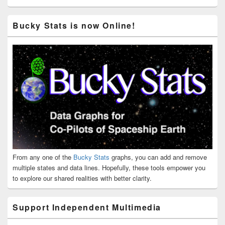
Bucky Stats is now Online!
From any one of the
Bucky Stats
graphs, you can add and remove
multiple states and data lines. Hopefully, these tools empower you
to explore our shared realities with better clarity.
Support Independent Multimedia