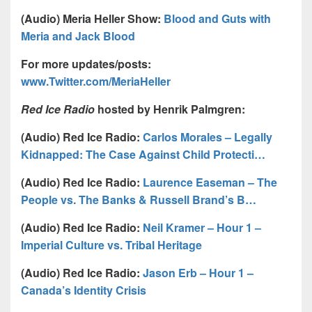
(Audio) Meria Heller Show:
Blood and Guts with
Meria and Jack Blood
For more updates/posts:
www.Twitter.com/MeriaHeller
Red Ice Radio
hosted by Henrik Palmgren:
(Audio) Red Ice Radio:
Carlos Morales – Legally
Kidnapped: The Case Against Child Protecti…
(Audio) Red Ice Radio:
Laurence Easeman – The
People vs. The Banks & Russell Brand’s B…
(Audio) Red Ice Radio:
Neil Kramer – Hour 1 –
Imperial Culture vs. Tribal Heritage
(Audio) Red Ice Radio:
Jason Erb – Hour 1 –
Canada’s Identity Crisis