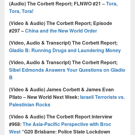
(Audio) The Corbett Report; FLNWO #21 –
Tora,
Tora, Tora!
(Video & Audio) The Corbett Report; Episode
#297 –
China and the New World Order
(Video, Audio & Transcript) The Corbett Report;
Gladio B: Running Drugs and Laundering Money
(Video, Audio & Transcript) The Corbett Report;
Sibel Edmonds Answers Your Questions on Gladio
B
(Video & Audio) James Corbett & James Evan
Pilato – New World Next Week:
Israeli Terrorists vs.
Palestinian Rocks
(Video & Audio) The Corbett Report interview
#968:
The Asia-Pacific Perspective with Broc
West
“G20 Brisbane: Police State Lockdown