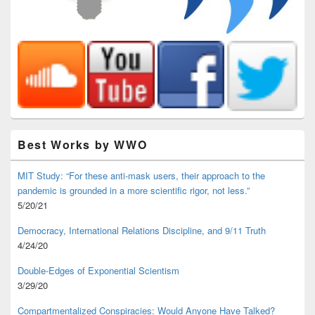
Best Works by WWO
MIT Study: “For these anti-mask users, their approach to the
pandemic is grounded in a more scientific rigor, not less.”
5/20/21
Democracy, International Relations Discipline, and 9/11 Truth
4/24/20
Double-Edges of Exponential Scientism
3/29/20
Compartmentalized Conspiracies: Would Anyone Have Talked?