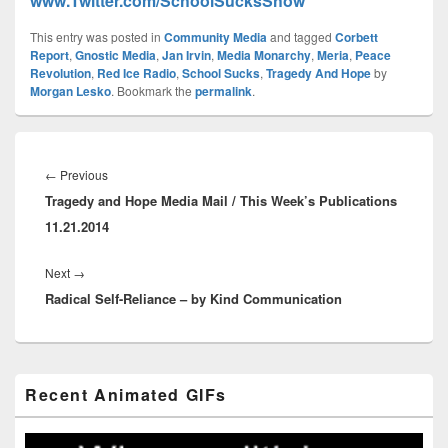
www.Twitter.com/SchoolSucksShow
This entry was posted in
Community Media
and tagged
Corbett
Report
,
Gnostic Media
,
Jan Irvin
,
Media Monarchy
,
Meria
,
Peace
Revolution
,
Red Ice Radio
,
School Sucks
,
Tragedy And Hope
by
Morgan Lesko
. Bookmark the
permalink
.
Post
navigation
Previous
←
Previous
Tragedy and Hope Media Mail / This Week’s Publications
post:
11.21.2014
Next
Next
→
Radical Self-Reliance – by Kind Communication
post:
Primary
Recent Animated GIFs
Sidebar
Widget
Area