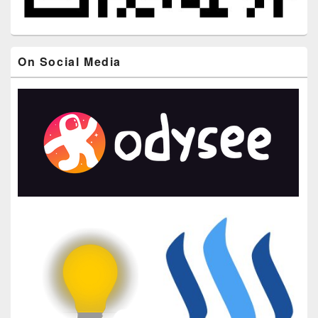
On Social Media