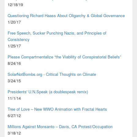
12/18/19
Questioning Richard Haass About Oligarchy & Global Governance
1/20/17
Free Speech, Sucker Punching Nazis, and Principles of
Consistency
1/25/17
Please Compartmentalize “the Viability of Conspiratorial Beliefs”
8/24/16
SolarNotBombs.org - Critical Thoughts on Climate
3/24/15
Presidents' U.N.Speak (a doublespeak remix)
11/1/14
Tree of Love – New WWO Animation with
Fractal Hearts
6/27/12
Millions Against Monsanto – Davis, CA Protest/Occupation
3/18/12