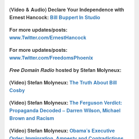
(Video & Audio) Declare Your Independence with
Ernest Hancock:
Bill Buppert In Studio
For more updates/posts:
www.Twitter.com/ErnestHancock
For more updates/posts:
www.Twitter.com/FreedomsPhoenix
Free Domain Radio
hosted by Stefan Molyneux:
(Video) Stefan Molyneux:
The Truth About Bill
Cosby
(Video) Stefan Molyneux:
The Ferguson Verdict:
Propaganda Decoded – Darren Wilson, Michael
Brown and Racism
(Video) Stefan Molyneux:
Obama’s Executive
Order: Immigration, Amnesty and Contradictions