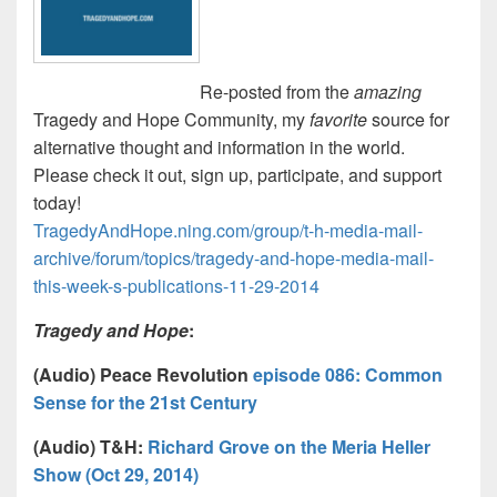
Re-posted from the
amazing
Tragedy and Hope Community, my
favorite
source for
alternative thought and information in the world.
Please check it out, sign up, participate, and support
today!
TragedyAndHope.ning.com/group/t-h-media-mail-
archive/forum/topics/tragedy-and-hope-media-mail-
this-week-s-publications-11-29-2014
Tragedy and Hope
:
(Audio) Peace Revolution
episode 086: Common
Sense for the 21st Century
(Audio)
T&H:
Richard Grove on the Meria Heller
Show (Oct 29, 2014)