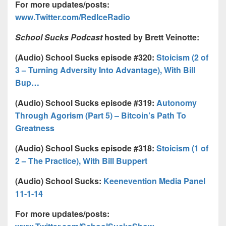
For more updates/posts:
www.Twitter.com/RedIceRadio
School Sucks Podcast
hosted by Brett Veinotte:
(Audio) School Sucks episode #320:
Stoicism (2 of
3 – Turning Adversity Into Advantage), With Bill
Bup…
(Audio) School Sucks episode #319:
Autonomy
Through Agorism (Part 5) – Bitcoin’s Path To
Greatness
(Audio) School Sucks episode #318:
Stoicism (1 of
2 – The Practice), With Bill Buppert
(Audio) School Sucks:
Keenevention Media Panel
11-1-14
For more updates/posts: