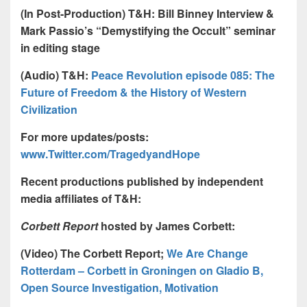
(In Post-Production) T&H:
Bill Binney Interview &
Mark Passio’s “Demystifying the Occult” seminar
in editing stage
(Audio) T&H:
Peace Revolution episode 085: The
Future of Freedom & the History of Western
Civilization
For more updates/posts:
www.Twitter.com/TragedyandHope
Recent productions published by independent
media affiliates of T&H:
Corbett Report
hosted by James Corbett:
(Video) The Corbett Report;
We Are Change
Rotterdam – Corbett in Groningen
on Gladio B,
Open Source Investigation, Motivation