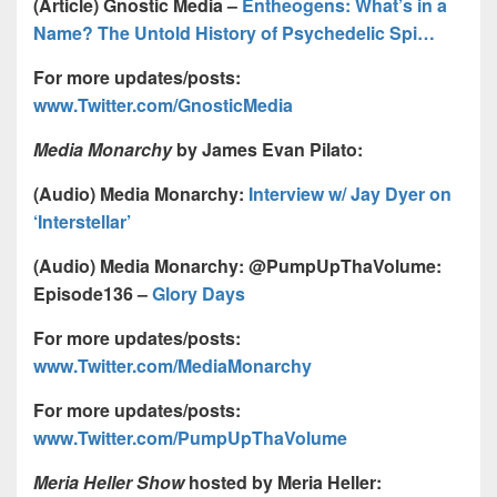
(Article) Gnostic Media –
Entheogens: What’s in a
Name? The Untold History of Psychedelic Spi…
For more updates/posts:
www.Twitter.com/GnosticMedia
Media Monarchy
by James Evan Pilato:
(Audio) Media Monarchy:
Interview w/ Jay Dyer on
‘Interstellar’
(Audio) Media Monarchy: @PumpUpThaVolume:
Episode136 –
Glory Days
For more updates/posts:
www.Twitter.com/MediaMonarchy
For more updates/posts:
www.Twitter.com/PumpUpThaVolume
Meria Heller Show
hosted by Meria Heller: