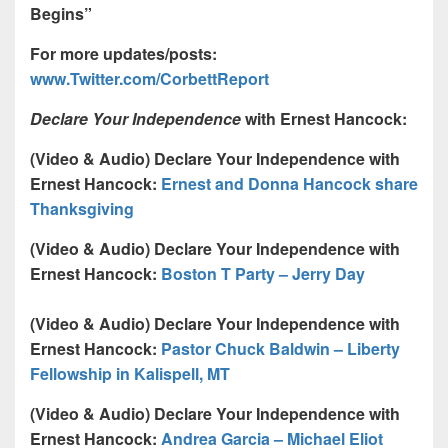
Begins”
For more updates/posts:
www.Twitter.com/CorbettReport
Declare Your Independence
with Ernest Hancock:
(Video & Audio)
Declare Your Independence with
Ernest Hancock:
Ernest and Donna Hancock share
Thanksgiving
(Video & Audio)
Declare Your Independence with
Ernest Hancock:
Boston T Party – Jerry Day
(Video & Audio) Declare Your Independence with
Ernest Hancock:
Pastor Chuck Baldwin – Liberty
Fellowship in Kalispell, MT
(Video & Audio) Declare Your Independence with
Ernest Hancock:
Andrea Garcia – Michael Eliot