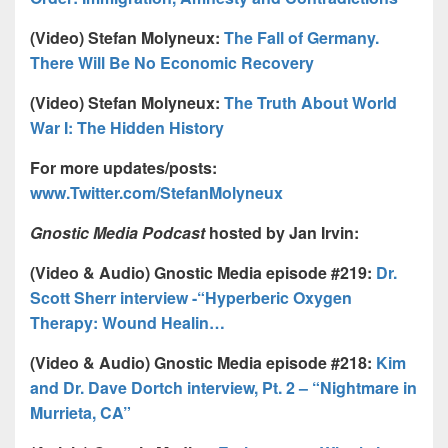
(Video) Stefan Molyneux:
The Fall of Germany.
There Will Be No Economic Recovery
(Video) Stefan Molyneux:
The Truth About World
War I: The Hidden History
For more updates/posts:
www.Twitter.com/StefanMolyneux
Gnostic Media Podcast
hosted by Jan Irvin:
(Video & Audio) Gnostic Media episode #219:
Dr.
Scott Sherr interview -“Hyperberic Oxygen
Therapy: Wound Healin…
(Video & Audio) Gnostic Media episode #218:
Kim
and Dr. Dave Dortch interview, Pt. 2 – “Nightmare in
Murrieta, CA”