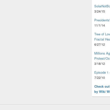
SolarNotBo
3/24/15
Presidents
11/1/14
Tree of L
Fractal He
6/27/12
Millions A
Protest/Oc
3/18/12
Episode 1 
7/22/10
Check out
by Wiki W