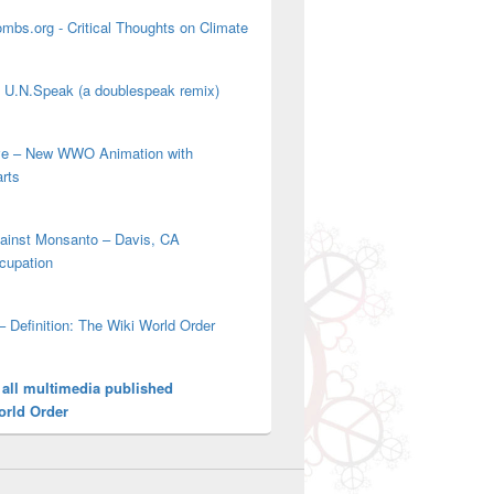
mbs.org - Critical Thoughts on Climate
' U.N.Speak (a doublespeak remix)
ove – New WWO Animation with
arts
gainst Monsanto – Davis, CA
cupation
– Definition: The Wiki World Order
 all multimedia published
orld Order