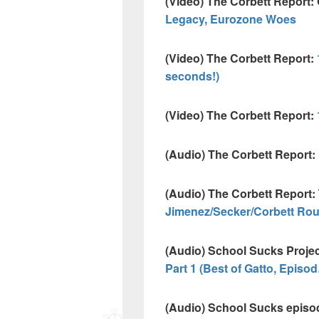
(Video) The Corbett Report:
Legacy, Eurozone Woes
(Video) The Corbett Report:
seconds!)
(Video) The Corbett Report:
(Audio) The Corbett Report:
(Audio) The Corbett Report: 
Jimenez/Secker/Corbett Ro
(Audio) School Sucks Proje
Part 1 (Best of Gatto, Episo
(Audio) School Sucks episo