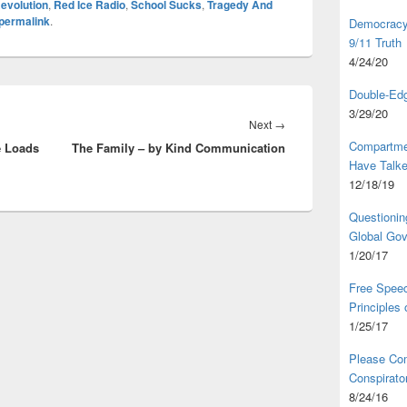
evolution
,
Red Ice Radio
,
School Sucks
,
Tragedy And
permalink
.
Democracy,
9/11 Truth
4/24/20
Double-Edg
3/29/20
Next
Next
→
Compartme
e Loads
The Family – by Kind Communication
post:
Have Talk
12/18/19
Questionin
Global Go
1/20/17
Free Speec
Principles
1/25/17
Please Com
Conspirator
8/24/16