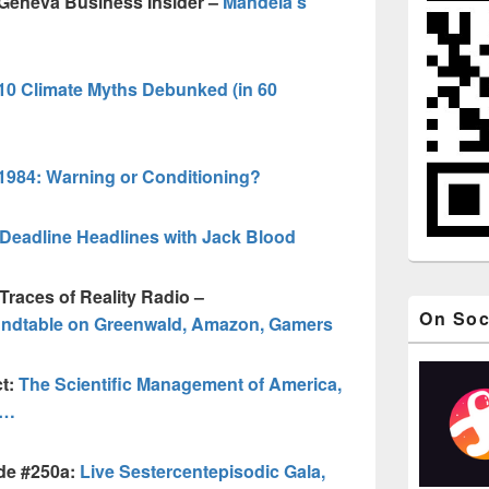
 Geneva Business Insider –
Mandela’s
10 Climate Myths Debunked (in 60
1984: Warning or Conditioning?
Deadline Headlines with Jack Blood
Traces of Reality Radio –
On Soc
undtable on Greenwald, Amazon, Gamers
ct:
The Scientific Management of America,
d…
de #250a:
Live Sestercentepisodic Gala,