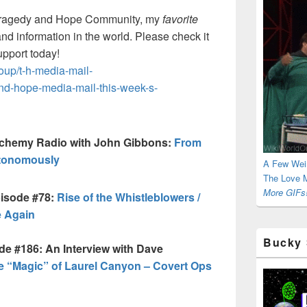
ragedy and Hope Community, my
favorite
and information in the world. Please check it
upport today!
up/t-h-media-mail-
and-hope-media-mail-this-week-s-
lchemy Radio with John Gibbons:
From
utonomously
A Few Wei
The Love M
More GIFs!
pisode #78:
Rise of the Whistleblowers /
 Again
Bucky 
de #186: An Interview with Dave
e “Magic” of Laurel Canyon – Covert Ops