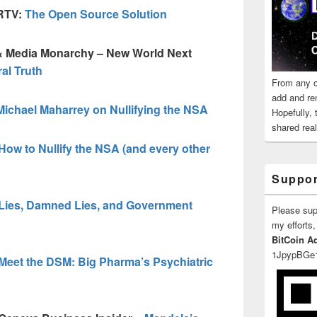
GRTV:
The Open Source Solution
 & Media Monarchy – New World Next
ral Truth
From any o
add and re
Michael Maharrey on Nullifying the NSA
Hopefully,
shared reali
How to Nullify the NSA (and every other
Suppor
Lies, Damned Lies, and Government
Please su
my efforts,
BitCoin A
1JpypBGe
Meet the DSM: Big Pharma’s Psychiatric