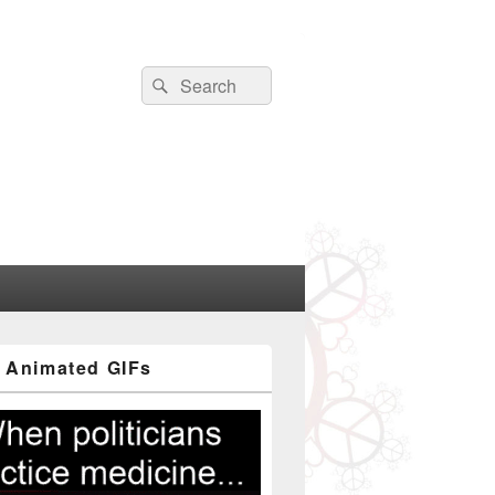
Search
Search
for:
 Animated GIFs