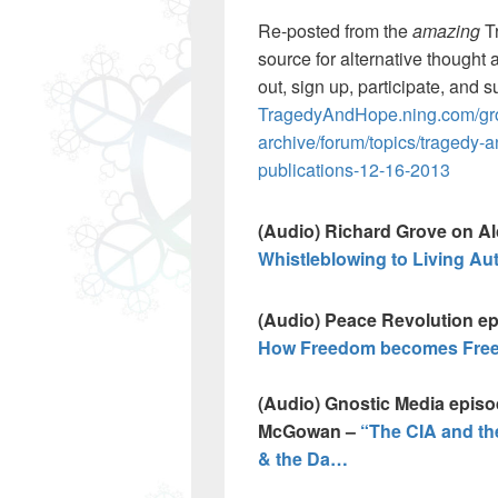
Re-posted from the
amazing
T
source for alternative thought 
out, sign up, participate, and s
TragedyAndHope.ning.com/gro
archive/forum/topics/tragedy-
publications-12-16-2013
(Audio) Richard Grove on A
Whistleblowing to Living A
(Audio) Peace Revolution e
How Freedom becomes Free
(Audio) Gnostic Media episo
McGowan –
“The CIA and th
& the Da…