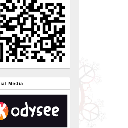
ial Media