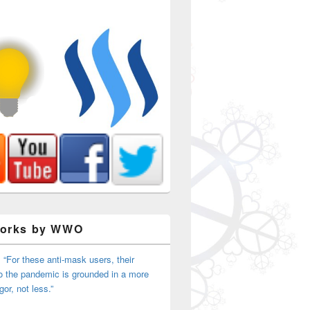
Works by WWO
 “For these anti-mask users, their
o the pandemic is grounded in a more
igor, not less.”