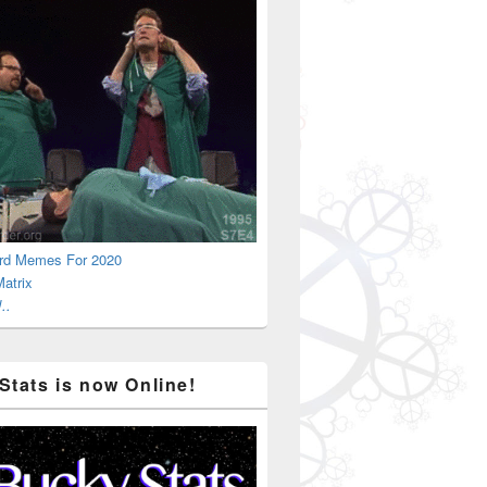
rd Memes For 2020
atrix
..
Stats is now Online!