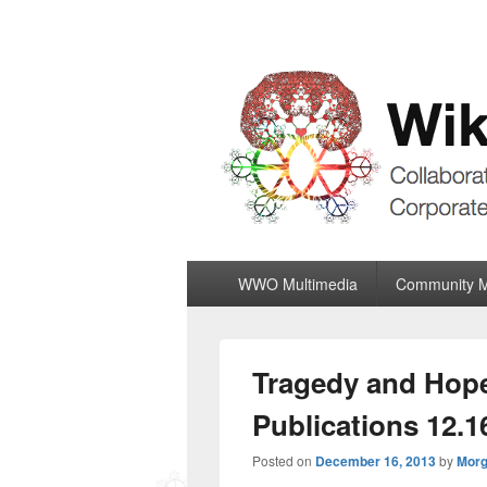
Wiki World Or
Collaboratively Outgrowing The Corpor
Primary
WWO Multimedia
Community 
menu
Tragedy and Hope
Publications 12.1
Posted on
December 16, 2013
by
Morg