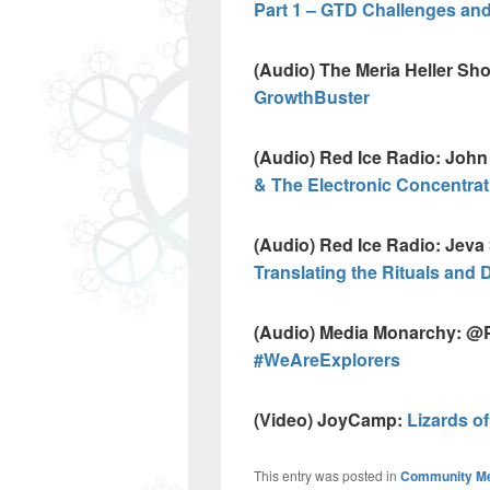
Part 1 – GTD Challenges and
(Audio) The Meria Heller Sh
GrowthBuster
(Audio) Red Ice Radio: Joh
& The Electronic Concentra
(Audio) Red Ice Radio: Jev
Translating the Rituals and 
(Audio) Media Monarchy:
#WeAreExplorers
(Video) JoyCamp:
Lizards o
This entry was posted in
Community M