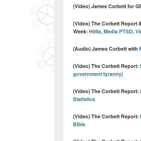
(Video) James Corbett for 
(Video) The Corbett Report
Week:
Hitila, Media PTSD, Vi
(Audio) James Corbett with
(Video) The Corbett Report:
government tyranny)
(Video) The Corbett Report:
Statistics
(Video) The Corbett Report:
Bible