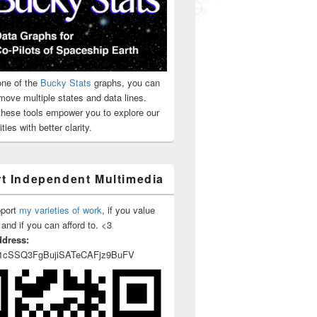
ne of the
Bucky Stats
graphs, you can
move multiple states and data lines.
 these tools empower you to explore our
ties with better clarity.
t Independent Multimedia
pport
my varieties of work
, if you value
 and if you can afford to. <3
ddress:
1cSSQ3FgBujiSATeCAFjz9BuFV