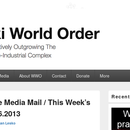
der
ate-Industrial Complex
Media
About WWO
Contact
Donate
More
Primary
Recent
Sidebar
 Media Mail / This Week’s
Widget
Area
6.2013
an Lesko