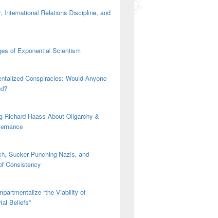
 International Relations Discipline, and
es of Exponential Scientism
ntalized Conspiracies: Would Anyone
ed?
g Richard Haass About Oligarchy &
vernance
h, Sucker Punching Nazis, and
 of Consistency
partmentalize “the Viability of
ial Beliefs”