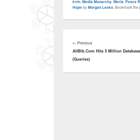
Irvin
,
Media Monarchy
,
Meria
,
Peace R
Hope
by
Morgan Lesko
. Bookmark the
Post
navigation
Previous
←
Previous
AltBib.Com Hits 5 Million Databas
post:
(Queries)