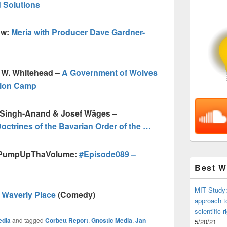
 Solutions
ow:
Meria with Producer Dave Gardner-
n W. Whitehead –
A Government of Wolves
tion Camp
a Singh-Anand & Josef Wäges –
Doctrines of the Bavarian Order of the …
 @PumpUpThaVolume:
#Episode089 –
Best 
MIT Study:
f Waverly Place
(Comedy)
approach t
scientific r
edia
and tagged
Corbett Report
,
Gnostic Media
,
Jan
5/20/21