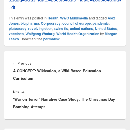
=dt
This entry was posted in
Health
,
WWO Multimedia
and tagged
Alex
Jones
,
big pharma
,
Corpocracy
,
council of europe
,
pandemic
,
plutocracy
,
revolving door
,
swine flu
,
united nations
,
United States
,
vaccines
,
Wolfgang Wodarg
,
World Health Organization
by
Morgan
Lesko
. Bookmark the
permalink
.
Post
navigation
Previous
←
Previous
A CONCEPT: Wikication, a Wiki-Based Education
post:
Curriculum
Next
Next
→
‘War on Terror’ Narrative Case Study: The Christmas Day
post:
Bombing Attempt