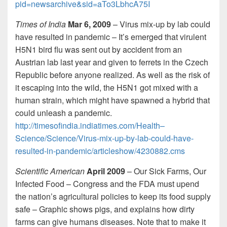
pid=newsarchive&sid=aTo3LbhcA75I
Times of India
Mar 6, 2009
– Virus mix-up by lab could
have resulted in pandemic – It’s emerged that virulent
H5N1 bird flu was sent out by accident from an
Austrian lab last year and given to ferrets in the Czech
Republic before anyone realized. As well as the risk of
it escaping into the wild, the H5N1 got mixed with a
human strain, which might have spawned a hybrid that
could unleash a pandemic.
http://timesofindia.indiatimes.com/Health–
Science/Science/Virus-mix-up-by-lab-could-have-
resulted-in-pandemic/articleshow/4230882.cms
Scientific American
April 2009
– Our Sick Farms, Our
Infected Food – Congress and the FDA must upend
the nation’s agricultural policies to keep its food supply
safe – Graphic shows pigs, and explains how dirty
farms can give humans diseases. Note that to make it