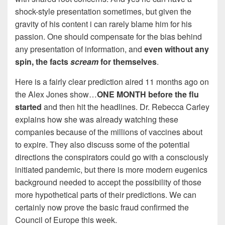
shock-style presentation sometimes, but given the
gravity of his content i can rarely blame him for his
passion. One should compensate for the bias behind
any presentation of information, and
even without any
spin, the facts
scream
for themselves
.
Here is a fairly clear prediction aired 11 months ago on
the Alex Jones show…
ONE MONTH before the flu
started
and then hit the headlines. Dr. Rebecca Carley
explains how she was already watching these
companies because of the millions of vaccines about
to expire. They also discuss some of the potential
directions the conspirators could go with a consciously
initiated pandemic, but there is more modern eugenics
background needed to accept the possibility of those
more hypothetical parts of their predictions. We can
certainly now prove the basic fraud confirmed the
Council of Europe this week.