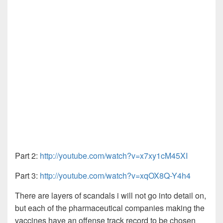
Part 2:
http://youtube.com/watch?v=x7xy1cM45XI
Part 3:
http://youtube.com/watch?v=xqOX8Q-Y4h4
There are layers of scandals i will not go into detail on,
but each of the pharmaceutical companies making the
vaccines have an offense track record to be chosen