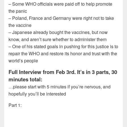
– Some WHO officials were paid off to help promote
the panic
– Poland, France and Germany were right not to take
the vaccine
– Japanese already bought the vaccines, but now
know, and aren’t sure whether to administer them
– One of his stated goals in pushing for this justice is to
repair the WHO and restore its honor and trust with the
world’s people
Full Interview from Feb 3rd. It’s in 3 parts, 30
minutes total:
…please start with 5 minutes if you’re nervous, and
hopefully you’ll be interested
Part 1: