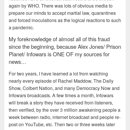
again by WHO. There was lots of obvious media to
prepare our minds to accept martial law, quarantines
and forced inoculations as the logical reactions to such
a pandemic.
My foreknowledge of almost all of this fraud
since the beginning, because Alex Jones/ Prison
Planet/ Infowars is ONE OF my sources for
news…
For two years, I have learned a lot from watching
nearly every episode of Rachel Maddow, The Daily
Show, Colbert Nation, and many Democracy Now and
Infowars broadcasts. A few times a month, Infowars
will break a story they have received from listeners,
then verified, by the over 3 million awakening people a
week between radio, internet broadcast and people re-
post on YouTube, etc. Then two or three weeks later