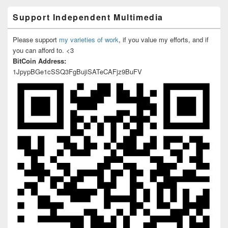
Support Independent Multimedia
Please support
my varieties of work
, if you value my efforts, and if
you can afford to. <3
BitCoin Address:
1JpypBGe1cSSQ3FgBujiSATeCAFjz9BuFV