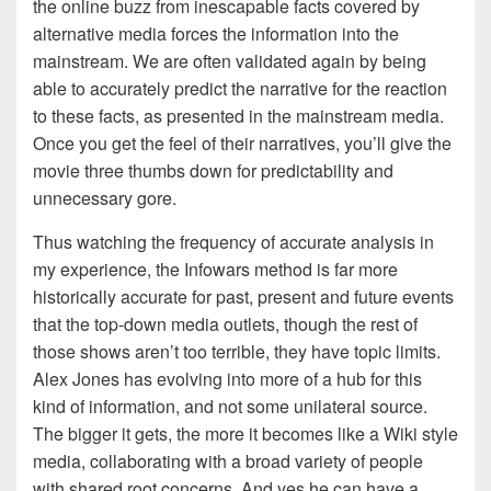
the online buzz from inescapable facts covered by
alternative media forces the information into the
mainstream. We are often validated again by being
able to accurately predict the narrative for the reaction
to these facts, as presented in the mainstream media.
Once you get the feel of their narratives, you’ll give the
movie three thumbs down for predictability and
unnecessary gore.
Thus watching the frequency of accurate analysis in
my experience, the Infowars method is far more
historically accurate for past, present and future events
that the top-down media outlets, though the rest of
those shows aren’t too terrible, they have topic limits.
Alex Jones has evolving into more of a hub for this
kind of information, and not some unilateral source.
The bigger it gets, the more it becomes like a Wiki style
media, collaborating with a broad variety of people
with shared root concerns. And yes he can have a