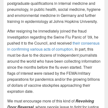
postgraduate qualifications in internal medicine and
pneumology, in public health, social medicine, hygiene
and environmental medicine in Germany and further
training in epidemiology at Johns Hopkins University.
After resigning he immediately joined the fraud
investigation regarding the Swine Flu Panic of ’09, he
pushed it to the Council, and received
their consensus
in confirming various acts of corruption
. In part, this
must be due to the dozens of independent journalists
around the world who have been collecting information
since the months before the flu even started. Their
flags of interest were raised by the FEMA/military
preparations for pandemics and/or the growing billions
of dollars of vaccine stockpiles approaching their
expiration date.
We must encourage more of this kind of
Revolving
Door Reversal
, where people leave to fight for justice,