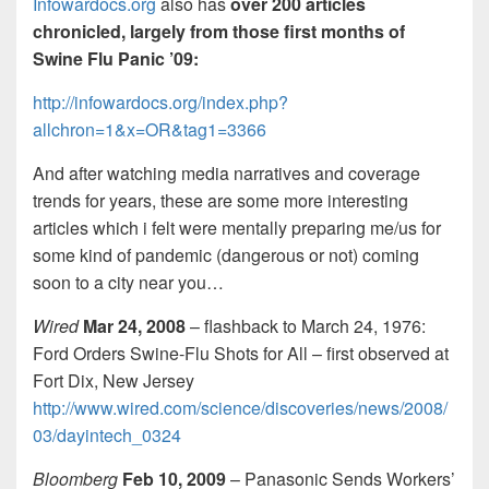
Infowardocs.org
also has
over 200 articles
chronicled, largely from those first months of
Swine Flu Panic ’09:
http://
infowardocs.org/index.php?
allchron=1&x=OR&tag1=3366
And after watching media narratives and coverage
trends for years, these are some more interesting
articles which i felt were mentally preparing me/us for
some kind of pandemic (dangerous or not) coming
soon to a city near you…
Wired
Mar 24, 2008
– flashback to March 24, 1976:
Ford Orders Swine-Flu Shots for All – first observed at
Fort Dix, New Jersey
http://www.wired.com/science/discoveries/news/2008/
03/dayintech_0324
Bloomberg
Feb 10, 2009
– Panasonic Sends Workers’