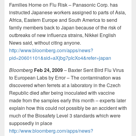
Families Home on Flu Risk – Panasonic Corp. has
instructed Japanese workers assigned to parts of Asia,
Africa, Eastern Europe and South America to send
family members back to Japan because of the risk of
outbreaks of new influenza strains, Nikkei English
News said, without citing anyone.
http://www.bloomberg.com/apps/news?
pid=20601101&sid=aXjbg7pIcXo4&refer=japan
Bloomberg
Feb 24, 2009
– Baxter Sent Bird Flu Virus
to European Labs by Error – The contamination was
discovered when ferrets at a laboratory in the Czech
Republic died after being inoculated with vaccine
made from the samples early this month – experts later
explain how this could not possibly be an accident with
much of the Biosafety Level 3 standards which were
supposedly in place
http://www.bloomberg.com/apps/news?