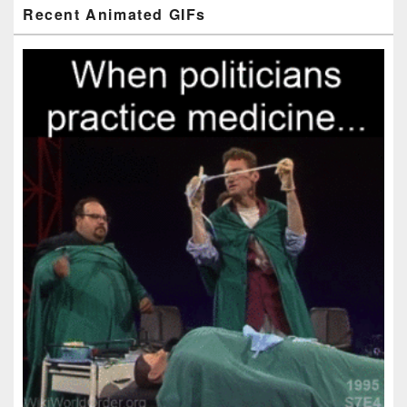
Primary
Recent Animated GIFs
Sidebar
Widget
Area