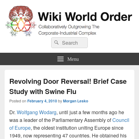
Wiki World Order
Search
Collaboratively Outgrowing The Corporate-Industrial Complex
Search
for:
Menu
Revolving Door Reversal! Brief Case
Study with Swine Flu
Posted on
February 4, 2010
by
Morgan Lesko
Dr.
Wolfgang Wodarg
, until just a few months ago he
was a leader of the Parliamentary Assembly of
Council
of Europe
, the oldest institution uniting Europe since
1949, now representing 47 countries. He obtained his