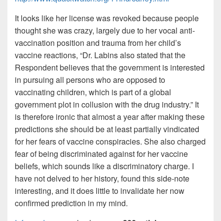
It looks like her license was revoked because people
thought she was crazy, largely due to her vocal anti-
vaccination position and trauma from her child’s
vaccine reactions, “Dr. Labins also stated that the
Respondent believes that the government is interested
in pursuing all persons who are opposed to
vaccinating children, which is part of a global
government plot in collusion with the drug industry.” It
is therefore ironic that almost a year after making these
predictions she should be at least partially vindicated
for her fears of vaccine conspiracies. She also charged
fear of being discriminated against for her vaccine
beliefs, which sounds like a discriminatory charge. I
have not delved to her history, found this side-note
interesting, and it does little to invalidate her now
confirmed prediction in my mind.