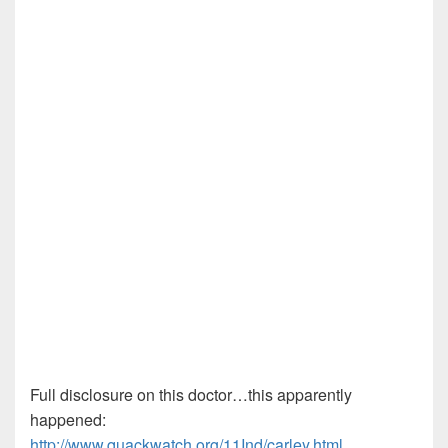
Full disclosure on this doctor…this apparently
happened:
http://www.quackwatch.org/11Ind/carley.html