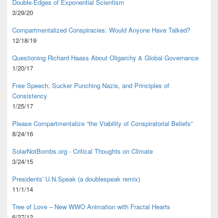
Double-Edges of Exponential Scientism
3/29/20
Compartmentalized Conspiracies: Would Anyone Have Talked?
12/18/19
Questioning Richard Haass About Oligarchy & Global Governance
1/20/17
Free Speech, Sucker Punching Nazis, and Principles of
Consistency
1/25/17
Please Compartmentalize “the Viability of Conspiratorial Beliefs”
8/24/16
SolarNotBombs.org - Critical Thoughts on Climate
3/24/15
Presidents' U.N.Speak (a doublespeak remix)
11/1/14
Tree of Love – New WWO Animation with
Fractal Hearts
6/27/12