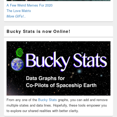
A Few Weird Memes For 2020
The Love Matrix
More GIFs!..
Bucky Stats is now Online!
From any one of the
Bucky Stats
graphs, you can add and remove
multiple states and data lines. Hopefully, these tools empower you
to explore our shared realities with better clarity.