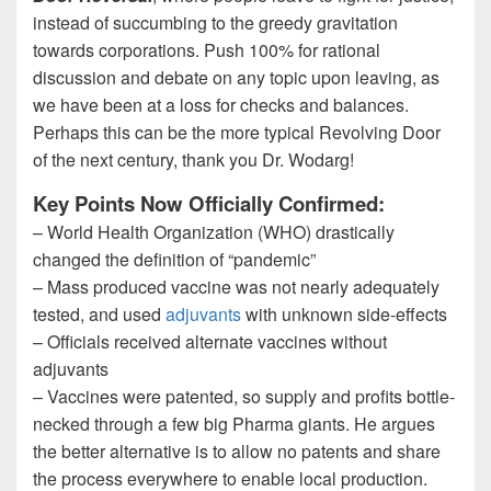
instead of succumbing to the greedy gravitation
towards corporations. Push 100% for rational
discussion and debate on any topic upon leaving, as
we have been at a loss for checks and balances.
Perhaps this can be the more typical Revolving Door
of the next century, thank you Dr. Wodarg!
Key Points Now Officially Confirmed:
– World Health Organization (WHO) drastically
changed the definition of “pandemic”
– Mass produced vaccine was not nearly adequately
tested, and used
adjuvants
with unknown side-effects
– Officials received alternate vaccines without
adjuvants
– Vaccines were patented, so supply and profits bottle-
necked through a few big Pharma giants. He argues
the better alternative is to allow no patents and share
the process everywhere to enable local production.