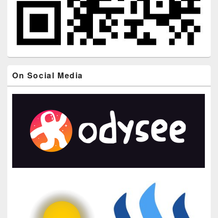
On Social Media