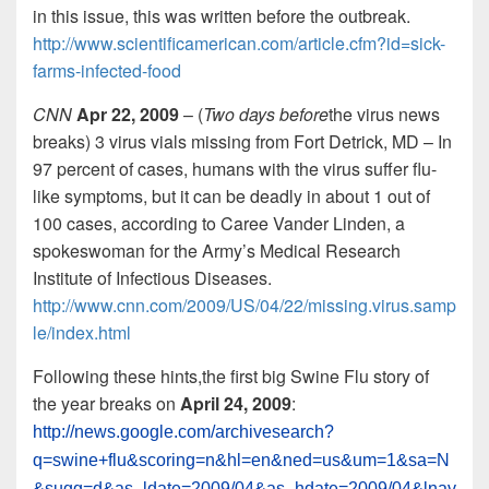
in this issue, this was written before the outbreak.
http://www.scientificamerican.com/article.cfm?id=sick-
farms-infected-food
CNN
Apr 22, 2009
– (
Two days before
the virus news
breaks) 3 virus vials missing from Fort Detrick, MD – In
97 percent of cases, humans with the virus suffer flu-
like symptoms, but it can be deadly in about 1 out of
100 cases, according to Caree Vander Linden, a
spokeswoman for the Army’s Medical Research
Institute of Infectious Diseases.
http://www.cnn.com/2009/US/04/22/missing.virus.samp
le/index.html
Following these hints,the first big Swine Flu story of
the year breaks on
April 24, 2009
:
http://news.google.com/archivesearch?
q=swine+flu&scoring=n&hl=en&ned=us&um=1&sa=N
&sugg=d&as_ldate=2009/04&as_hdate=2009/04&lnav