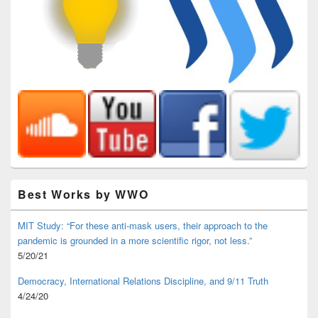
Best Works by WWO
MIT Study: “For these anti-mask users, their approach to the
pandemic is grounded in a more scientific rigor, not less.”
5/20/21
Democracy, International Relations Discipline, and 9/11 Truth
4/24/20