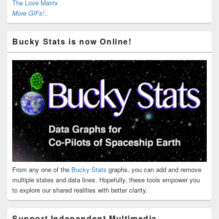
The Love Matrix
More GIFs!..
Bucky Stats is now Online!
From any one of the
Bucky Stats
graphs, you can add and remove
multiple states and data lines. Hopefully, these tools empower you
to explore our shared realities with better clarity.
Support Independent Multimedia