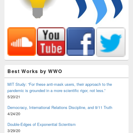
Best Works by WWO
MIT Study: “For these anti-mask users, their approach to the
pandemic is grounded in a more scientific rigor, not less.”
5/20/21
Democracy, International Relations Discipline, and 9/11 Truth
4/24/20
Double-Edges of Exponential Scientism
3/29/20