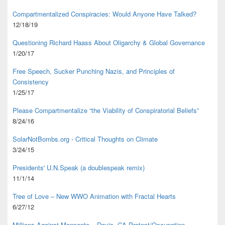
Compartmentalized Conspiracies: Would Anyone Have Talked?
12/18/19
Questioning Richard Haass About Oligarchy & Global Governance
1/20/17
Free Speech, Sucker Punching Nazis, and Principles of
Consistency
1/25/17
Please Compartmentalize “the Viability of Conspiratorial Beliefs”
8/24/16
SolarNotBombs.org - Critical Thoughts on Climate
3/24/15
Presidents' U.N.Speak (a doublespeak remix)
11/1/14
Tree of Love – New WWO Animation with
Fractal Hearts
6/27/12
Millions Against Monsanto – Davis, CA Protest/Occupation