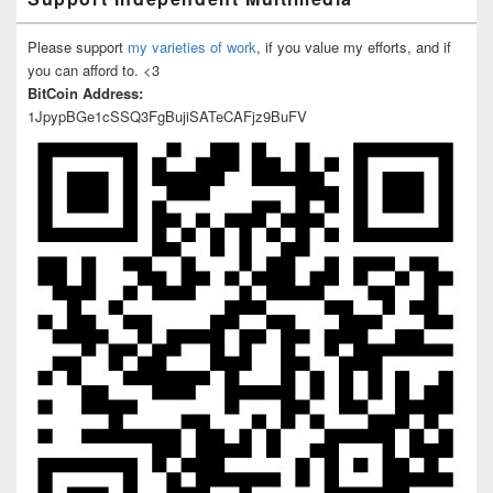
Please support
my varieties of work
, if you value my efforts, and if
you can afford to. <3
BitCoin Address:
1JpypBGe1cSSQ3FgBujiSATeCAFjz9BuFV