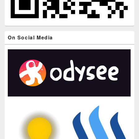
On Social Media