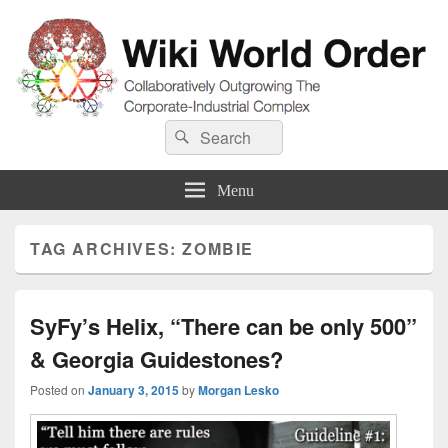
Wiki World Order
Search
Collaboratively Outgrowing The Corporate-Industrial Complex
Search
for:
Menu
TAG ARCHIVES:
ZOMBIE
SyFy’s Helix, “There can be only 500”
& Georgia Guidestones?
Posted on
January 3, 2015
by
Morgan Lesko