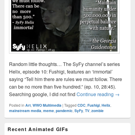
Random little thoughts… The SyFy channel’s series
Helix, episode 10: Fushigi, features an ‘immortal’
saying “Tell him there are rules we must follow. There
can be no more than five hundred.” (ep. 10, 28:45).
SyFy’s He
Searching google, I did not find
Continue reading
→
Posted in
Art
,
WWO Multimedia
|
Tagged
CDC
,
Fushigi
,
Helix
,
mainstream media
,
meme
,
pandemic
,
SyFy
,
TV
,
zombie
Primary
Recent Animated GIFs
Sidebar