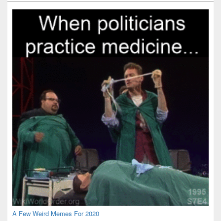
Widget
Area
A Few Weird Memes For 2020