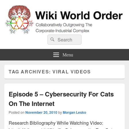
Wiki World Order
Search
Collaboratively Outgrowing The Corporate-Industrial Complex
Search
for:
Menu
TAG ARCHIVES:
VIRAL VIDEOS
Episode 5 – Cybersecurity For Cats
On The Internet
Posted on
November 20, 2010
by
Morgan Lesko
Research Bibliography While Watching Video: