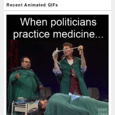
Primary
Recent Animated GIFs
Sidebar
Widget
Area