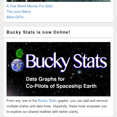
A Few Weird Memes For 2020
The Love Matrix
More GIFs!..
Bucky Stats is now Online!
From any one of the
Bucky Stats
graphs, you can add and remove
multiple states and data lines. Hopefully, these tools empower you
to explore our shared realities with better clarity.