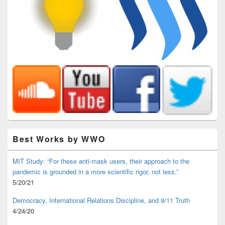
Best Works by WWO
MIT Study: “For these anti-mask users, their approach to the
pandemic is grounded in a more scientific rigor, not less.”
5/20/21
Democracy, International Relations Discipline, and 9/11 Truth
4/24/20