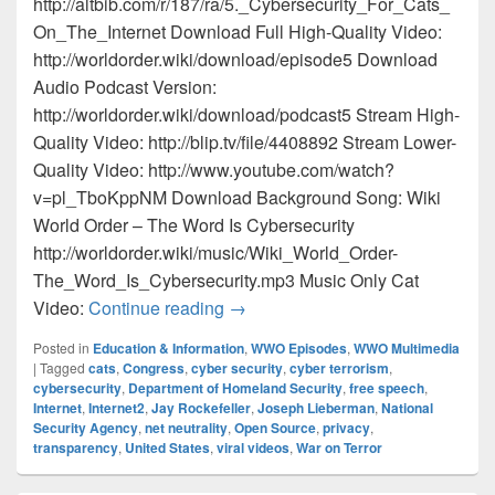
http://altbib.com/r/187/ra/5._Cybersecurity_For_Cats_
On_The_Internet Download Full High-Quality Video:
http://worldorder.wiki/download/episode5 Download
Audio Podcast Version:
http://worldorder.wiki/download/podcast5 Stream High-
Quality Video: http://blip.tv/file/4408892 Stream Lower-
Quality Video: http://www.youtube.com/watch?
v=pl_TboKppNM Download Background Song: Wiki
World Order – The Word Is Cybersecurity
http://worldorder.wiki/music/Wiki_World_Order-
The_Word_Is_Cybersecurity.mp3 Music Only Cat
Episode 5 – Cybersecurity For Cat
Video:
Continue reading
→
Posted in
Education & Information
,
WWO Episodes
,
WWO Multimedia
|
Tagged
cats
,
Congress
,
cyber security
,
cyber terrorism
,
cybersecurity
,
Department of Homeland Security
,
free speech
,
Internet
,
Internet2
,
Jay Rockefeller
,
Joseph Lieberman
,
National
Security Agency
,
net neutrality
,
Open Source
,
privacy
,
transparency
,
United States
,
viral videos
,
War on Terror