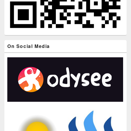
On Social Media