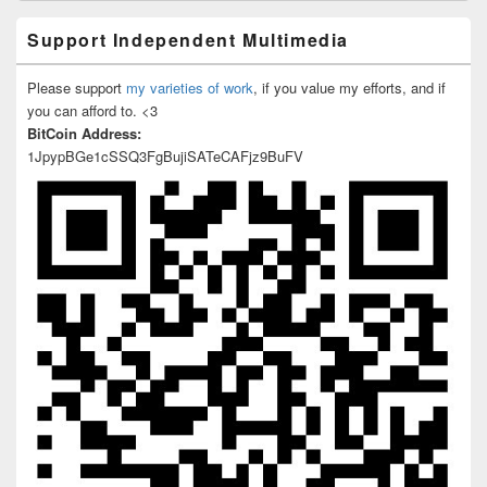
Support Independent Multimedia
Please support
my varieties of work
, if you value my efforts, and if
you can afford to. <3
BitCoin Address:
1JpypBGe1cSSQ3FgBujiSATeCAFjz9BuFV