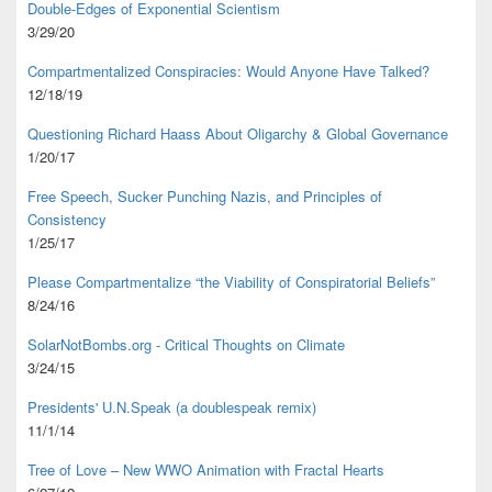
Double-Edges of Exponential Scientism
3/29/20
Compartmentalized Conspiracies: Would Anyone Have Talked?
12/18/19
Questioning Richard Haass About Oligarchy & Global Governance
1/20/17
Free Speech, Sucker Punching Nazis, and Principles of
Consistency
1/25/17
Please Compartmentalize “the Viability of Conspiratorial Beliefs”
8/24/16
SolarNotBombs.org - Critical Thoughts on Climate
3/24/15
Presidents' U.N.Speak (a doublespeak remix)
11/1/14
Tree of Love – New WWO Animation with
Fractal Hearts