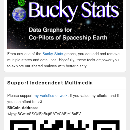
From any one of the
Bucky Stats
graphs, you can add and remove
multiple states and data lines. Hopefully, these tools empower you
to explore our shared realities with better clarity.
Support Independent Multimedia
Please support
my varieties of work
, if you value my efforts, and if
you can afford to. <3
BitCoin Address:
1JpypBGe1cSSQ3FgBujiSATeCAFjz9BuFV