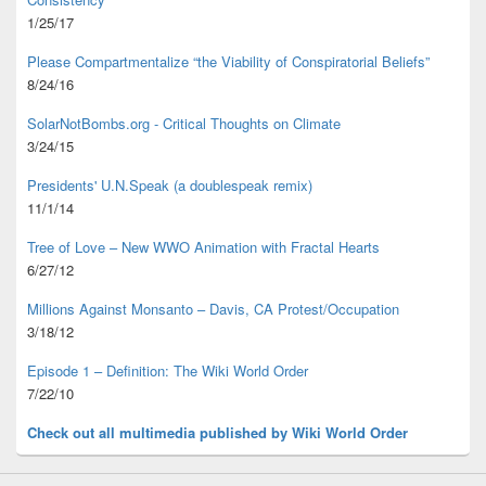
1/25/17
Please Compartmentalize “the Viability of Conspiratorial Beliefs”
8/24/16
SolarNotBombs.org - Critical Thoughts on Climate
3/24/15
Presidents' U.N.Speak (a doublespeak remix)
11/1/14
Tree of Love – New WWO Animation with
Fractal Hearts
6/27/12
Millions Against Monsanto – Davis, CA Protest/Occupation
3/18/12
Episode 1 – Definition: The Wiki World Order
7/22/10
Check out all multimedia published
by Wiki World Order