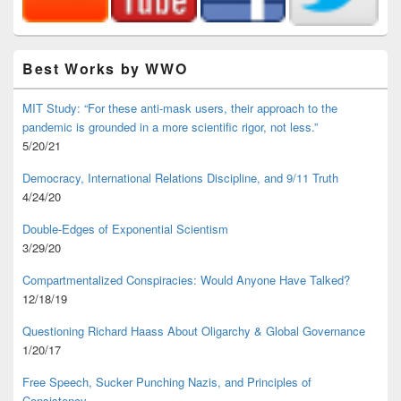
Best Works by WWO
MIT Study: “For these anti-mask users, their approach to the
pandemic is grounded in a more scientific rigor, not less.”
5/20/21
Democracy, International Relations Discipline, and 9/11 Truth
4/24/20
Double-Edges of Exponential Scientism
3/29/20
Compartmentalized Conspiracies: Would Anyone Have Talked?
12/18/19
Questioning Richard Haass About Oligarchy & Global Governance
1/20/17
Free Speech, Sucker Punching Nazis, and Principles of
Consistency