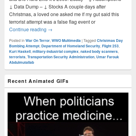
↓ Data Dump – ↓ Stocks A couple days after
Christmas, a loved one asked me if my gut said this
terrorist attempt was a false flag event or
‘War on Terror’ Narrative Case Study: T
Continue reading
→
Posted in
War On Terror
,
WWO Multimedia
|
Tagged
Christmas Day
Bombing Attempt
,
Department of Homeland Security
,
Flight 253
,
Kurt Haskell
,
military-industrial complex
,
naked body scanners
,
terrorists
,
Transportation Security Administration
,
Umar Farouk
Abdulmutallab
Primary
Recent Animated GIFs
Sidebar
Widget
Area