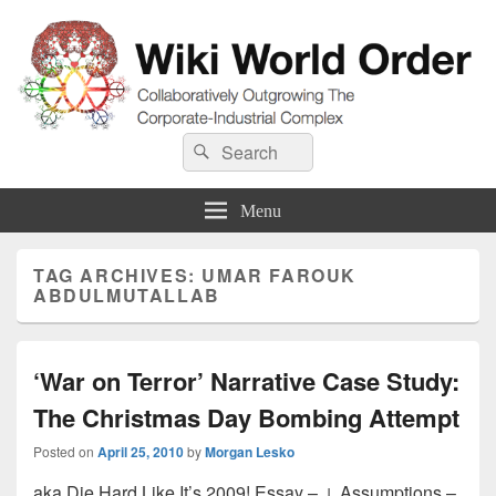
Wiki World Order
Search
Collaboratively Outgrowing The Corporate-Industrial Complex
Search
for:
Menu
TAG ARCHIVES:
UMAR FAROUK
ABDULMUTALLAB
‘War on Terror’ Narrative Case Study:
The Christmas Day Bombing Attempt
Posted on
April 25, 2010
by
Morgan Lesko
aka Die Hard Like It’s 2009! Essay – ↓ Assumptions –