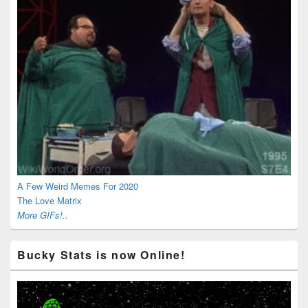
A Few Weird Memes For 2020
The Love Matrix
More GIFs!..
Bucky Stats is now Online!