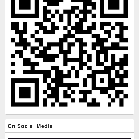
On Social Media