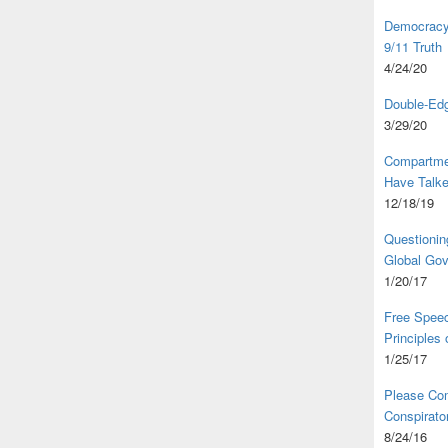
Democracy,
9/11 Truth
4/24/20
Double-Edg
3/29/20
Compartme
Have Talk
12/18/19
Questionin
Global Go
1/20/17
Free Speec
Principles
1/25/17
Please Com
Conspirator
8/24/16