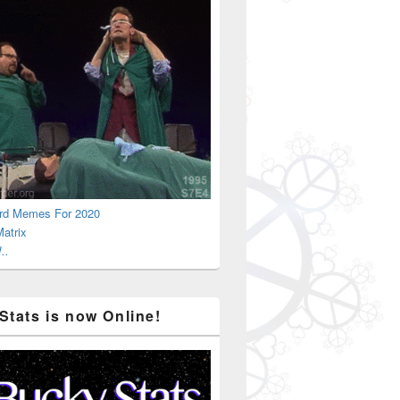
rd Memes For 2020
atrix
..
Stats is now Online!