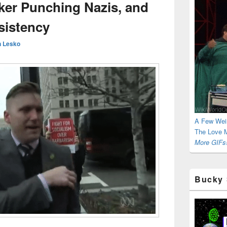
ker Punching Nazis, and
sistency
 Lesko
A Few Wei
The Love M
More GIFs!
Bucky 