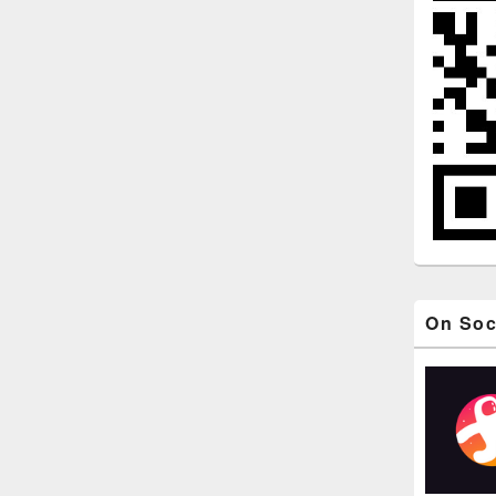
On Soc