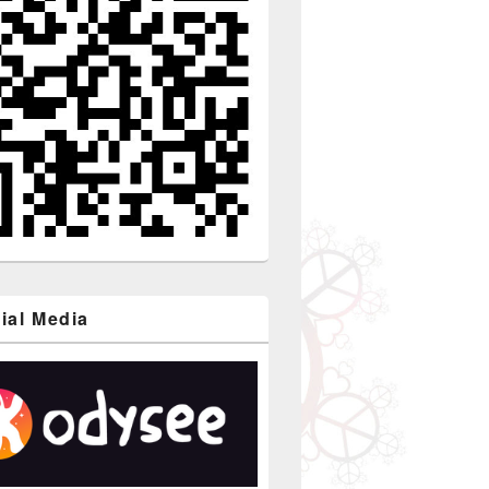
ial Media