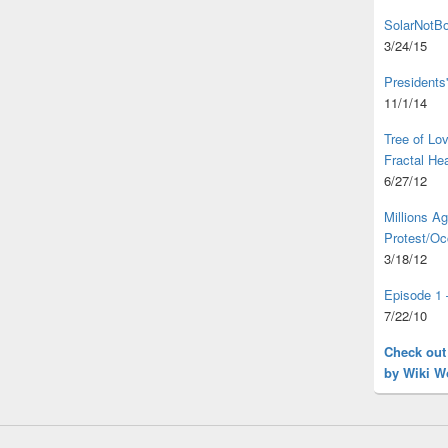
SolarNotBo
3/24/15
Presidents
11/1/14
Tree of L
Fractal He
6/27/12
Millions A
Protest/Oc
3/18/12
Episode 1 
7/22/10
Check out
by Wiki W