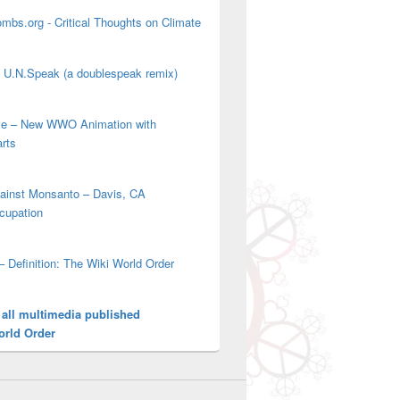
mbs.org - Critical Thoughts on Climate
' U.N.Speak (a doublespeak remix)
ove – New WWO Animation with
arts
gainst Monsanto – Davis, CA
cupation
– Definition: The Wiki World Order
 all multimedia published
orld Order