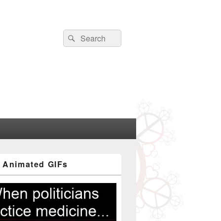
Search
Search
for:
 Animated GIFs