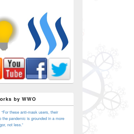
Works by WWO
 “For these anti-mask users, their
o the pandemic is grounded in a more
igor, not less.”