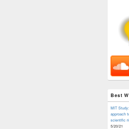
Best 
MIT Study:
approach t
scientific r
5/20/21