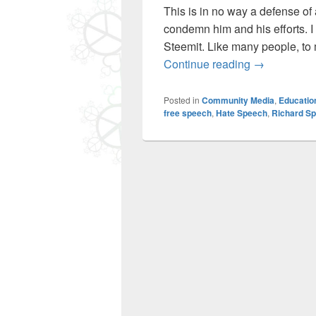
This is in no way a defense of
condemn him and his efforts. 
Steemit. Like many people, to 
Free Speech,
Continue reading
→
Posted in
Community Media
,
Educatio
free speech
,
Hate Speech
,
Richard S