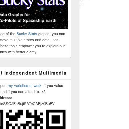
ne of the
Bucky Stats
graphs, you can
move multiple states and data lines.
 these tools empower you to explore our
ties with better clarity.
t Independent Multimedia
pport
my varieties of work
, if you value
 and if you can afford to. <3
ddress:
1cSSQ3FgBujiSATeCAFjz9BuFV