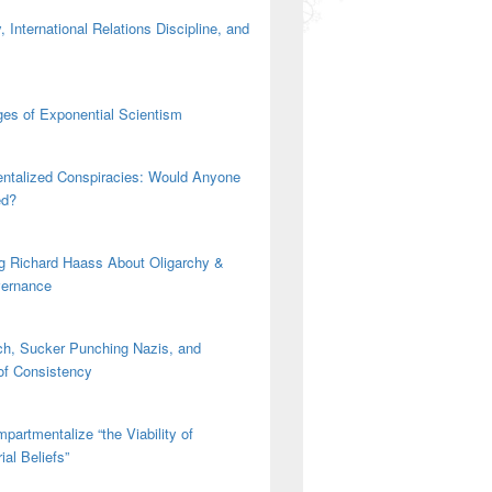
 International Relations Discipline, and
es of Exponential Scientism
ntalized Conspiracies: Would Anyone
ed?
g Richard Haass About Oligarchy &
vernance
h, Sucker Punching Nazis, and
 of Consistency
partmentalize “the Viability of
ial Beliefs”