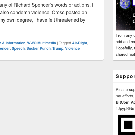
 any of Richard Spencer’s words or actions. I
I also condemn violence. Cross-posted on
my own degree, I have felt threatened by
 Sucker Punching Nazis, and Principles of Consistency
From any o
add and re
n & Information
,
WWO Multimedia
|
Tagged
Alt-Right
,
Hopefully,
pencer
,
Speech
,
Sucker Punch
,
Trump
,
Violence
shared reali
Suppor
Please su
my efforts,
BitCoin A
1JpypBGe