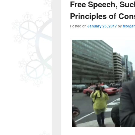
Free Speech, Suc
Principles of Con
Posted on
January 25, 2017
by
Morgan