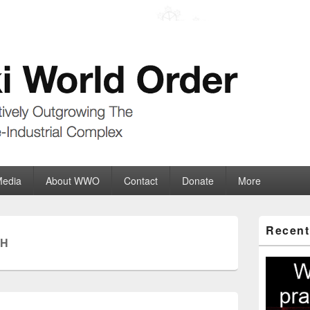
der
ate-Industrial Complex
Media
About WWO
Contact
Donate
More
Primary
Recent
Sidebar
CH
Widget
Area